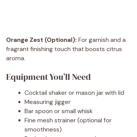
Orange Zest (Optional):
For garnish and a
fragrant finishing touch that boosts citrus
aroma.
Equipment You’ll Need
Cocktail shaker or mason jar with lid
Measuring jigger
Bar spoon or small whisk
Fine mesh strainer (optional for
smoothness)