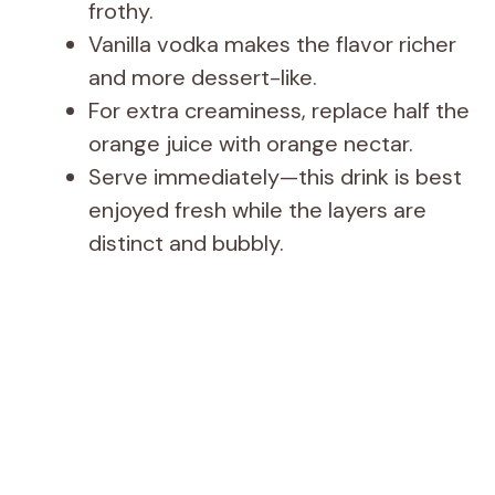
frothy.
Vanilla vodka makes the flavor richer
and more dessert-like.
For extra creaminess, replace half the
orange juice with orange nectar.
Serve immediately—this drink is best
enjoyed fresh while the layers are
distinct and bubbly.