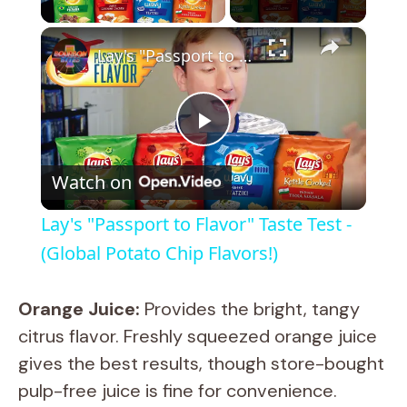
×
Lay's "Passport to Flavor" Taste Test - (Global Potato Chip Flavors!)
P
Watch on
l
Lay's "Passport to Flavor" Taste Test -
a
(Global Potato Chip Flavors!)
y
Orange Juice:
Provides the bright, tangy
citrus flavor. Freshly squeezed orange juice
V
gives the best results, though store-bought
pulp-free juice is fine for convenience.