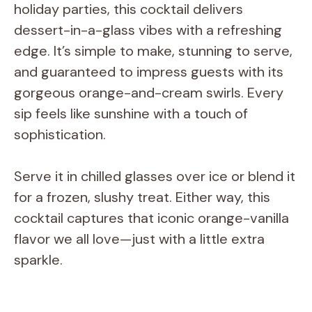
holiday parties, this cocktail delivers
dessert-in-a-glass vibes with a refreshing
edge. It’s simple to make, stunning to serve,
and guaranteed to impress guests with its
gorgeous orange-and-cream swirls. Every
sip feels like sunshine with a touch of
sophistication.
Serve it in chilled glasses over ice or blend it
for a frozen, slushy treat. Either way, this
cocktail captures that iconic orange-vanilla
flavor we all love—just with a little extra
sparkle.