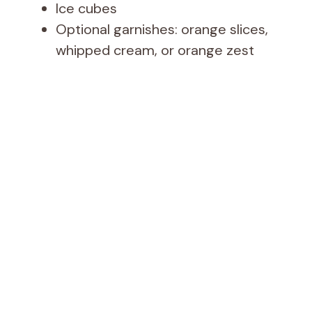
Ice cubes
Optional garnishes: orange slices,
whipped cream, or orange zest