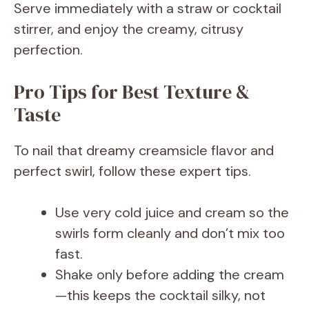
Serve immediately with a straw or cocktail
stirrer, and enjoy the creamy, citrusy
perfection.
Pro Tips for Best Texture &
Taste
To nail that dreamy creamsicle flavor and
perfect swirl, follow these expert tips.
Use very cold juice and cream so the
swirls form cleanly and don’t mix too
fast.
Shake only before adding the cream
—this keeps the cocktail silky, not