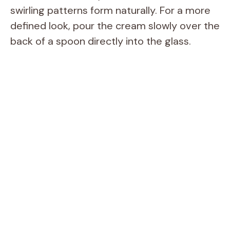
swirling patterns form naturally. For a more
defined look, pour the cream slowly over the
back of a spoon directly into the glass.