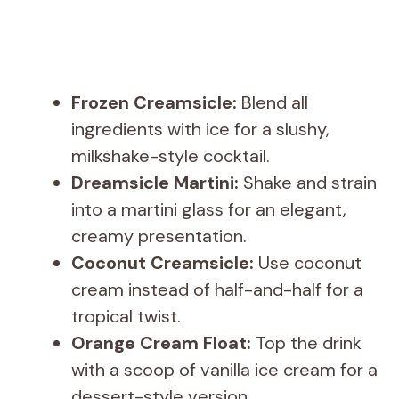
Frozen Creamsicle:
Blend all
ingredients with ice for a slushy,
milkshake-style cocktail.
Dreamsicle Martini:
Shake and strain
into a martini glass for an elegant,
creamy presentation.
Coconut Creamsicle:
Use coconut
cream instead of half-and-half for a
tropical twist.
Orange Cream Float:
Top the drink
with a scoop of vanilla ice cream for a
dessert-style version.