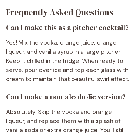
Frequently Asked Questions
Can I make this as a pitcher cocktail?
Yes! Mix the vodka, orange juice, orange
liqueur, and vanilla syrup in a large pitcher.
Keep it chilled in the fridge. When ready to
serve, pour over ice and top each glass with
cream to maintain that beautiful swirl effect.
Can I make a non-alcoholic version?
Absolutely. Skip the vodka and orange
liqueur, and replace them with a splash of
vanilla soda or extra orange juice. You’ll still