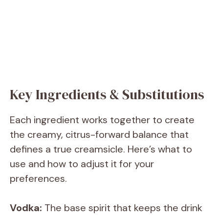
Key Ingredients & Substitutions
Each ingredient works together to create
the creamy, citrus-forward balance that
defines a true creamsicle. Here’s what to
use and how to adjust it for your
preferences.
Vodka:
The base spirit that keeps the drink