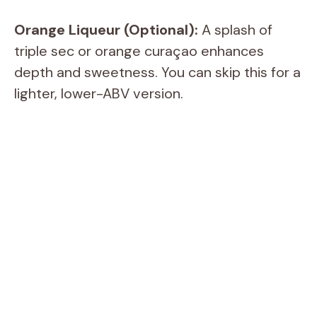
i
Orange Liqueur (Optional):
A splash of
d
triple sec or orange curaçao enhances
depth and sweetness. You can skip this for a
e
lighter, lower-ABV version.
o