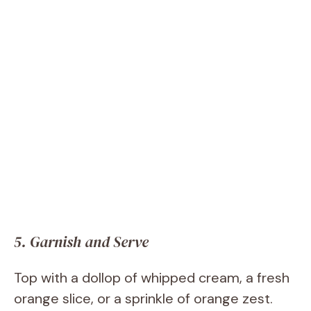
5. Garnish and Serve
Top with a dollop of whipped cream, a fresh
orange slice, or a sprinkle of orange zest.