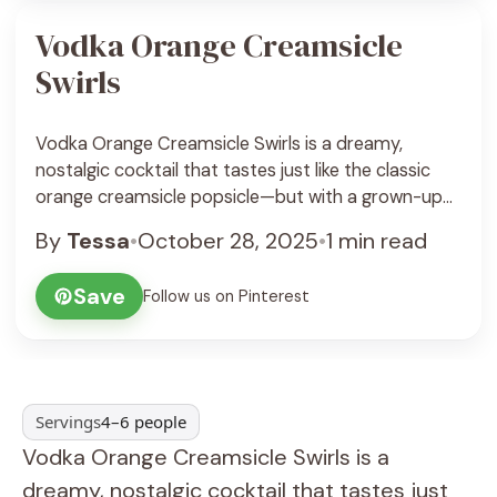
Vodka Orange Creamsicle
Swirls
Vodka Orange Creamsicle Swirls is a dreamy,
nostalgic cocktail that tastes just like the classic
orange creamsicle popsicle—but with a grown-up
twist. This drink combines bright, citrusy orange
By
Tessa
•
October 28, 2025
•
1 min read
flavor with smooth vanilla cream and a splash of
vodka for a refreshing yet indulgent sip. It’s creamy,
Save
Follow us on Pinterest
tangy, lightly boozy, and perfectly balanced
between sweet and ... See Recipe
Servings
4–6 people
Vodka Orange Creamsicle Swirls is a
dreamy, nostalgic cocktail that tastes just