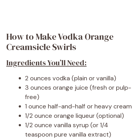
How to Make Vodka Orange
Creamsicle Swirls
Ingredients You’ll Need:
2 ounces vodka (plain or vanilla)
3 ounces orange juice (fresh or pulp-
free)
1 ounce half-and-half or heavy cream
1/2 ounce orange liqueur (optional)
1/2 ounce vanilla syrup (or 1/4
teaspoon pure vanilla extract)