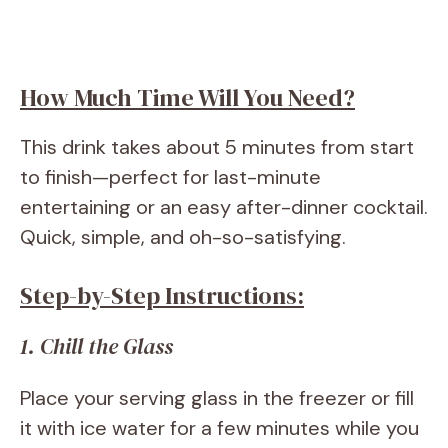
How Much Time Will You Need?
This drink takes about 5 minutes from start
to finish—perfect for last-minute
entertaining or an easy after-dinner cocktail.
Quick, simple, and oh-so-satisfying.
Step-by-Step Instructions:
1. Chill the Glass
Place your serving glass in the freezer or fill
it with ice water for a few minutes while you