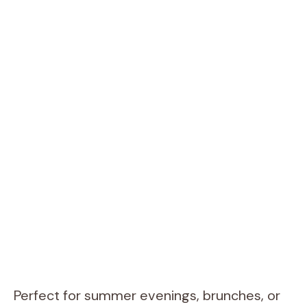
Perfect for summer evenings, brunches, or