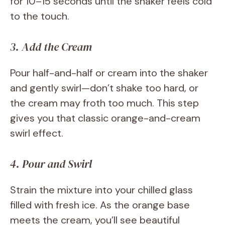
for 10–15 seconds until the shaker feels cold
to the touch.
3. Add the Cream
Pour half-and-half or cream into the shaker
and gently swirl—don’t shake too hard, or
the cream may froth too much. This step
gives you that classic orange-and-cream
swirl effect.
4. Pour and Swirl
Strain the mixture into your chilled glass
filled with fresh ice. As the orange base
meets the cream, you’ll see beautiful