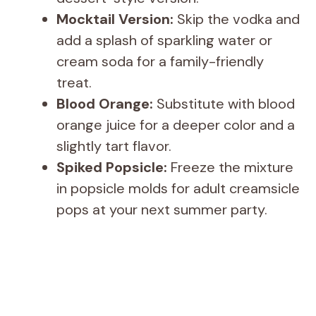
Mocktail Version:
Skip the vodka and
add a splash of sparkling water or
cream soda for a family-friendly
treat.
Blood Orange:
Substitute with blood
orange juice for a deeper color and a
slightly tart flavor.
Spiked Popsicle:
Freeze the mixture
in popsicle molds for adult creamsicle
pops at your next summer party.