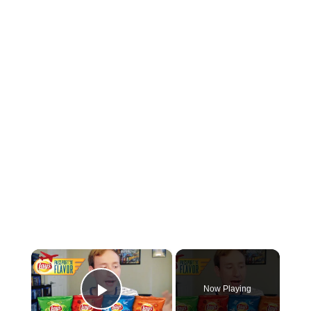
×
Now Playing
Play Video