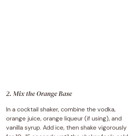
2. Mix the Orange Base
In a cocktail shaker, combine the vodka,
orange juice, orange liqueur (if using), and
vanilla syrup. Add ice, then shake vigorously