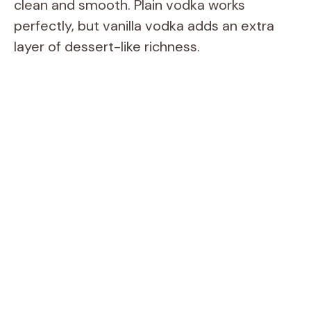
clean and smooth. Plain vodka works
perfectly, but vanilla vodka adds an extra
layer of dessert-like richness.