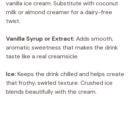
vanilla ice cream. Substitute with coconut
milk or almond creamer for a dairy-free
twist.
Vanilla Syrup or Extract:
Adds smooth,
aromatic sweetness that makes the drink
taste like a real creamsicle.
Ice:
Keeps the drink chilled and helps create
that frothy, swirled texture. Crushed ice
blends beautifully with the cream.