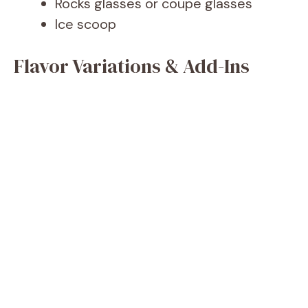
Rocks glasses or coupe glasses
Ice scoop
Flavor Variations & Add-Ins