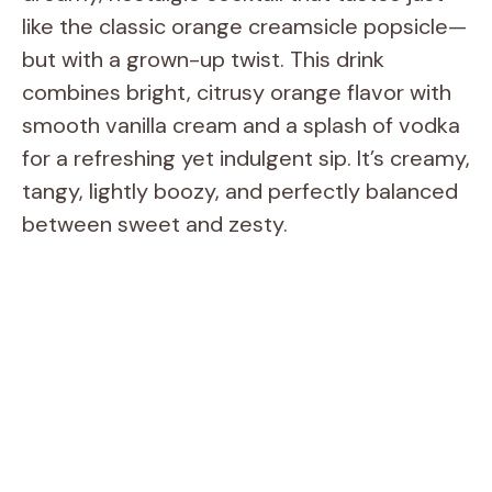
like the classic orange creamsicle popsicle—
but with a grown-up twist. This drink
combines bright, citrusy orange flavor with
smooth vanilla cream and a splash of vodka
for a refreshing yet indulgent sip. It’s creamy,
tangy, lightly boozy, and perfectly balanced
between sweet and zesty.