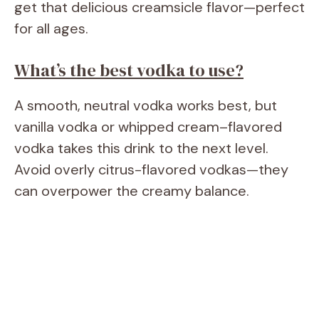
get that delicious creamsicle flavor—perfect
for all ages.
What’s the best vodka to use?
A smooth, neutral vodka works best, but
vanilla vodka or whipped cream–flavored
vodka takes this drink to the next level.
Avoid overly citrus-flavored vodkas—they
can overpower the creamy balance.