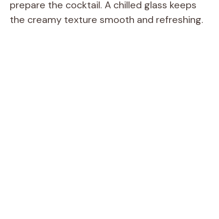
prepare the cocktail. A chilled glass keeps
the creamy texture smooth and refreshing.