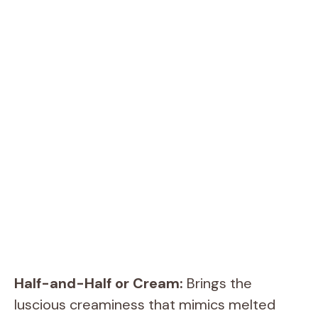
Half-and-Half or Cream:
Brings the
luscious creaminess that mimics melted