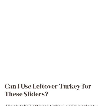
Can I Use Leftover Turkey for
These Sliders?