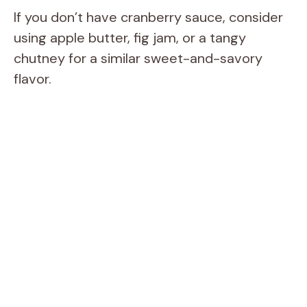
If you don’t have cranberry sauce, consider
using apple butter, fig jam, or a tangy
chutney for a similar sweet-and-savory
flavor.