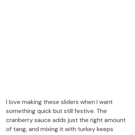
I love making these sliders when I want
something quick but still festive. The
cranberry sauce adds just the right amount
of tang, and mixing it with turkey keeps