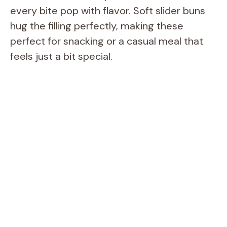
every bite pop with flavor. Soft slider buns
hug the filling perfectly, making these
perfect for snacking or a casual meal that
feels just a bit special.