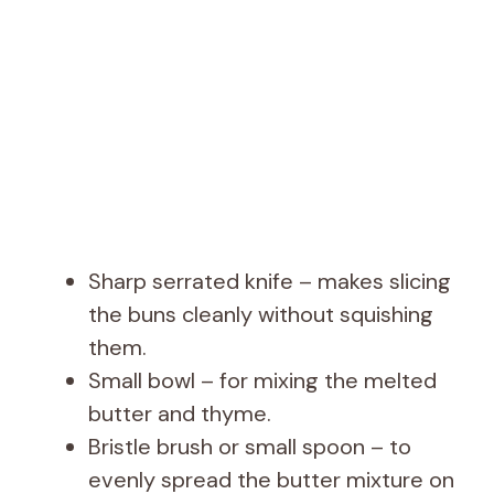
Sharp serrated knife – makes slicing
the buns cleanly without squishing
them.
Small bowl – for mixing the melted
butter and thyme.
Bristle brush or small spoon – to
evenly spread the butter mixture on