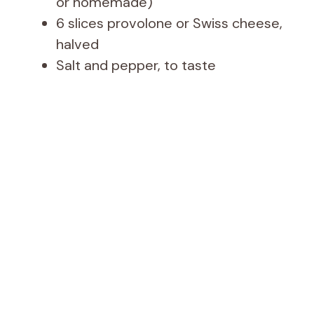
or homemade)
6 slices provolone or Swiss cheese,
halved
Salt and pepper, to taste