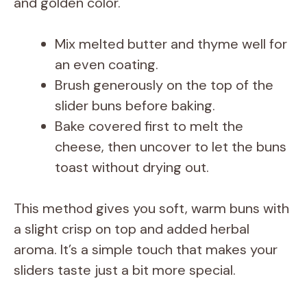
and golden color.
Mix melted butter and thyme well for
an even coating.
Brush generously on the top of the
slider buns before baking.
Bake covered first to melt the
cheese, then uncover to let the buns
toast without drying out.
This method gives you soft, warm buns with
a slight crisp on top and added herbal
aroma. It’s a simple touch that makes your
sliders taste just a bit more special.