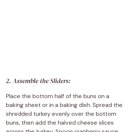
2. Assemble the Sliders:
Place the bottom half of the buns on a
baking sheet or in a baking dish. Spread the
shredded turkey evenly over the bottom
buns, then add the halved cheese slices
across the turkey. Spoon cranberry sauce