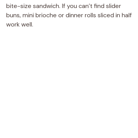
bite-size sandwich. If you can’t find slider
buns, mini brioche or dinner rolls sliced in half
work well.