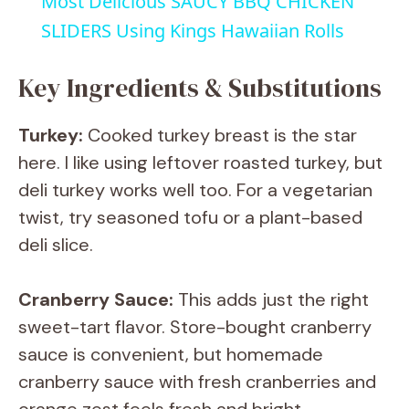
Most Delicious SAUCY BBQ CHICKEN
a
SLIDERS Using Kings Hawaiian Rolls
y
Key Ingredients & Substitutions
Turkey:
Cooked turkey breast is the star
V
here. I like using leftover roasted turkey, but
deli turkey works well too. For a vegetarian
i
twist, try seasoned tofu or a plant-based
deli slice.
d
Cranberry Sauce:
This adds just the right
e
sweet-tart flavor. Store-bought cranberry
sauce is convenient, but homemade
o
cranberry sauce with fresh cranberries and