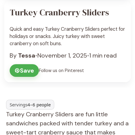
Turkey Cranberry Sliders
Quick and easy Turkey Cranberry Sliders perfect for
holidays or snacks. Juicy turkey with sweet
cranberry on soft buns.
By
Tessa
•
November 1, 2025
•
1 min read
Save
Follow us on Pinterest
Servings
4–6 people
Turkey Cranberry Sliders are fun little
sandwiches packed with tender turkey and a
sweet-tart cranberry sauce that makes