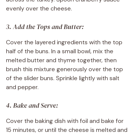
evenly over the cheese.
3. Add the Tops and Butter:
Cover the layered ingredients with the top
half of the buns. In a small bowl, mix the
melted butter and thyme together, then
brush this mixture generously over the top
of the slider buns. Sprinkle lightly with salt
and pepper.
4. Bake and Serve:
Cover the baking dish with foil and bake for
15 minutes, or until the cheese is melted and