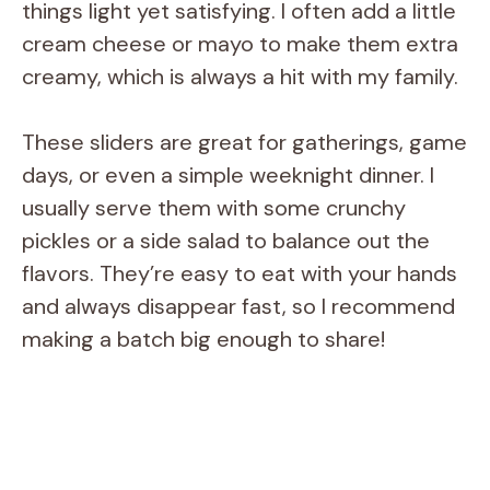
things light yet satisfying. I often add a little
cream cheese or mayo to make them extra
creamy, which is always a hit with my family.
These sliders are great for gatherings, game
days, or even a simple weeknight dinner. I
usually serve them with some crunchy
pickles or a side salad to balance out the
flavors. They’re easy to eat with your hands
and always disappear fast, so I recommend
making a batch big enough to share!