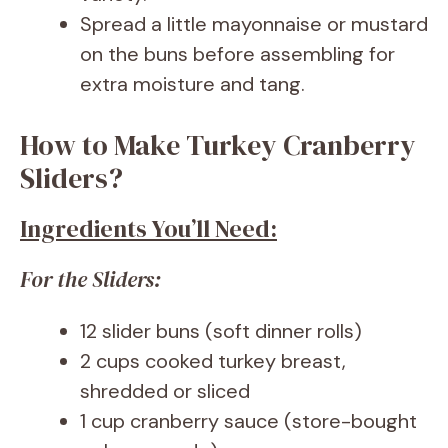
Spread a little mayonnaise or mustard
on the buns before assembling for
extra moisture and tang.
How to Make Turkey Cranberry
Sliders?
Ingredients You’ll Need:
For the Sliders:
12 slider buns (soft dinner rolls)
2 cups cooked turkey breast,
shredded or sliced
1 cup cranberry sauce (store-bought