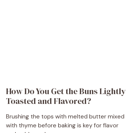
How Do You Get the Buns Lightly
Toasted and Flavored?
Brushing the tops with melted butter mixed
with thyme before baking is key for flavor