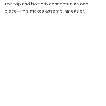
the top and bottom connected as one
piece—this makes assembling easier.