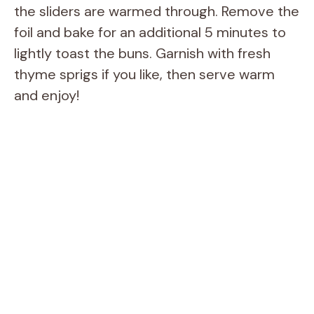
the sliders are warmed through. Remove the
foil and bake for an additional 5 minutes to
lightly toast the buns. Garnish with fresh
thyme sprigs if you like, then serve warm
and enjoy!