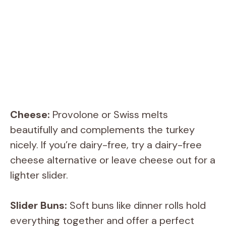
Cheese:
Provolone or Swiss melts
beautifully and complements the turkey
nicely. If you’re dairy-free, try a dairy-free
cheese alternative or leave cheese out for a
lighter slider.
Slider Buns:
Soft buns like dinner rolls hold
everything together and offer a perfect