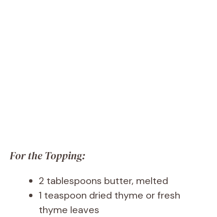
For the Topping:
2 tablespoons butter, melted
1 teaspoon dried thyme or fresh
thyme leaves