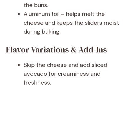
the buns.
Aluminum foil – helps melt the
cheese and keeps the sliders moist
during baking.
Flavor Variations & Add-Ins
Skip the cheese and add sliced
avocado for creaminess and
freshness.