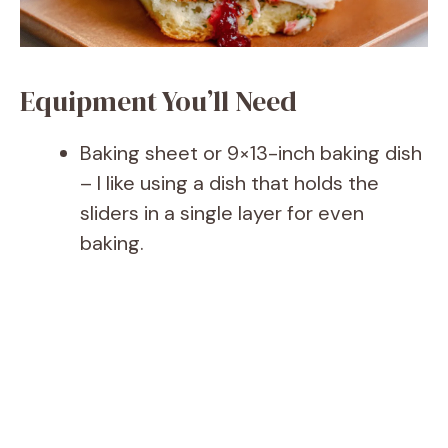
Equipment You’ll Need
Baking sheet or 9×13-inch baking dish
– I like using a dish that holds the
sliders in a single layer for even
baking.