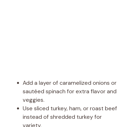
Add a layer of caramelized onions or
sautéed spinach for extra flavor and
veggies.
Use sliced turkey, ham, or roast beef
instead of shredded turkey for
variety.