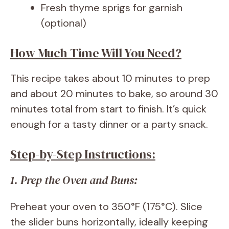
Fresh thyme sprigs for garnish
(optional)
How Much Time Will You Need?
This recipe takes about 10 minutes to prep
and about 20 minutes to bake, so around 30
minutes total from start to finish. It’s quick
enough for a tasty dinner or a party snack.
Step-by-Step Instructions:
1. Prep the Oven and Buns:
Preheat your oven to 350°F (175°C). Slice
the slider buns horizontally, ideally keeping