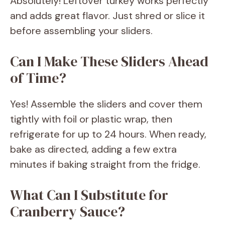
Absolutely! Leftover turkey works perfectly
and adds great flavor. Just shred or slice it
before assembling your sliders.
Can I Make These Sliders Ahead
of Time?
Yes! Assemble the sliders and cover them
tightly with foil or plastic wrap, then
refrigerate for up to 24 hours. When ready,
bake as directed, adding a few extra
minutes if baking straight from the fridge.
What Can I Substitute for
Cranberry Sauce?