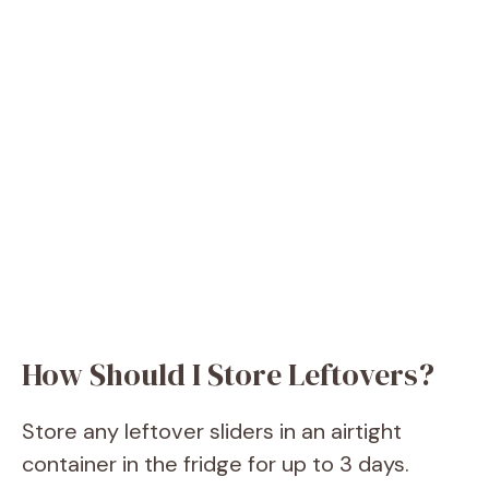
How Should I Store Leftovers?
Store any leftover sliders in an airtight
container in the fridge for up to 3 days.