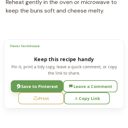
Reheat gently in the oven or microwave to
keep the buns soft and cheese melty.
Flavor Farmhouse
Keep this recipe handy
Pin it, print a tidy copy, leave a quick comment, or copy
the link to share.
Save to Pinterest
Leave a Comment
Print
Copy Link