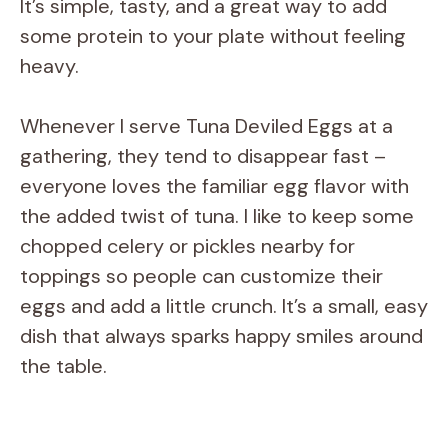
It’s simple, tasty, and a great way to add
some protein to your plate without feeling
heavy.
Whenever I serve Tuna Deviled Eggs at a
gathering, they tend to disappear fast –
everyone loves the familiar egg flavor with
the added twist of tuna. I like to keep some
chopped celery or pickles nearby for
toppings so people can customize their
eggs and add a little crunch. It’s a small, easy
dish that always sparks happy smiles around
the table.