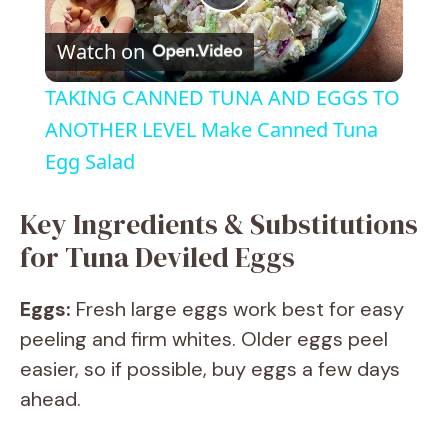
P
Watch on
l
TAKING CANNED TUNA AND EGGS TO
a
ANOTHER LEVEL Make Canned Tuna
Egg Salad
y
Key Ingredients & Substitutions
V
for Tuna Deviled Eggs
i
Eggs:
Fresh large eggs work best for easy
peeling and firm whites. Older eggs peel
d
easier, so if possible, buy eggs a few days
ahead.
e