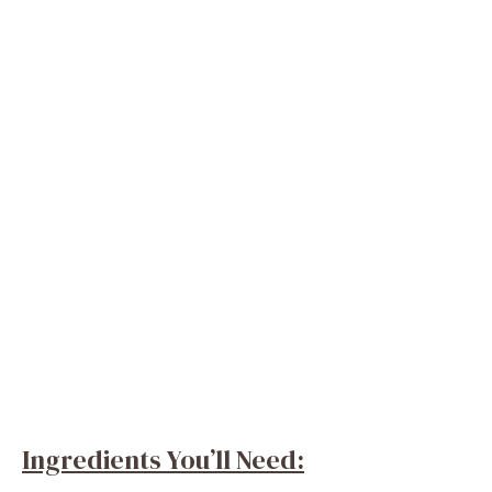
Ingredients You’ll Need: