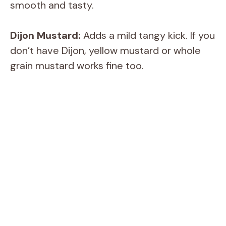
smooth and tasty.
Dijon Mustard:
Adds a mild tangy kick. If you
don’t have Dijon, yellow mustard or whole
grain mustard works fine too.