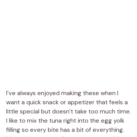
I’ve always enjoyed making these when I
want a quick snack or appetizer that feels a
little special but doesn’t take too much time.
I like to mix the tuna right into the egg yolk
filling so every bite has a bit of everything.