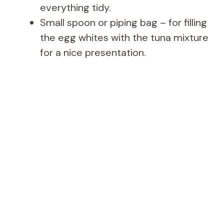
everything tidy.
Small spoon or piping bag – for filling
the egg whites with the tuna mixture
for a nice presentation.