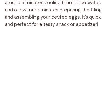
around 5 minutes cooling them in ice water,
and a few more minutes preparing the filling
and assembling your deviled eggs. It’s quick
and perfect for a tasty snack or appetizer!