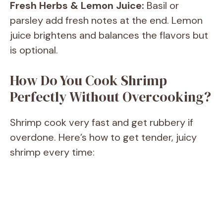
Fresh Herbs & Lemon Juice:
Basil or
d
parsley add fresh notes at the end. Lemon
juice brightens and balances the flavors but
e
is optional.
o
How Do You Cook Shrimp
Perfectly Without Overcooking?
Shrimp cook very fast and get rubbery if
overdone. Here’s how to get tender, juicy
shrimp every time: