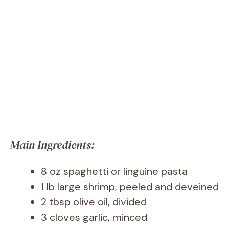
Main Ingredients:
8 oz spaghetti or linguine pasta
1 lb large shrimp, peeled and deveined
2 tbsp olive oil, divided
3 cloves garlic, minced