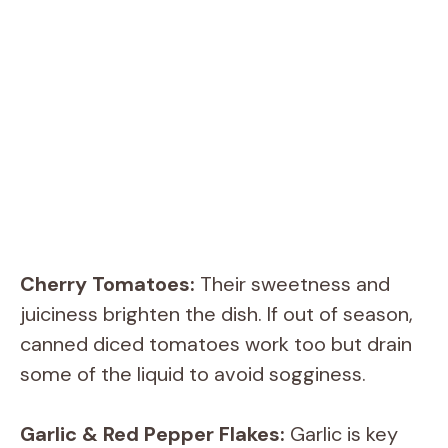
Cherry Tomatoes:
Their sweetness and
juiciness brighten the dish. If out of season,
canned diced tomatoes work too but drain
some of the liquid to avoid sogginess.
Garlic & Red Pepper Flakes:
Garlic is key