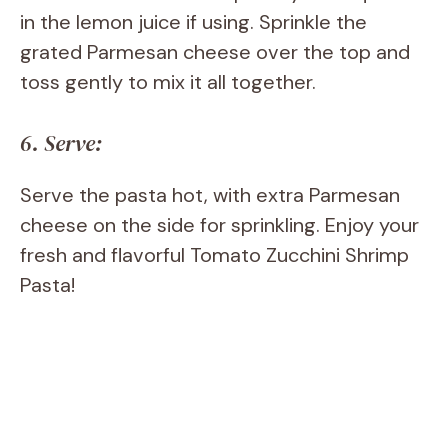
in the lemon juice if using. Sprinkle the
grated Parmesan cheese over the top and
toss gently to mix it all together.
6. Serve:
Serve the pasta hot, with extra Parmesan
cheese on the side for sprinkling. Enjoy your
fresh and flavorful Tomato Zucchini Shrimp
Pasta!