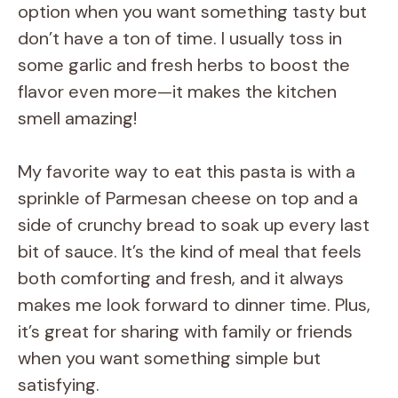
option when you want something tasty but
don’t have a ton of time. I usually toss in
some garlic and fresh herbs to boost the
flavor even more—it makes the kitchen
smell amazing!
My favorite way to eat this pasta is with a
sprinkle of Parmesan cheese on top and a
side of crunchy bread to soak up every last
bit of sauce. It’s the kind of meal that feels
both comforting and fresh, and it always
makes me look forward to dinner time. Plus,
it’s great for sharing with family or friends
when you want something simple but
satisfying.