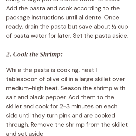
Add the pasta and cook according to the
package instructions until al dente. Once
ready, drain the pasta but save about ½ cup
of pasta water for later. Set the pasta aside.
2. Cook the Shrimp:
While the pasta is cooking, heat 1
tablespoon of olive oil in a large skillet over
medium-high heat. Season the shrimp with
salt and black pepper. Add them to the
skillet and cook for 2-3 minutes on each
side until they turn pink and are cooked
through. Remove the shrimp from the skillet
and set aside.