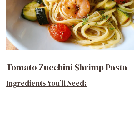
Tomato Zucchini Shrimp Pasta
Ingredients You’ll Need: