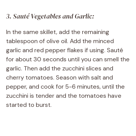
3. Sauté Vegetables and Garlic:
In the same skillet, add the remaining
tablespoon of olive oil. Add the minced
garlic and red pepper flakes if using. Sauté
for about 30 seconds until you can smell the
garlic. Then add the zucchini slices and
cherry tomatoes. Season with salt and
pepper, and cook for 5-6 minutes, until the
zucchini is tender and the tomatoes have
started to burst.