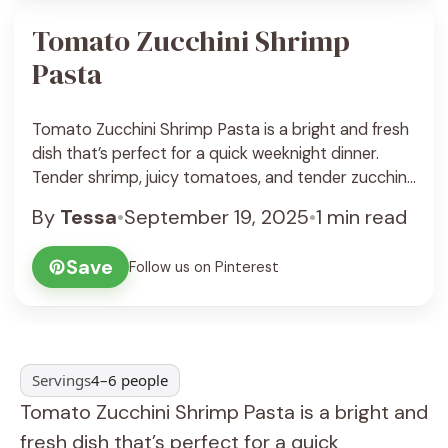
Tomato Zucchini Shrimp
Pasta
Tomato Zucchini Shrimp Pasta is a bright and fresh
dish that’s perfect for a quick weeknight dinner.
Tender shrimp, juicy tomatoes, and tender zucchini
come together with pasta in a light, flavorful sauce
By
Tessa
•
September 19, 2025
•
1 min read
that feels like a little taste of summer in every bite. I
love how the zucchini adds a nice crunch without
Save
Follow us on Pinterest
weighing ... See Recipe
Servings
4–6 people
Tomato Zucchini Shrimp Pasta is a bright and
fresh dish that’s perfect for a quick