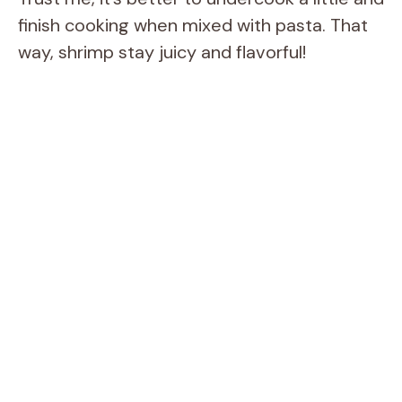
finish cooking when mixed with pasta. That
way, shrimp stay juicy and flavorful!