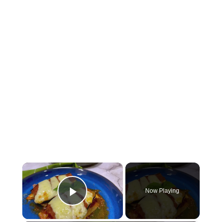
×
Now Playing
Play Video