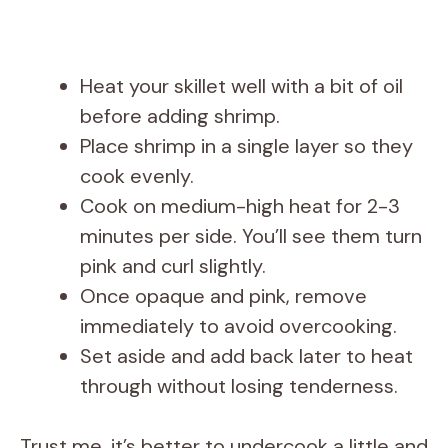
Heat your skillet well with a bit of oil
before adding shrimp.
Place shrimp in a single layer so they
cook evenly.
Cook on medium-high heat for 2-3
minutes per side. You’ll see them turn
pink and curl slightly.
Once opaque and pink, remove
immediately to avoid overcooking.
Set aside and add back later to heat
through without losing tenderness.
Trust me, it’s better to undercook a little and