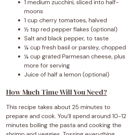
1 medium zucchini, sliced into half-
moons
1 cup cherry tomatoes, halved
½ tsp red pepper flakes (optional)
Salt and black pepper, to taste
¼ cup fresh basil or parsley, chopped
¼ cup grated Parmesan cheese, plus
more for serving
Juice of half a lemon (optional)
How Much Time Will You Need?
This recipe takes about 25 minutes to
prepare and cook. You’ll spend around 10-12
minutes boiling the pasta and cooking the
shrimp and veggies. Tossing everything