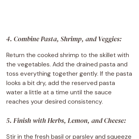
4. Combine Pasta, Shrimp, and Veggies:
Return the cooked shrimp to the skillet with
the vegetables. Add the drained pasta and
toss everything together gently. If the pasta
looks a bit dry, add the reserved pasta
water a little at a time until the sauce
reaches your desired consistency.
5. Finish with Herbs, Lemon, and Cheese:
Stir in the fresh basil or parsley and squeeze