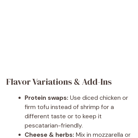
Flavor Variations & Add-Ins
Protein swaps:
Use diced chicken or
firm tofu instead of shrimp for a
different taste or to keep it
pescatarian-friendly.
Cheese & herbs:
Mix in mozzarella or