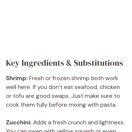
Key Ingredients & Substitutions
Shrimp:
Fresh or frozen shrimp both work
well here. If you don’t eat seafood, chicken
or tofu are good swaps. Just make sure to
cook them fully before mixing with pasta.
Zucchini:
Adds a fresh crunch and lightness.
You can swap with yellow squash or even