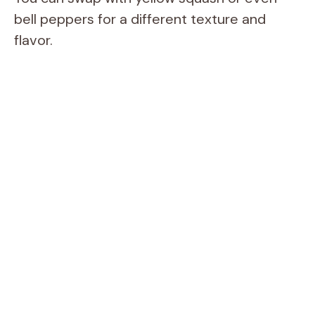
bell peppers for a different texture and
flavor.