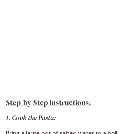
Step-by-Step Instructions:
1. Cook the Pasta:
Bring a large pot of salted water to a boil.