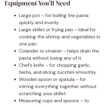
Equipment You’ll Need
Large pot – for boiling the pasta
quickly and evenly.
Large skillet or frying pan – ideal for
cooking the shrimp and vegetables in
one pan.
Colander or strainer – helps drain the
pasta without losing any of it.
Chef’s knife – for chopping garlic,
herbs, and slicing zucchini smoothly.
Wooden spoon or spatula – for
stirring everything together without
scratching your skillet.
Measuring cups and spoons – to