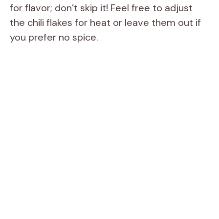
for flavor; don’t skip it! Feel free to adjust
the chili flakes for heat or leave them out if
you prefer no spice.