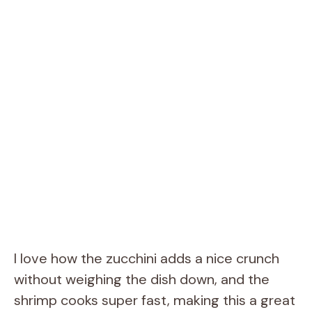
I love how the zucchini adds a nice crunch
without weighing the dish down, and the
shrimp cooks super fast, making this a great