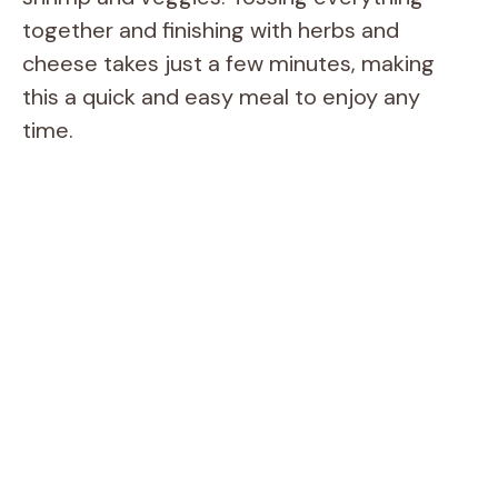
together and finishing with herbs and
cheese takes just a few minutes, making
this a quick and easy meal to enjoy any
time.