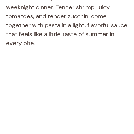
weeknight dinner. Tender shrimp, juicy
tomatoes, and tender zucchini come
together with pasta in a light, flavorful sauce
that feels like a little taste of summer in
every bite.