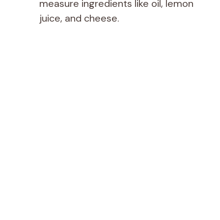
measure ingredients like oil, lemon
juice, and cheese.