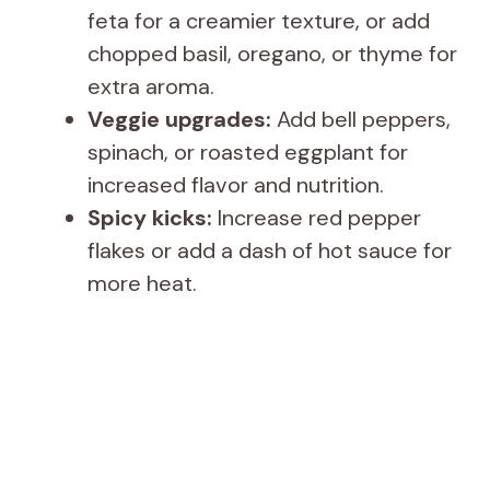
feta for a creamier texture, or add
chopped basil, oregano, or thyme for
extra aroma.
Veggie upgrades:
Add bell peppers,
spinach, or roasted eggplant for
increased flavor and nutrition.
Spicy kicks:
Increase red pepper
flakes or add a dash of hot sauce for
more heat.