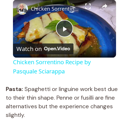
×
Chicken Sorrentino Recipe by Pasquale Sciarappa
P
Watch on
l
Chicken Sorrentino Recipe by
a
Pasquale Sciarappa
y
Pasta:
Spaghetti or linguine work best due
to their thin shape. Penne or fusilli are fine
V
alternatives but the experience changes
slightly.
i