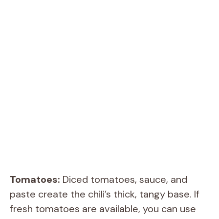
Tomatoes:
Diced tomatoes, sauce, and
paste create the chili’s thick, tangy base. If
fresh tomatoes are available, you can use