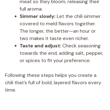
meat so they bloom, releasing their
full aroma.
Simmer slowly:
Let the chili simmer
covered to meld flavors together.
The longer, the better—an hour or
two makes it taste even richer.
Taste and adjust:
Check seasoning
towards the end, adding salt, pepper,
or spices to fit your preference.
Following these steps helps you create a
chili that’s full of bold, layered flavors every
time.