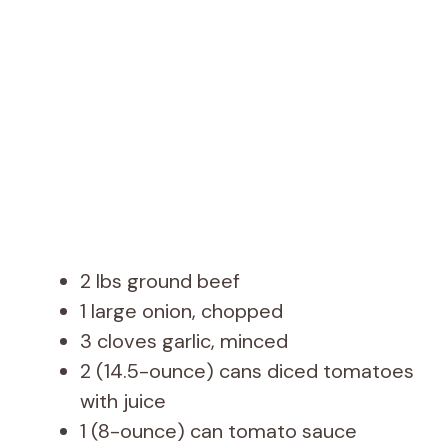
d
e
o
2 lbs ground beef
1 large onion, chopped
3 cloves garlic, minced
2 (14.5-ounce) cans diced tomatoes
with juice
1 (8-ounce) can tomato sauce