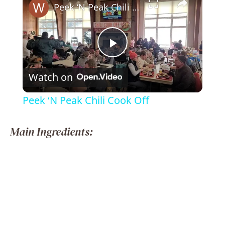
Peek ‘N Peak Chili Cook Off
P
Watch on
l
Peek ‘N Peak Chili Cook Off
a
Main Ingredients:
y
V
i