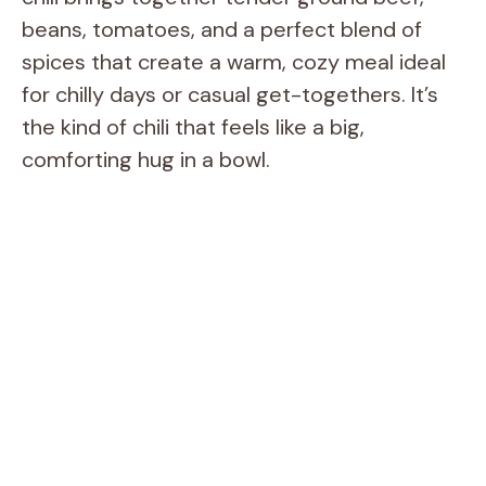
beans, tomatoes, and a perfect blend of
spices that create a warm, cozy meal ideal
for chilly days or casual get-togethers. It’s
the kind of chili that feels like a big,
comforting hug in a bowl.