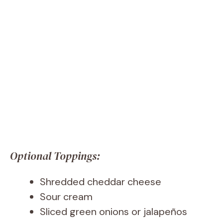
Optional Toppings:
Shredded cheddar cheese
Sour cream
Sliced green onions or jalapeños