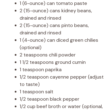
1 (6-ounce) can tomato paste
2 (15-ounce) cans kidney beans,
drained and rinsed
2 (15-ounce) cans pinto beans,
drained and rinsed
1 (4-ounce) can diced green chilies
(optional)
2 teaspoons chili powder
1 1/2 teaspoons ground cumin
1 teaspoon paprika
1/2 teaspoon cayenne pepper (adjust
to taste)
1 teaspoon salt
1/2 teaspoon black pepper
1/2 cup beef broth or water (optional,