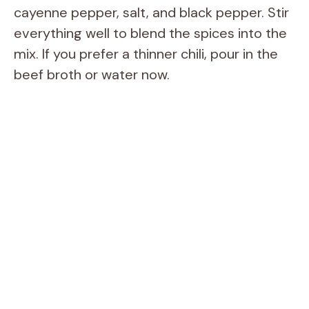
cayenne pepper, salt, and black pepper. Stir
everything well to blend the spices into the
mix. If you prefer a thinner chili, pour in the
beef broth or water now.