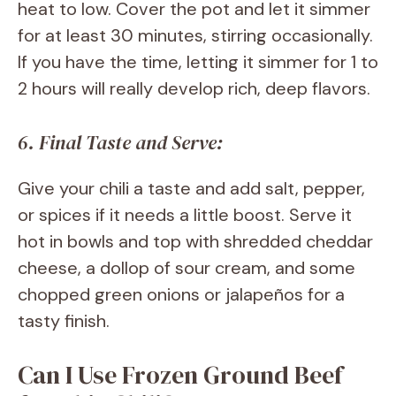
heat to low. Cover the pot and let it simmer
for at least 30 minutes, stirring occasionally.
If you have the time, letting it simmer for 1 to
2 hours will really develop rich, deep flavors.
6. Final Taste and Serve:
Give your chili a taste and add salt, pepper,
or spices if it needs a little boost. Serve it
hot in bowls and top with shredded cheddar
cheese, a dollop of sour cream, and some
chopped green onions or jalapeños for a
tasty finish.
Can I Use Frozen Ground Beef