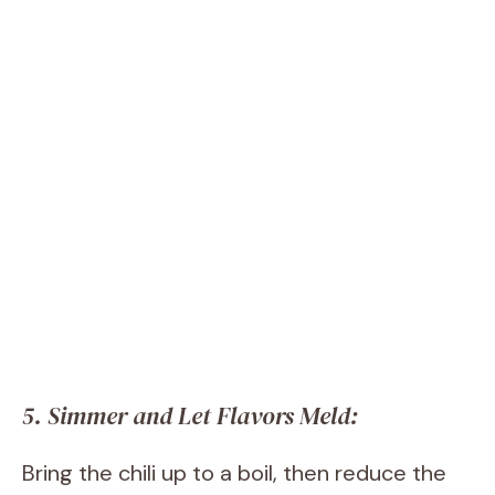
5. Simmer and Let Flavors Meld:
Bring the chili up to a boil, then reduce the