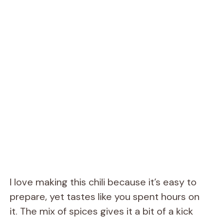
I love making this chili because it’s easy to
prepare, yet tastes like you spent hours on
it. The mix of spices gives it a bit of a kick