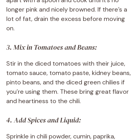
apart with a spoon and cook until it’s no
longer pink and nicely browned. If there’s a
lot of fat, drain the excess before moving
on.
3. Mix in Tomatoes and Beans:
Stir in the diced tomatoes with their juice,
tomato sauce, tomato paste, kidney beans,
pinto beans, and the diced green chilies if
you’re using them. These bring great flavor
and heartiness to the chili.
4. Add Spices and Liquid:
Sprinkle in chili powder, cumin, paprika,