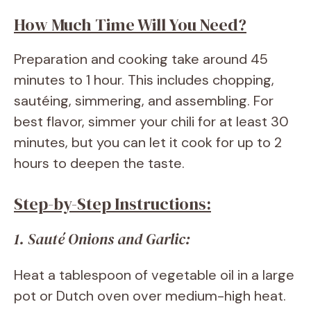
How Much Time Will You Need?
Preparation and cooking take around 45
minutes to 1 hour. This includes chopping,
sautéing, simmering, and assembling. For
best flavor, simmer your chili for at least 30
minutes, but you can let it cook for up to 2
hours to deepen the taste.
Step-by-Step Instructions:
1. Sauté Onions and Garlic:
Heat a tablespoon of vegetable oil in a large
pot or Dutch oven over medium-high heat.