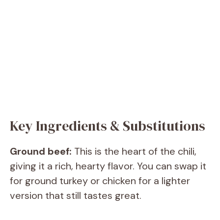
Key Ingredients & Substitutions
Ground beef:
This is the heart of the chili,
giving it a rich, hearty flavor. You can swap it
for ground turkey or chicken for a lighter
version that still tastes great.