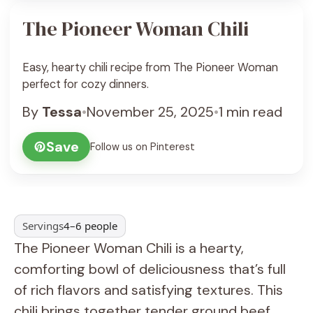
The Pioneer Woman Chili
Easy, hearty chili recipe from The Pioneer Woman
perfect for cozy dinners.
By
Tessa
•
November 25, 2025
•
1 min read
Save
Follow us on Pinterest
Servings
4–6 people
The Pioneer Woman Chili is a hearty,
comforting bowl of deliciousness that’s full
of rich flavors and satisfying textures. This
chili brings together tender ground beef,