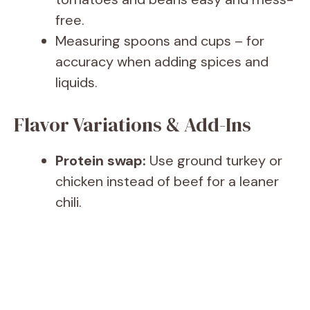
free.
Measuring spoons and cups – for
accuracy when adding spices and
liquids.
Flavor Variations & Add-Ins
Protein swap:
Use ground turkey or
chicken instead of beef for a leaner
chili.