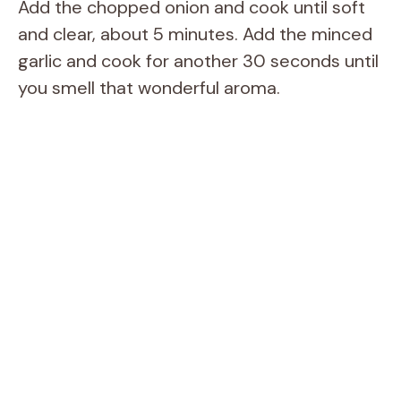
Add the chopped onion and cook until soft
and clear, about 5 minutes. Add the minced
garlic and cook for another 30 seconds until
you smell that wonderful aroma.