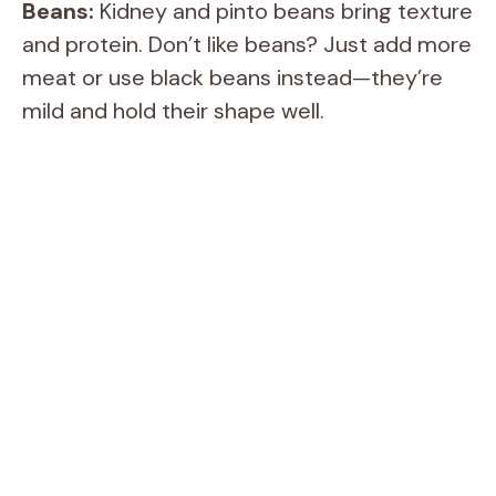
Beans:
Kidney and pinto beans bring texture
and protein. Don’t like beans? Just add more
meat or use black beans instead—they’re
mild and hold their shape well.