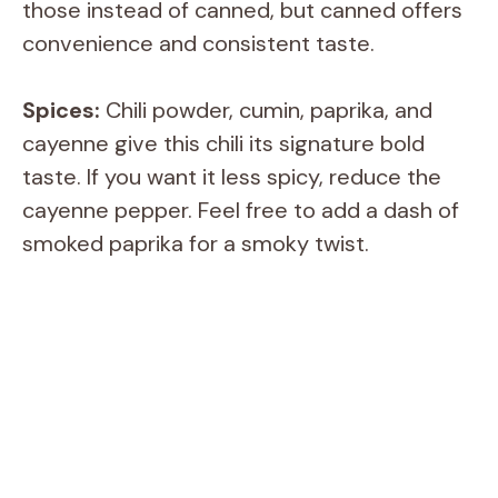
those instead of canned, but canned offers
convenience and consistent taste.
Spices:
Chili powder, cumin, paprika, and
cayenne give this chili its signature bold
taste. If you want it less spicy, reduce the
cayenne pepper. Feel free to add a dash of
smoked paprika for a smoky twist.