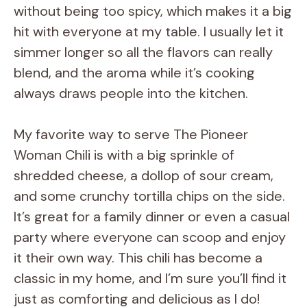
without being too spicy, which makes it a big
hit with everyone at my table. I usually let it
simmer longer so all the flavors can really
blend, and the aroma while it’s cooking
always draws people into the kitchen.
My favorite way to serve The Pioneer
Woman Chili is with a big sprinkle of
shredded cheese, a dollop of sour cream,
and some crunchy tortilla chips on the side.
It’s great for a family dinner or even a casual
party where everyone can scoop and enjoy
it their own way. This chili has become a
classic in my home, and I’m sure you’ll find it
just as comforting and delicious as I do!