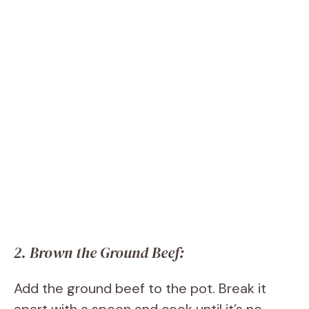
2. Brown the Ground Beef:
Add the ground beef to the pot. Break it