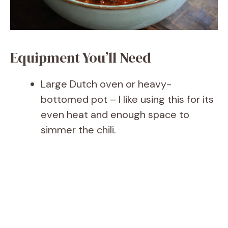
Equipment You’ll Need
Large Dutch oven or heavy-
bottomed pot – I like using this for its
even heat and enough space to
simmer the chili.