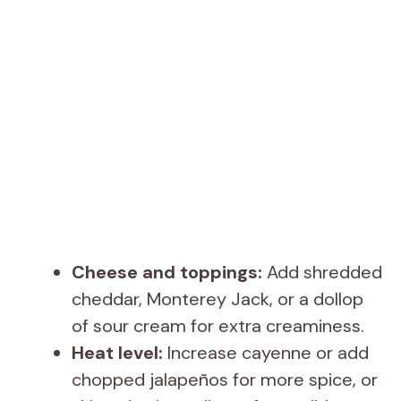
Cheese and toppings:
Add shredded
cheddar, Monterey Jack, or a dollop
of sour cream for extra creaminess.
Heat level:
Increase cayenne or add
chopped jalapeños for more spice, or