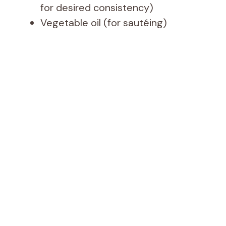
for desired consistency)
Vegetable oil (for sautéing)