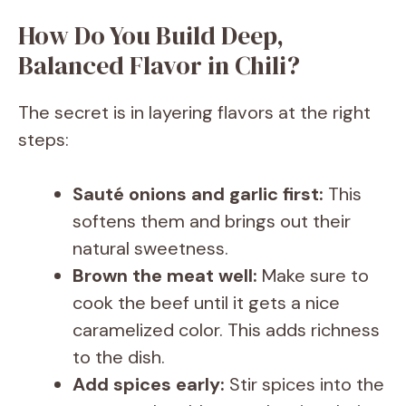
How Do You Build Deep,
Balanced Flavor in Chili?
The secret is in layering flavors at the right
steps:
Sauté onions and garlic first:
This
softens them and brings out their
natural sweetness.
Brown the meat well:
Make sure to
cook the beef until it gets a nice
caramelized color. This adds richness
to the dish.
Add spices early:
Stir spices into the