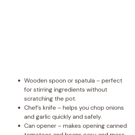
Wooden spoon or spatula – perfect
for stirring ingredients without
scratching the pot.
Chef’s knife – helps you chop onions
and garlic quickly and safely.
Can opener – makes opening canned
tomatoes and beans easy and mess-