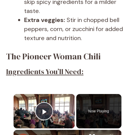
skip spicy ingredients for a milder
taste.
Extra veggies:
Stir in chopped bell
peppers, corn, or zucchini for added
texture and nutrition.
The Pioneer Woman Chili
Ingredients You’ll Need:
×
Now Playing
Play Video
×