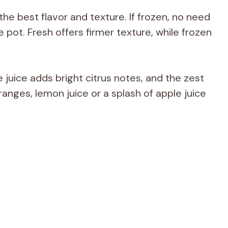
the best flavor and texture. If frozen, no need
e pot. Fresh offers firmer texture, while frozen
juice adds bright citrus notes, and the zest
ranges, lemon juice or a splash of apple juice