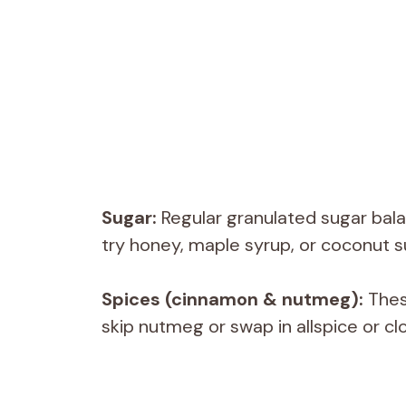
Sugar:
Regular granulated sugar balan
try honey, maple syrup, or coconut s
Spices (cinnamon & nutmeg):
Thes
skip nutmeg or swap in allspice or clo