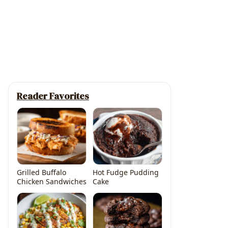
Reader Favorites
Grilled Buffalo
Hot Fudge Pudding
Chicken Sandwiches
Cake