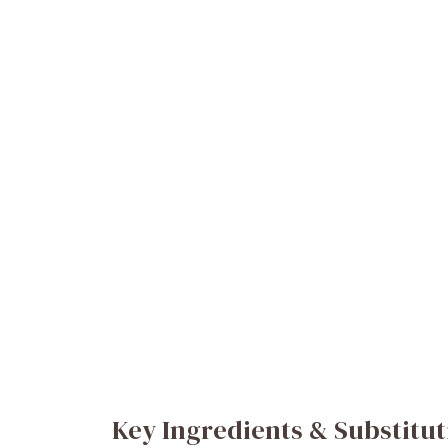
Key Ingredients & Substitut