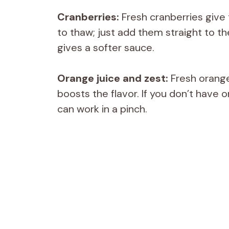
Cranberries:
Fresh cranberries give 
to thaw; just add them straight to th
gives a softer sauce.
Orange juice and zest:
Fresh orange 
boosts the flavor. If you don’t have o
can work in a pinch.