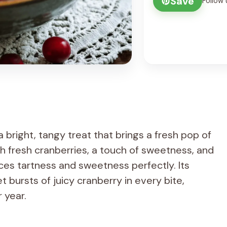
Save
Follow 
bright, tangy treat that brings a fresh pop of
th fresh cranberries, a touch of sweetness, and
ances tartness and sweetness perfectly. Its
 bursts of juicy cranberry in every bite,
r year.