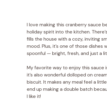
I love making this cranberry sauce be
holiday spirit into the kitchen. The
fills the house with a cozy, inviting 
mood. Plus, it’s one of those dishes
spoonful — bright, fresh, and just a lit
My favorite way to enjoy this sauce i
it’s also wonderful dolloped on cr
biscuit. It makes any meal feel a litt
end up making a double batch becaus
I like it!