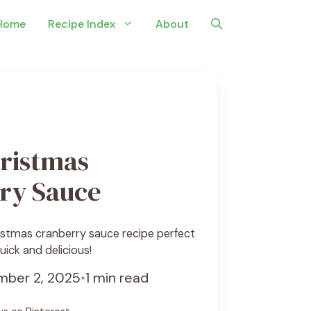
Home
Recipe Index
About
ristmas
ry Sauce
istmas cranberry sauce recipe perfect
uick and delicious!
ber 2, 2025
•
1 min read