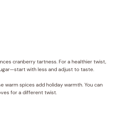
ces cranberry tartness. For a healthier twist,
ugar—start with less and adjust to taste.
e warm spices add holiday warmth. You can
ves for a different twist.