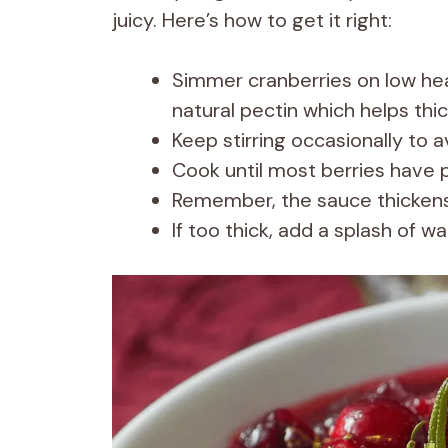
juicy. Here’s how to get it right:
Simmer cranberries on low heat
natural pectin which helps thi
Keep stirring occasionally to 
Cook until most berries have 
Remember, the sauce thickens 
If too thick, add a splash of wa