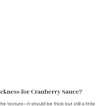
ickness for Cranberry Sauce?
e texture—it should be thick but still a little