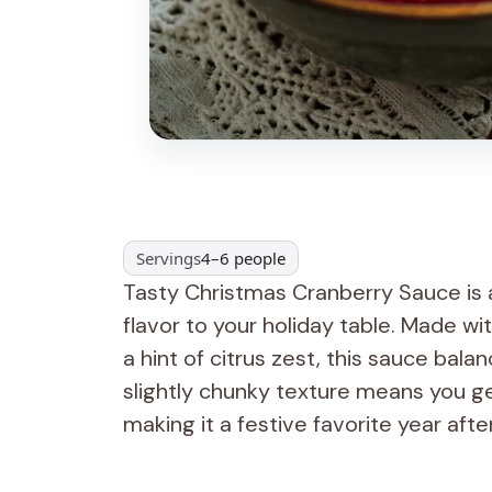
Servings
4–6 people
Tasty Christmas Cranberry Sauce is a 
flavor to your holiday table. Made wi
a hint of citrus zest, this sauce bal
slightly chunky texture means you get
making it a festive favorite year afte