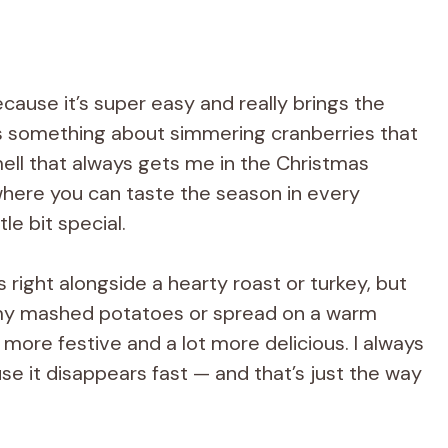
cause it’s super easy and really brings the
re’s something about simmering cranberries that
smell that always gets me in the Christmas
 where you can taste the season in every
tle bit special.
s right alongside a hearty roast or turkey, but
eamy mashed potatoes or spread on a warm
le more festive and a lot more delicious. I always
e it disappears fast — and that’s just the way