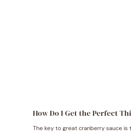
How Do I Get the Perfect Th
The key to great cranberry sauce is th