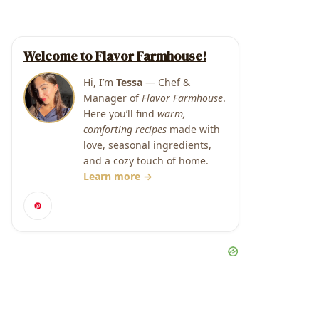
Welcome to Flavor Farmhouse!
Hi, I’m
Tessa
— Chef &
Manager of
Flavor Farmhouse
.
Here you’ll find
warm,
comforting recipes
made with
love, seasonal ingredients,
and a cozy touch of home.
Learn more →