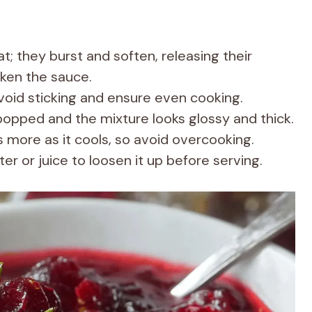
; they burst and soften, releasing their
cken the sauce.
avoid sticking and ensure even cooking.
popped and the mixture looks glossy and thick.
more as it cools, so avoid overcooking.
ter or juice to loosen it up before serving.