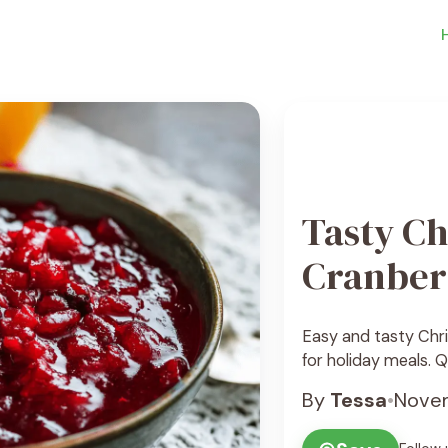
Tasty Ch
Cranber
Easy and tasty Chr
for holiday meals. Q
By
Tessa
•
Novem