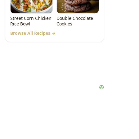
Street Corn Chicken
Double Chocolate
Rice Bowl
Cookies
Browse All Recipes →