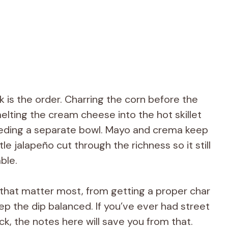
 is the order. Charring the corn before the
melting the cream cheese into the hot skillet
eding a separate bowl. Mayo and crema keep
ttle jalapeño cut through the richness so it still
able.
s that matter most, from getting a proper char
eep the dip balanced. If you’ve ever had street
ick, the notes here will save you from that.