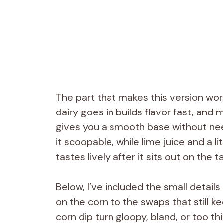
The part that makes this version work
dairy goes in builds flavor fast, and 
gives you a smooth base without ne
it scoopable, while lime juice and a li
tastes lively after it sits out on the t
Below, I’ve included the small detail
on the corn to the swaps that still k
corn dip turn gloopy, bland, or too th