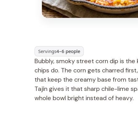
Servings
4–6 people
Bubbly, smoky street corn dip is the
chips do. The corn gets charred firs
that keep the creamy base from tastin
Tajín gives it that sharp chile-lime sp
whole bowl bright instead of heavy.