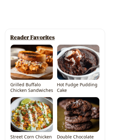
Reader Favorites
Grilled Buffalo
Hot Fudge Pudding
Chicken Sandwiches
Cake
Street Corn Chicken
Double Chocolate