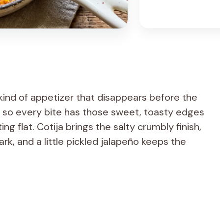
 kind of appetizer that disappears before the
t, so every bite has those sweet, toasty edges
g flat. Cotija brings the salty crumbly finish,
ark, and a little pickled jalapeño keeps the