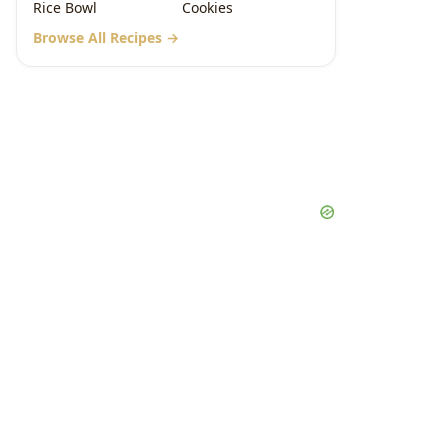
Rice Bowl
Cookies
Browse All Recipes →