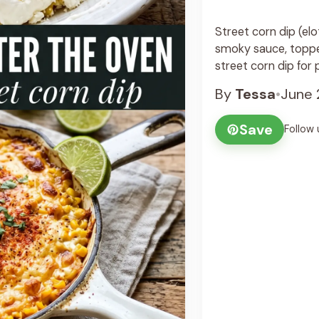
Street corn dip (elo
smoky sauce, topped
street corn dip for p
By
Tessa
•
June 
Save
Follow 