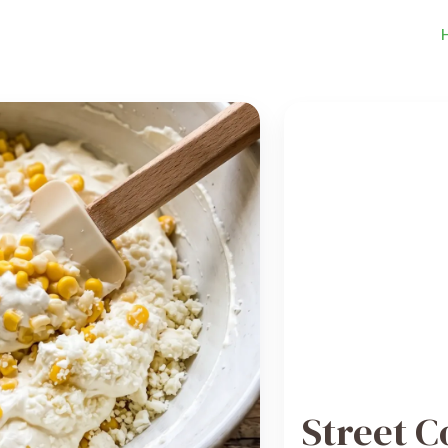
Street C