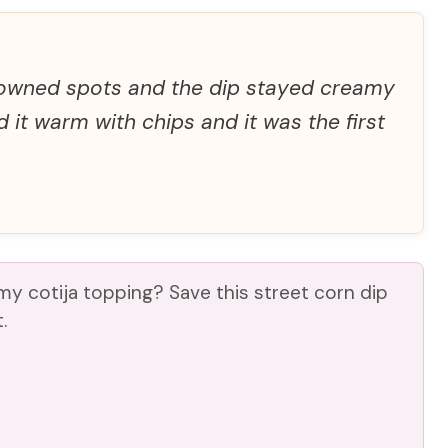
rowned spots and the dip stayed creamy
d it warm with chips and it was the first
y cotija topping? Save this street corn dip
.