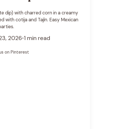
te dip) with charred corn in a creamy
 with cotija and Tajín. Easy Mexican
arties.
23, 2026
•
1 min read
us on Pinterest