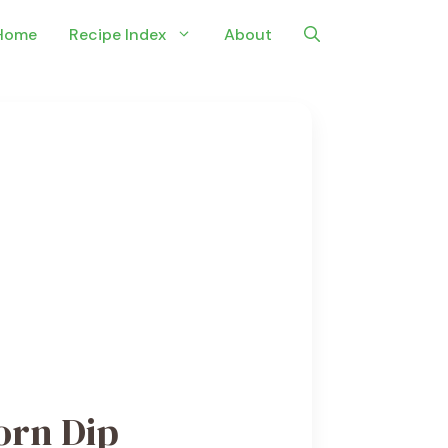
Home
Recipe Index
About
orn Dip