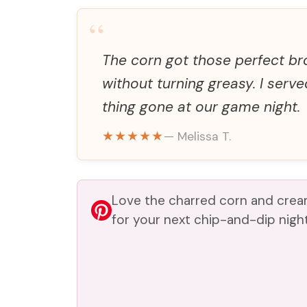
“
The corn got those perfect b
without turning greasy. I serve
thing gone at our game night.
★★★★★
— Melissa T.
Love the charred corn and cream
for your next chip-and-dip night