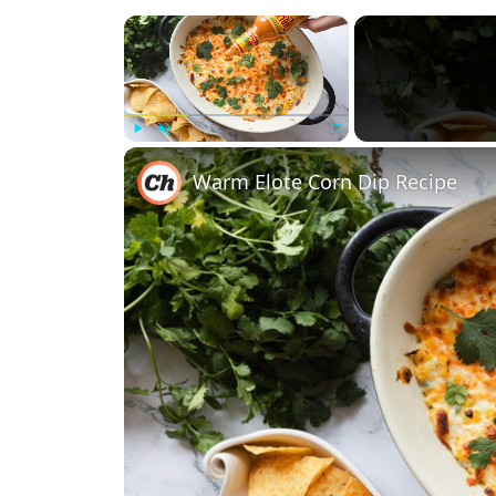
×
Play
Unmute
Fullscreen
Warm Elote Corn Dip Recipe