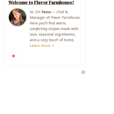
Welcome to Flavor Farmhouse!
Hi, I’m
Tessa
— Chef &
Manager of
Flavor Farmhouse
.
Here you’ll find
warm,
comforting recipes
made with
love, seasonal ingredients,
and a cozy touch of home.
Learn more →