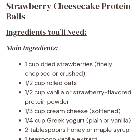
Strawberry Cheesecake Protein
Balls
Ingredients You’ll Need:
Main Ingredients:
1 cup dried strawberries (finely
chopped or crushed)
1/2 cup rolled oats
1/2 cup vanilla or strawberry-flavored
protein powder
1/3 cup cream cheese (softened)
1/4 cup Greek yogurt (plain or vanilla)
2 tablespoons honey or maple syrup
1 teaspoon vanilla extract