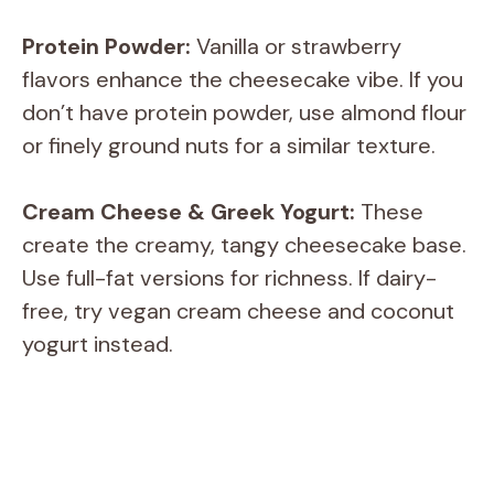
Protein Powder:
Vanilla or strawberry
flavors enhance the cheesecake vibe. If you
don’t have protein powder, use almond flour
or finely ground nuts for a similar texture.
Cream Cheese & Greek Yogurt:
These
create the creamy, tangy cheesecake base.
Use full-fat versions for richness. If dairy-
free, try vegan cream cheese and coconut
yogurt instead.