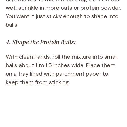
wet, sprinkle in more oats or protein powder.
You want it just sticky enough to shape into
balls.
4. Shape the Protein Balls:
With clean hands, roll the mixture into small
balls about 1 to 1.5 inches wide. Place them
on a tray lined with parchment paper to
keep them from sticking.