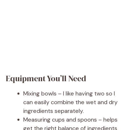
Equipment You’ll Need
Mixing bowls – I like having two so I
can easily combine the wet and dry
ingredients separately.
Measuring cups and spoons – helps
get the right balance of ingredients