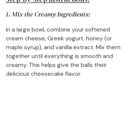
1. Mix the Creamy Ingredients:
In a large bowl, combine your softened
cream cheese, Greek yogurt, honey (or
maple syrup), and vanilla extract. Mix them
together until everything is smooth and
creamy. This helps give the balls their
delicious cheesecake flavor.