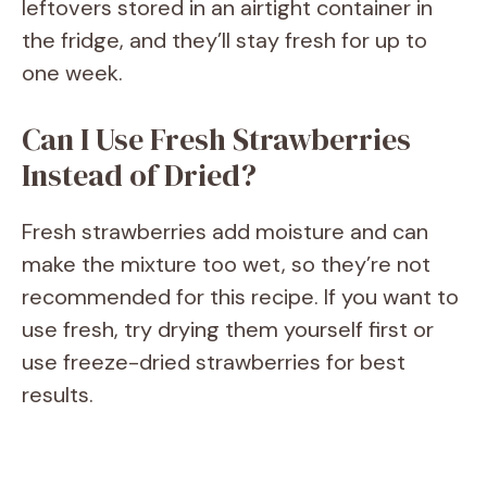
leftovers stored in an airtight container in
the fridge, and they’ll stay fresh for up to
one week.
Can I Use Fresh Strawberries
Instead of Dried?
Fresh strawberries add moisture and can
make the mixture too wet, so they’re not
recommended for this recipe. If you want to
use fresh, try drying them yourself first or
use freeze-dried strawberries for best
results.