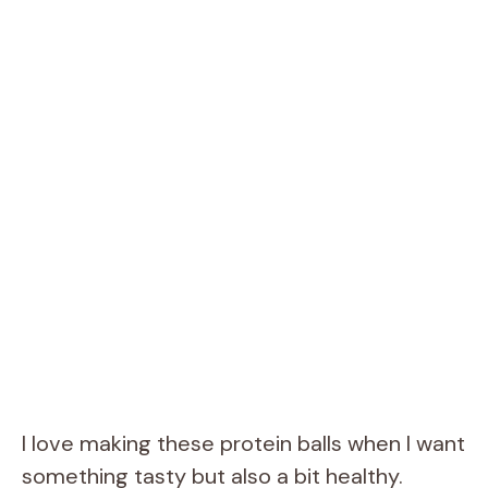
I love making these protein balls when I want
something tasty but also a bit healthy.