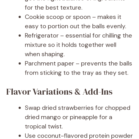
for the best texture.
Cookie scoop or spoon – makes it
easy to portion out the balls evenly.
Refrigerator – essential for chilling the
mixture so it holds together well
when shaping.
Parchment paper – prevents the balls
from sticking to the tray as they set.
Flavor Variations & Add-Ins
Swap dried strawberries for chopped
dried mango or pineapple for a
tropical twist.
Use coconut-flavored protein powder