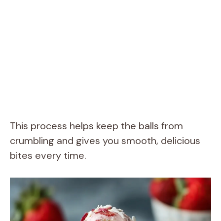
This process helps keep the balls from
crumbling and gives you smooth, delicious
bites every time.