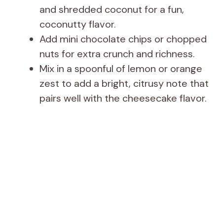
and shredded coconut for a fun,
coconutty flavor.
Add mini chocolate chips or chopped
nuts for extra crunch and richness.
Mix in a spoonful of lemon or orange
zest to add a bright, citrusy note that
pairs well with the cheesecake flavor.