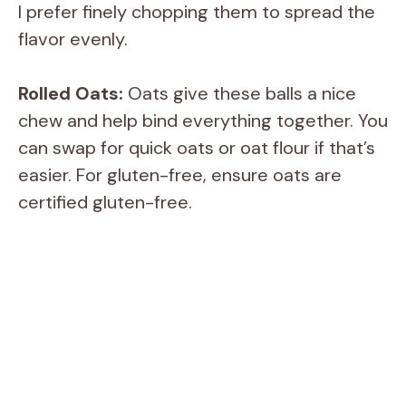
I prefer finely chopping them to spread the
flavor evenly.
Rolled Oats:
Oats give these balls a nice
chew and help bind everything together. You
can swap for quick oats or oat flour if that’s
easier. For gluten-free, ensure oats are
certified gluten-free.