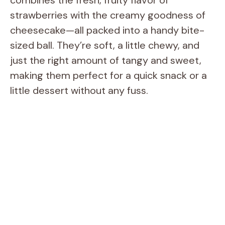
strawberries with the creamy goodness of
cheesecake—all packed into a handy bite-
sized ball. They’re soft, a little chewy, and
just the right amount of tangy and sweet,
making them perfect for a quick snack or a
little dessert without any fuss.