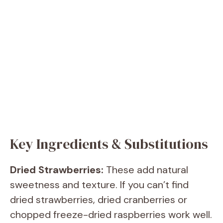
Key Ingredients & Substitutions
Dried Strawberries:
These add natural
sweetness and texture. If you can’t find
dried strawberries, dried cranberries or
chopped freeze-dried raspberries work well.