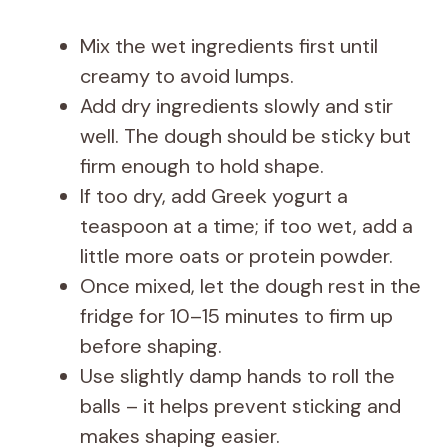
Mix the wet ingredients first until
creamy to avoid lumps.
Add dry ingredients slowly and stir
well. The dough should be sticky but
firm enough to hold shape.
If too dry, add Greek yogurt a
teaspoon at a time; if too wet, add a
little more oats or protein powder.
Once mixed, let the dough rest in the
fridge for 10–15 minutes to firm up
before shaping.
Use slightly damp hands to roll the
balls – it helps prevent sticking and
makes shaping easier.