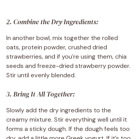
2. Combine the Dry Ingredients:
In another bowl, mix together the rolled
oats, protein powder, crushed dried
strawberries, and if you’re using them, chia
seeds and freeze-dried strawberry powder.
Stir until evenly blended.
3. Bring It All Together:
Slowly add the dry ingredients to the
creamy mixture. Stir everything well until it
forms a sticky dough. If the dough feels too
dry, add a little more Greek yogurt. If it’s too