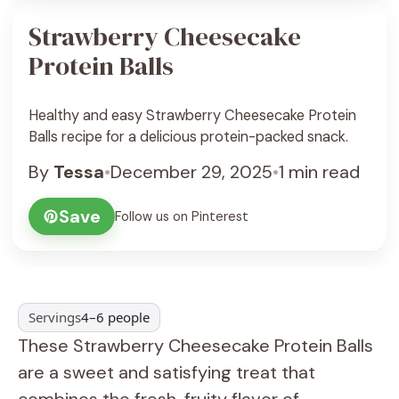
Strawberry Cheesecake
Protein Balls
Healthy and easy Strawberry Cheesecake Protein
Balls recipe for a delicious protein-packed snack.
By
Tessa
•
December 29, 2025
•
1 min read
Save
Follow us on Pinterest
Servings
4–6 people
These Strawberry Cheesecake Protein Balls
are a sweet and satisfying treat that
combines the fresh, fruity flavor of