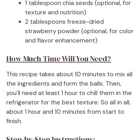
1 tablespoon chia seeds (optional, for
texture and nutrition)
2 tablespoons freeze-dried
strawberry powder (optional, for color
and flavor enhancement)
How Much Time Will You Need?
This recipe takes about 10 minutes to mix all
the ingredients and form the balls. Then,
you’ll need at least 1 hour to chill them in the
refrigerator for the best texture. So all in all,
about 1 hour and 10 minutes from start to
finish.
Step-by-Step Instructions: