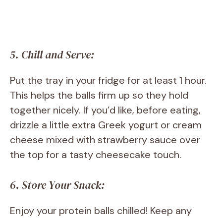
5. Chill and Serve:
Put the tray in your fridge for at least 1 hour.
This helps the balls firm up so they hold
together nicely. If you’d like, before eating,
drizzle a little extra Greek yogurt or cream
cheese mixed with strawberry sauce over
the top for a tasty cheesecake touch.
6. Store Your Snack:
Enjoy your protein balls chilled! Keep any