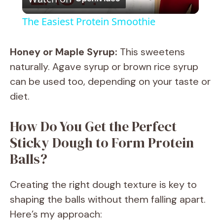
l
The Easiest Protein Smoothie
a
Honey or Maple Syrup:
This sweetens
y
naturally. Agave syrup or brown rice syrup
can be used too, depending on your taste or
V
diet.
How Do You Get the Perfect
i
Sticky Dough to Form Protein
d
Balls?
e
Creating the right dough texture is key to
shaping the balls without them falling apart.
o
Here’s my approach: