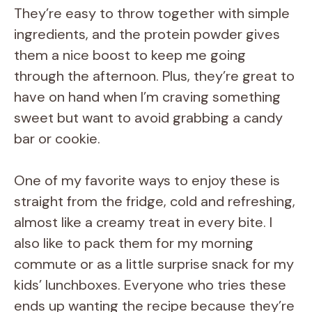
They’re easy to throw together with simple
ingredients, and the protein powder gives
them a nice boost to keep me going
through the afternoon. Plus, they’re great to
have on hand when I’m craving something
sweet but want to avoid grabbing a candy
bar or cookie.
One of my favorite ways to enjoy these is
straight from the fridge, cold and refreshing,
almost like a creamy treat in every bite. I
also like to pack them for my morning
commute or as a little surprise snack for my
kids’ lunchboxes. Everyone who tries these
ends up wanting the recipe because they’re