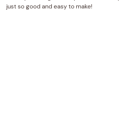
just so good and easy to make!