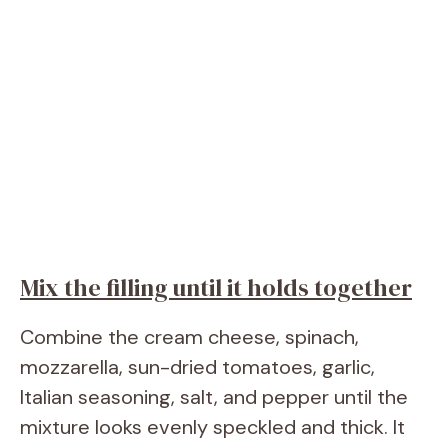
Mix the filling until it holds together
Combine the cream cheese, spinach,
mozzarella, sun-dried tomatoes, garlic,
Italian seasoning, salt, and pepper until the
mixture looks evenly speckled and thick. It