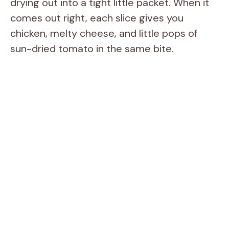
drying out into a tight little packet. When it
comes out right, each slice gives you
chicken, melty cheese, and little pops of
sun-dried tomato in the same bite.