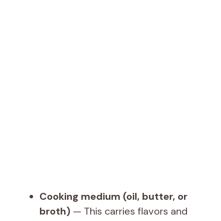
Cooking medium (oil, butter, or
broth)
— This carries flavors and