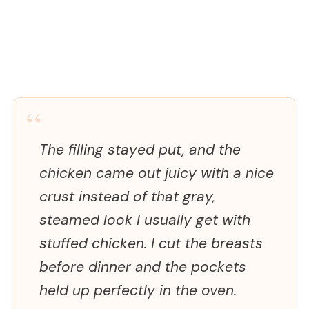
“
The filling stayed put, and the
chicken came out juicy with a nice
crust instead of that gray,
steamed look I usually get with
stuffed chicken. I cut the breasts
before dinner and the pockets
held up perfectly in the oven.