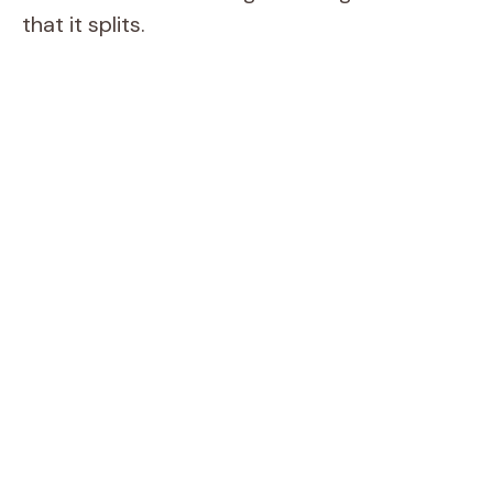
that it splits.