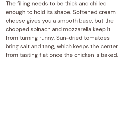
The filling needs to be thick and chilled
enough to hold its shape. Softened cream
cheese gives you a smooth base, but the
chopped spinach and mozzarella keep it
from turning runny. Sun-dried tomatoes
bring salt and tang, which keeps the center
from tasting flat once the chicken is baked.