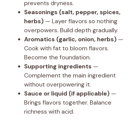
prevents dryness.
Seasonings (salt, pepper, spices,
herbs)
— Layer flavors so nothing
overpowers. Build depth gradually.
Aromatics (garlic, onion, herbs)
—
Cook with fat to bloom flavors.
Become the foundation.
Supporting ingredients
—
Complement the main ingredient
without overpowering it.
Sauce or liquid (if applicable)
—
Brings flavors together. Balance
richness with acid.