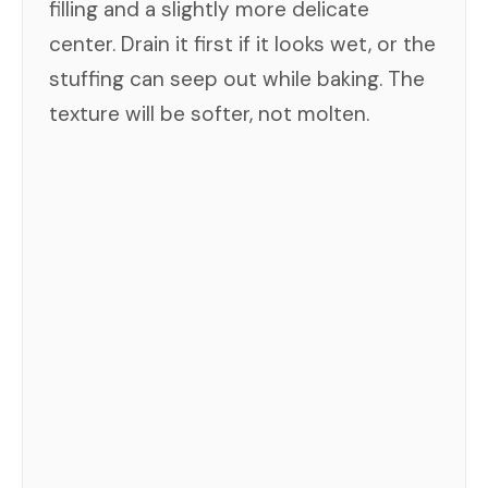
filling and a slightly more delicate
center. Drain it first if it looks wet, or the
stuffing can seep out while baking. The
texture will be softer, not molten.