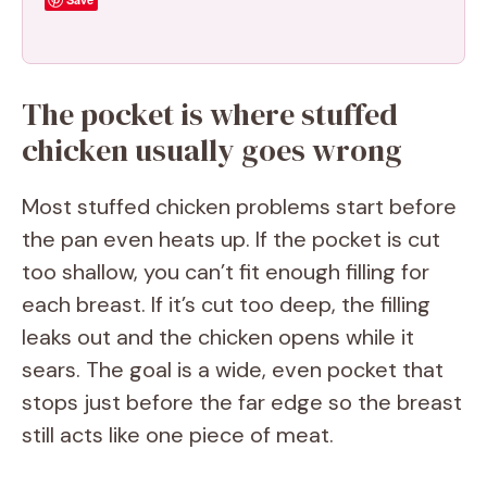
The pocket is where stuffed
chicken usually goes wrong
Most stuffed chicken problems start before
the pan even heats up. If the pocket is cut
too shallow, you can’t fit enough filling for
each breast. If it’s cut too deep, the filling
leaks out and the chicken opens while it
sears. The goal is a wide, even pocket that
stops just before the far edge so the breast
still acts like one piece of meat.