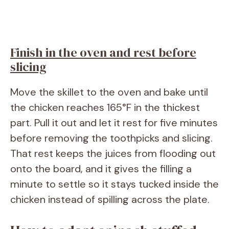
Finish in the oven and rest before
slicing
Move the skillet to the oven and bake until
the chicken reaches 165°F in the thickest
part. Pull it out and let it rest for five minutes
before removing the toothpicks and slicing.
That rest keeps the juices from flooding out
onto the board, and it gives the filling a
minute to settle so it stays tucked inside the
chicken instead of spilling across the plate.