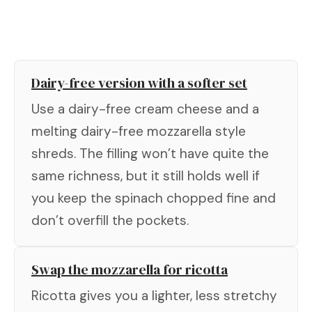
Dairy-free version with a softer set
Use a dairy-free cream cheese and a
melting dairy-free mozzarella style
shreds. The filling won’t have quite the
same richness, but it still holds well if
you keep the spinach chopped fine and
don’t overfill the pockets.
Swap the mozzarella for ricotta
Ricotta gives you a lighter, less stretchy