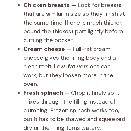
y
Chicken breasts
— Look for breasts
that are similar in size so they finish at
V
the same time. If one is much thicker,
pound the thickest part lightly before
i
cutting the pocket.
Cream cheese
— Full-fat cream
d
cheese gives the filling body and a
clean melt. Low-fat versions can
e
work, but they loosen more in the
oven.
o
Fresh spinach
— Chop it finely so it
mixes through the filling instead of
clumping. Frozen spinach works too,
but it has to be thawed and squeezed
dry or the filling turns watery.