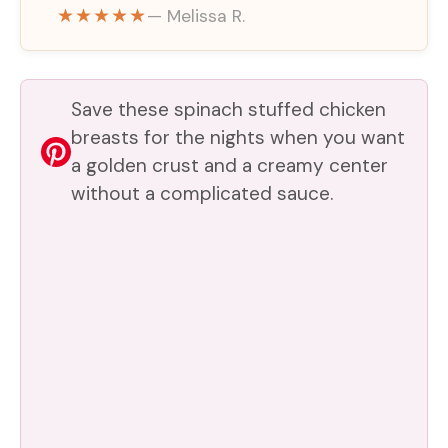
★★★★★
— Melissa R.
Save these spinach stuffed chicken
breasts for the nights when you want
a golden crust and a creamy center
without a complicated sauce.