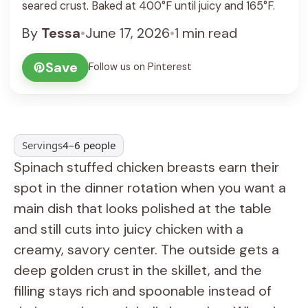
seared crust. Baked at 400°F until juicy and 165°F.
By
Tessa
•
June 17, 2026
•
1 min read
Save
Follow us on Pinterest
Servings
4–6 people
Spinach stuffed chicken breasts earn their
spot in the dinner rotation when you want a
main dish that looks polished at the table
and still cuts into juicy chicken with a
creamy, savory center. The outside gets a
deep golden crust in the skillet, and the
filling stays rich and spoonable instead of