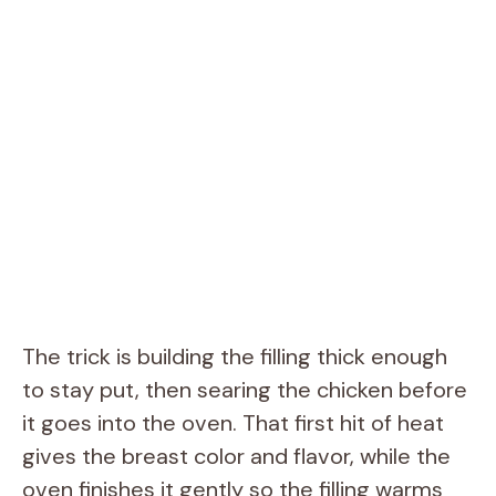
The trick is building the filling thick enough
to stay put, then searing the chicken before
it goes into the oven. That first hit of heat
gives the breast color and flavor, while the
oven finishes it gently so the filling warms