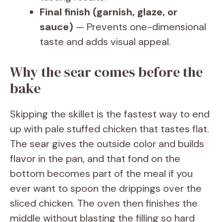
Final finish (garnish, glaze, or
sauce)
— Prevents one-dimensional
taste and adds visual appeal.
Why the sear comes before the
bake
Skipping the skillet is the fastest way to end
up with pale stuffed chicken that tastes flat.
The sear gives the outside color and builds
flavor in the pan, and that fond on the
bottom becomes part of the meal if you
ever want to spoon the drippings over the
sliced chicken. The oven then finishes the
middle without blasting the filling so hard