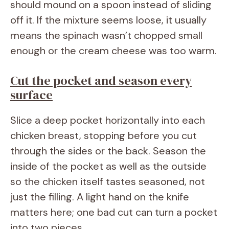
should mound on a spoon instead of sliding
off it. If the mixture seems loose, it usually
means the spinach wasn’t chopped small
enough or the cream cheese was too warm.
Cut the pocket and season every
surface
Slice a deep pocket horizontally into each
chicken breast, stopping before you cut
through the sides or the back. Season the
inside of the pocket as well as the outside
so the chicken itself tastes seasoned, not
just the filling. A light hand on the knife
matters here; one bad cut can turn a pocket
into two pieces.