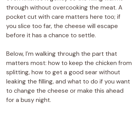
through without overcooking the meat. A
pocket cut with care matters here too; if
you slice too far, the cheese will escape
before it has a chance to settle.
Below, I’m walking through the part that
matters most: how to keep the chicken from
splitting, how to get a good sear without
leaking the filling, and what to do if you want
to change the cheese or make this ahead
for a busy night.