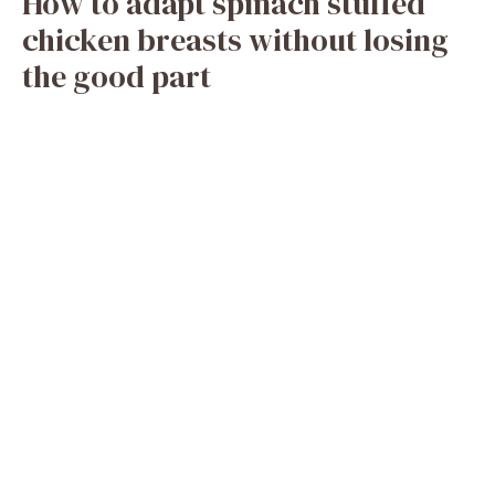
How to adapt spinach stuffed
chicken breasts without losing
the good part