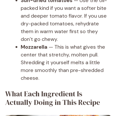
Sun-dried tomatoes
— Use the oil-
packed kind if you want a softer bite
and deeper tomato flavor. If you use
dry-packed tomatoes, rehydrate
them in warm water first so they
don’t go chewy.
Mozzarella
— This is what gives the
center that stretchy, molten pull.
Shredding it yourself melts a little
more smoothly than pre-shredded
cheese.
What Each Ingredient Is
Actually Doing in This Recipe