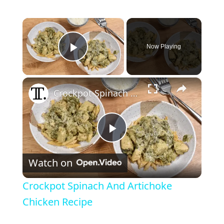
×
Now Playing
Play Video
×
Crockpot Spinach And Artichoke Chicken Recipe
P
Watch on
l
Crockpot Spinach And Artichoke
a
Chicken Recipe