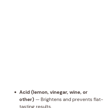
Acid (lemon, vinegar, wine, or
other)
— Brightens and prevents flat-
tasting results.