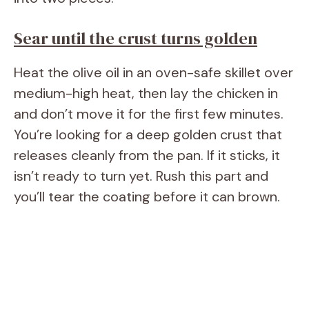
Sear until the crust turns golden
Heat the olive oil in an oven-safe skillet over
medium-high heat, then lay the chicken in
and don’t move it for the first few minutes.
You’re looking for a deep golden crust that
releases cleanly from the pan. If it sticks, it
isn’t ready to turn yet. Rush this part and
you’ll tear the coating before it can brown.