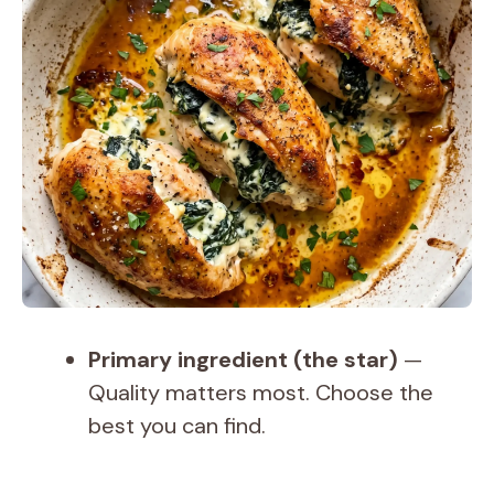
Primary ingredient (the star)
—
Quality matters most. Choose the
best you can find.