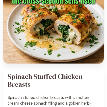
Spinach Stuffed Chicken
Breasts
Spinach stuffed chicken breasts with a molten
cream cheese spinach filling and a golden herb-