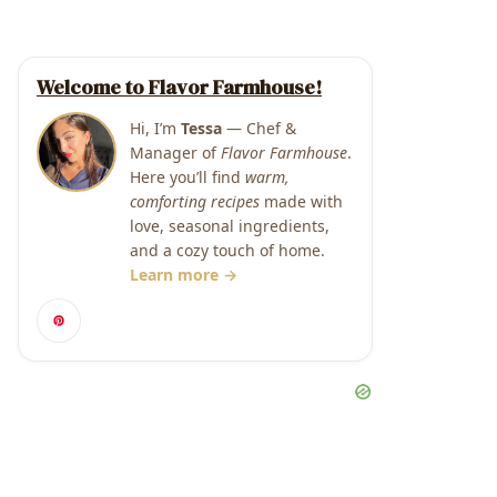
Welcome to Flavor Farmhouse!
Hi, I’m
Tessa
— Chef &
Manager of
Flavor Farmhouse
.
Here you’ll find
warm,
comforting recipes
made with
love, seasonal ingredients,
and a cozy touch of home.
Learn more →