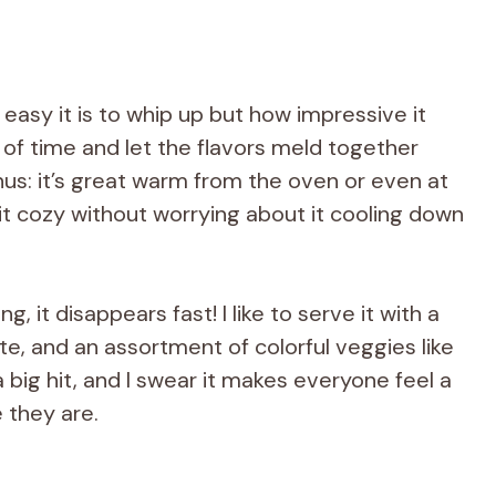
 easy it is to whip up but how impressive it
ad of time and let the flavors meld together
nus: it’s great warm from the oven or even at
t cozy without worrying about it cooling down
g, it disappears fast! I like to serve it with a
tte, and an assortment of colorful veggies like
a big hit, and I swear it makes everyone feel a
 they are.