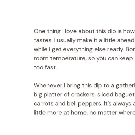
One thing I love about this dip is how
tastes. I usually make it a little ahe
while I get everything else ready. Bo
room temperature, so you can keep i
too fast.
Whenever I bring this dip to a gatherin
big platter of crackers, sliced bague
carrots and bell peppers. It’s always 
little more at home, no matter where