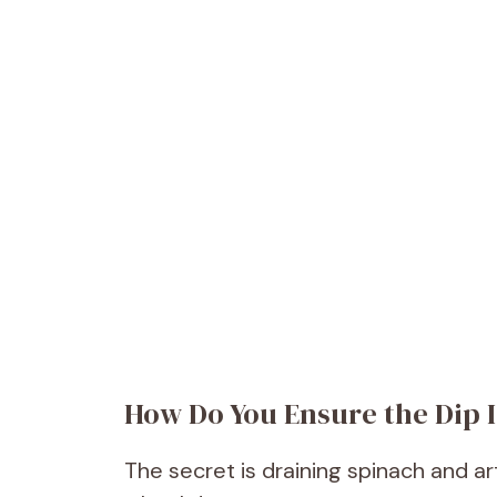
How Do You Ensure the Dip 
The secret is draining spinach and a