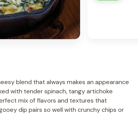
cheesy blend that always makes an appearance
cked with tender spinach, tangy artichoke
erfect mix of flavors and textures that
ooey dip pairs so well with crunchy chips or