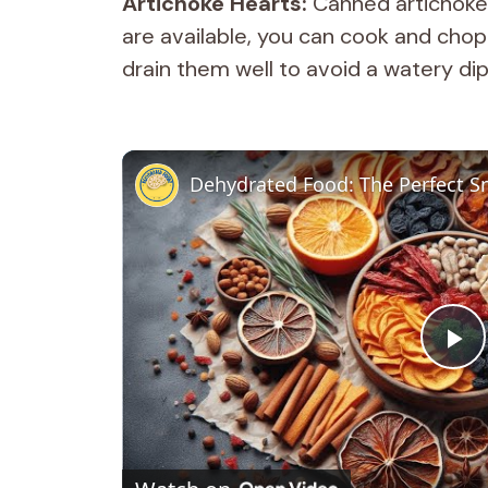
Artichoke Hearts:
Canned artichokes 
are available, you can cook and chop
drain them well to avoid a watery dip
Dehydrated Food: The Perfect Sn
P
l