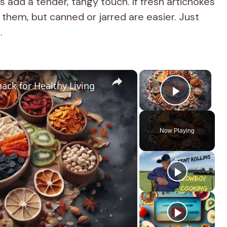
add a tender, tangy touch. If fresh artichokes
 them, but canned or jarred are easier. Just
.
×
×
ack for Healthy Living
Play Vi
Now Playing