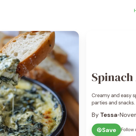
Spinach 
Creamy and easy spi
parties and snacks.
By
Tessa
•
Novem
Save
Follow 