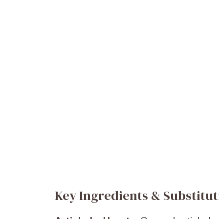
Key Ingredients & Substitut