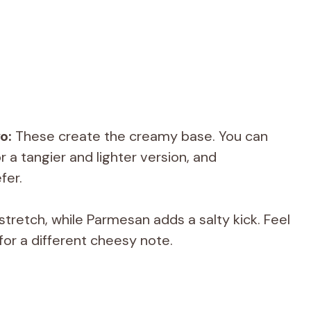
o:
These create the creamy base. You can
 a tangier and lighter version, and
fer.
tretch, while Parmesan adds a salty kick. Feel
for a different cheesy note.