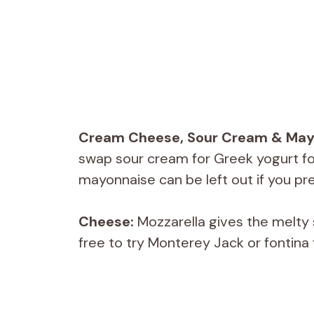
Cream Cheese, Sour Cream & May
swap sour cream for Greek yogurt for
mayonnaise can be left out if you pre
Cheese:
Mozzarella gives the melty s
free to try Monterey Jack or fontina 