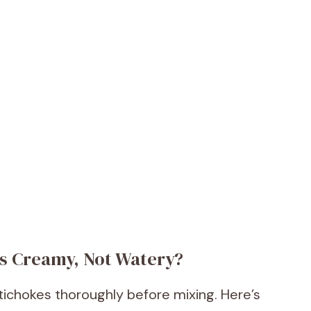
Is Creamy, Not Watery?
rtichokes thoroughly before mixing. Here’s