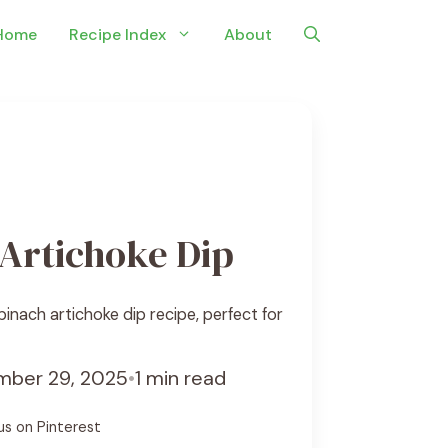
Home
Recipe Index
About
Artichoke Dip
nach artichoke dip recipe, perfect for
ber 29, 2025
•
1 min read
us on Pinterest