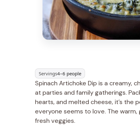
Servings
4–6 people
Spinach Artichoke Dip is a creamy, 
at parties and family gatherings. Pa
hearts, and melted cheese, it’s the p
everyone seems to love. The warm, g
fresh veggies.