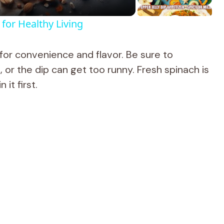
for Healthy Living
or convenience and flavor. Be sure to
 or the dip can get too runny. Fresh spinach is
it first.