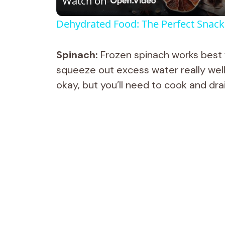
Watch on
a
Dehydrated Food: The Perfect Snack 
y
Spinach:
Frozen spinach works best f
V
squeeze out excess water really well,
okay, but you’ll need to cook and drain 
i
d
e
o