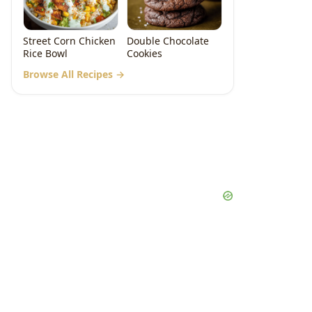
Street Corn Chicken
Double Chocolate
Rice Bowl
Cookies
Browse All Recipes →
deo