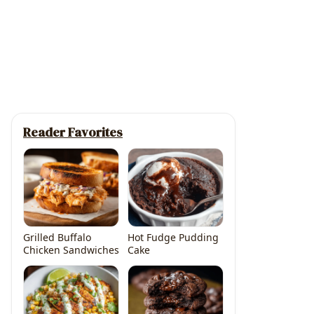
Reader Favorites
Grilled Buffalo
Hot Fudge Pudding
Chicken Sandwiches
Cake