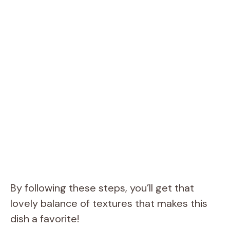
By following these steps, you’ll get that
lovely balance of textures that makes this
dish a favorite!