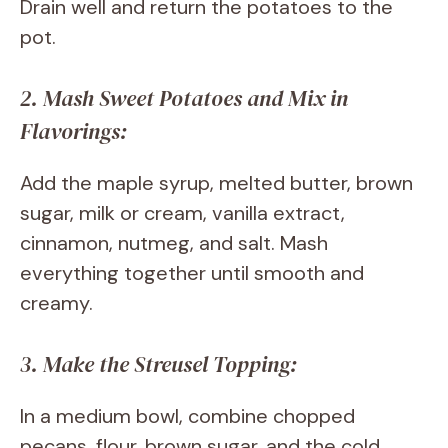
Drain well and return the potatoes to the
pot.
2. Mash Sweet Potatoes and Mix in
Flavorings:
Add the maple syrup, melted butter, brown
sugar, milk or cream, vanilla extract,
cinnamon, nutmeg, and salt. Mash
everything together until smooth and
creamy.
3. Make the Streusel Topping:
In a medium bowl, combine chopped
pecans, flour, brown sugar, and the cold