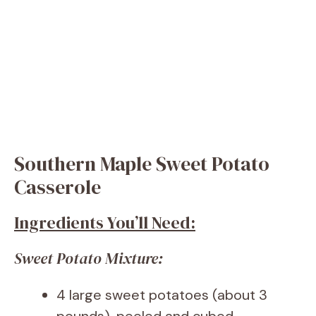
Southern Maple Sweet Potato
Casserole
Ingredients You’ll Need:
Sweet Potato Mixture:
4 large sweet potatoes (about 3