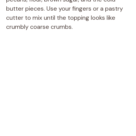
butter pieces. Use your fingers or a pastry
cutter to mix until the topping looks like
crumbly coarse crumbs.