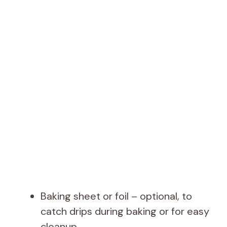
Baking sheet or foil – optional, to
catch drips during baking or for easy
cleanup.