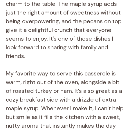
charm to the table. The maple syrup adds
just the right amount of sweetness without
being overpowering, and the pecans on top
give it a delightful crunch that everyone
seems to enjoy. It’s one of those dishes I
look forward to sharing with family and
friends.
My favorite way to serve this casserole is
warm, right out of the oven, alongside a bit
of roasted turkey or ham. It’s also great as a
cozy breakfast side with a drizzle of extra
maple syrup. Whenever I make it, I can’t help
but smile as it fills the kitchen with a sweet,
nutty aroma that instantly makes the day