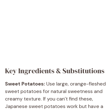
Key Ingredients & Substitutions
Sweet Potatoes:
Use large, orange-fleshed
sweet potatoes for natural sweetness and
creamy texture. If you can’t find these,
Japanese sweet potatoes work but have a