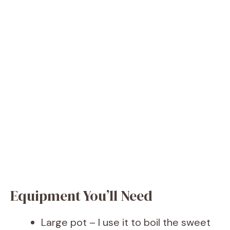
Equipment You’ll Need
Large pot – I use it to boil the sweet