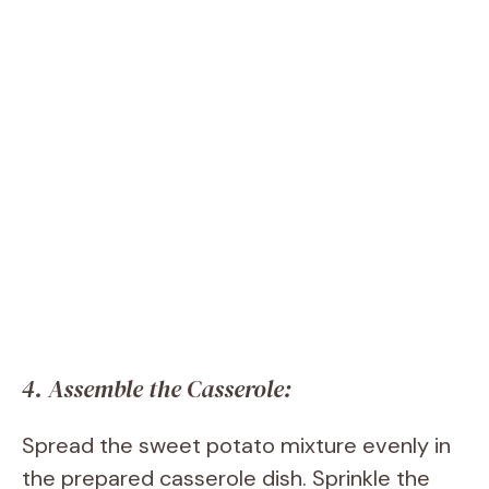
4. Assemble the Casserole:
Spread the sweet potato mixture evenly in
the prepared casserole dish. Sprinkle the