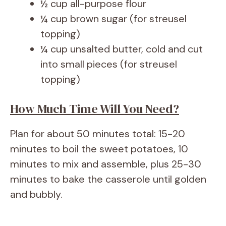
½ cup all-purpose flour
¼ cup brown sugar (for streusel
topping)
¼ cup unsalted butter, cold and cut
into small pieces (for streusel
topping)
How Much Time Will You Need?
Plan for about 50 minutes total: 15-20
minutes to boil the sweet potatoes, 10
minutes to mix and assemble, plus 25-30
minutes to bake the casserole until golden
and bubbly.