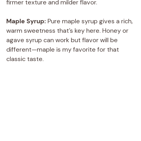
firmer texture and milder flavor.
Maple Syrup:
Pure maple syrup gives a rich,
warm sweetness that’s key here. Honey or
agave syrup can work but flavor will be
different—maple is my favorite for that
classic taste.