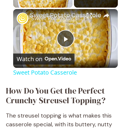
×
Sweet Potato Casserole
P
Watch on
l
Sweet Potato Casserole
a
How Do You Get the Perfect
y
Crunchy Streusel Topping?
V
The streusel topping is what makes this
casserole special, with its buttery, nutty