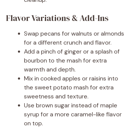
Flavor Variations & Add-Ins
Swap pecans for walnuts or almonds
for a different crunch and flavor.
Add a pinch of ginger or a splash of
bourbon to the mash for extra
warmth and depth.
Mix in cooked apples or raisins into
the sweet potato mash for extra
sweetness and texture.
Use brown sugar instead of maple
syrup for a more caramel-like flavor
on top.