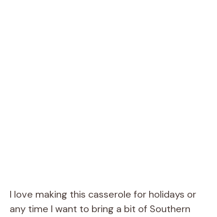
I love making this casserole for holidays or
any time I want to bring a bit of Southern