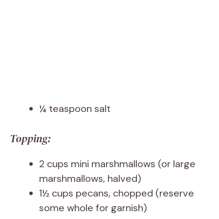
¼ teaspoon salt
Topping:
2 cups mini marshmallows (or large
marshmallows, halved)
1½ cups pecans, chopped (reserve
some whole for garnish)