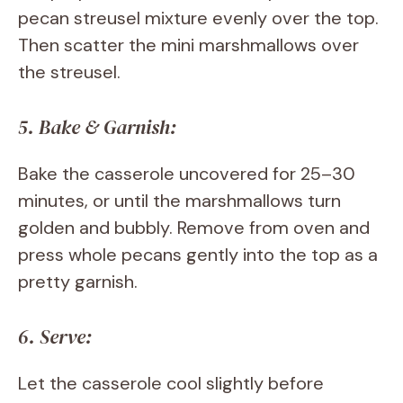
pecan streusel mixture evenly over the top.
Then scatter the mini marshmallows over
the streusel.
5. Bake & Garnish:
Bake the casserole uncovered for 25–30
minutes, or until the marshmallows turn
golden and bubbly. Remove from oven and
press whole pecans gently into the top as a
pretty garnish.
6. Serve:
Let the casserole cool slightly before