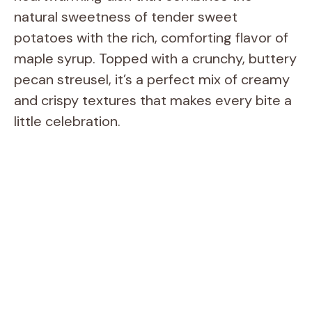
natural sweetness of tender sweet
potatoes with the rich, comforting flavor of
maple syrup. Topped with a crunchy, buttery
pecan streusel, it’s a perfect mix of creamy
and crispy textures that makes every bite a
little celebration.