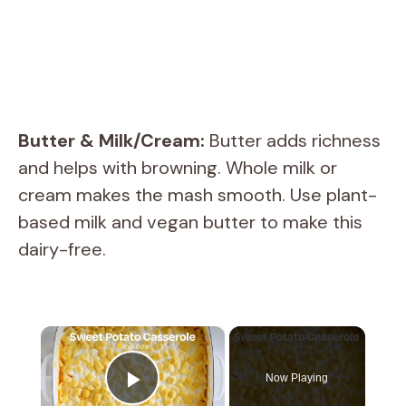
Butter & Milk/Cream:
Butter adds richness
and helps with browning. Whole milk or
cream makes the mash smooth. Use plant-
based milk and vegan butter to make this
dairy-free.
×
Now Playing
Play Video