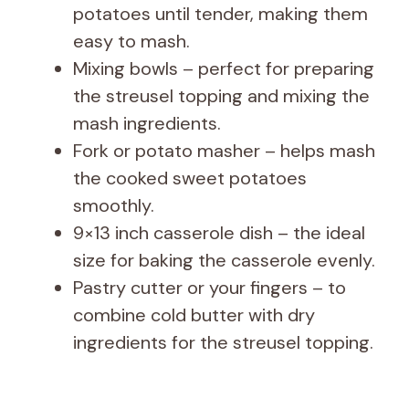
potatoes until tender, making them
easy to mash.
Mixing bowls – perfect for preparing
the streusel topping and mixing the
mash ingredients.
Fork or potato masher – helps mash
the cooked sweet potatoes
smoothly.
9×13 inch casserole dish – the ideal
size for baking the casserole evenly.
Pastry cutter or your fingers – to
combine cold butter with dry
ingredients for the streusel topping.