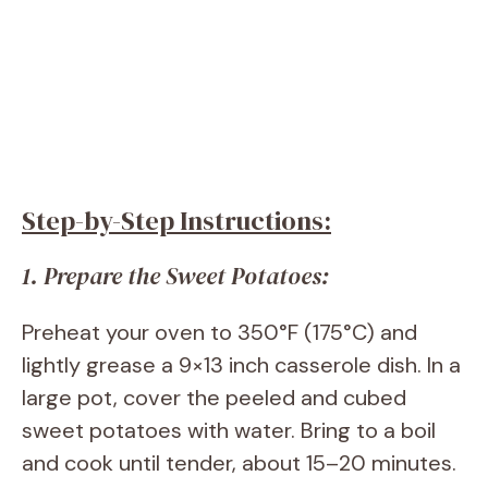
Step-by-Step Instructions:
1. Prepare the Sweet Potatoes:
Preheat your oven to 350°F (175°C) and
lightly grease a 9×13 inch casserole dish. In a
large pot, cover the peeled and cubed
sweet potatoes with water. Bring to a boil
and cook until tender, about 15–20 minutes.