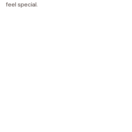
feel special.