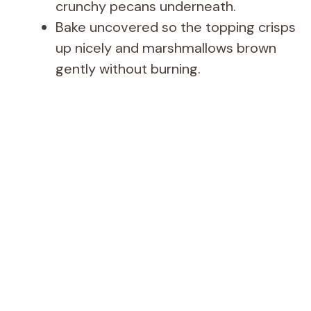
crunchy pecans underneath.
Bake uncovered so the topping crisps
up nicely and marshmallows brown
gently without burning.