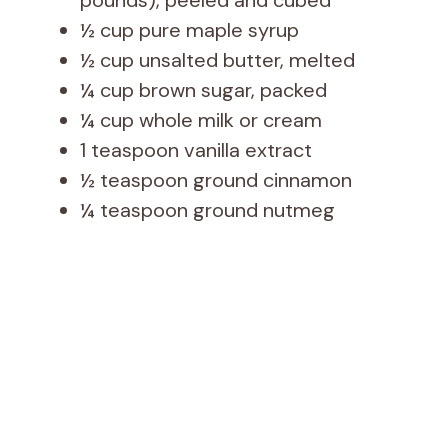
pounds), peeled and cubed
½ cup pure maple syrup
½ cup unsalted butter, melted
¼ cup brown sugar, packed
¼ cup whole milk or cream
1 teaspoon vanilla extract
½ teaspoon ground cinnamon
¼ teaspoon ground nutmeg