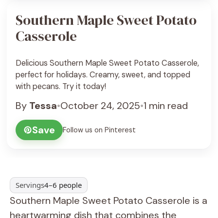
Southern Maple Sweet Potato
Casserole
Delicious Southern Maple Sweet Potato Casserole,
perfect for holidays. Creamy, sweet, and topped
with pecans. Try it today!
By
Tessa
•
October 24, 2025
•
1 min read
Save
Follow us on Pinterest
Servings
4–6 people
Southern Maple Sweet Potato Casserole is a
heartwarming dish that combines the