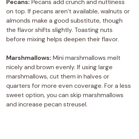
Pecans:
Pecans add crunch and nuttiness
on top. If pecans aren’t available, walnuts or
almonds make a good substitute, though
the flavor shifts slightly. Toasting nuts
before mixing helps deepen their flavor.
Marshmallows:
Mini marshmallows melt
nicely and brown evenly. If using large
marshmallows, cut them in halves or
quarters for more even coverage. For a less
sweet option, you can skip marshmallows
and increase pecan streusel.