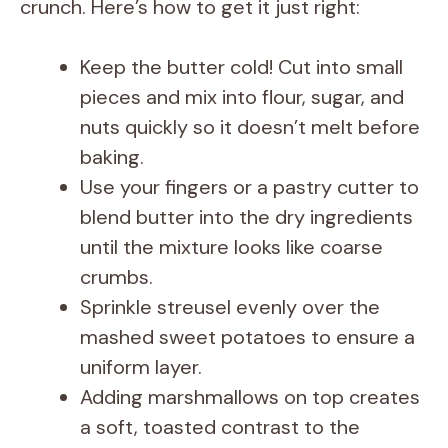
i
crunch. Here’s how to get it just right:
d
Keep the butter cold! Cut into small
pieces and mix into flour, sugar, and
e
nuts quickly so it doesn’t melt before
baking.
o
Use your fingers or a pastry cutter to
blend butter into the dry ingredients
until the mixture looks like coarse
crumbs.
Sprinkle streusel evenly over the
mashed sweet potatoes to ensure a
uniform layer.
Adding marshmallows on top creates
a soft, toasted contrast to the