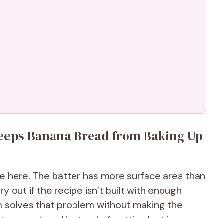
Keeps Banana Bread from Baking Up
 here. The batter has more surface area than
y out if the recipe isn’t built with enough
m solves that problem without making the