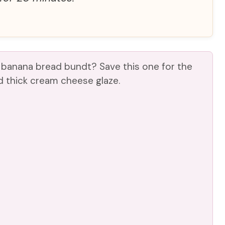
 banana bread bundt? Save this one for the
 thick cream cheese glaze.