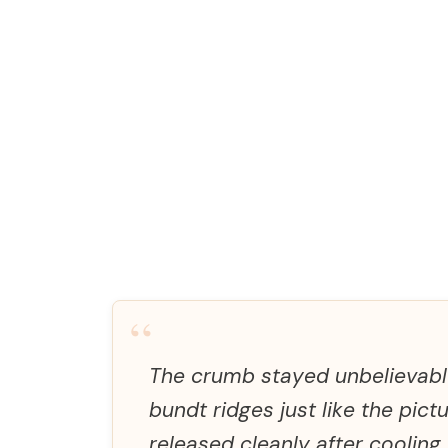
“
The crumb stayed unbelievably
bundt ridges just like the pict
released cleanly after cooling