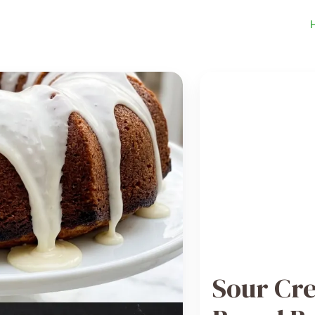
Sour Cr