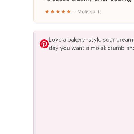
★★★★★
— Melissa T.
Love a bakery-style sour cream
day you want a moist crumb and