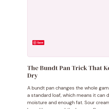
Save
The Bundt Pan Trick That 
Dry
A bundt pan changes the whole game
a standard loaf, which means it can dr
moisture and enough fat. Sour crea