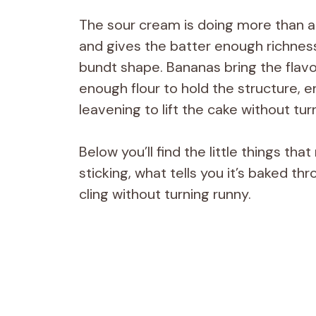
The sour cream is doing more than ad
and gives the batter enough richness 
bundt shape. Bananas bring the flavor
enough flour to hold the structure, 
leavening to lift the cake without turni
Below you’ll find the little things t
sticking, what tells you it’s baked t
cling without turning runny.