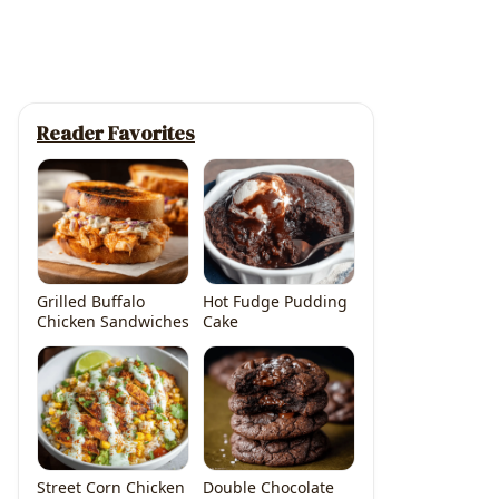
Reader Favorites
Grilled Buffalo
Hot Fudge Pudding
Chicken Sandwiches
Cake
Street Corn Chicken
Double Chocolate