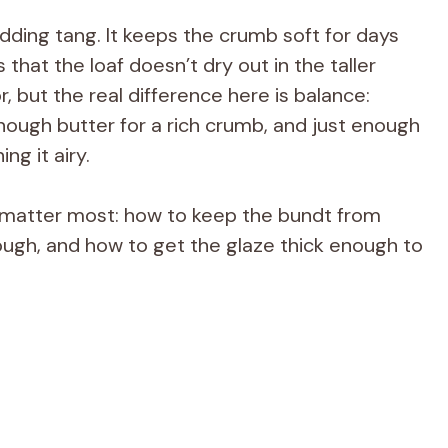
ding tang. It keeps the crumb soft for days
that the loaf doesn’t dry out in the taller
, but the real difference here is balance:
enough butter for a rich crumb, and just enough
ng it airy.
hat matter most: how to keep the bundt from
hrough, and how to get the glaze thick enough to