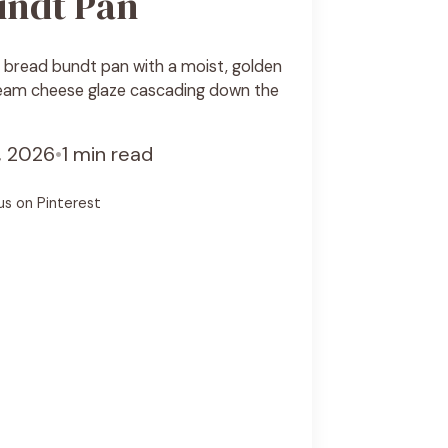
undt Pan
bread bundt pan with a moist, golden
eam cheese glaze cascading down the
7, 2026
•
1 min read
us on Pinterest