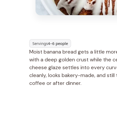
Servings
4–6 people
Moist banana bread gets a little mor
with a deep golden crust while the c
cheese glaze settles into every curve 
cleanly, looks bakery-made, and still
coffee or after dinner.