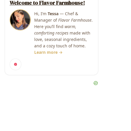
Welcome to Flavor Farmhouse!
Hi, I’m
Tessa
— Chef &
Manager of
Flavor Farmhouse
.
Here you’ll find
warm,
comforting recipes
made with
love, seasonal ingredients,
and a cozy touch of home.
Learn more →