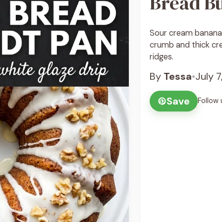
Bread B
Sour cream banana 
crumb and thick cr
ridges.
By
Tessa
•
July 
Save
Follow 