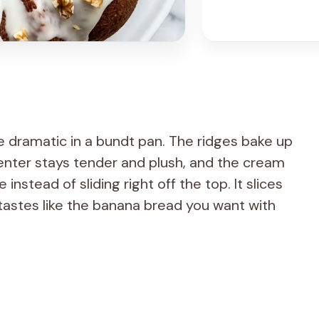
e dramatic in a bundt pan. The ridges bake up
enter stays tender and plush, and the cream
instead of sliding right off the top. It slices
 tastes like the banana bread you want with