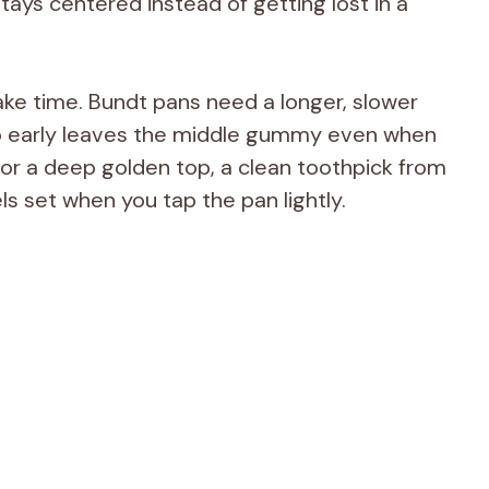
tays centered instead of getting lost in a
ake time. Bundt pans need a longer, slower
too early leaves the middle gummy even when
for a deep golden top, a clean toothpick from
ls set when you tap the pan lightly.