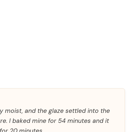
 moist, and the glaze settled into the
ure. I baked mine for 54 minutes and it
 for 20 minutes.