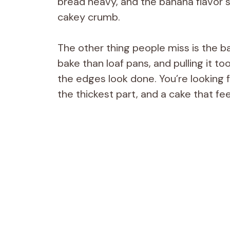
bread heavy, and the banana flavor s
cakey crumb.
The other thing people miss is the b
bake than loaf pans, and pulling it 
the edges look done. You’re looking 
the thickest part, and a cake that fee