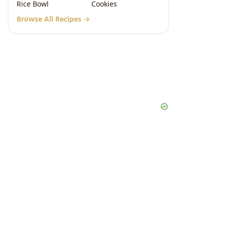
Rice Bowl
Cookies
Browse All Recipes →