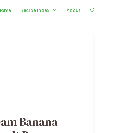
Home
Recipe Index
About
eam Banana