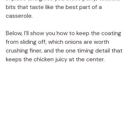
bits that taste like the best part of a
casserole.
Below, I’ll show you how to keep the coating
from sliding off, which onions are worth
crushing finer, and the one timing detail that
keeps the chicken juicy at the center.