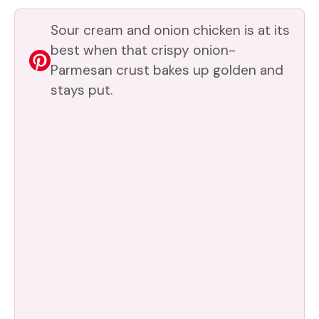
Sour cream and onion chicken is at its
best when that crispy onion-
Parmesan crust bakes up golden and
stays put.