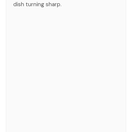
dish turning sharp.