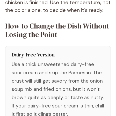
chicken is finished. Use the temperature, not
the color alone, to decide when it’s ready.
How to Change the Dish Without
Losing the Point
Dairy-Free Version
Use a thick unsweetened dairy-free
sour cream and skip the Parmesan. The
crust will still get savory from the onion
soup mix and fried onions, but it won’t
brown quite as deeply or taste as nutty.
If your dairy-free sour cream is thin, chill
it first so it clings better.