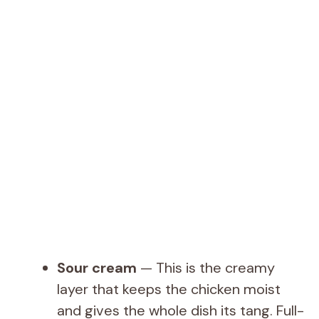
Sour cream
— This is the creamy
layer that keeps the chicken moist
and gives the whole dish its tang. Full-