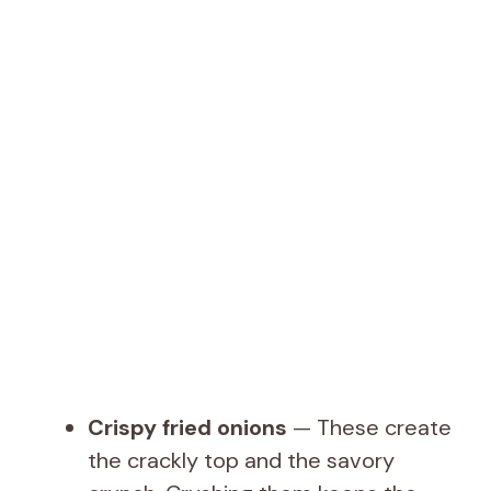
Crispy fried onions
— These create
the crackly top and the savory