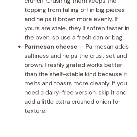
crunch. Crushing them keeps the
topping from falling off in big pieces
and helps it brown more evenly. If
yours are stale, they’ll soften faster in
the oven, so use a fresh can or bag.
Parmesan cheese
— Parmesan adds
saltiness and helps the crust set and
brown. Freshly grated works better
than the shelf-stable kind because it
melts and toasts more cleanly. If you
need a dairy-free version, skip it and
add a little extra crushed onion for
texture.