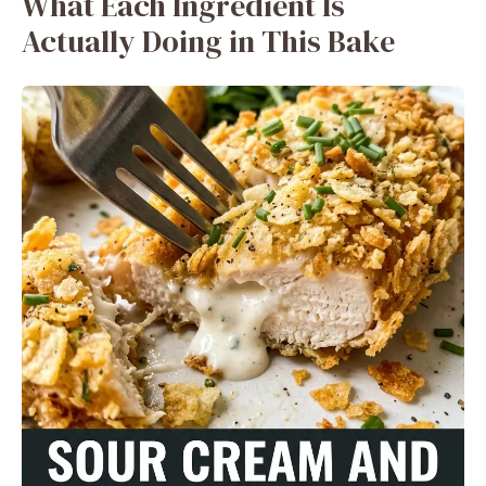
What Each Ingredient Is
Actually Doing in This Bake