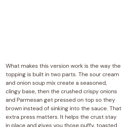
What makes this version work is the way the
topping is built in two parts. The sour cream
and onion soup mix create a seasoned,
clingy base, then the crushed crispy onions
and Parmesan get pressed on top so they
brown instead of sinking into the sauce. That
extra press matters. It helps the crust stay
in place and gives you those puffy, toasted