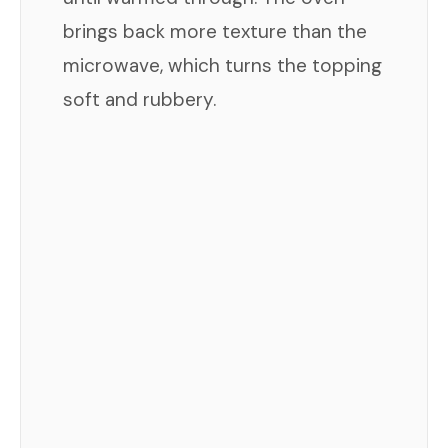
brings back more texture than the
microwave, which turns the topping
soft and rubbery.