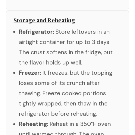
Storage and Reheating
Refrigerator:
Store leftovers in an
airtight container for up to 3 days.
The crust softens in the fridge, but
the flavor holds up well.
Freezer:
It freezes, but the topping
loses some of its crunch after
thawing. Freeze cooked portions
tightly wrapped, then thaw in the
refrigerator before reheating.
Reheating:
Reheat in a 350°F oven
until warmed through. The oven