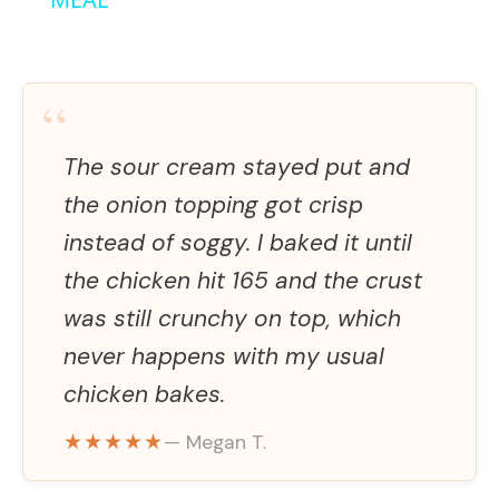
y
V
“
i
The sour cream stayed put and
the onion topping got crisp
d
instead of soggy. I baked it until
the chicken hit 165 and the crust
e
was still crunchy on top, which
never happens with my usual
o
chicken bakes.
★★★★★
— Megan T.