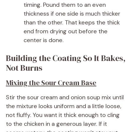
timing. Pound them to an even
thickness if one side is much thicker
than the other. That keeps the thick
end from drying out before the
center is done.
Building the Coating So It Bakes,
Not Burns
Mixing the Sour Cream Base
Stir the sour cream and onion soup mix until
the mixture looks uniform and a little loose,
not fluffy. You want it thick enough to cling
to the chicken in a generous layer. If it