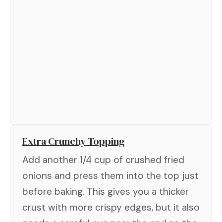
Extra Crunchy Topping
Add another 1/4 cup of crushed fried
onions and press them into the top just
before baking. This gives you a thicker
crust with more crispy edges, but it also