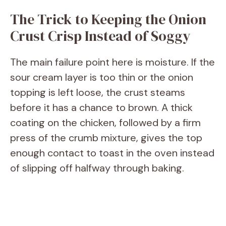
The Trick to Keeping the Onion
Crust Crisp Instead of Soggy
The main failure point here is moisture. If the
sour cream layer is too thin or the onion
topping is left loose, the crust steams
before it has a chance to brown. A thick
coating on the chicken, followed by a firm
press of the crumb mixture, gives the top
enough contact to toast in the oven instead
of slipping off halfway through baking.