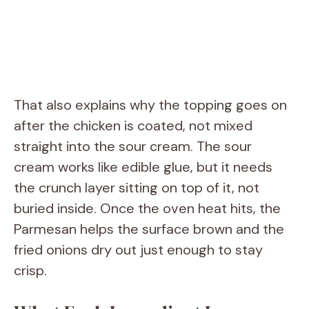
That also explains why the topping goes on
after the chicken is coated, not mixed
straight into the sour cream. The sour
cream works like edible glue, but it needs
the crunch layer sitting on top of it, not
buried inside. Once the oven heat hits, the
Parmesan helps the surface brown and the
fried onions dry out just enough to stay
crisp.