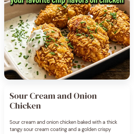
Sour Cream and Onion
Chicken
Sour cream and onion chicken baked with a thick
tangy sour cream coating and a golden crispy