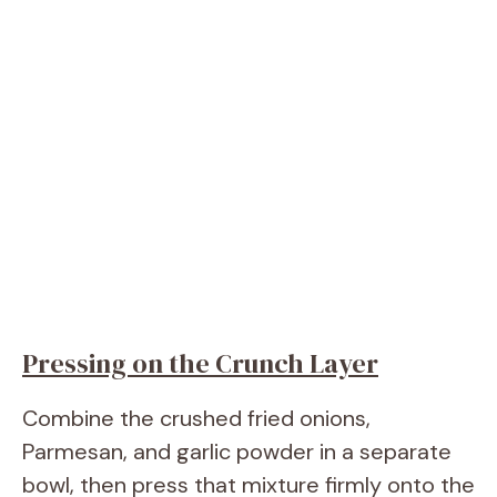
Pressing on the Crunch Layer
Combine the crushed fried onions,
Parmesan, and garlic powder in a separate
bowl, then press that mixture firmly onto the