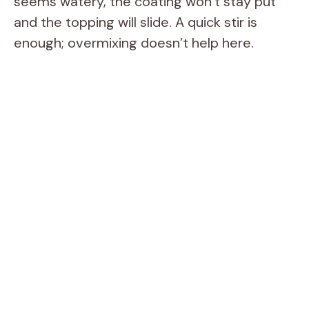
seems watery, the coating won’t stay put
and the topping will slide. A quick stir is
enough; overmixing doesn’t help here.