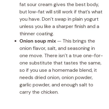
fat sour cream gives the best body,
but low-fat will still work if that’s what
you have. Don’t swap in plain yogurt
unless you like a sharper finish and a
thinner coating.
Onion soup mix
— This brings the
onion flavor, salt, and seasoning in
one move. There isn’t a true one-for-
one substitute that tastes the same,
so if you use a homemade blend, it
needs dried onion, onion powder,
garlic powder, and enough salt to
carry the chicken.