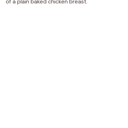
of a plain baked chicken breast.