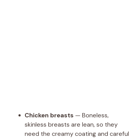
Chicken breasts
— Boneless,
skinless breasts are lean, so they
need the creamy coating and careful