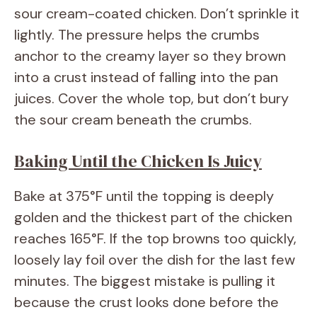
sour cream-coated chicken. Don’t sprinkle it
lightly. The pressure helps the crumbs
anchor to the creamy layer so they brown
into a crust instead of falling into the pan
juices. Cover the whole top, but don’t bury
the sour cream beneath the crumbs.
Baking Until the Chicken Is Juicy
Bake at 375°F until the topping is deeply
golden and the thickest part of the chicken
reaches 165°F. If the top browns too quickly,
loosely lay foil over the dish for the last few
minutes. The biggest mistake is pulling it
because the crust looks done before the