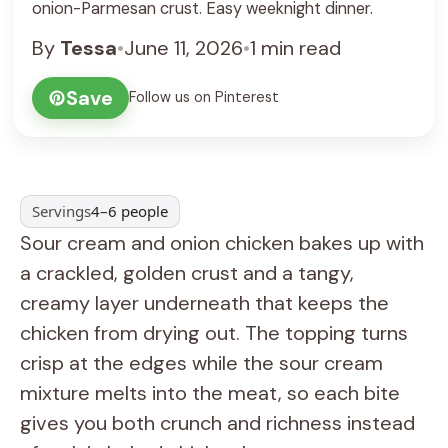
onion-Parmesan crust. Easy weeknight dinner.
By
Tessa
•
June 11, 2026
•
1 min read
Save
Follow us on Pinterest
Servings
4–6 people
Sour cream and onion chicken bakes up with
a crackled, golden crust and a tangy,
creamy layer underneath that keeps the
chicken from drying out. The topping turns
crisp at the edges while the sour cream
mixture melts into the meat, so each bite
gives you both crunch and richness instead