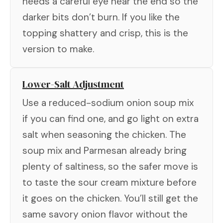
needs a careful eye near the end so the
darker bits don’t burn. If you like the
topping shattery and crisp, this is the
version to make.
Lower-Salt Adjustment
Use a reduced-sodium onion soup mix
if you can find one, and go light on extra
salt when seasoning the chicken. The
soup mix and Parmesan already bring
plenty of saltiness, so the safer move is
to taste the sour cream mixture before
it goes on the chicken. You’ll still get the
same savory onion flavor without the