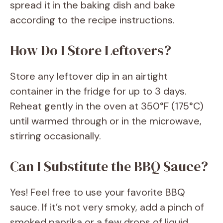
spread it in the baking dish and bake
according to the recipe instructions.
How Do I Store Leftovers?
Store any leftover dip in an airtight
container in the fridge for up to 3 days.
Reheat gently in the oven at 350°F (175°C)
until warmed through or in the microwave,
stirring occasionally.
Can I Substitute the BBQ Sauce?
Yes! Feel free to use your favorite BBQ
sauce. If it’s not very smoky, add a pinch of
smoked paprika or a few drops of liquid