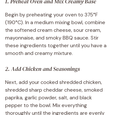
1. Preheat Oven and Mix Creamy Base
Begin by preheating your oven to 375°F
(190°C). In a medium mixing bowl, combine
the softened cream cheese, sour cream,
mayonnaise, and smoky BBQ sauce. Stir
these ingredients together until you have a
smooth and creamy mixture.
2. Add Chicken and Seasonings
Next, add your cooked shredded chicken,
shredded sharp cheddar cheese, smoked
paprika, garlic powder, salt, and black
pepper to the bowl. Mix everything
thoroughly until the ingredients are evenly