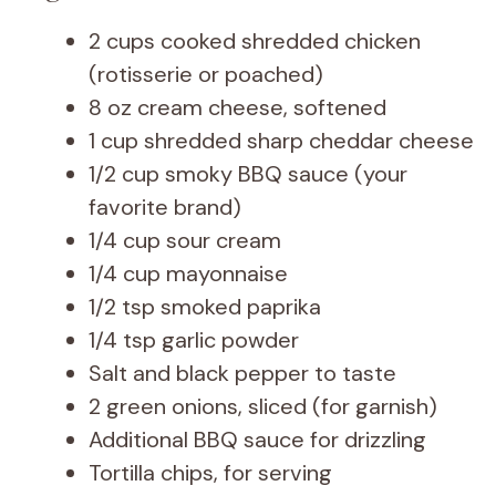
2 cups cooked shredded chicken
(rotisserie or poached)
8 oz cream cheese, softened
1 cup shredded sharp cheddar cheese
1/2 cup smoky BBQ sauce (your
favorite brand)
1/4 cup sour cream
1/4 cup mayonnaise
1/2 tsp smoked paprika
1/4 tsp garlic powder
Salt and black pepper to taste
2 green onions, sliced (for garnish)
Additional BBQ sauce for drizzling
Tortilla chips, for serving