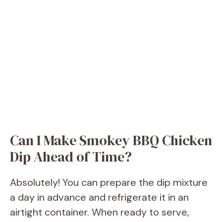
Can I Make Smokey BBQ Chicken
Dip Ahead of Time?
Absolutely! You can prepare the dip mixture
a day in advance and refrigerate it in an
airtight container. When ready to serve,