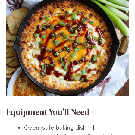
Equipment You’ll Need
Oven-safe baking dish – I