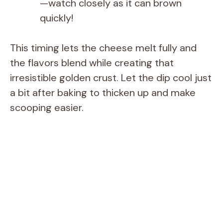
—watch closely as it can brown
quickly!
This timing lets the cheese melt fully and
the flavors blend while creating that
irresistible golden crust. Let the dip cool just
a bit after baking to thicken up and make
scooping easier.