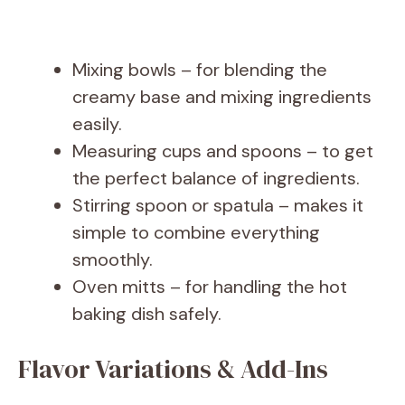
Mixing bowls – for blending the
creamy base and mixing ingredients
easily.
Measuring cups and spoons – to get
the perfect balance of ingredients.
Stirring spoon or spatula – makes it
simple to combine everything
smoothly.
Oven mitts – for handling the hot
baking dish safely.
Flavor Variations & Add-Ins