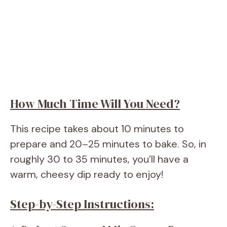
How Much Time Will You Need?
This recipe takes about 10 minutes to
prepare and 20–25 minutes to bake. So, in
roughly 30 to 35 minutes, you’ll have a
warm, cheesy dip ready to enjoy!
Step-by-Step Instructions: