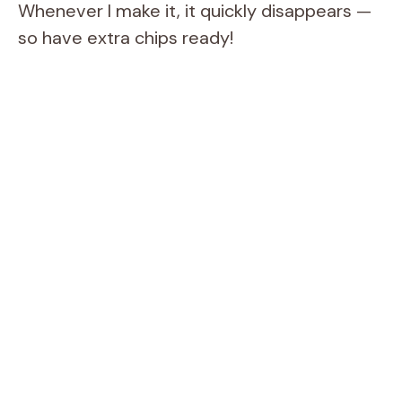
Whenever I make it, it quickly disappears —
so have extra chips ready!