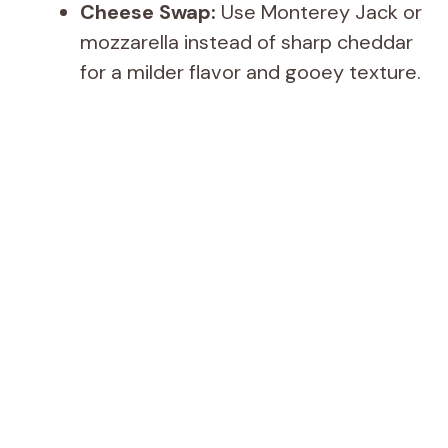
Cheese Swap:
Use Monterey Jack or
mozzarella instead of sharp cheddar
for a milder flavor and gooey texture.