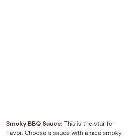
Smoky BBQ Sauce:
This is the star for
flavor. Choose a sauce with a nice smoky