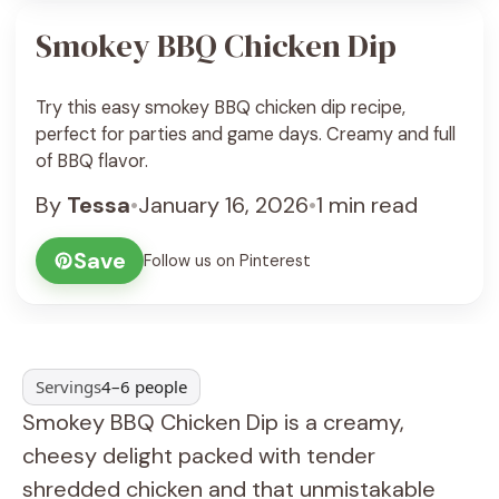
Smokey BBQ Chicken Dip
Try this easy smokey BBQ chicken dip recipe,
perfect for parties and game days. Creamy and full
of BBQ flavor.
By
Tessa
•
January 16, 2026
•
1 min read
Save
Follow us on Pinterest
Servings
4–6 people
Smokey BBQ Chicken Dip is a creamy,
cheesy delight packed with tender
shredded chicken and that unmistakable