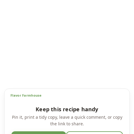
Flavor Farmhouse
Keep this recipe handy
Pin it, print a tidy copy, leave a quick comment, or copy
the link to share.