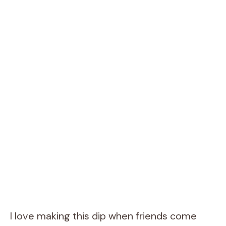
I love making this dip when friends come