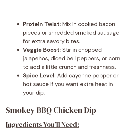
Protein Twist:
Mix in cooked bacon
pieces or shredded smoked sausage
for extra savory bites.
Veggie Boost:
Stir in chopped
jalapeños, diced bell peppers, or corn
to add a little crunch and freshness.
Spice Level:
Add cayenne pepper or
hot sauce if you want extra heat in
your dip.
Smokey BBQ Chicken Dip
Ingredients You’ll Need: