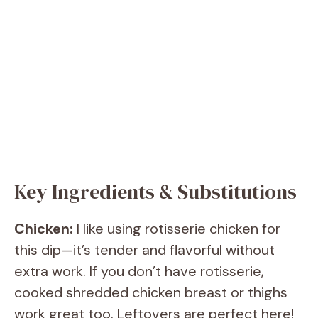
Key Ingredients & Substitutions
Chicken:
I like using rotisserie chicken for
this dip—it’s tender and flavorful without
extra work. If you don’t have rotisserie,
cooked shredded chicken breast or thighs
work great too. Leftovers are perfect here!