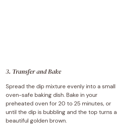
3. Transfer and Bake
Spread the dip mixture evenly into a small
oven-safe baking dish. Bake in your
preheated oven for 20 to 25 minutes, or
until the dip is bubbling and the top turns a
beautiful golden brown.