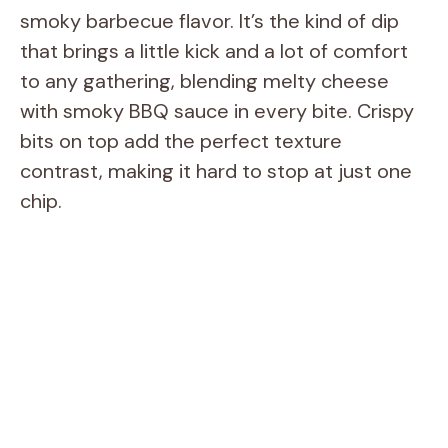
smoky barbecue flavor. It’s the kind of dip
that brings a little kick and a lot of comfort
to any gathering, blending melty cheese
with smoky BBQ sauce in every bite. Crispy
bits on top add the perfect texture
contrast, making it hard to stop at just one
chip.