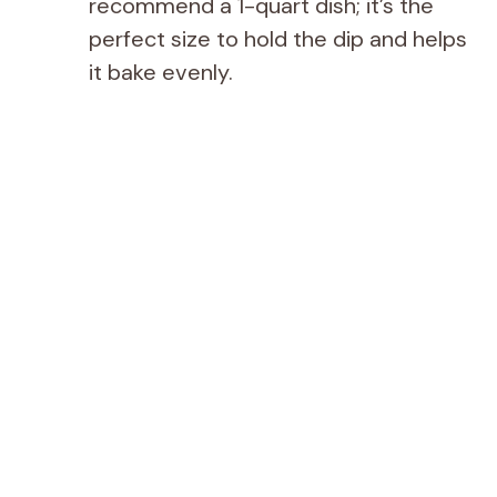
recommend a 1-quart dish; it’s the
perfect size to hold the dip and helps
it bake evenly.