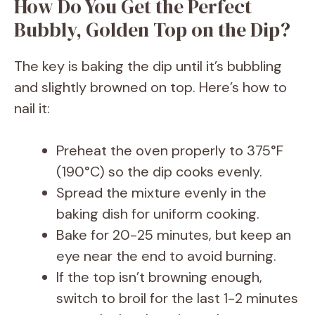
y
How Do You Get the Perfect
Bubbly, Golden Top on the Dip?
V
The key is baking the dip until it’s bubbling
i
and slightly browned on top. Here’s how to
nail it:
d
Preheat the oven properly to 375°F
e
(190°C) so the dip cooks evenly.
Spread the mixture evenly in the
o
baking dish for uniform cooking.
Bake for 20-25 minutes, but keep an
eye near the end to avoid burning.
If the top isn’t browning enough,
switch to broil for the last 1-2 minutes