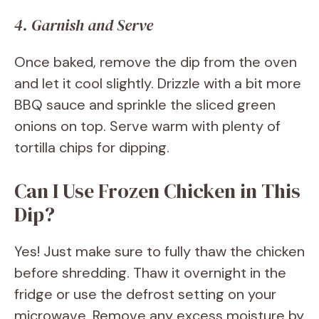
4. Garnish and Serve
Once baked, remove the dip from the oven
and let it cool slightly. Drizzle with a bit more
BBQ sauce and sprinkle the sliced green
onions on top. Serve warm with plenty of
tortilla chips for dipping.
Can I Use Frozen Chicken in This
Dip?
Yes! Just make sure to fully thaw the chicken
before shredding. Thaw it overnight in the
fridge or use the defrost setting on your
microwave. Remove any excess moisture by