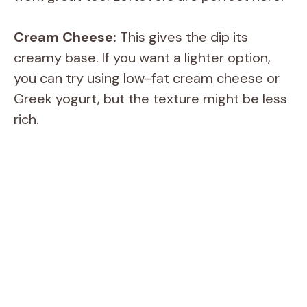
Cream Cheese:
This gives the dip its
creamy base. If you want a lighter option,
you can try using low-fat cream cheese or
Greek yogurt, but the texture might be less
rich.