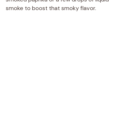
smoke to boost that smoky flavor.