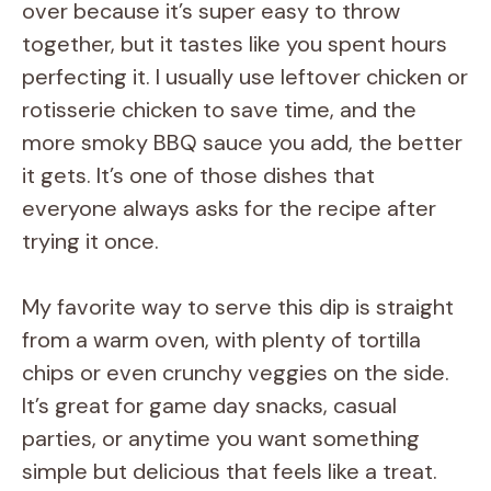
over because it’s super easy to throw
together, but it tastes like you spent hours
perfecting it. I usually use leftover chicken or
rotisserie chicken to save time, and the
more smoky BBQ sauce you add, the better
it gets. It’s one of those dishes that
everyone always asks for the recipe after
trying it once.
My favorite way to serve this dip is straight
from a warm oven, with plenty of tortilla
chips or even crunchy veggies on the side.
It’s great for game day snacks, casual
parties, or anytime you want something
simple but delicious that feels like a treat.