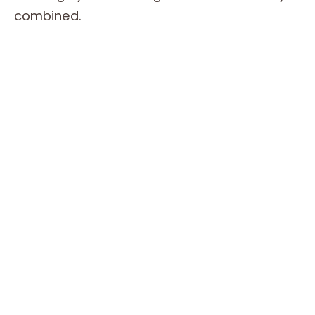
combined.