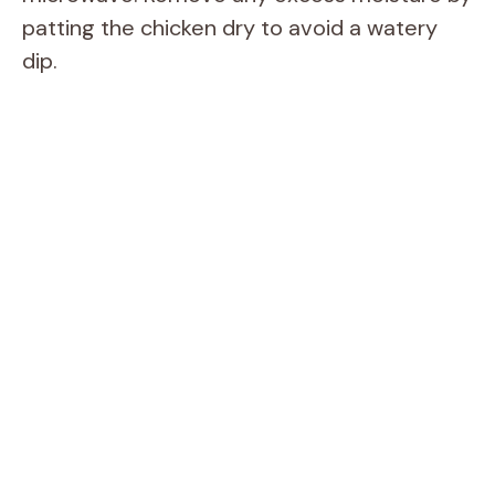
patting the chicken dry to avoid a watery
dip.