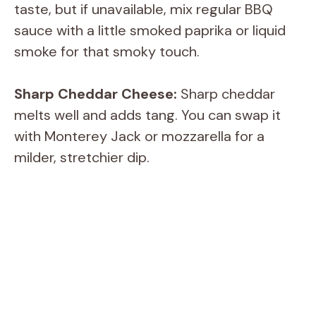
taste, but if unavailable, mix regular BBQ
sauce with a little smoked paprika or liquid
smoke for that smoky touch.
Sharp Cheddar Cheese:
Sharp cheddar
melts well and adds tang. You can swap it
with Monterey Jack or mozzarella for a
milder, stretchier dip.