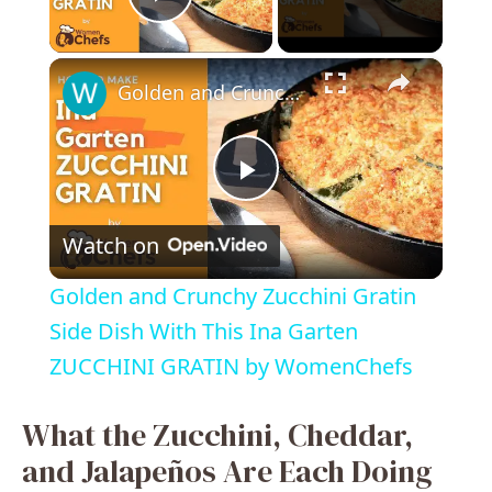
Play Video
×
Golden and Crunchy Zucchini Gratin Side Dish With This Ina Garten ZUCCHINI GRATIN by WomenChefs
P
Watch on
l
Golden and Crunchy Zucchini Gratin
a
Side Dish With This Ina Garten
ZUCCHINI GRATIN by WomenChefs
y
What the Zucchini, Cheddar,
V
and Jalapeños Are Each Doing