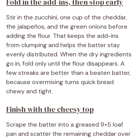
Fold in the add-ins, then stop early
Stir in the zucchini, one cup of the cheddar,
the jalapeños, and the green onions before
adding the flour. That keeps the add-ins
from clumping and helps the batter stay
evenly distributed. When the dry ingredients
go in, fold only until the flour disappears. A
few streaks are better than a beaten batter,
because overmixing turns quick bread
chewy and tight.
Finish with the cheesy top
Scrape the batter into a greased 9×5 loaf
pan and scatter the remaining cheddar over