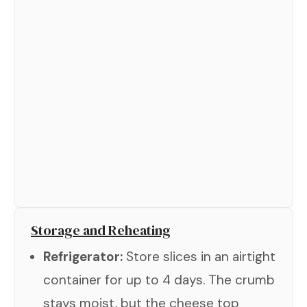
Storage and Reheating
Refrigerator:
Store slices in an airtight
container for up to 4 days. The crumb
stays moist, but the cheese top