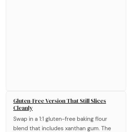
Gluten-Free Version That Still Slices
Cleanly
Swap in a 1:1 gluten-free baking flour
blend that includes xanthan gum. The