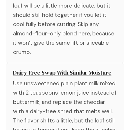
loaf will be a little more delicate, but it
should still hold together if you let it
cool fully before cutting. Skip any
almond-flour-only blend here, because
it won’t give the same lift or sliceable
crumb.
Dairy-Free Swap With Similar Moisture
Use unsweetened plain plant milk mixed
with 2 teaspoons lemon juice instead of
buttermilk, and replace the cheddar
with a dairy-free shred that melts well.
The flavor shifts a little, but the loaf still
bakes up tender if you keep the zucchini