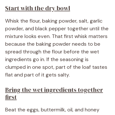
Start with the dry bowl
Whisk the flour, baking powder, salt, garlic
powder, and black pepper together until the
mixture looks even. That first whisk matters
because the baking powder needs to be
spread through the flour before the wet
ingredients go in. If the seasoning is
clumped in one spot, part of the loaf tastes
flat and part of it gets salty.
Bring the wet ingredients together
first
Beat the eggs, buttermilk, oil, and honey