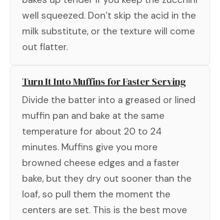
well squeezed. Don’t skip the acid in the
milk substitute, or the texture will come
out flatter.
Turn It Into Muffins for Faster Serving
Divide the batter into a greased or lined
muffin pan and bake at the same
temperature for about 20 to 24
minutes. Muffins give you more
browned cheese edges and a faster
bake, but they dry out sooner than the
loaf, so pull them the moment the
centers are set. This is the best move