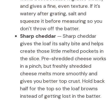
and gives a fine, even texture. If it’s
watery after grating, salt and
squeeze it before measuring so you
don’t throw off the batter.
Sharp cheddar
— Sharp cheddar
gives the loaf its salty bite and helps
create those little melted pockets in
the slice. Pre-shredded cheese works
in a pinch, but freshly shredded
cheese melts more smoothly and
gives you better top crust. Hold back
half for the top so the loaf browns
instead of getting lost in the batter.