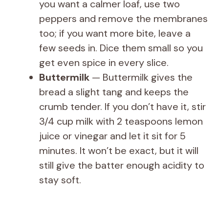
you want a calmer loaf, use two
peppers and remove the membranes
too; if you want more bite, leave a
few seeds in. Dice them small so you
get even spice in every slice.
Buttermilk
— Buttermilk gives the
bread a slight tang and keeps the
crumb tender. If you don’t have it, stir
3/4 cup milk with 2 teaspoons lemon
juice or vinegar and let it sit for 5
minutes. It won’t be exact, but it will
still give the batter enough acidity to
stay soft.