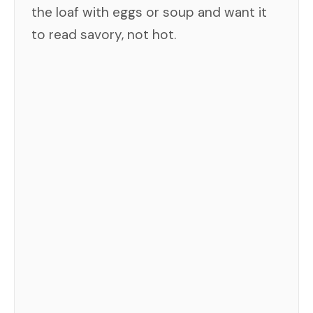
the loaf with eggs or soup and want it
to read savory, not hot.