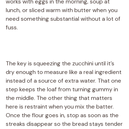
works with eggs in the morning, soup at
lunch, or sliced warm with butter when you
need something substantial without a lot of
fuss.
The key is squeezing the zucchini until it’s
dry enough to measure like a real ingredient
instead of a source of extra water. That one
step keeps the loaf from turning gummy in
the middle. The other thing that matters
here is restraint when you mix the batter.
Once the flour goes in, stop as soon as the
streaks disappear so the bread stays tender