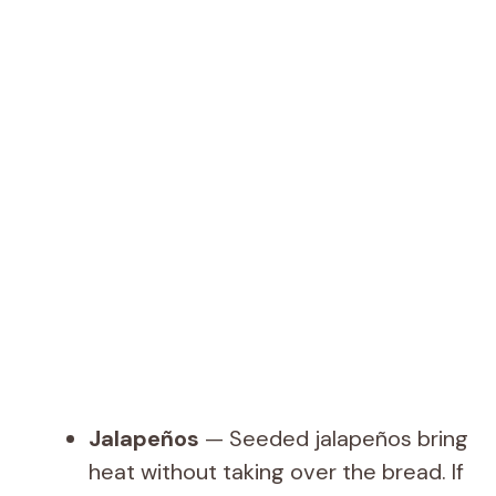
Jalapeños
— Seeded jalapeños bring
heat without taking over the bread. If