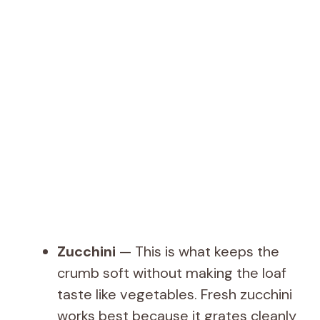
Zucchini
— This is what keeps the
crumb soft without making the loaf
taste like vegetables. Fresh zucchini
works best because it grates cleanly