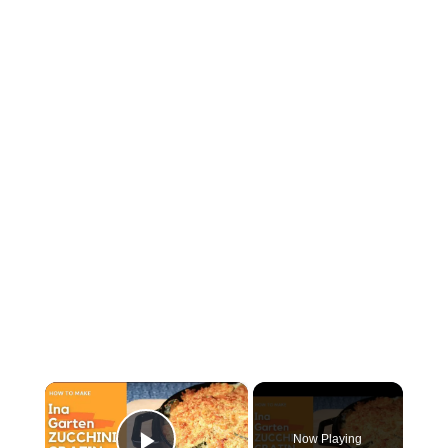
×
Now Playing