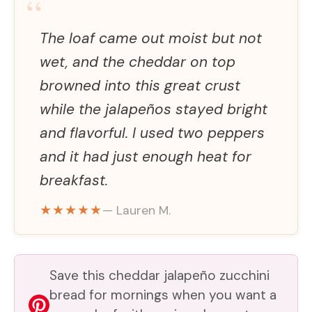
“
The loaf came out moist but not
wet, and the cheddar on top
browned into this great crust
while the jalapeños stayed bright
and flavorful. I used two peppers
and it had just enough heat for
breakfast.
★★★★★
— Lauren M.
Save this cheddar jalapeño zucchini
bread for mornings when you want a