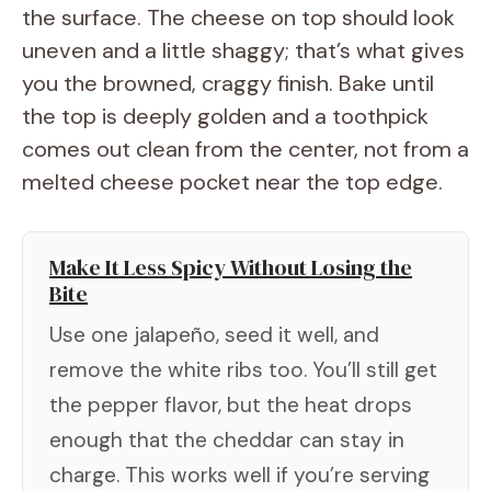
the surface. The cheese on top should look
uneven and a little shaggy; that’s what gives
you the browned, craggy finish. Bake until
the top is deeply golden and a toothpick
comes out clean from the center, not from a
melted cheese pocket near the top edge.
Make It Less Spicy Without Losing the
Bite
Use one jalapeño, seed it well, and
remove the white ribs too. You’ll still get
the pepper flavor, but the heat drops
enough that the cheddar can stay in
charge. This works well if you’re serving