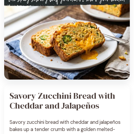
Savory Zucchini Bread with
Cheddar and Jalapeños
Savory zucchini bread with cheddar and jalapeños
bakes up a tender crumb with a golden melted-