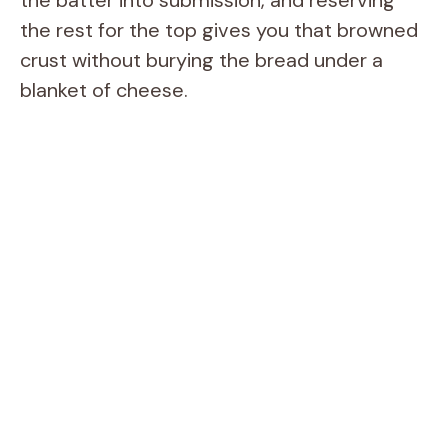
the rest for the top gives you that browned
crust without burying the bread under a
blanket of cheese.