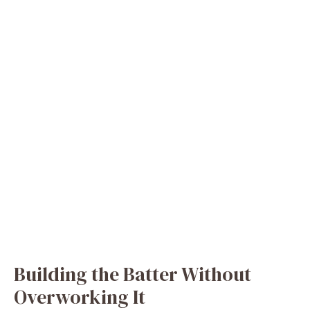
Building the Batter Without
Overworking It