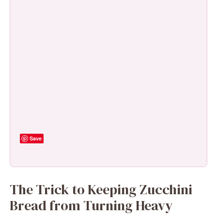
Save
The Trick to Keeping Zucchini
Bread from Turning Heavy