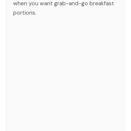
when you want grab-and-go breakfast
portions.