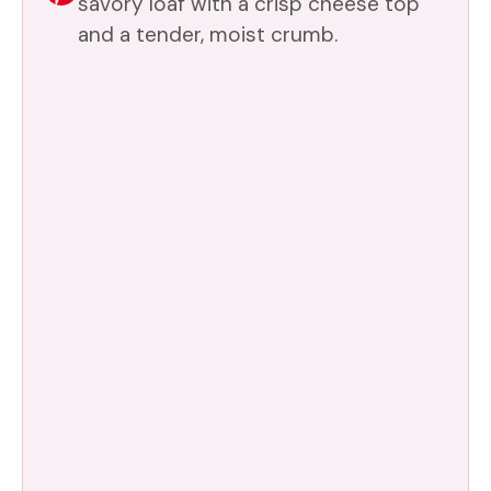
savory loaf with a crisp cheese top
and a tender, moist crumb.