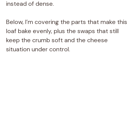
instead of dense.
Below, I’m covering the parts that make this
loaf bake evenly, plus the swaps that still
keep the crumb soft and the cheese
situation under control.