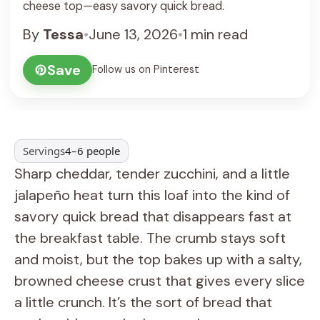
cheese top—easy savory quick bread.
By
Tessa
•
June 13, 2026
•
1 min read
Save
Follow us on Pinterest
Servings
4–6 people
Sharp cheddar, tender zucchini, and a little
jalapeño heat turn this loaf into the kind of
savory quick bread that disappears fast at
the breakfast table. The crumb stays soft
and moist, but the top bakes up with a salty,
browned cheese crust that gives every slice
a little crunch. It’s the sort of bread that