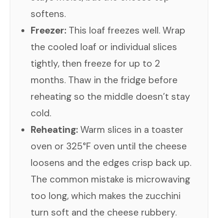
softens.
Freezer:
This loaf freezes well. Wrap
the cooled loaf or individual slices
tightly, then freeze for up to 2
months. Thaw in the fridge before
reheating so the middle doesn’t stay
cold.
Reheating:
Warm slices in a toaster
oven or 325°F oven until the cheese
loosens and the edges crisp back up.
The common mistake is microwaving
too long, which makes the zucchini
turn soft and the cheese rubbery.