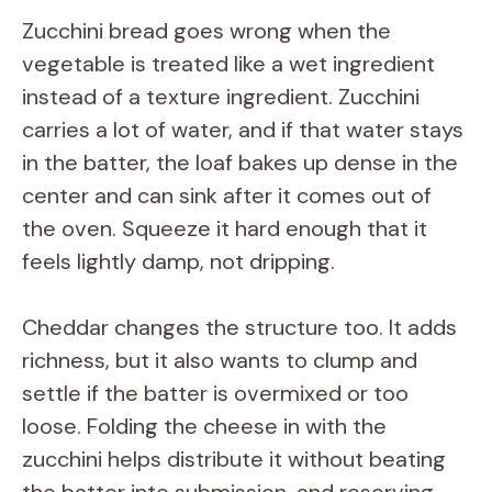
Zucchini bread goes wrong when the
vegetable is treated like a wet ingredient
instead of a texture ingredient. Zucchini
carries a lot of water, and if that water stays
in the batter, the loaf bakes up dense in the
center and can sink after it comes out of
the oven. Squeeze it hard enough that it
feels lightly damp, not dripping.
Cheddar changes the structure too. It adds
richness, but it also wants to clump and
settle if the batter is overmixed or too
loose. Folding the cheese in with the
zucchini helps distribute it without beating
the batter into submission, and reserving