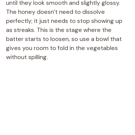
until they look smooth and slightly glossy.
The honey doesn’t need to dissolve
perfectly; it just needs to stop showing up
as streaks. This is the stage where the
batter starts to loosen, so use a bowl that
gives you room to fold in the vegetables
without spilling.