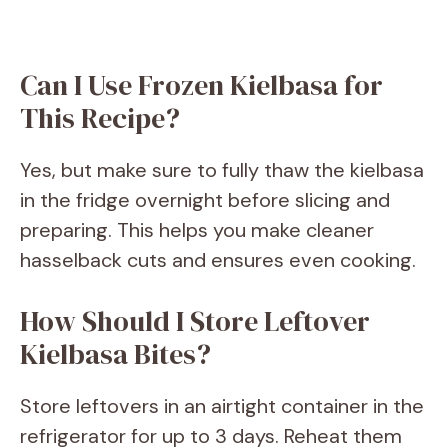
Can I Use Frozen Kielbasa for
This Recipe?
Yes, but make sure to fully thaw the kielbasa
in the fridge overnight before slicing and
preparing. This helps you make cleaner
hasselback cuts and ensures even cooking.
How Should I Store Leftover
Kielbasa Bites?
Store leftovers in an airtight container in the
refrigerator for up to 3 days. Reheat them