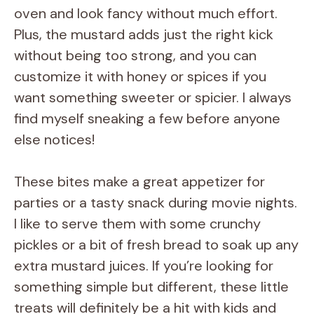
oven and look fancy without much effort.
Plus, the mustard adds just the right kick
without being too strong, and you can
customize it with honey or spices if you
want something sweeter or spicier. I always
find myself sneaking a few before anyone
else notices!
These bites make a great appetizer for
parties or a tasty snack during movie nights.
I like to serve them with some crunchy
pickles or a bit of fresh bread to soak up any
extra mustard juices. If you’re looking for
something simple but different, these little
treats will definitely be a hit with kids and