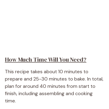
How Much Time Will You Need?
This recipe takes about 10 minutes to
prepare and 25-30 minutes to bake. In total,
plan for around 40 minutes from start to
finish, including assembling and cooking
time.