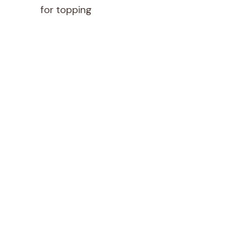
for topping