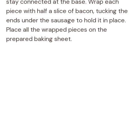
stay connected at the base. Wrap each
piece with half a slice of bacon, tucking the
ends under the sausage to hold it in place.
Place all the wrapped pieces on the
prepared baking sheet.