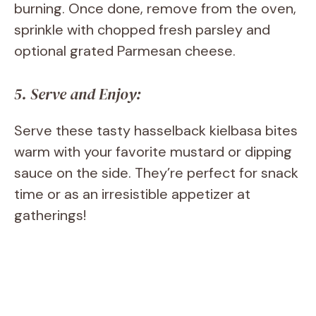
burning. Once done, remove from the oven,
sprinkle with chopped fresh parsley and
optional grated Parmesan cheese.
5. Serve and Enjoy:
Serve these tasty hasselback kielbasa bites
warm with your favorite mustard or dipping
sauce on the side. They’re perfect for snack
time or as an irresistible appetizer at
gatherings!