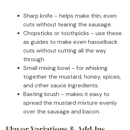
Sharp knife – helps make thin, even
cuts without tearing the sausage.
Chopsticks or toothpicks – use these
as guides to make even hasselback
cuts without cutting all the way
through.
Small mixing bowl – for whisking
together the mustard, honey, spices,
and other sauce ingredients.
Basting brush – makes it easy to
spread the mustard mixture evenly
over the sausage and bacon.
Flavor Variations & Add-Ins