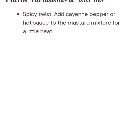
Spicy twist: Add cayenne pepper or
hot sauce to the mustard mixture for
a little heat.