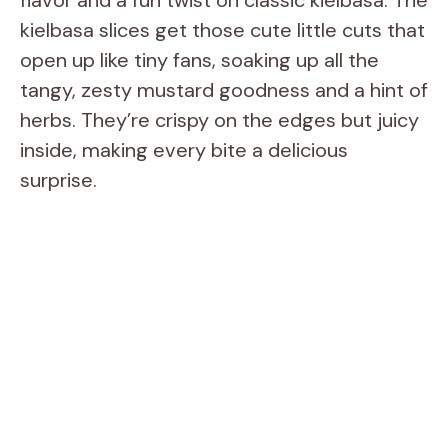
kielbasa slices get those cute little cuts that
open up like tiny fans, soaking up all the
tangy, zesty mustard goodness and a hint of
herbs. They’re crispy on the edges but juicy
inside, making every bite a delicious
surprise.