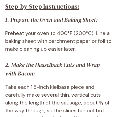
Step-by-Step Instructions:
1. Prepare the Oven and Baking Sheet:
Preheat your oven to 400°F (200°C). Line a
baking sheet with parchment paper or foil to
make cleaning up easier later.
2. Make the Hasselback Cuts and Wrap
with Bacon:
Take each 1.5-inch kielbasa piece and
carefully make several thin, vertical cuts
along the length of the sausage, about ¾ of
the way through, so the slices fan out but