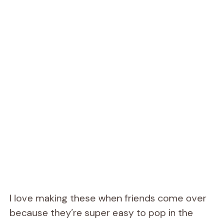
I love making these when friends come over
because they’re super easy to pop in the