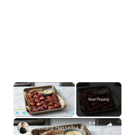
×
Now Playing
×
Play
Unmute
Fullscreen
Mustard Hasselback Kielbasa Bites