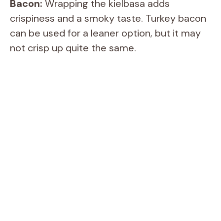
Bacon:
Wrapping the kielbasa adds
crispiness and a smoky taste. Turkey bacon
e
can be used for a leaner option, but it may
not crisp up quite the same.
o