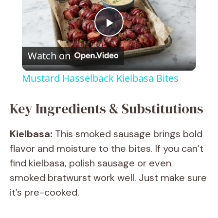
P
Watch on
l
Mustard Hasselback Kielbasa Bites
a
Key Ingredients & Substitutions
y
Kielbasa:
This smoked sausage brings bold
flavor and moisture to the bites. If you can’t
V
find kielbasa, polish sausage or even
smoked bratwurst work well. Just make sure
i
it’s pre-cooked.
d