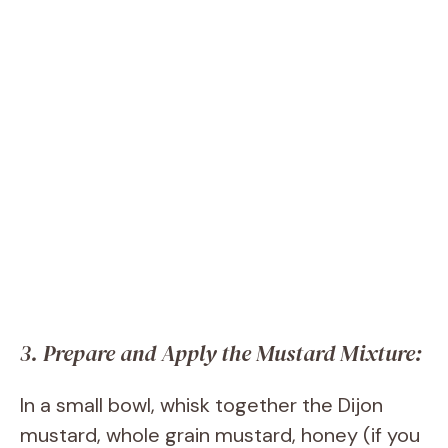
3. Prepare and Apply the Mustard Mixture:
In a small bowl, whisk together the Dijon
mustard, whole grain mustard, honey (if you