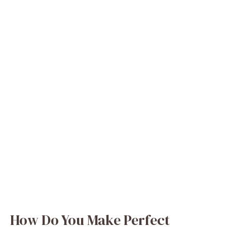
How Do You Make Perfect