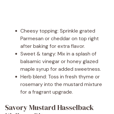
Cheesy topping: Sprinkle grated
Parmesan or cheddar on top right
after baking for extra flavor.
Sweet & tangy: Mix in a splash of
balsamic vinegar or honey glazed
maple syrup for added sweetness.
Herb blend: Toss in fresh thyme or
rosemary into the mustard mixture
for a fragrant upgrade.
Savory Mustard Hasselback