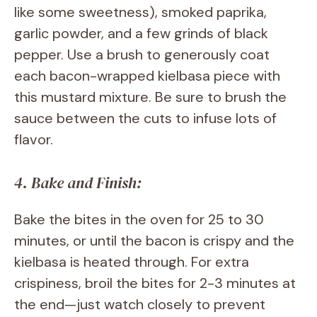
like some sweetness), smoked paprika,
garlic powder, and a few grinds of black
pepper. Use a brush to generously coat
each bacon-wrapped kielbasa piece with
this mustard mixture. Be sure to brush the
sauce between the cuts to infuse lots of
flavor.
4. Bake and Finish:
Bake the bites in the oven for 25 to 30
minutes, or until the bacon is crispy and the
kielbasa is heated through. For extra
crispiness, broil the bites for 2-3 minutes at
the end—just watch closely to prevent