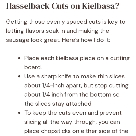
Hasselback Cuts on Kielbasa?
Getting those evenly spaced cuts is key to
letting flavors soak in and making the
sausage look great. Here’s how I do it:
Place each kielbasa piece on a cutting
board.
Use a sharp knife to make thin slices
about 1/4-inch apart, but stop cutting
about 1/4 inch from the bottom so
the slices stay attached.
To keep the cuts even and prevent
slicing all the way through, you can
place chopsticks on either side of the