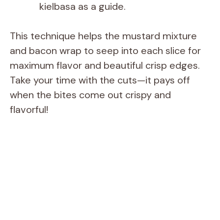
kielbasa as a guide.
This technique helps the mustard mixture
and bacon wrap to seep into each slice for
maximum flavor and beautiful crisp edges.
Take your time with the cuts—it pays off
when the bites come out crispy and
flavorful!