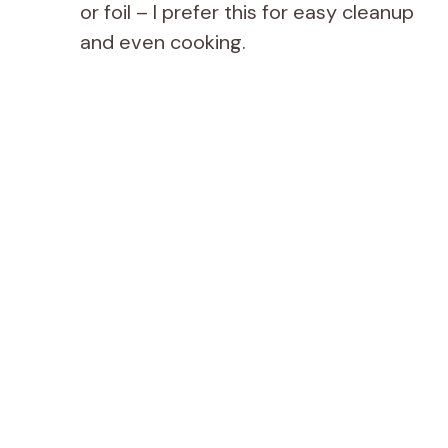
or foil – I prefer this for easy cleanup
and even cooking.