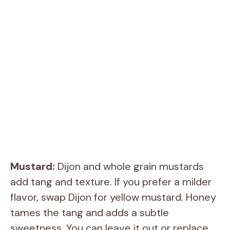
Mustard:
Dijon and whole grain mustards
add tang and texture. If you prefer a milder
flavor, swap Dijon for yellow mustard. Honey
tames the tang and adds a subtle
sweetness. You can leave it out or replace