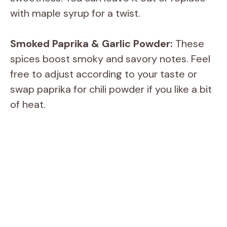
with maple syrup for a twist.
Smoked Paprika & Garlic Powder:
These
spices boost smoky and savory notes. Feel
free to adjust according to your taste or
swap paprika for chili powder if you like a bit
of heat.