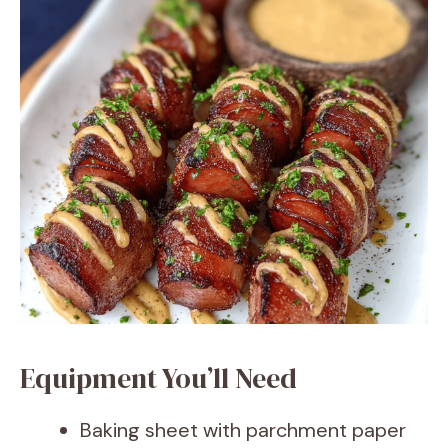
Equipment You’ll Need
Baking sheet with parchment paper