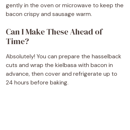
gently in the oven or microwave to keep the
bacon crispy and sausage warm.
Can I Make These Ahead of
Time?
Absolutely! You can prepare the hasselback
cuts and wrap the kielbasa with bacon in
advance, then cover and refrigerate up to
24 hours before baking.