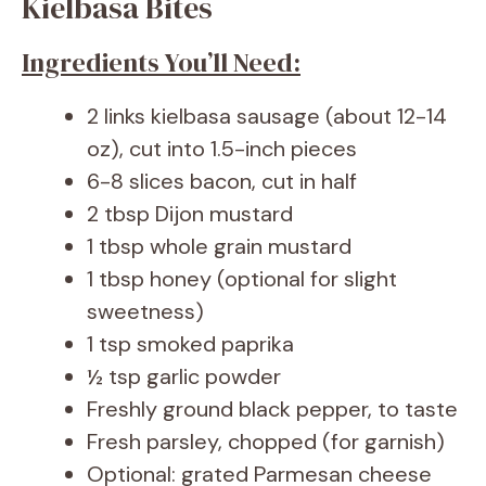
Kielbasa Bites
Ingredients You’ll Need:
2 links kielbasa sausage (about 12-14
oz), cut into 1.5-inch pieces
6-8 slices bacon, cut in half
2 tbsp Dijon mustard
1 tbsp whole grain mustard
1 tbsp honey (optional for slight
sweetness)
1 tsp smoked paprika
½ tsp garlic powder
Freshly ground black pepper, to taste
Fresh parsley, chopped (for garnish)
Optional: grated Parmesan cheese