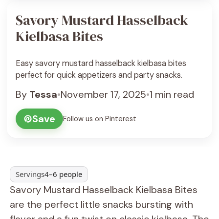
Savory Mustard Hasselback
Kielbasa Bites
Easy savory mustard hasselback kielbasa bites
perfect for quick appetizers and party snacks.
By
Tessa
•
November 17, 2025
•
1 min read
Save
Follow us on Pinterest
Servings
4–6 people
Savory Mustard Hasselback Kielbasa Bites
are the perfect little snacks bursting with
flavor and a fun twist on classic kielbasa. The