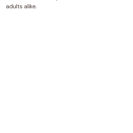
adults alike.