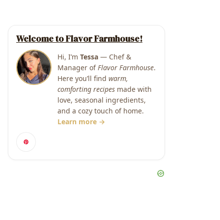
Welcome to Flavor Farmhouse!
Hi, I’m
Tessa
— Chef &
Manager of
Flavor Farmhouse
.
Here you’ll find
warm,
comforting recipes
made with
love, seasonal ingredients,
and a cozy touch of home.
Learn more →