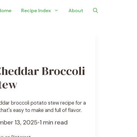
Home
Recipe Index
About
Cheddar Broccoli
Stew
ddar broccoli potato stew recipe for a
at's easy to make and full of flavor.
ber 13, 2025
•
1 min read