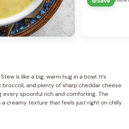
Save
Follow 
ew is like a big, warm hug in a bowl. It’s
t broccoli, and plenty of sharp cheddar cheese
ng every spoonful rich and comforting. The
h a creamy texture that feels just right on chilly