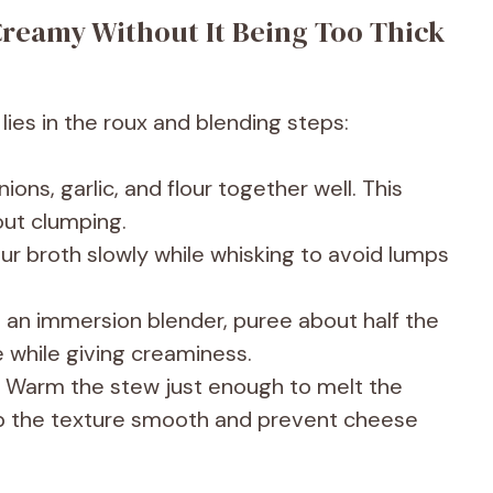
reamy Without It Being Too Thick
es in the roux and blending steps:
ions, garlic, and flour together well. This
out clumping.
ur broth slowly while whisking to avoid lumps
 an immersion blender, puree about half the
 while giving creaminess.
Warm the stew just enough to melt the
ep the texture smooth and prevent cheese