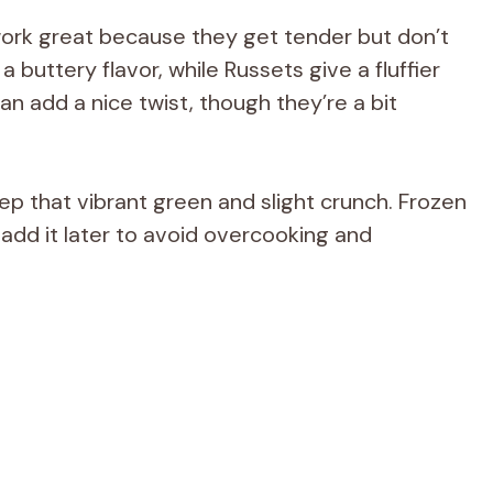
ork great because they get tender but don’t
 buttery flavor, while Russets give a fluffier
n add a nice twist, though they’re a bit
eep that vibrant green and slight crunch. Frozen
t add it later to avoid overcooking and