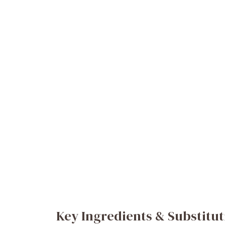
Key Ingredients & Substitut