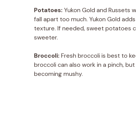
Potatoes:
Yukon Gold and Russets w
fall apart too much. Yukon Gold adds a
texture. If needed, sweet potatoes ca
sweeter.
Broccoli:
Fresh broccoli is best to k
broccoli can also work in a pinch, bu
becoming mushy.