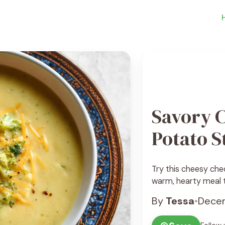
Savory 
Potato 
Try this cheesy che
warm, hearty meal th
By
Tessa
•
Decem