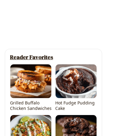
Reader Favorites
Grilled Buffalo
Hot Fudge Pudding
Chicken Sandwiches
Cake