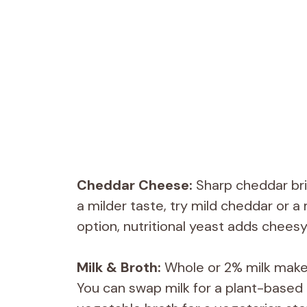
Cheddar Cheese:
Sharp cheddar bri
a milder taste, try mild cheddar or a
option, nutritional yeast adds cheesy 
Milk & Broth:
Whole or 2% milk make
You can swap milk for a plant-based a