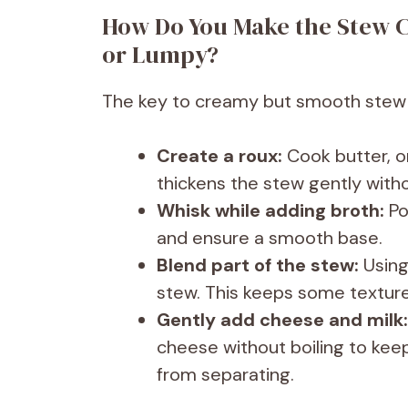
How Do You Make the Stew C
or Lumpy?
The key to creamy but smooth stew li
Create a roux:
Cook butter, on
thickens the stew gently with
Whisk while adding broth:
Po
and ensure a smooth base.
Blend part of the stew:
Using
stew. This keeps some texture
Gently add cheese and milk:
cheese without boiling to ke
from separating.