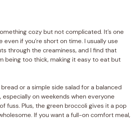
something cozy but not complicated. It’s one
even if you’re short on time. I usually use
ts through the creaminess, and I find that
om being too thick, making it easy to eat but
sty bread or a simple side salad for a balanced
se, especially on weekends when everyone
f fuss. Plus, the green broccoli gives it a pop
 wholesome. If you want a full-on comfort meal,