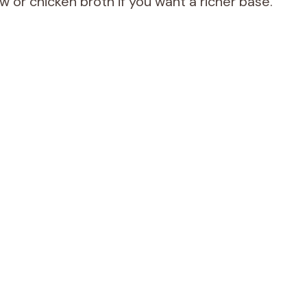
 or chicken broth if you want a richer base.