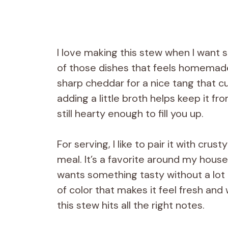
I love making this stew when I want 
of those dishes that feels homemade 
sharp cheddar for a nice tang that cu
adding a little broth helps keep it fr
still hearty enough to fill you up.
For serving, I like to pair it with cru
meal. It’s a favorite around my hou
wants something tasty without a lot o
of color that makes it feel fresh and
this stew hits all the right notes.