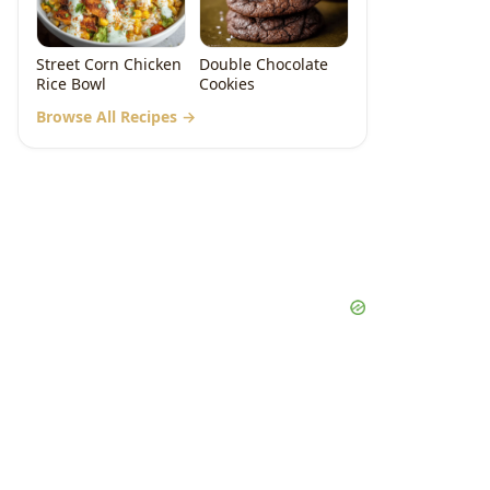
Street Corn Chicken
Double Chocolate
Rice Bowl
Cookies
Browse All Recipes →