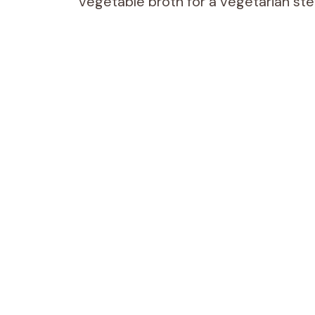
vegetable broth for a vegetarian stew