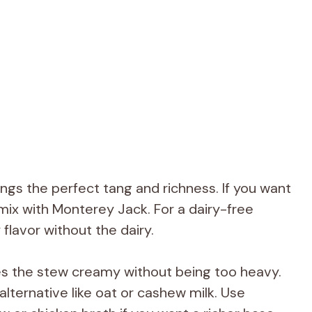
ngs the perfect tang and richness. If you want
 mix with Monterey Jack. For a dairy-free
flavor without the dairy.
s the stew creamy without being too heavy.
lternative like oat or cashew milk. Use