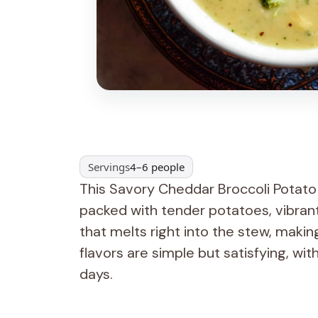
Servings
4–6 people
This Savory Cheddar Broccoli Potato St
packed with tender potatoes, vibran
that melts right into the stew, maki
flavors are simple but satisfying, wit
days.