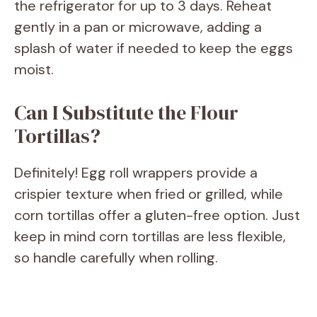
the refrigerator for up to 3 days. Reheat
gently in a pan or microwave, adding a
splash of water if needed to keep the eggs
moist.
Can I Substitute the Flour
Tortillas?
Definitely! Egg roll wrappers provide a
crispier texture when fried or grilled, while
corn tortillas offer a gluten-free option. Just
keep in mind corn tortillas are less flexible,
so handle carefully when rolling.