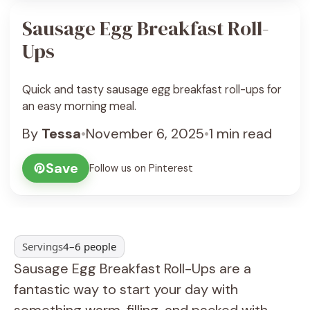
Sausage Egg Breakfast Roll-
Ups
Quick and tasty sausage egg breakfast roll-ups for
an easy morning meal.
By
Tessa
•
November 6, 2025
•
1 min read
Save
Follow us on Pinterest
Servings
4–6 people
Sausage Egg Breakfast Roll-Ups are a
fantastic way to start your day with
something warm, filling, and packed with