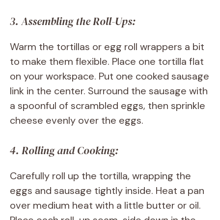
3. Assembling the Roll-Ups:
Warm the tortillas or egg roll wrappers a bit
to make them flexible. Place one tortilla flat
on your workspace. Put one cooked sausage
link in the center. Surround the sausage with
a spoonful of scrambled eggs, then sprinkle
cheese evenly over the eggs.
4. Rolling and Cooking:
Carefully roll up the tortilla, wrapping the
eggs and sausage tightly inside. Heat a pan
over medium heat with a little butter or oil.