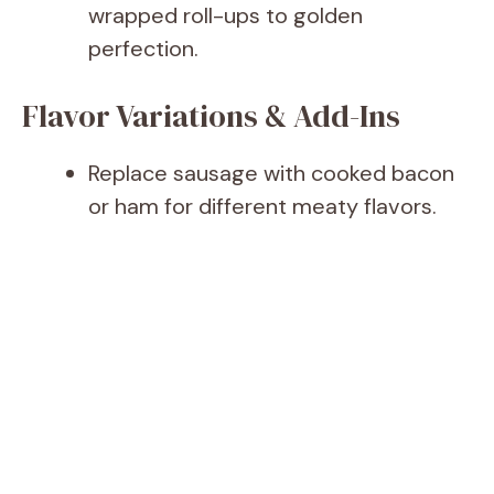
wrapped roll-ups to golden
perfection.
Flavor Variations & Add-Ins
Replace sausage with cooked bacon
or ham for different meaty flavors.