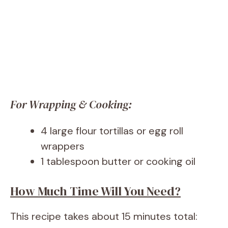
For Wrapping & Cooking:
4 large flour tortillas or egg roll
wrappers
1 tablespoon butter or cooking oil
How Much Time Will You Need?
This recipe takes about 15 minutes total: