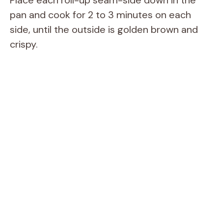
Place each roll-up seam-side down in the
pan and cook for 2 to 3 minutes on each
side, until the outside is golden brown and
crispy.