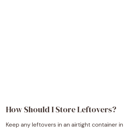
How Should I Store Leftovers?
Keep any leftovers in an airtight container in