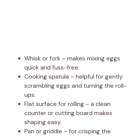
Whisk or fork – makes mixing eggs
quick and fuss-free.
Cooking spatula – helpful for gently
scrambling eggs and turning the roll-
ups.
Flat surface for rolling – a clean
counter or cutting board makes
shaping easy.
Pan or griddle – for crisping the