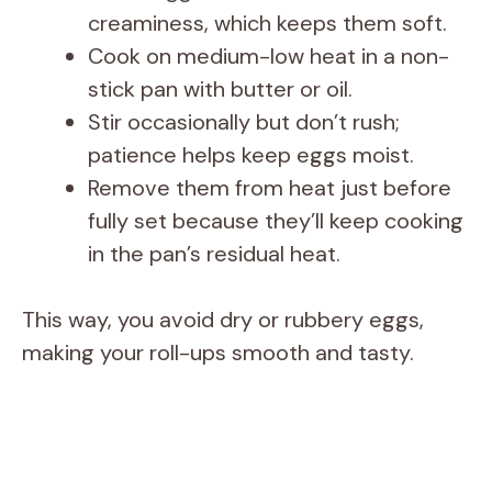
creaminess, which keeps them soft.
Cook on medium-low heat in a non-
stick pan with butter or oil.
Stir occasionally but don’t rush;
patience helps keep eggs moist.
Remove them from heat just before
fully set because they’ll keep cooking
in the pan’s residual heat.
This way, you avoid dry or rubbery eggs,
making your roll-ups smooth and tasty.