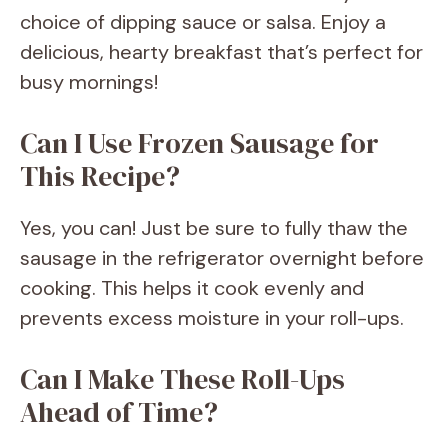
choice of dipping sauce or salsa. Enjoy a
delicious, hearty breakfast that’s perfect for
busy mornings!
Can I Use Frozen Sausage for
This Recipe?
Yes, you can! Just be sure to fully thaw the
sausage in the refrigerator overnight before
cooking. This helps it cook evenly and
prevents excess moisture in your roll-ups.
Can I Make These Roll-Ups
Ahead of Time?