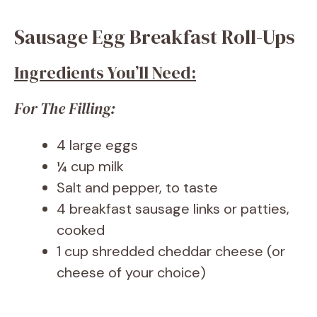
Sausage Egg Breakfast Roll-Ups
Ingredients You’ll Need:
For The Filling:
4 large eggs
¼ cup milk
Salt and pepper, to taste
4 breakfast sausage links or patties,
cooked
1 cup shredded cheddar cheese (or
cheese of your choice)