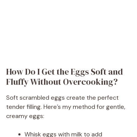
How Do I Get the Eggs Soft and
Fluffy Without Overcooking?
Soft scrambled eggs create the perfect
tender filling. Here’s my method for gentle,
creamy eggs:
Whisk eggs with milk to add