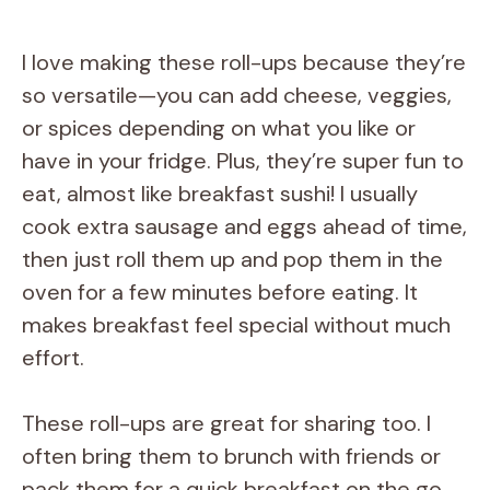
I love making these roll-ups because they’re
so versatile—you can add cheese, veggies,
or spices depending on what you like or
have in your fridge. Plus, they’re super fun to
eat, almost like breakfast sushi! I usually
cook extra sausage and eggs ahead of time,
then just roll them up and pop them in the
oven for a few minutes before eating. It
makes breakfast feel special without much
effort.
These roll-ups are great for sharing too. I
often bring them to brunch with friends or
pack them for a quick breakfast on the go.