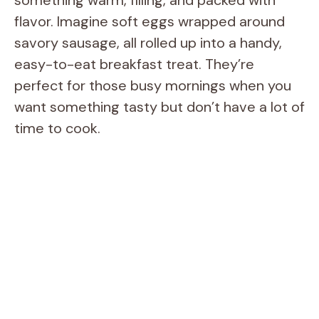
flavor. Imagine soft eggs wrapped around
savory sausage, all rolled up into a handy,
easy-to-eat breakfast treat. They’re
perfect for those busy mornings when you
want something tasty but don’t have a lot of
time to cook.