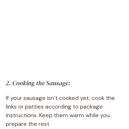
2. Cooking the Sausage:
If your sausage isn’t cooked yet, cook the
links or patties according to package
instructions. Keep them warm while you
prepare the rest.