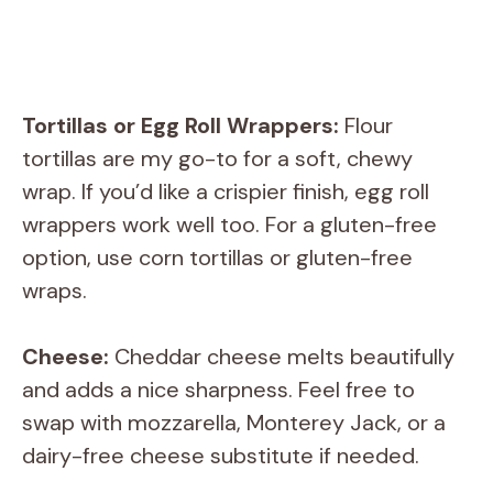
Tortillas or Egg Roll Wrappers:
Flour
tortillas are my go-to for a soft, chewy
wrap. If you’d like a crispier finish, egg roll
wrappers work well too. For a gluten-free
option, use corn tortillas or gluten-free
wraps.
Cheese:
Cheddar cheese melts beautifully
and adds a nice sharpness. Feel free to
swap with mozzarella, Monterey Jack, or a
dairy-free cheese substitute if needed.