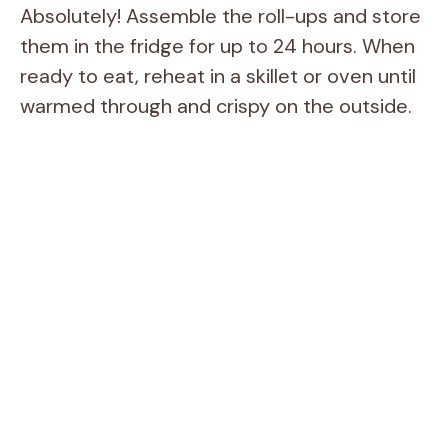
Absolutely! Assemble the roll-ups and store
them in the fridge for up to 24 hours. When
ready to eat, reheat in a skillet or oven until
warmed through and crispy on the outside.