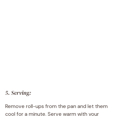
5. Serving:
Remove roll-ups from the pan and let them
cool for a minute. Serve warm with your