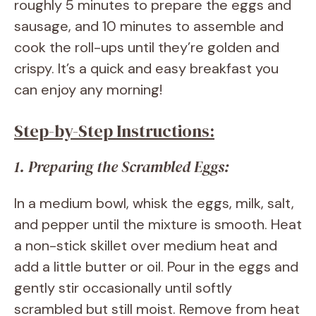
roughly 5 minutes to prepare the eggs and
sausage, and 10 minutes to assemble and
cook the roll-ups until they’re golden and
crispy. It’s a quick and easy breakfast you
can enjoy any morning!
Step-by-Step Instructions:
1. Preparing the Scrambled Eggs:
In a medium bowl, whisk the eggs, milk, salt,
and pepper until the mixture is smooth. Heat
a non-stick skillet over medium heat and
add a little butter or oil. Pour in the eggs and
gently stir occasionally until softly
scrambled but still moist. Remove from heat