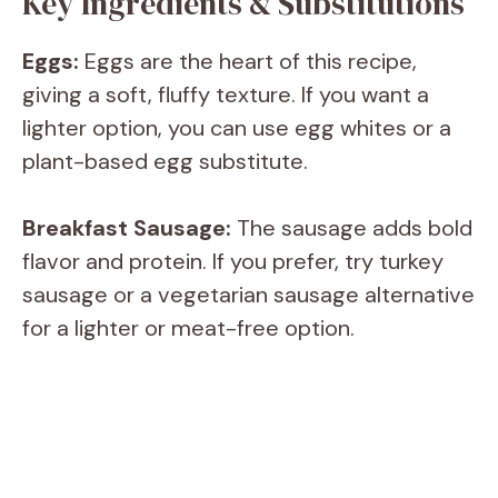
Key Ingredients & Substitutions
y
Eggs:
Eggs are the heart of this recipe,
giving a soft, fluffy texture. If you want a
V
lighter option, you can use egg whites or a
plant-based egg substitute.
i
Breakfast Sausage:
The sausage adds bold
d
flavor and protein. If you prefer, try turkey
sausage or a vegetarian sausage alternative
e
for a lighter or meat-free option.
o