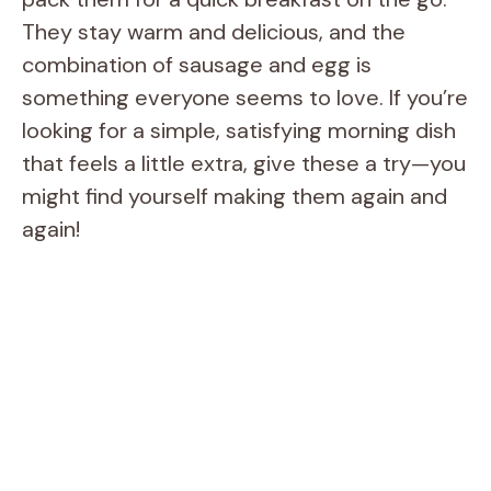
They stay warm and delicious, and the
combination of sausage and egg is
something everyone seems to love. If you’re
looking for a simple, satisfying morning dish
that feels a little extra, give these a try—you
might find yourself making them again and
again!