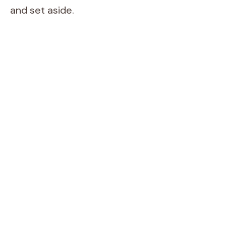
and set aside.