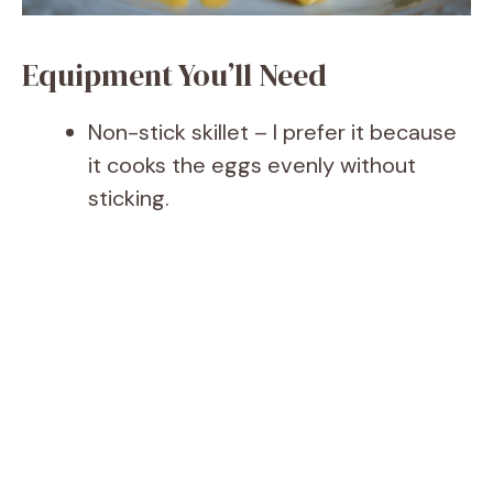
Equipment You’ll Need
Non-stick skillet – I prefer it because
it cooks the eggs evenly without
sticking.