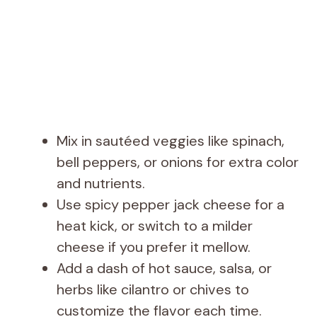
Mix in sautéed veggies like spinach,
bell peppers, or onions for extra color
and nutrients.
Use spicy pepper jack cheese for a
heat kick, or switch to a milder
cheese if you prefer it mellow.
Add a dash of hot sauce, salsa, or
herbs like cilantro or chives to
customize the flavor each time.