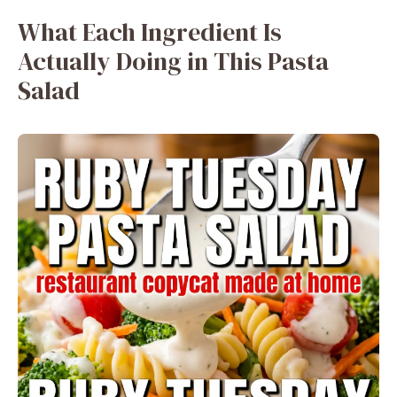
What Each Ingredient Is
Actually Doing in This Pasta
Salad