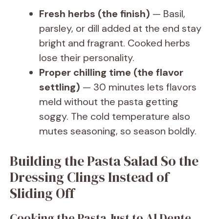
Fresh herbs (the finish)
— Basil,
parsley, or dill added at the end stay
bright and fragrant. Cooked herbs
lose their personality.
Proper chilling time (the flavor
settling)
— 30 minutes lets flavors
meld without the pasta getting
soggy. The cold temperature also
mutes seasoning, so season boldly.
Building the Pasta Salad So the
Dressing Clings Instead of
Sliding Off
Cooking the Pasta Just to Al Dente