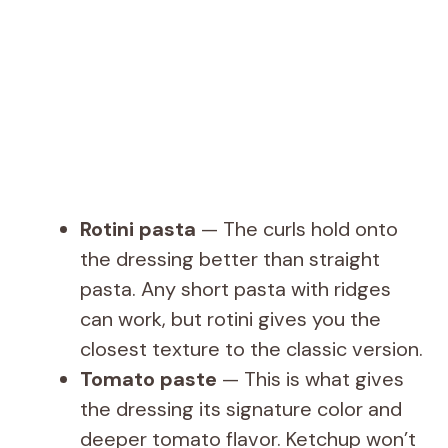
Rotini pasta
— The curls hold onto
the dressing better than straight
pasta. Any short pasta with ridges
can work, but rotini gives you the
closest texture to the classic version.
Tomato paste
— This is what gives
the dressing its signature color and
deeper tomato flavor. Ketchup won’t