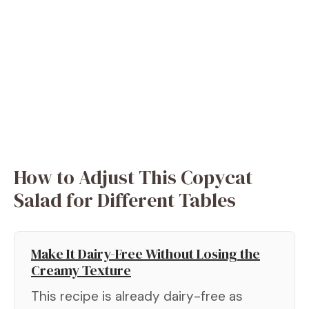
How to Adjust This Copycat
Salad for Different Tables
Make It Dairy-Free Without Losing the
Creamy Texture
This recipe is already dairy-free as