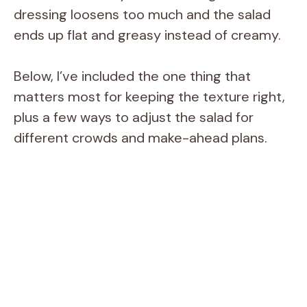
dressing loosens too much and the salad
ends up flat and greasy instead of creamy.
Below, I’ve included the one thing that
matters most for keeping the texture right,
plus a few ways to adjust the salad for
different crowds and make-ahead plans.