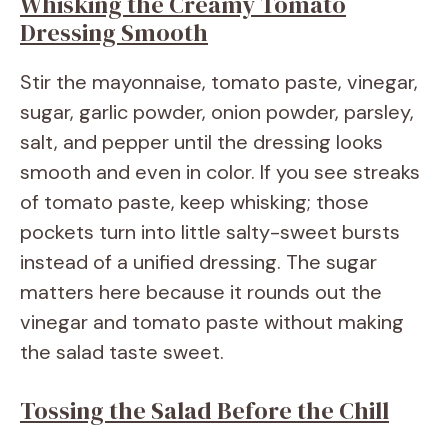
Whisking the Creamy Tomato
Dressing Smooth
Stir the mayonnaise, tomato paste, vinegar,
sugar, garlic powder, onion powder, parsley,
salt, and pepper until the dressing looks
smooth and even in color. If you see streaks
of tomato paste, keep whisking; those
pockets turn into little salty-sweet bursts
instead of a unified dressing. The sugar
matters here because it rounds out the
vinegar and tomato paste without making
the salad taste sweet.
Tossing the Salad Before the Chill