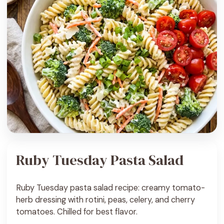
Ruby Tuesday Pasta Salad
Ruby Tuesday pasta salad recipe: creamy tomato-
herb dressing with rotini, peas, celery, and cherry
tomatoes. Chilled for best flavor.