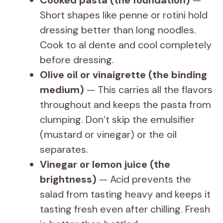
Short shapes like penne or rotini hold
dressing better than long noodles.
Cook to al dente and cool completely
before dressing.
Olive oil or vinaigrette (the binding
medium)
— This carries all the flavors
throughout and keeps the pasta from
clumping. Don’t skip the emulsifier
(mustard or vinegar) or the oil
separates.
Vinegar or lemon juice (the
brightness)
— Acid prevents the
salad from tasting heavy and keeps it
tasting fresh even after chilling. Fresh