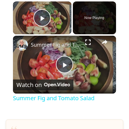
×
Now Playing
Play Video
×
Summer Fig and Tomato Salad
P
Watch on
l
Summer Fig and Tomato Salad
a
y