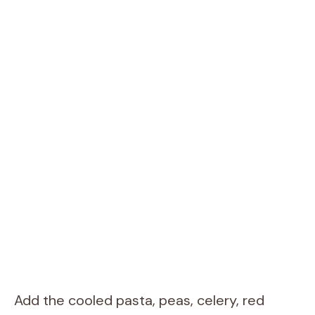
Add the cooled pasta, peas, celery, red