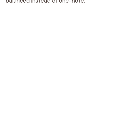
balanced instead of one-note.