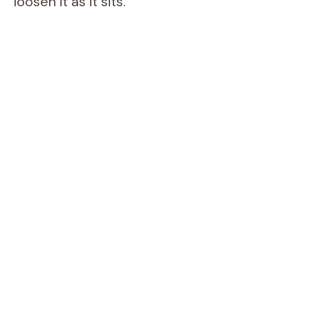
loosen it as it sits.