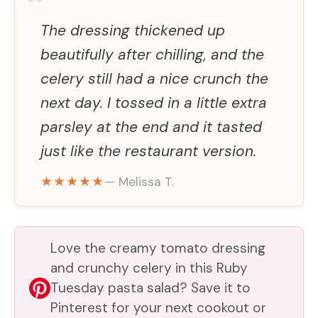
“
V
The dressing thickened up
beautifully after chilling, and the
i
celery still had a nice crunch the
next day. I tossed in a little extra
d
parsley at the end and it tasted
just like the restaurant version.
e
★★★★★
— Melissa T.
o
Love the creamy tomato dressing
and crunchy celery in this Ruby
Tuesday pasta salad? Save it to
Pinterest for your next cookout or