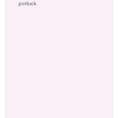
potluck.