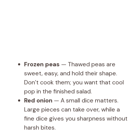
Frozen peas
— Thawed peas are
sweet, easy, and hold their shape.
Don’t cook them; you want that cool
pop in the finished salad.
Red onion
— A small dice matters.
Large pieces can take over, while a
fine dice gives you sharpness without
harsh bites.