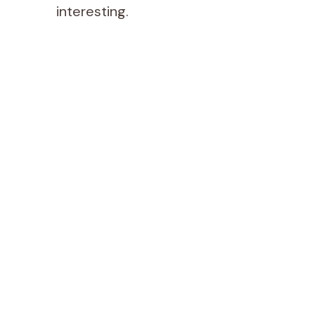
interesting.