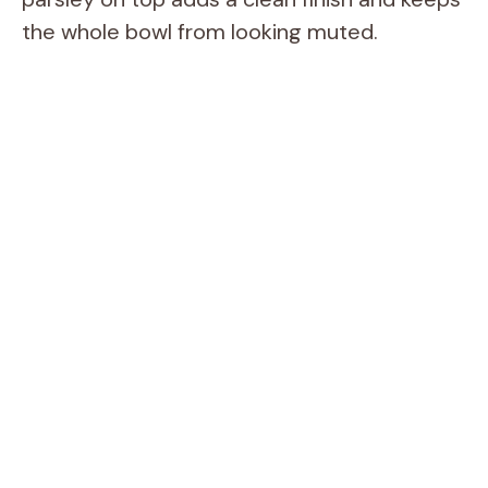
the whole bowl from looking muted.