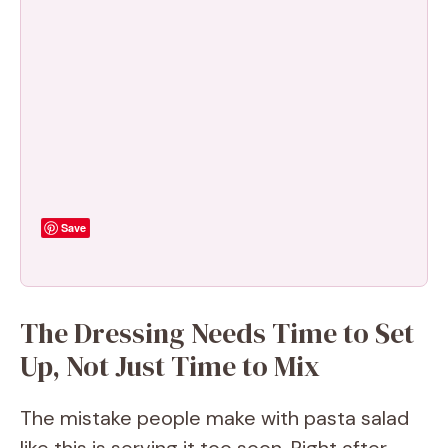
Save
The Dressing Needs Time to Set
Up, Not Just Time to Mix
The mistake people make with pasta salad