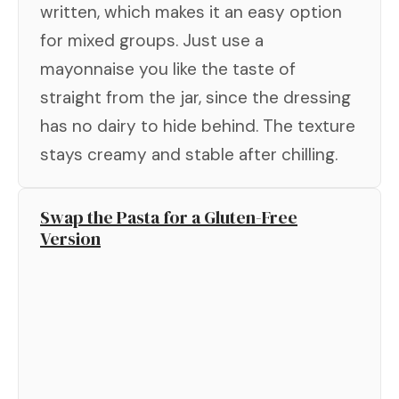
written, which makes it an easy option
for mixed groups. Just use a
mayonnaise you like the taste of
straight from the jar, since the dressing
has no dairy to hide behind. The texture
stays creamy and stable after chilling.
Swap the Pasta for a Gluten-Free
Version