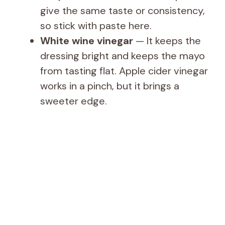
give the same taste or consistency,
so stick with paste here.
White wine vinegar
— It keeps the
dressing bright and keeps the mayo
from tasting flat. Apple cider vinegar
works in a pinch, but it brings a
sweeter edge.