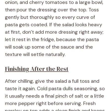
onion, and cherry tomatoes to a large bowl,
then pour the dressing over the top. Toss
gently but thoroughly so every curve of
pasta gets coated. If the salad looks heavy
at first, don’t add more dressing right away;
let it rest in the fridge, because the pasta
will soak up some of the sauce and the
texture will settle naturally.
Finishing After the Rest
After chilling, give the salad a full toss and
taste it again. Cold pasta dulls seasoning, so
it usually needs a final pinch of salt or a little
more pepper right before serving. Fresh
parsley on top adds a clean finish and keeps