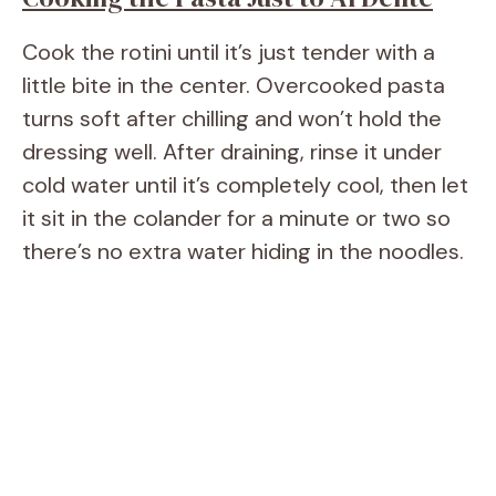
Cook the rotini until it’s just tender with a
little bite in the center. Overcooked pasta
turns soft after chilling and won’t hold the
dressing well. After draining, rinse it under
cold water until it’s completely cool, then let
it sit in the colander for a minute or two so
there’s no extra water hiding in the noodles.