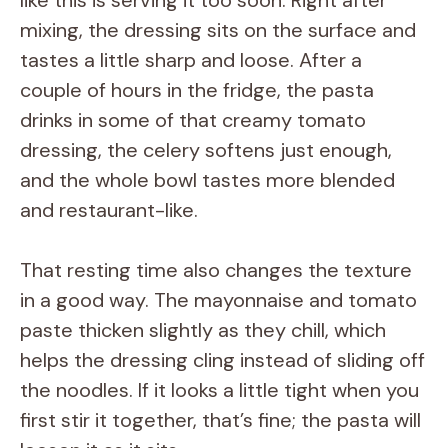
like this is serving it too soon. Right after
mixing, the dressing sits on the surface and
tastes a little sharp and loose. After a
couple of hours in the fridge, the pasta
drinks in some of that creamy tomato
dressing, the celery softens just enough,
and the whole bowl tastes more blended
and restaurant-like.
That resting time also changes the texture
in a good way. The mayonnaise and tomato
paste thicken slightly as they chill, which
helps the dressing cling instead of sliding off
the noodles. If it looks a little tight when you
first stir it together, that’s fine; the pasta will