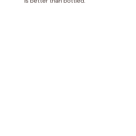
is better than bottled.