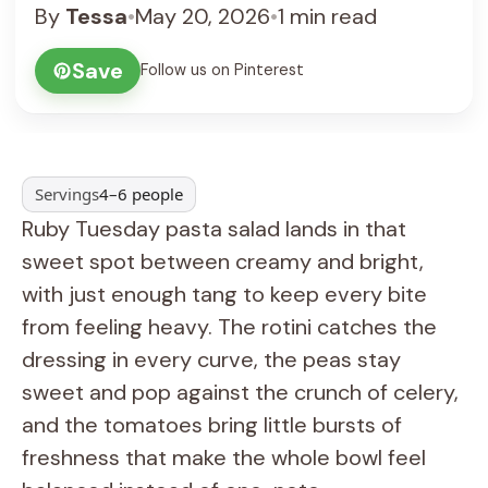
By
Tessa
•
May 20, 2026
•
1 min read
Save
Follow us on Pinterest
Servings
4–6 people
Ruby Tuesday pasta salad lands in that
sweet spot between creamy and bright,
with just enough tang to keep every bite
from feeling heavy. The rotini catches the
dressing in every curve, the peas stay
sweet and pop against the crunch of celery,
and the tomatoes bring little bursts of
freshness that make the whole bowl feel