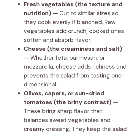
Fresh vegetables (the texture and
nutrition)
— Cut to similar sizes so
they cook evenly if blanched. Raw
vegetables add crunch; cooked ones
soften and absorb flavor.
Cheese (the creaminess and salt)
— Whether feta, parmesan, or
mozzarella, cheese adds richness and
prevents the salad from tasting one-
dimensional.
Olives, capers, or sun-dried
tomatoes (the briny contrast)
—
These bring sharp flavor that
balances sweet vegetables and
creamy dressing. They keep the salad