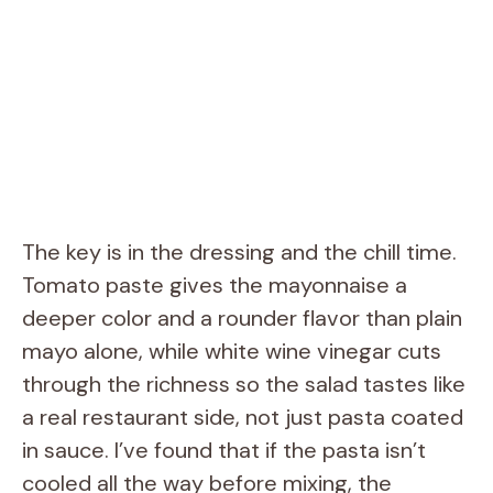
The key is in the dressing and the chill time.
Tomato paste gives the mayonnaise a
deeper color and a rounder flavor than plain
mayo alone, while white wine vinegar cuts
through the richness so the salad tastes like
a real restaurant side, not just pasta coated
in sauce. I’ve found that if the pasta isn’t
cooled all the way before mixing, the