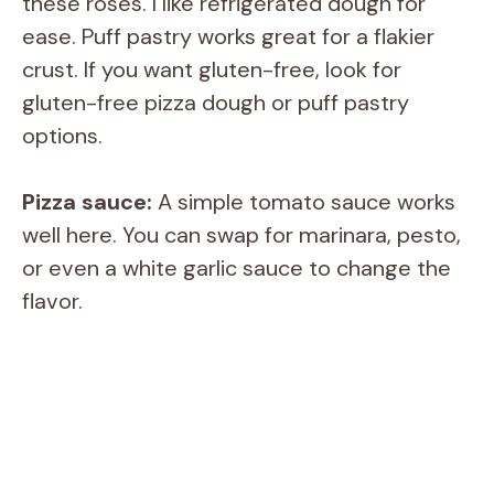
these roses. I like refrigerated dough for
ease. Puff pastry works great for a flakier
crust. If you want gluten-free, look for
gluten-free pizza dough or puff pastry
options.
Pizza sauce:
A simple tomato sauce works
well here. You can swap for marinara, pesto,
or even a white garlic sauce to change the
flavor.