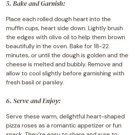
5. Bake and Garnish:
Place each rolled dough heart into the
muffin cups, heart side down. Lightly brush
the edges with olive oil to help them brown
beautifully in the oven. Bake for 18-22
minutes, or until the dough is golden and the
cheese is melted and bubbly. Remove and
allow to cool slightly before garnishing with
fresh basil or parsley.
6. Serve and Enjoy:
Serve these warm, delightful heart-shaped
pizza roses as a romantic appetizer or fun
snack. They’re easy to share and sure to