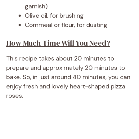
garnish)
Olive oil, for brushing
Cornmeal or flour, for dusting
How Much Time Will You Need?
This recipe takes about 20 minutes to
prepare and approximately 20 minutes to
bake. So, in just around 40 minutes, you can
enjoy fresh and lovely heart-shaped pizza
roses.