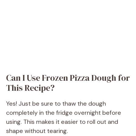
Can I Use Frozen Pizza Dough for
This Recipe?
Yes! Just be sure to thaw the dough
completely in the fridge overnight before
using. This makes it easier to roll out and
shape without tearing.