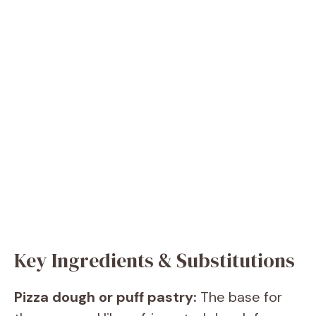
Key Ingredients & Substitutions
Pizza dough or puff pastry:
The base for