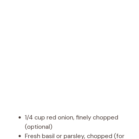
1/4 cup red onion, finely chopped
(optional)
Fresh basil or parsley, chopped (for