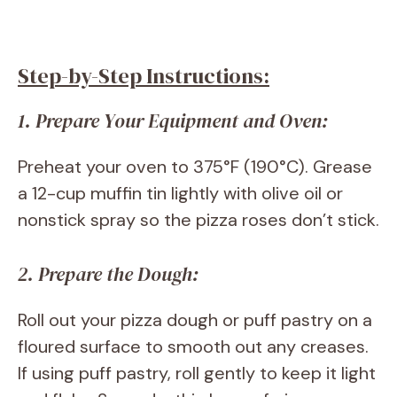
Step-by-Step Instructions:
1. Prepare Your Equipment and Oven:
Preheat your oven to 375°F (190°C). Grease
a 12-cup muffin tin lightly with olive oil or
nonstick spray so the pizza roses don’t stick.
2. Prepare the Dough:
Roll out your pizza dough or puff pastry on a
floured surface to smooth out any creases.
If using puff pastry, roll gently to keep it light