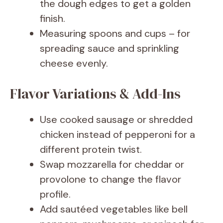
the dough edges to get a golden
finish.
Measuring spoons and cups – for
spreading sauce and sprinkling
cheese evenly.
Flavor Variations & Add-Ins
Use cooked sausage or shredded
chicken instead of pepperoni for a
different protein twist.
Swap mozzarella for cheddar or
provolone to change the flavor
profile.
Add sautéed vegetables like bell