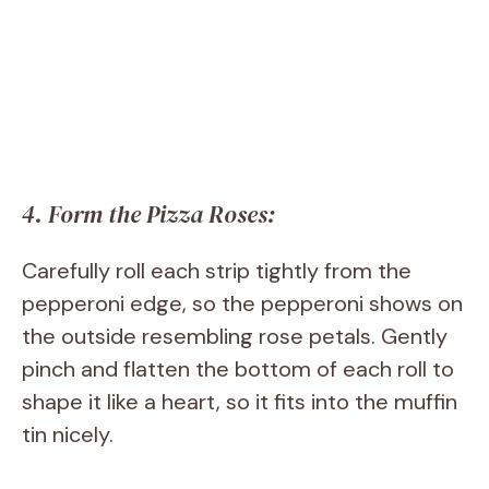
4. Form the Pizza Roses:
Carefully roll each strip tightly from the
pepperoni edge, so the pepperoni shows on
the outside resembling rose petals. Gently
pinch and flatten the bottom of each roll to
shape it like a heart, so it fits into the muffin
tin nicely.