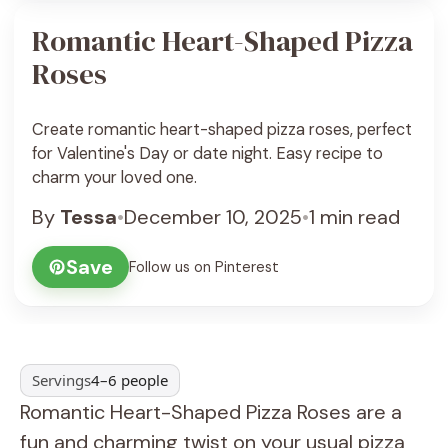
Romantic Heart-Shaped Pizza
Roses
Create romantic heart-shaped pizza roses, perfect
for Valentine's Day or date night. Easy recipe to
charm your loved one.
By
Tessa
•
December 10, 2025
•
1 min read
Save
Follow us on Pinterest
Servings
4–6 people
Romantic Heart-Shaped Pizza Roses are a
fun and charming twist on your usual pizza