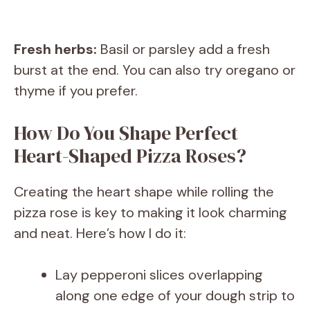
Fresh herbs:
Basil or parsley add a fresh
burst at the end. You can also try oregano or
thyme if you prefer.
How Do You Shape Perfect
Heart-Shaped Pizza Roses?
Creating the heart shape while rolling the
pizza rose is key to making it look charming
and neat. Here’s how I do it:
Lay pepperoni slices overlapping
along one edge of your dough strip to