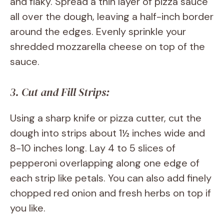
and flaky. Spread a thin layer of pizza sauce
all over the dough, leaving a half-inch border
around the edges. Evenly sprinkle your
shredded mozzarella cheese on top of the
sauce.
3. Cut and Fill Strips:
Using a sharp knife or pizza cutter, cut the
dough into strips about 1½ inches wide and
8-10 inches long. Lay 4 to 5 slices of
pepperoni overlapping along one edge of
each strip like petals. You can also add finely
chopped red onion and fresh herbs on top if
you like.