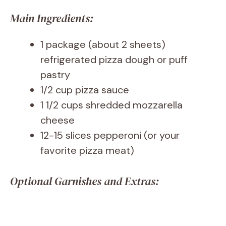
Main Ingredients:
1 package (about 2 sheets)
refrigerated pizza dough or puff
pastry
1/2 cup pizza sauce
1 1/2 cups shredded mozzarella
cheese
12-15 slices pepperoni (or your
favorite pizza meat)
Optional Garnishes and Extras: