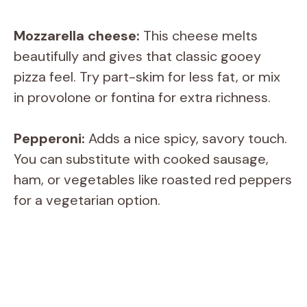
Mozzarella cheese:
This cheese melts
beautifully and gives that classic gooey
pizza feel. Try part-skim for less fat, or mix
in provolone or fontina for extra richness.
Pepperoni:
Adds a nice spicy, savory touch.
You can substitute with cooked sausage,
ham, or vegetables like roasted red peppers
for a vegetarian option.