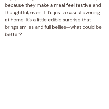
because they make a meal feel festive and
thoughtful, even if it’s just a casual evening
at home. It’s a little edible surprise that
brings smiles and full bellies—what could be
better?