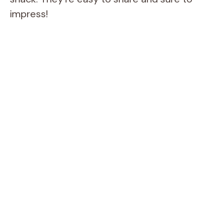
impress!