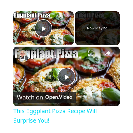
×
Now Playing
Play Video
×
This Eggplant Pizza Recipe Will Surprise You!
P
Watch on
l
This Eggplant Pizza Recipe Will
a
Surprise You!