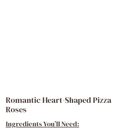
Romantic Heart-Shaped Pizza
Roses
Ingredients You’ll Need: