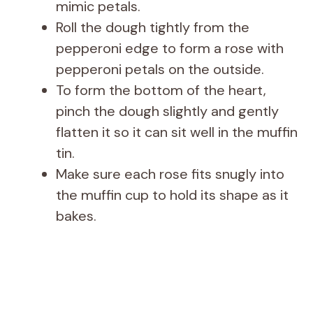
mimic petals.
Roll the dough tightly from the
pepperoni edge to form a rose with
pepperoni petals on the outside.
To form the bottom of the heart,
pinch the dough slightly and gently
flatten it so it can sit well in the muffin
tin.
Make sure each rose fits snugly into
the muffin cup to hold its shape as it
bakes.