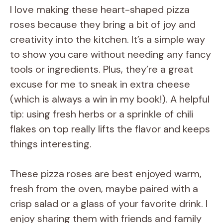
y
I love making these heart-shaped pizza
roses because they bring a bit of joy and
V
creativity into the kitchen. It’s a simple way
to show you care without needing any fancy
i
tools or ingredients. Plus, they’re a great
excuse for me to sneak in extra cheese
d
(which is always a win in my book!). A helpful
tip: using fresh herbs or a sprinkle of chili
e
flakes on top really lifts the flavor and keeps
things interesting.
o
These pizza roses are best enjoyed warm,
fresh from the oven, maybe paired with a
crisp salad or a glass of your favorite drink. I
enjoy sharing them with friends and family