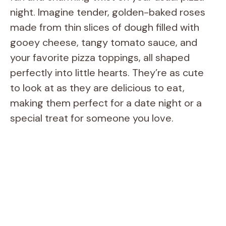
night. Imagine tender, golden-baked roses
made from thin slices of dough filled with
gooey cheese, tangy tomato sauce, and
your favorite pizza toppings, all shaped
perfectly into little hearts. They’re as cute
to look at as they are delicious to eat,
making them perfect for a date night or a
special treat for someone you love.