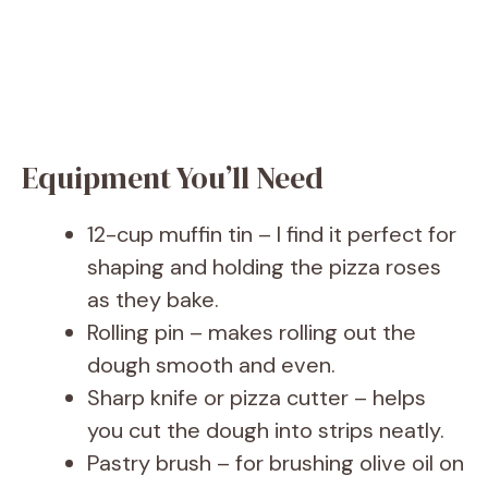
Equipment You’ll Need
12-cup muffin tin – I find it perfect for
shaping and holding the pizza roses
as they bake.
Rolling pin – makes rolling out the
dough smooth and even.
Sharp knife or pizza cutter – helps
you cut the dough into strips neatly.
Pastry brush – for brushing olive oil on