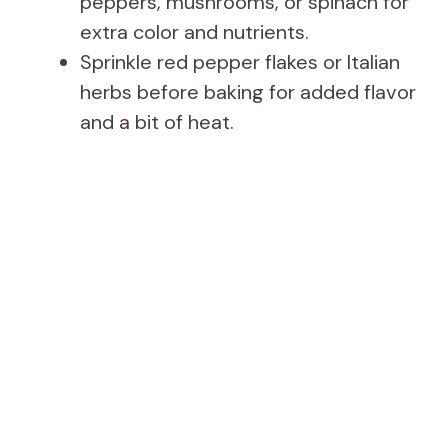
peppers, mushrooms, or spinach for
extra color and nutrients.
Sprinkle red pepper flakes or Italian
herbs before baking for added flavor
and a bit of heat.