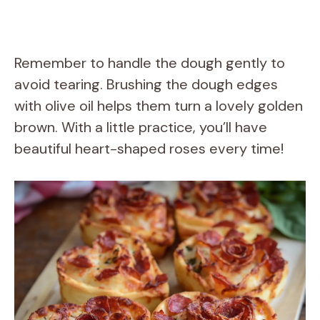
Remember to handle the dough gently to
avoid tearing. Brushing the dough edges
with olive oil helps them turn a lovely golden
brown. With a little practice, you’ll have
beautiful heart-shaped roses every time!