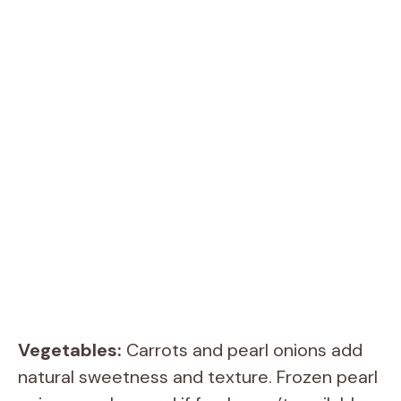
Vegetables:
Carrots and pearl onions add
natural sweetness and texture. Frozen pearl