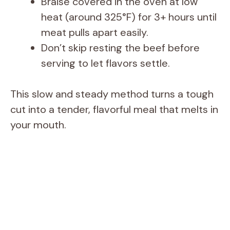
Braise covered in the oven at low
heat (around 325°F) for 3+ hours until
meat pulls apart easily.
Don’t skip resting the beef before
serving to let flavors settle.
This slow and steady method turns a tough
cut into a tender, flavorful meal that melts in
your mouth.