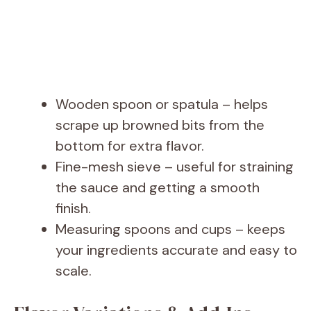
Wooden spoon or spatula – helps
scrape up browned bits from the
bottom for extra flavor.
Fine-mesh sieve – useful for straining
the sauce and getting a smooth
finish.
Measuring spoons and cups – keeps
your ingredients accurate and easy to
scale.