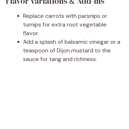
Flavor Variations & Add-Ins
Replace carrots with parsnips or
turnips for extra root vegetable
flavor.
Add a splash of balsamic vinegar or a
teaspoon of Dijon mustard to the
sauce for tang and richness.