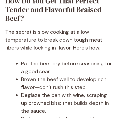
How Do You Get That Perfect
Tender and Flavorful Braised
Beef?
The secret is slow cooking at a low
temperature to break down tough meat
fibers while locking in flavor. Here’s how:
Pat the beef dry before seasoning for
a good sear.
Brown the beef well to develop rich
flavor—don’t rush this step.
Deglaze the pan with wine, scraping
up browned bits; that builds depth in
the sauce.