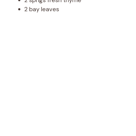
2 bay leaves