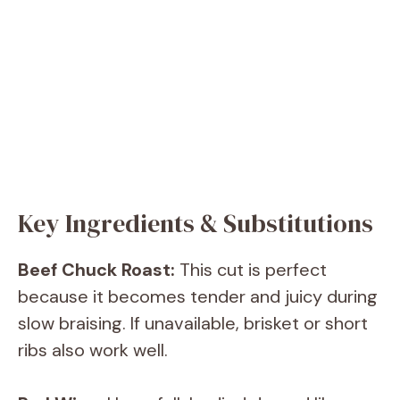
Key Ingredients & Substitutions
Beef Chuck Roast:
This cut is perfect
because it becomes tender and juicy during
slow braising. If unavailable, brisket or short
ribs also work well.