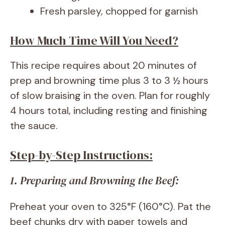
Fresh parsley, chopped for garnish
How Much Time Will You Need?
This recipe requires about 20 minutes of
prep and browning time plus 3 to 3 ½ hours
of slow braising in the oven. Plan for roughly
4 hours total, including resting and finishing
the sauce.
Step-by-Step Instructions:
1. Preparing and Browning the Beef:
Preheat your oven to 325°F (160°C). Pat the
beef chunks dry with paper towels and