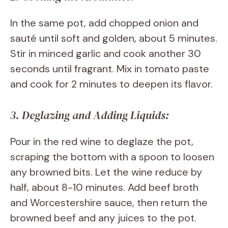
In the same pot, add chopped onion and
sauté until soft and golden, about 5 minutes.
Stir in minced garlic and cook another 30
seconds until fragrant. Mix in tomato paste
and cook for 2 minutes to deepen its flavor.
3. Deglazing and Adding Liquids:
Pour in the red wine to deglaze the pot,
scraping the bottom with a spoon to loosen
any browned bits. Let the wine reduce by
half, about 8-10 minutes. Add beef broth
and Worcestershire sauce, then return the
browned beef and any juices to the pot.