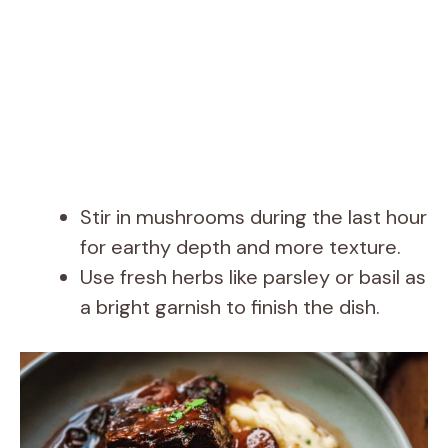
Stir in mushrooms during the last hour
for earthy depth and more texture.
Use fresh herbs like parsley or basil as
a bright garnish to finish the dish.