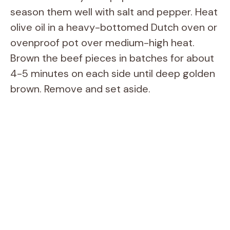
season them well with salt and pepper. Heat
olive oil in a heavy-bottomed Dutch oven or
ovenproof pot over medium-high heat.
Brown the beef pieces in batches for about
4-5 minutes on each side until deep golden
brown. Remove and set aside.