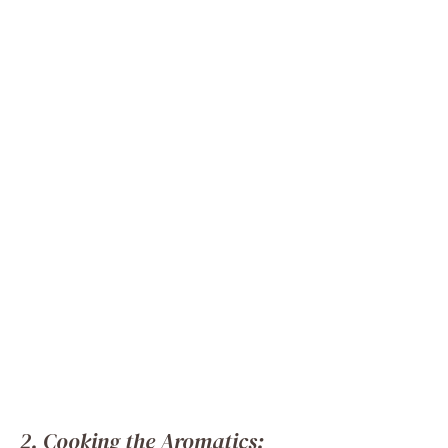
2. Cooking the Aromatics: