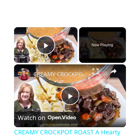
×
Now Playing
Play Video
×
CREAMY CROCKPOT ROAST A Hearty Classic Dinner Recipe
P
Watch on
l
CREAMY CROCKPOT ROAST A Hearty