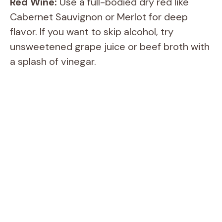
Red Wine:
Use a full-bodied dry red like
Cabernet Sauvignon or Merlot for deep
flavor. If you want to skip alcohol, try
unsweetened grape juice or beef broth with
a splash of vinegar.