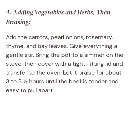
4. Adding Vegetables and Herbs, Then
Braising:
Add the carrots, pearl onions, rosemary,
thyme, and bay leaves. Give everything a
gentle stir. Bring the pot to a simmer on the
stove, then cover with a tight-fitting lid and
transfer to the oven. Let it braise for about
3 to 3 ½ hours until the beef is tender and
easy to pull apart.