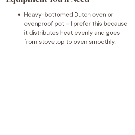
Heavy-bottomed Dutch oven or
ovenproof pot – I prefer this because
it distributes heat evenly and goes
from stovetop to oven smoothly.