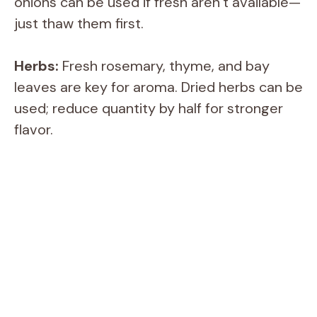
onions can be used if fresh aren’t available—
just thaw them first.
Herbs:
Fresh rosemary, thyme, and bay
leaves are key for aroma. Dried herbs can be
used; reduce quantity by half for stronger
flavor.