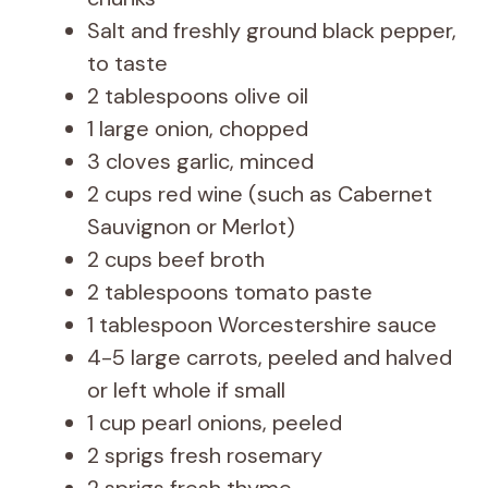
Salt and freshly ground black pepper,
to taste
2 tablespoons olive oil
1 large onion, chopped
3 cloves garlic, minced
2 cups red wine (such as Cabernet
Sauvignon or Merlot)
2 cups beef broth
2 tablespoons tomato paste
1 tablespoon Worcestershire sauce
4-5 large carrots, peeled and halved
or left whole if small
1 cup pearl onions, peeled
2 sprigs fresh rosemary
2 sprigs fresh thyme