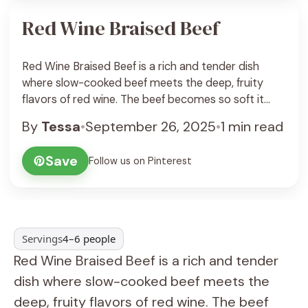
Red Wine Braised Beef
Red Wine Braised Beef is a rich and tender dish
where slow-cooked beef meets the deep, fruity
flavors of red wine. The beef becomes so soft it
almost melts in your mouth, soaking up all the
By
Tessa
•
September 26, 2025
•
1 min read
herbs and spices while simmering gently in the wine
and broth. It’s a perfect meal for a cozy night ... See
Save
Follow us on Pinterest
Recipe
Servings
4–6 people
Red Wine Braised Beef is a rich and tender
dish where slow-cooked beef meets the
deep, fruity flavors of red wine. The beef