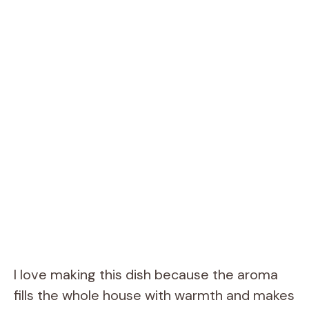
I love making this dish because the aroma
fills the whole house with warmth and makes