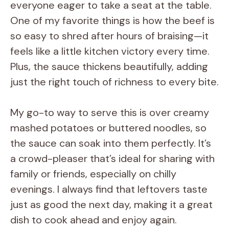
everyone eager to take a seat at the table.
One of my favorite things is how the beef is
so easy to shred after hours of braising—it
feels like a little kitchen victory every time.
Plus, the sauce thickens beautifully, adding
just the right touch of richness to every bite.
My go-to way to serve this is over creamy
mashed potatoes or buttered noodles, so
the sauce can soak into them perfectly. It’s
a crowd-pleaser that’s ideal for sharing with
family or friends, especially on chilly
evenings. I always find that leftovers taste
just as good the next day, making it a great
dish to cook ahead and enjoy again.