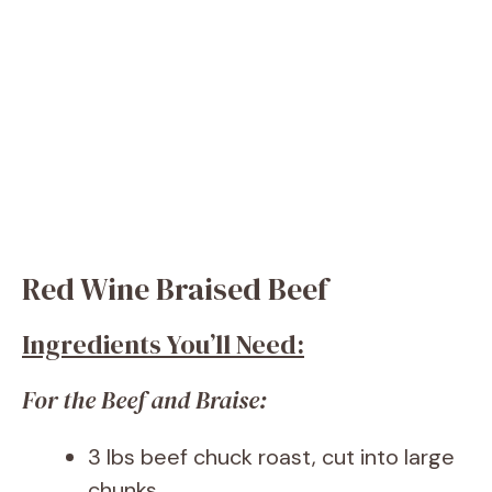
Red Wine Braised Beef
Ingredients You’ll Need:
For the Beef and Braise:
3 lbs beef chuck roast, cut into large
chunks