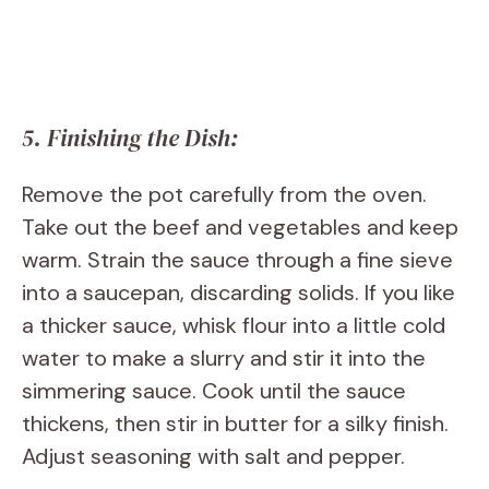
5. Finishing the Dish:
Remove the pot carefully from the oven.
Take out the beef and vegetables and keep
warm. Strain the sauce through a fine sieve
into a saucepan, discarding solids. If you like
a thicker sauce, whisk flour into a little cold
water to make a slurry and stir it into the
simmering sauce. Cook until the sauce
thickens, then stir in butter for a silky finish.
Adjust seasoning with salt and pepper.