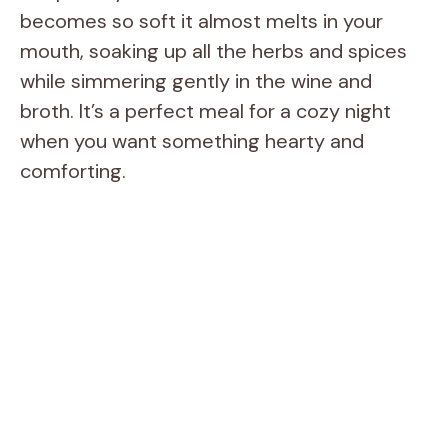
becomes so soft it almost melts in your
mouth, soaking up all the herbs and spices
while simmering gently in the wine and
broth. It’s a perfect meal for a cozy night
when you want something hearty and
comforting.