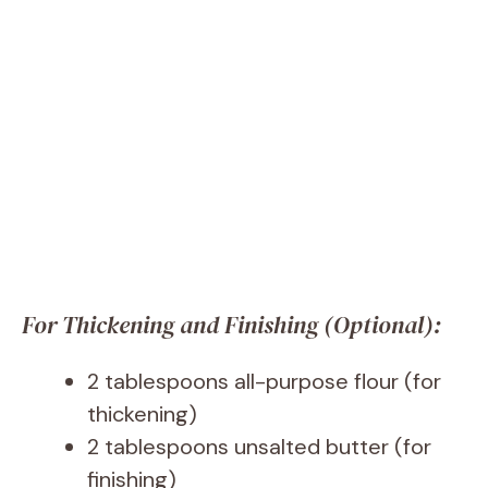
For Thickening and Finishing (Optional):
2 tablespoons all-purpose flour (for
thickening)
2 tablespoons unsalted butter (for
finishing)