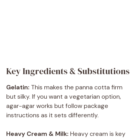
Key Ingredients & Substitutions
Gelatin:
This makes the panna cotta firm
but silky. If you want a vegetarian option,
agar-agar works but follow package
instructions as it sets differently.
Heavy Cream & Milk:
Heavy cream is key