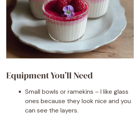
Equipment You’ll Need
Small bowls or ramekins – I like glass
ones because they look nice and you
can see the layers.