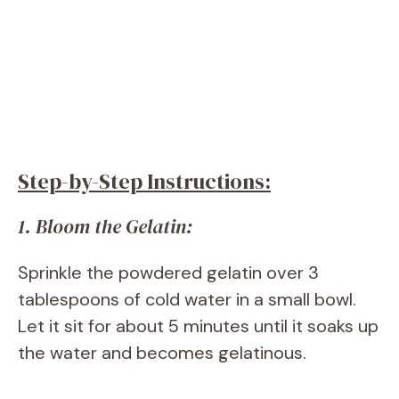
Step-by-Step Instructions:
1. Bloom the Gelatin:
Sprinkle the powdered gelatin over 3
tablespoons of cold water in a small bowl.
Let it sit for about 5 minutes until it soaks up
the water and becomes gelatinous.