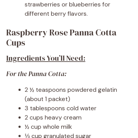
strawberries or blueberries for
different berry flavors.
Raspberry Rose Panna Cotta
Cups
Ingredients You’ll Need:
For the Panna Cotta:
2 ½ teaspoons powdered gelatin
(about 1 packet)
3 tablespoons cold water
2 cups heavy cream
½ cup whole milk
⅓ cup granulated sugar