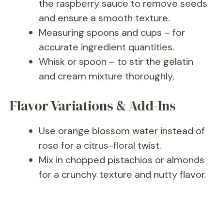
the raspberry sauce to remove seeds
and ensure a smooth texture.
Measuring spoons and cups – for
accurate ingredient quantities.
Whisk or spoon – to stir the gelatin
and cream mixture thoroughly.
Flavor Variations & Add-Ins
Use orange blossom water instead of
rose for a citrus-floral twist.
Mix in chopped pistachios or almonds
for a crunchy texture and nutty flavor.