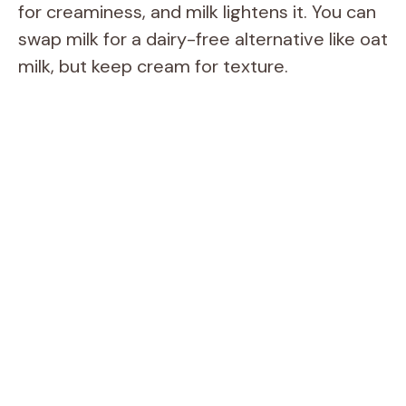
for creaminess, and milk lightens it. You can
swap milk for a dairy-free alternative like oat
milk, but keep cream for texture.