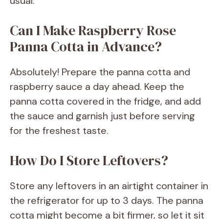
usual.
Can I Make Raspberry Rose
Panna Cotta in Advance?
Absolutely! Prepare the panna cotta and
raspberry sauce a day ahead. Keep the
panna cotta covered in the fridge, and add
the sauce and garnish just before serving
for the freshest taste.
How Do I Store Leftovers?
Store any leftovers in an airtight container in
the refrigerator for up to 3 days. The panna
cotta might become a bit firmer, so let it sit