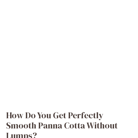
How Do You Get Perfectly
Smooth Panna Cotta Without
Lumps?