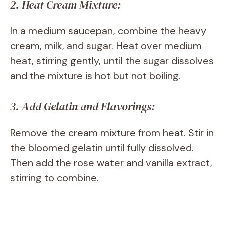
2. Heat Cream Mixture:
In a medium saucepan, combine the heavy
cream, milk, and sugar. Heat over medium
heat, stirring gently, until the sugar dissolves
and the mixture is hot but not boiling.
3. Add Gelatin and Flavorings:
Remove the cream mixture from heat. Stir in
the bloomed gelatin until fully dissolved.
Then add the rose water and vanilla extract,
stirring to combine.