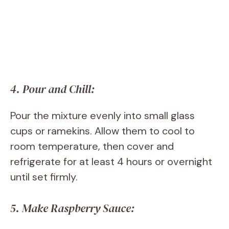
4. Pour and Chill:
Pour the mixture evenly into small glass
cups or ramekins. Allow them to cool to
room temperature, then cover and
refrigerate for at least 4 hours or overnight
until set firmly.
5. Make Raspberry Sauce: