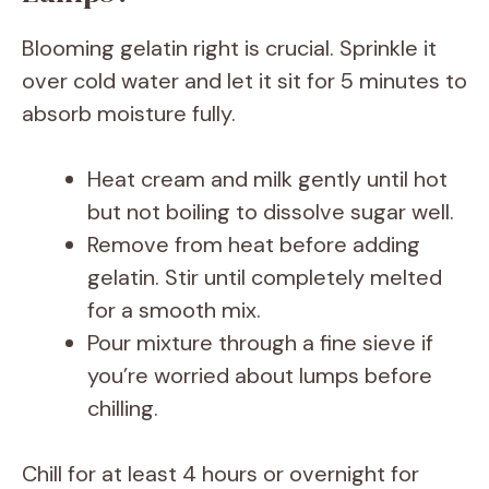
Blooming gelatin right is crucial. Sprinkle it
over cold water and let it sit for 5 minutes to
absorb moisture fully.
Heat cream and milk gently until hot
but not boiling to dissolve sugar well.
Remove from heat before adding
gelatin. Stir until completely melted
for a smooth mix.
Pour mixture through a fine sieve if
you’re worried about lumps before
chilling.
Chill for at least 4 hours or overnight for