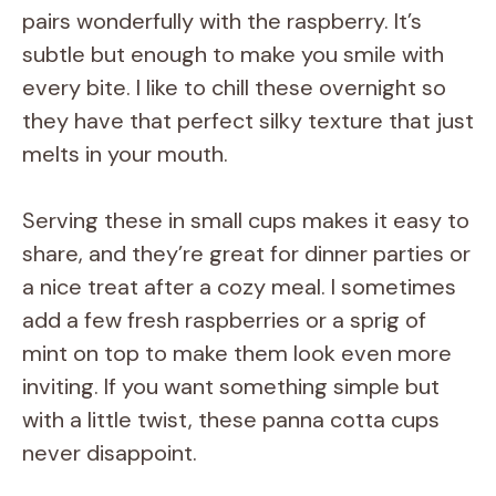
pairs wonderfully with the raspberry. It’s
subtle but enough to make you smile with
every bite. I like to chill these overnight so
they have that perfect silky texture that just
melts in your mouth.
Serving these in small cups makes it easy to
share, and they’re great for dinner parties or
a nice treat after a cozy meal. I sometimes
add a few fresh raspberries or a sprig of
mint on top to make them look even more
inviting. If you want something simple but
with a little twist, these panna cotta cups
never disappoint.