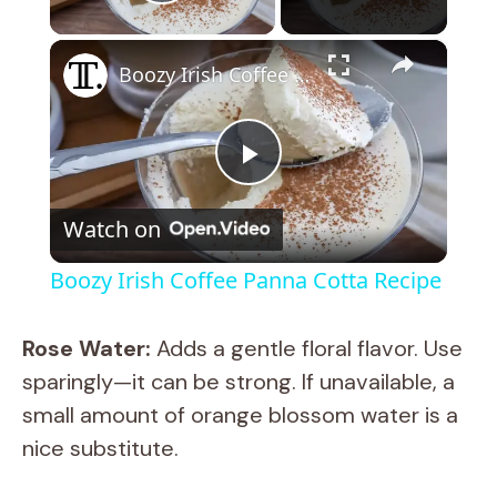
Play Video
×
Boozy Irish Coffee Panna Cotta Recipe
P
Watch on
l
Boozy Irish Coffee Panna Cotta Recipe
a
Rose Water:
Adds a gentle floral flavor. Use
y
sparingly—it can be strong. If unavailable, a
small amount of orange blossom water is a
V
nice substitute.