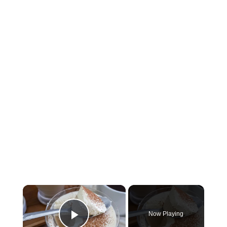
×
Now Playing