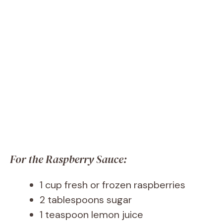
For the Raspberry Sauce:
1 cup fresh or frozen raspberries
2 tablespoons sugar
1 teaspoon lemon juice