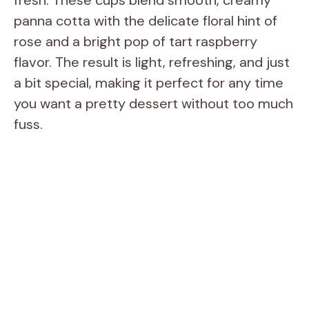
panna cotta with the delicate floral hint of
rose and a bright pop of tart raspberry
flavor. The result is light, refreshing, and just
a bit special, making it perfect for any time
you want a pretty dessert without too much
fuss.