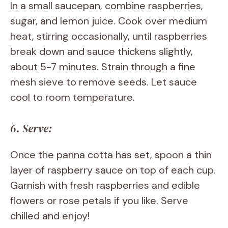
In a small saucepan, combine raspberries,
sugar, and lemon juice. Cook over medium
heat, stirring occasionally, until raspberries
break down and sauce thickens slightly,
about 5-7 minutes. Strain through a fine
mesh sieve to remove seeds. Let sauce
cool to room temperature.
6. Serve:
Once the panna cotta has set, spoon a thin
layer of raspberry sauce on top of each cup.
Garnish with fresh raspberries and edible
flowers or rose petals if you like. Serve
chilled and enjoy!