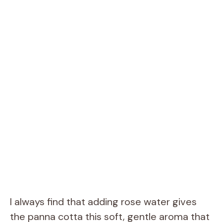
I always find that adding rose water gives
the panna cotta this soft, gentle aroma that