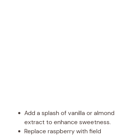
Add a splash of vanilla or almond
extract to enhance sweetness.
Replace raspberry with field