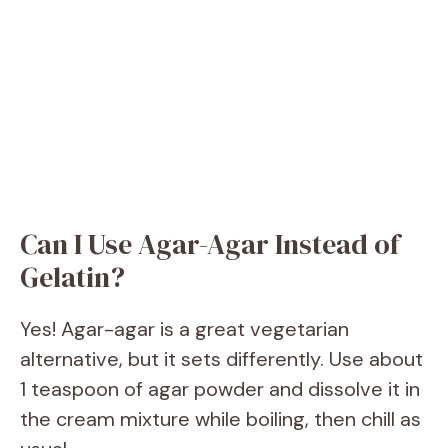
Can I Use Agar-Agar Instead of
Gelatin?
Yes! Agar-agar is a great vegetarian
alternative, but it sets differently. Use about
1 teaspoon of agar powder and dissolve it in
the cream mixture while boiling, then chill as