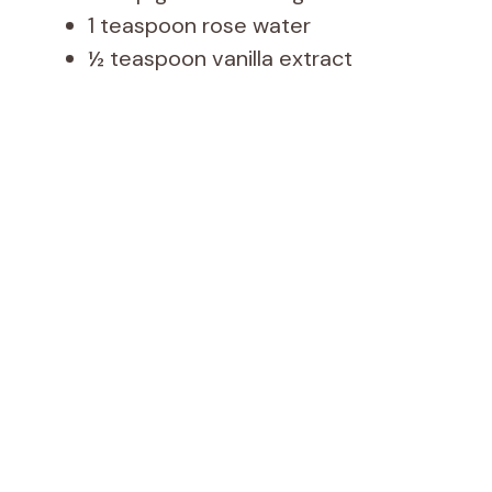
1 teaspoon rose water
½ teaspoon vanilla extract