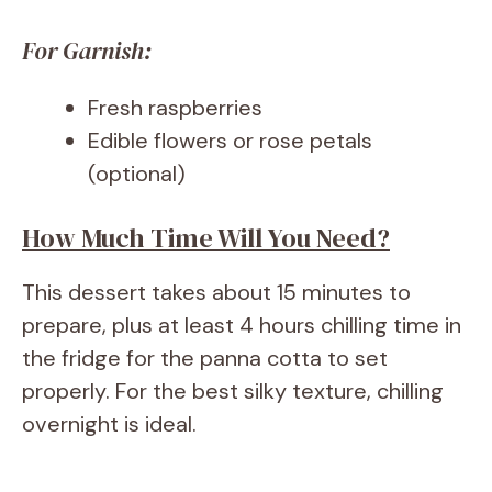
For Garnish:
Fresh raspberries
Edible flowers or rose petals
(optional)
How Much Time Will You Need?
This dessert takes about 15 minutes to
prepare, plus at least 4 hours chilling time in
the fridge for the panna cotta to set
properly. For the best silky texture, chilling
overnight is ideal.