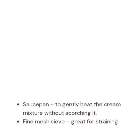
Saucepan – to gently heat the cream
mixture without scorching it.
Fine mesh sieve – great for straining