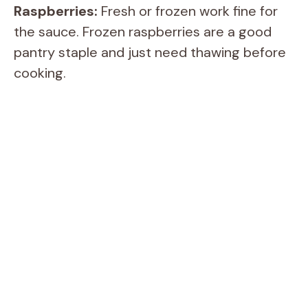
i
Raspberries:
Fresh or frozen work fine for
the sauce. Frozen raspberries are a good
d
pantry staple and just need thawing before
cooking.
e
o