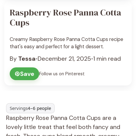
Raspberry Rose Panna Cotta
Cups
Creamy Raspberry Rose Panna Cotta Cups recipe
that's easy and perfect for a light dessert.
By
Tessa
•
December 21, 2025
•
1 min read
Save
Follow us on Pinterest
Servings
4–6 people
Raspberry Rose Panna Cotta Cups are a
lovely little treat that feel both fancy and
fresh. These cups blend smooth, creamy