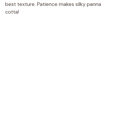
best texture. Patience makes silky panna
cotta!