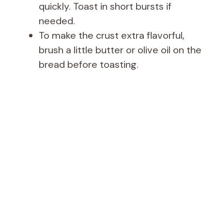
quickly. Toast in short bursts if
needed.
To make the crust extra flavorful,
brush a little butter or olive oil on the
bread before toasting.