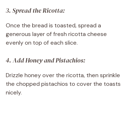
3. Spread the Ricotta:
Once the bread is toasted, spread a
generous layer of fresh ricotta cheese
evenly on top of each slice.
4. Add Honey and Pistachios:
Drizzle honey over the ricotta, then sprinkle
the chopped pistachios to cover the toasts
nicely.