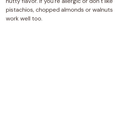
nutty flavor. If you’re allergic or don’t like
pistachios, chopped almonds or walnuts
work well too.