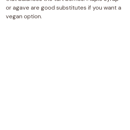
d
or agave are good substitutes if you want a
vegan option.
e
o