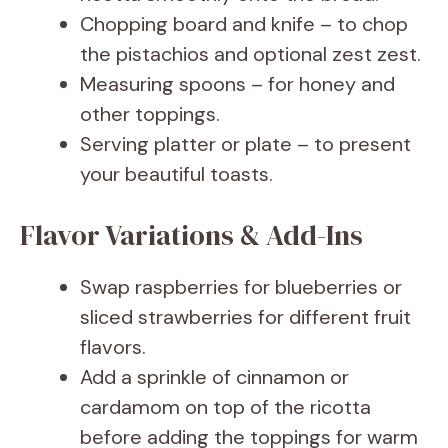
Chopping board and knife – to chop
the pistachios and optional zest zest.
Measuring spoons – for honey and
other toppings.
Serving platter or plate – to present
your beautiful toasts.
Flavor Variations & Add-Ins
Swap raspberries for blueberries or
sliced strawberries for different fruit
flavors.
Add a sprinkle of cinnamon or
cardamom on top of the ricotta
before adding the toppings for warm