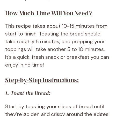
How Much Time Will You Need?
This recipe takes about 10-15 minutes from
start to finish. Toasting the bread should
take roughly 5 minutes, and prepping your
toppings will take another 5 to 10 minutes.
It’s a quick, fresh snack or breakfast you can
enjoy in no time!
Step-by-Step Instructions:
1. Toast the Bread:
Start by toasting your slices of bread until
they’re golden and crispy around the edges.