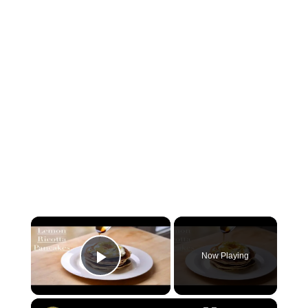
×
Now Playing
Play Video
×