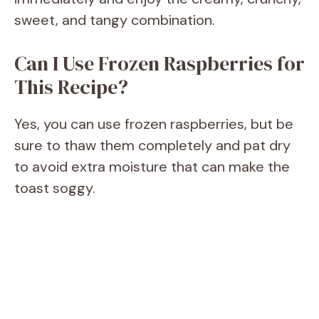
sweet, and tangy combination.
Can I Use Frozen Raspberries for
This Recipe?
Yes, you can use frozen raspberries, but be
sure to thaw them completely and pat dry
to avoid extra moisture that can make the
toast soggy.