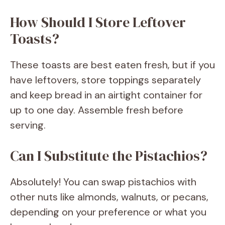
How Should I Store Leftover
Toasts?
These toasts are best eaten fresh, but if you
have leftovers, store toppings separately
and keep bread in an airtight container for
up to one day. Assemble fresh before
serving.
Can I Substitute the Pistachios?
Absolutely! You can swap pistachios with
other nuts like almonds, walnuts, or pecans,
depending on your preference or what you