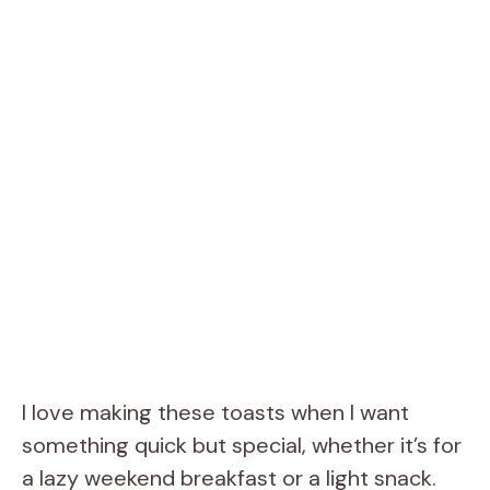
I love making these toasts when I want
something quick but special, whether it’s for
a lazy weekend breakfast or a light snack.