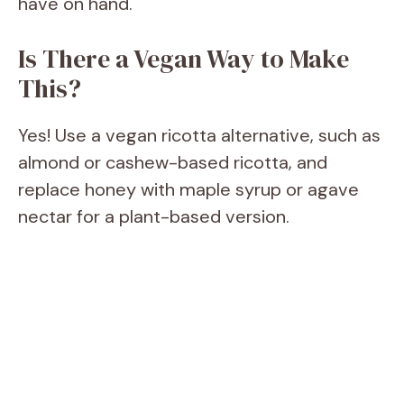
have on hand.
Is There a Vegan Way to Make
This?
Yes! Use a vegan ricotta alternative, such as
almond or cashew-based ricotta, and
replace honey with maple syrup or agave
nectar for a plant-based version.