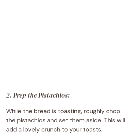
2. Prep the Pistachios:
While the bread is toasting, roughly chop
the pistachios and set them aside. This will
add a lovely crunch to your toasts.