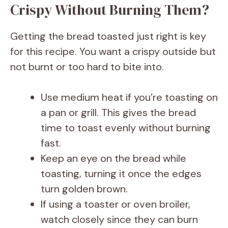
Crispy Without Burning Them?
Getting the bread toasted just right is key
for this recipe. You want a crispy outside but
not burnt or too hard to bite into.
Use medium heat if you’re toasting on
a pan or grill. This gives the bread
time to toast evenly without burning
fast.
Keep an eye on the bread while
toasting, turning it once the edges
turn golden brown.
If using a toaster or oven broiler,
watch closely since they can burn