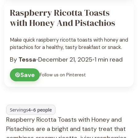
Raspberry Ricotta Toasts
with Honey And Pistachios
Make quick raspberry ricotta toasts with honey and
pistachios for a healthy, tasty breakfast or snack.
By
Tessa
•
December 21, 2025
•
1 min read
Save
Follow us on Pinterest
Servings
4–6 people
Raspberry Ricotta Toasts with Honey and
Pistachios are a bright and tasty treat that
combines creamy ricotta, juicy raspberries,