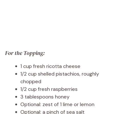
For the Topping:
1 cup fresh ricotta cheese
1/2 cup shelled pistachios, roughly
chopped
1/2 cup fresh raspberries
3 tablespoons honey
Optional: zest of 1 lime or lemon
Optional: a pinch of sea salt