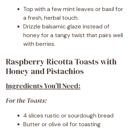
Top with a few mint leaves or basil for
a fresh, herbal touch.
Drizzle balsamic glaze instead of
honey for a tangy twist that pairs well
with berries.
Raspberry Ricotta Toasts with
Honey and Pistachios
Ingredients You’ll Need:
For the Toasts:
4 slices rustic or sourdough bread
Butter or olive oil for toasting