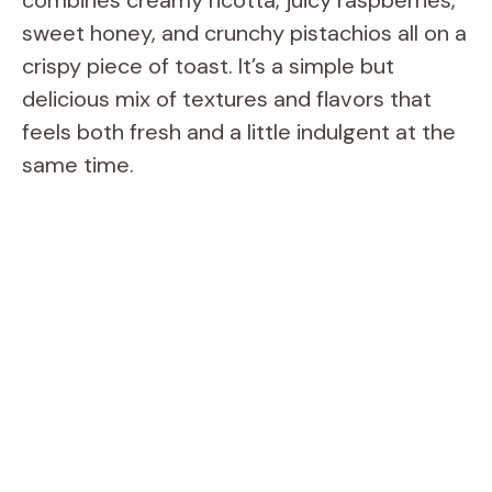
sweet honey, and crunchy pistachios all on a
crispy piece of toast. It’s a simple but
delicious mix of textures and flavors that
feels both fresh and a little indulgent at the
same time.