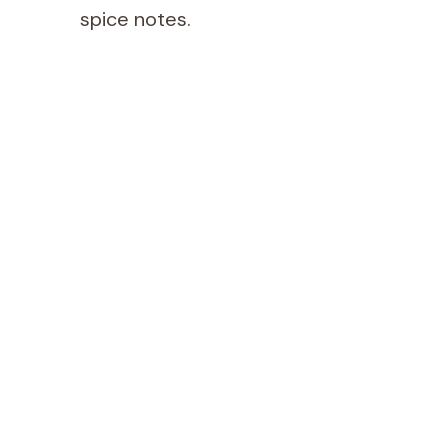
spice notes.