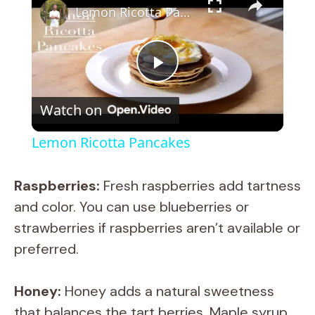
Lemon Ricotta Pancakes
P
Watch on
l
Lemon Ricotta Pancakes
a
Raspberries:
Fresh raspberries add tartness
y
and color. You can use blueberries or
strawberries if raspberries aren’t available or
V
preferred.
i
Honey:
Honey adds a natural sweetness
that balances the tart berries. Maple syrup