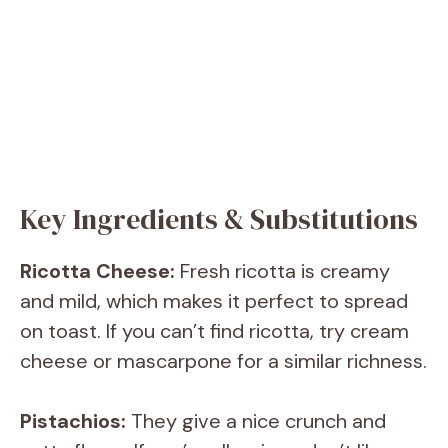
Key Ingredients & Substitutions
Ricotta Cheese:
Fresh ricotta is creamy
and mild, which makes it perfect to spread
on toast. If you can’t find ricotta, try cream
cheese or mascarpone for a similar richness.
Pistachios:
They give a nice crunch and