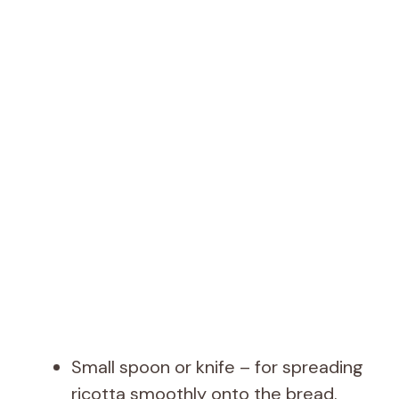
Small spoon or knife – for spreading
ricotta smoothly onto the bread.