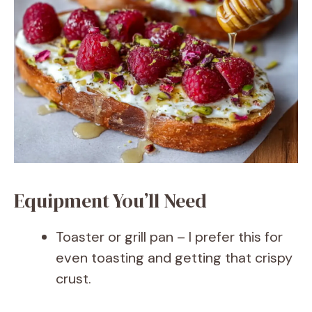
Equipment You’ll Need
Toaster or grill pan – I prefer this for
even toasting and getting that crispy
crust.