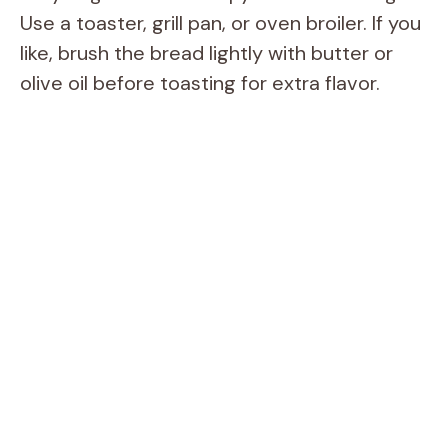
Use a toaster, grill pan, or oven broiler. If you
like, brush the bread lightly with butter or
olive oil before toasting for extra flavor.