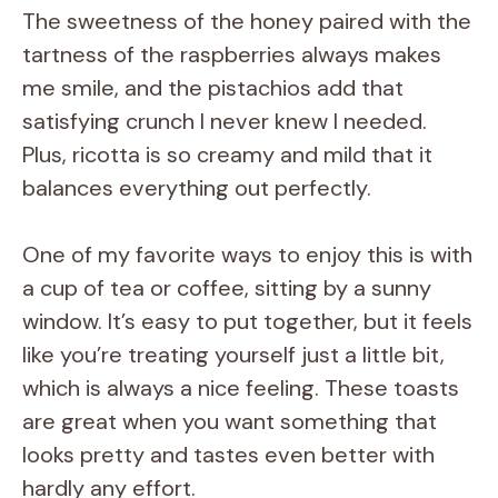
The sweetness of the honey paired with the
tartness of the raspberries always makes
me smile, and the pistachios add that
satisfying crunch I never knew I needed.
Plus, ricotta is so creamy and mild that it
balances everything out perfectly.
One of my favorite ways to enjoy this is with
a cup of tea or coffee, sitting by a sunny
window. It’s easy to put together, but it feels
like you’re treating yourself just a little bit,
which is always a nice feeling. These toasts
are great when you want something that
looks pretty and tastes even better with
hardly any effort.