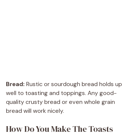
Bread:
Rustic or sourdough bread holds up
well to toasting and toppings. Any good-
quality crusty bread or even whole grain
bread will work nicely.
How Do You Make The Toasts