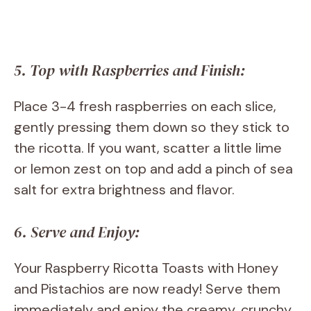
5. Top with Raspberries and Finish:
Place 3-4 fresh raspberries on each slice,
gently pressing them down so they stick to
the ricotta. If you want, scatter a little lime
or lemon zest on top and add a pinch of sea
salt for extra brightness and flavor.
6. Serve and Enjoy:
Your Raspberry Ricotta Toasts with Honey
and Pistachios are now ready! Serve them
immediately and enjoy the creamy, crunchy,