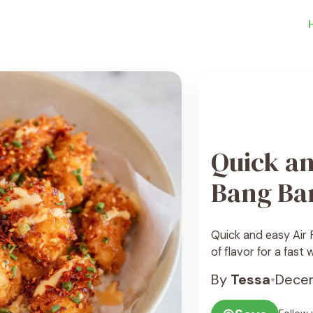
Quick an
Bang Ba
Quick and easy Air F
of flavor for a fast
By
Tessa
•
Decem