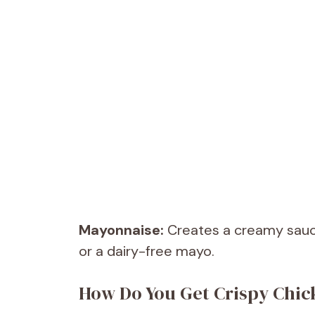
Mayonnaise:
Creates a creamy sauce 
or a dairy-free mayo.
How Do You Get Crispy Chic