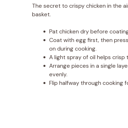
The secret to crispy chicken in the a
basket.
Pat chicken dry before coating
Coat with egg first, then press
on during cooking.
A light spray of oil helps cris
Arrange pieces in a single lay
evenly.
Flip halfway through cooking 