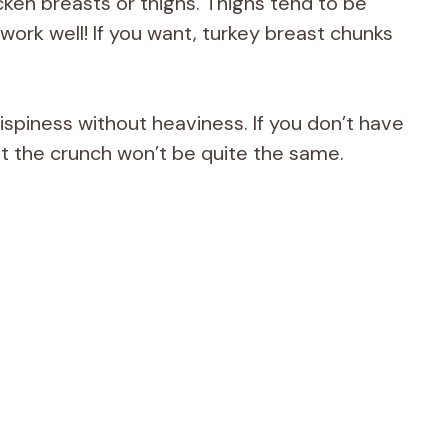
cken breasts or thighs. Thighs tend to be
h work well! If you want, turkey breast chunks
ispiness without heaviness. If you don’t have
t the crunch won’t be quite the same.