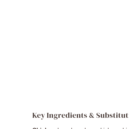
Key Ingredients & Substitut