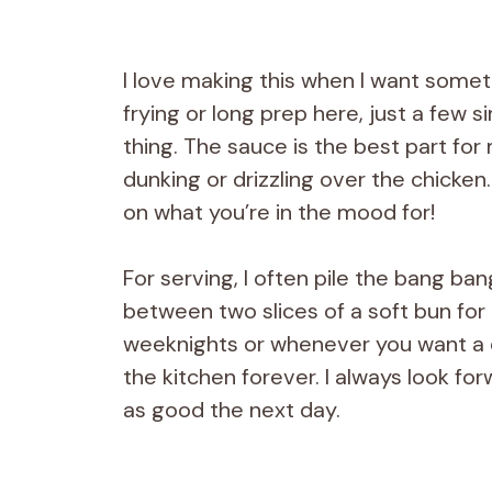
I love making this when I want somet
frying or long prep here, just a few s
thing. The sauce is the best part for m
dunking or drizzling over the chicken
on what you’re in the mood for!
For serving, I often pile the bang ba
between two slices of a soft bun for 
weeknights or whenever you want a di
the kitchen forever. I always look fo
as good the next day.