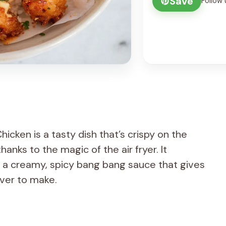
Save
Follow 
icken is a tasty dish that’s crispy on the
hanks to the magic of the air fryer. It
 a creamy, spicy bang bang sauce that gives
ever to make.