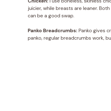
Chicken:
I use boneless, skinless chi
juicier, while breasts are leaner. Bot
can be a good swap.
Panko Breadcrumbs:
Panko gives cr
panko, regular breadcrumbs work, bu