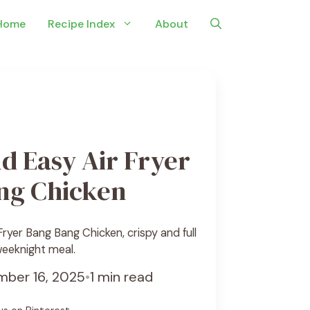
Home
Recipe Index
About
d Easy Air Fryer
ng Chicken
ryer Bang Bang Chicken, crispy and full
 weeknight meal.
ber 16, 2025
•
1 min read