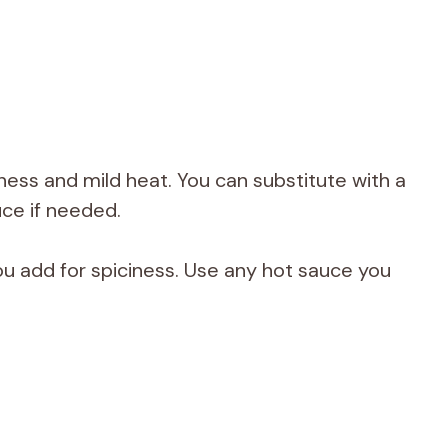
ess and mild heat. You can substitute with a
uce if needed.
 add for spiciness. Use any hot sauce you