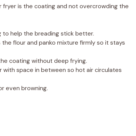
ir fryer is the coating and not overcrowding the
 to help the breading stick better.
 the flour and panko mixture firmly so it stays
p the coating without deep frying.
er with space in between so hot air circulates
for even browning.