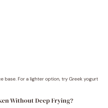
base. For a lighter option, try Greek yogurt
ken Without Deep Frying?