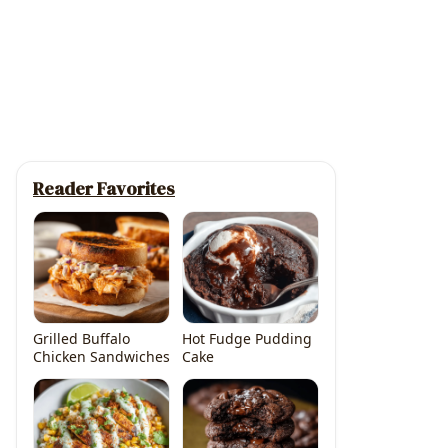
Reader Favorites
Grilled Buffalo
Hot Fudge Pudding
Chicken Sandwiches
Cake