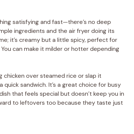
hing satisfying and fast—there’s no deep
imple ingredients and the air fryer doing its
e; it’s creamy but a little spicy, perfect for
. You can make it milder or hotter depending
ng chicken over steamed rice or slap it
a quick sandwich. It’s a great choice for busy
sh that feels special but doesn’t keep you in
rward to leftovers too because they taste just