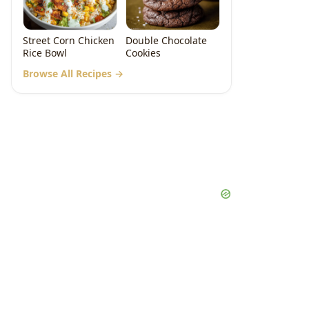
Street Corn Chicken
Double Chocolate
Rice Bowl
Cookies
Browse All Recipes →