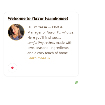
Welcome to Flavor Farmhouse!
Hi, I’m
Tessa
— Chef &
Manager of
Flavor Farmhouse
.
Here you’ll find
warm,
comforting recipes
made with
love, seasonal ingredients,
and a cozy touch of home.
Learn more →