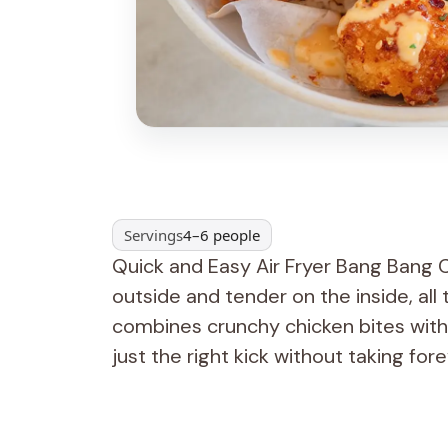
Servings
4–6 people
Quick and Easy Air Fryer Bang Bang Ch
outside and tender on the inside, all t
combines crunchy chicken bites with
just the right kick without taking for