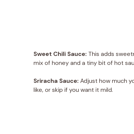
Sweet Chili Sauce:
This adds sweetn
mix of honey and a tiny bit of hot sa
Sriracha Sauce:
Adjust how much you
like, or skip if you want it mild.