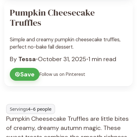
Pumpkin Cheesecake
Truffles
Simple and creamy pumpkin cheesecake truffles,
perfect no-bake fall dessert.
By
Tessa
•
October 31, 2025
•
1 min read
Save
Follow us on Pinterest
Servings
4–6 people
Pumpkin Cheesecake Truffles are little bites
of creamy, dreamy autumn magic. These
sweet treats combine the smooth richness