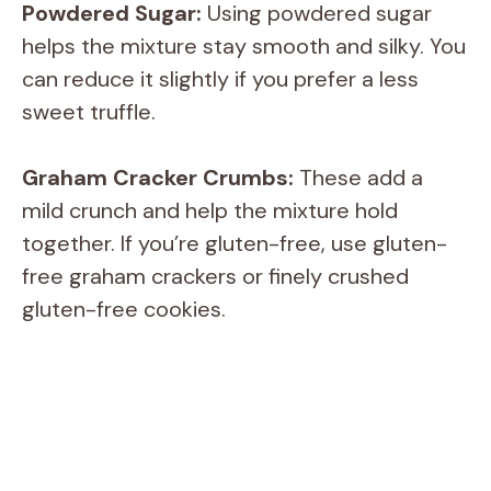
Powdered Sugar:
Using powdered sugar
helps the mixture stay smooth and silky. You
can reduce it slightly if you prefer a less
sweet truffle.
Graham Cracker Crumbs:
These add a
mild crunch and help the mixture hold
together. If you’re gluten-free, use gluten-
free graham crackers or finely crushed
gluten-free cookies.