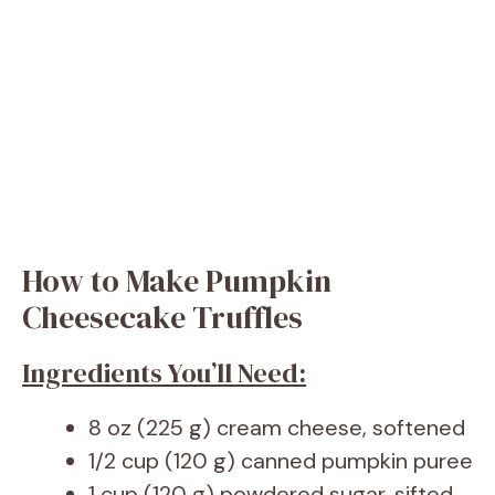
How to Make Pumpkin
Cheesecake Truffles
Ingredients You’ll Need:
8 oz (225 g) cream cheese, softened
1/2 cup (120 g) canned pumpkin puree
1 cup (120 g) powdered sugar, sifted