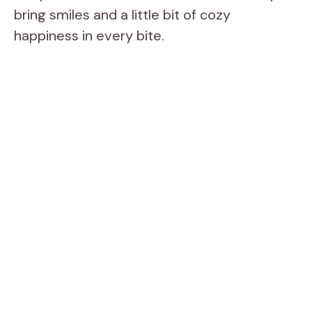
bring smiles and a little bit of cozy
happiness in every bite.