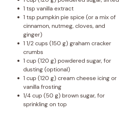
1 tsp vanilla extract
1 tsp pumpkin pie spice (or a mix of
cinnamon, nutmeg, cloves, and
ginger)
1 1/2 cups (150 g) graham cracker
crumbs
1 cup (120 g) powdered sugar, for
dusting (optional)
1 cup (120 g) cream cheese icing or
vanilla frosting
1/4 cup (50 g) brown sugar, for
sprinkling on top