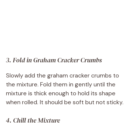
3. Fold in Graham Cracker Crumbs
Slowly add the graham cracker crumbs to
the mixture. Fold them in gently until the
mixture is thick enough to hold its shape
when rolled. It should be soft but not sticky.
4. Chill the Mixture