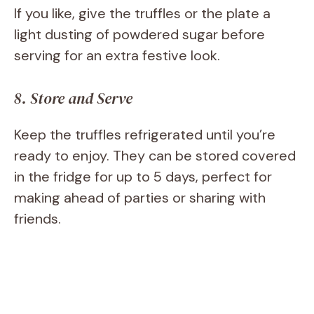
If you like, give the truffles or the plate a
light dusting of powdered sugar before
serving for an extra festive look.
8. Store and Serve
Keep the truffles refrigerated until you’re
ready to enjoy. They can be stored covered
in the fridge for up to 5 days, perfect for
making ahead of parties or sharing with
friends.