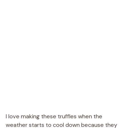
I love making these truffles when the
weather starts to cool down because they