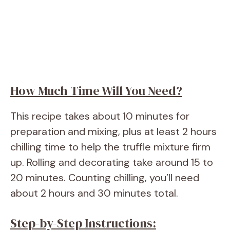
How Much Time Will You Need?
This recipe takes about 10 minutes for
preparation and mixing, plus at least 2 hours
chilling time to help the truffle mixture firm
up. Rolling and decorating take around 15 to
20 minutes. Counting chilling, you’ll need
about 2 hours and 30 minutes total.
Step-by-Step Instructions: