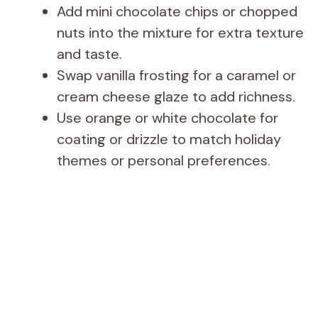
Add mini chocolate chips or chopped
nuts into the mixture for extra texture
and taste.
Swap vanilla frosting for a caramel or
cream cheese glaze to add richness.
Use orange or white chocolate for
coating or drizzle to match holiday
themes or personal preferences.