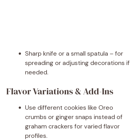
Sharp knife or a small spatula – for
spreading or adjusting decorations if
needed.
Flavor Variations & Add-Ins
Use different cookies like Oreo
crumbs or ginger snaps instead of
graham crackers for varied flavor
profiles.