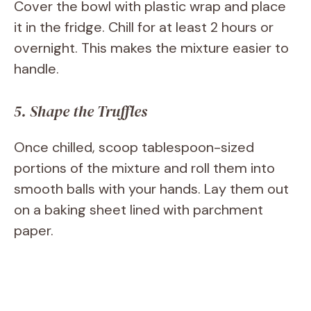
Cover the bowl with plastic wrap and place
it in the fridge. Chill for at least 2 hours or
overnight. This makes the mixture easier to
handle.
5. Shape the Truffles
Once chilled, scoop tablespoon-sized
portions of the mixture and roll them into
smooth balls with your hands. Lay them out
on a baking sheet lined with parchment
paper.