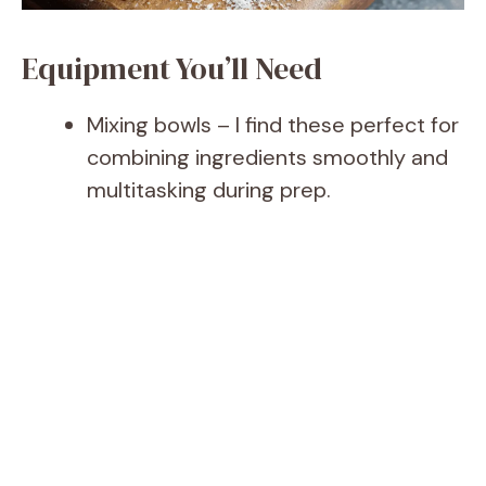
Equipment You’ll Need
Mixing bowls – I find these perfect for
combining ingredients smoothly and
multitasking during prep.