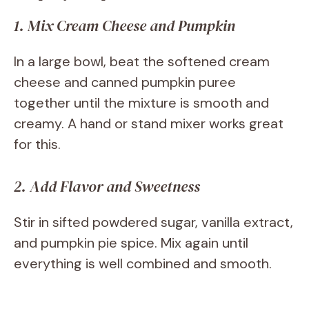
1. Mix Cream Cheese and Pumpkin
In a large bowl, beat the softened cream
cheese and canned pumpkin puree
together until the mixture is smooth and
creamy. A hand or stand mixer works great
for this.
2. Add Flavor and Sweetness
Stir in sifted powdered sugar, vanilla extract,
and pumpkin pie spice. Mix again until
everything is well combined and smooth.