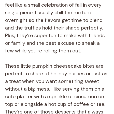
feel like a small celebration of fall in every
single piece. I usually chill the mixture
overnight so the flavors get time to blend,
and the truffles hold their shape perfectly.
Plus, they’re super fun to make with friends
or family and the best excuse to sneak a
few while you’re rolling them out.
These little pumpkin cheesecake bites are
perfect to share at holiday parties or just as
a treat when you want something sweet
without a big mess. I like serving them on a
cute platter with a sprinkle of cinnamon on
top or alongside a hot cup of coffee or tea.
They’re one of those desserts that always