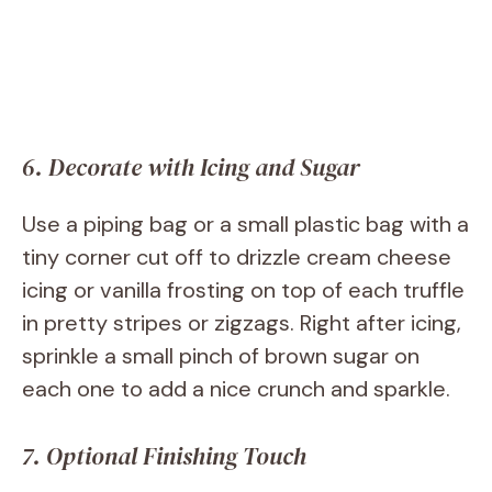
6. Decorate with Icing and Sugar
Use a piping bag or a small plastic bag with a
tiny corner cut off to drizzle cream cheese
icing or vanilla frosting on top of each truffle
in pretty stripes or zigzags. Right after icing,
sprinkle a small pinch of brown sugar on
each one to add a nice crunch and sparkle.
7. Optional Finishing Touch