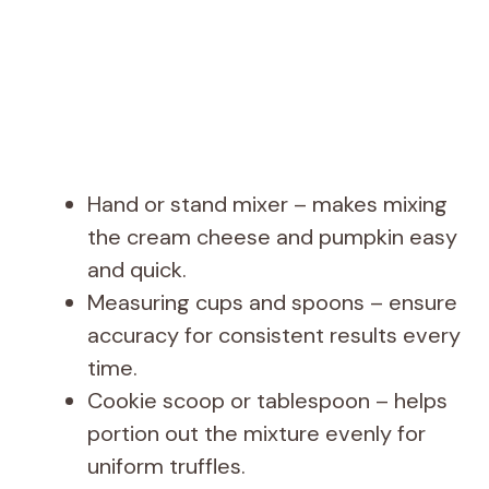
Hand or stand mixer – makes mixing
the cream cheese and pumpkin easy
and quick.
Measuring cups and spoons – ensure
accuracy for consistent results every
time.
Cookie scoop or tablespoon – helps
portion out the mixture evenly for
uniform truffles.