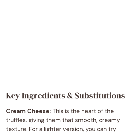
Key Ingredients & Substitutions
Cream Cheese:
This is the heart of the
truffles, giving them that smooth, creamy
texture. For a lighter version, you can try