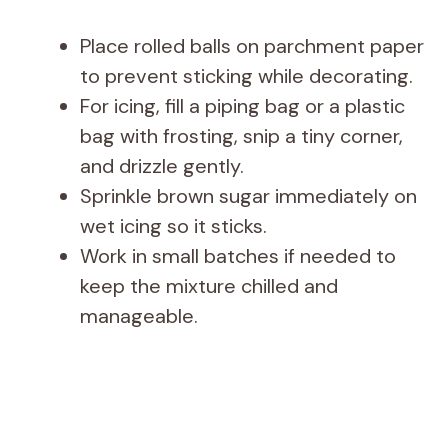
Place rolled balls on parchment paper
to prevent sticking while decorating.
For icing, fill a piping bag or a plastic
bag with frosting, snip a tiny corner,
and drizzle gently.
Sprinkle brown sugar immediately on
wet icing so it sticks.
Work in small batches if needed to
keep the mixture chilled and
manageable.