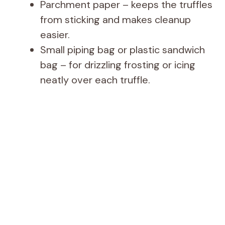
Parchment paper – keeps the truffles
from sticking and makes cleanup
easier.
Small piping bag or plastic sandwich
bag – for drizzling frosting or icing
neatly over each truffle.