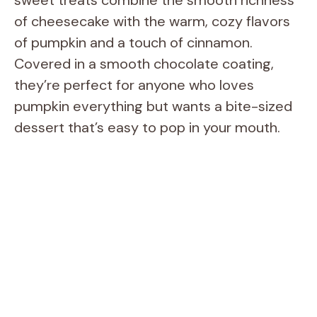
of cheesecake with the warm, cozy flavors
of pumpkin and a touch of cinnamon.
Covered in a smooth chocolate coating,
they’re perfect for anyone who loves
pumpkin everything but wants a bite-sized
dessert that’s easy to pop in your mouth.