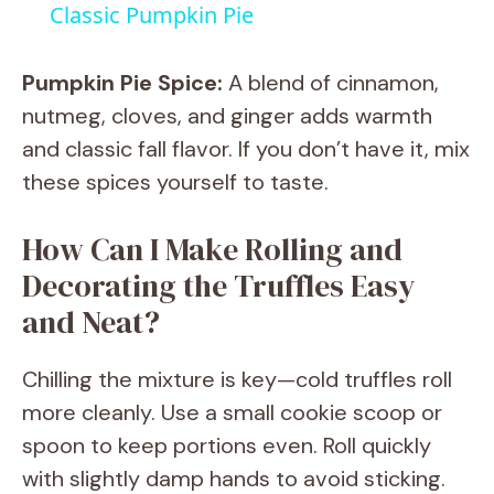
Classic Pumpkin Pie
a
Pumpkin Pie Spice:
A blend of cinnamon,
y
nutmeg, cloves, and ginger adds warmth
and classic fall flavor. If you don’t have it, mix
V
these spices yourself to taste.
How Can I Make Rolling and
i
Decorating the Truffles Easy
d
and Neat?
e
Chilling the mixture is key—cold truffles roll
more cleanly. Use a small cookie scoop or
o
spoon to keep portions even. Roll quickly
with slightly damp hands to avoid sticking.