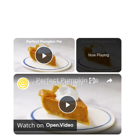
×
Now Playing
Play Video
×
Classic Pumpkin Pie
P
Watch on
l