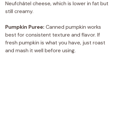
Neufchâtel cheese, which is lower in fat but
still creamy.
Pumpkin Puree:
Canned pumpkin works
best for consistent texture and flavor. If
fresh pumpkin is what you have, just roast
and mash it well before using.