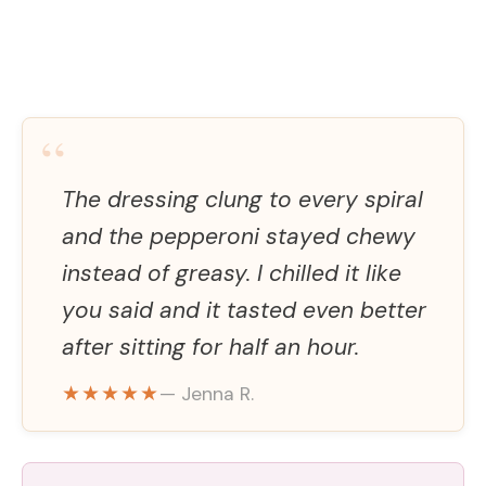
“
The dressing clung to every spiral
and the pepperoni stayed chewy
instead of greasy. I chilled it like
you said and it tasted even better
after sitting for half an hour.
★★★★★
— Jenna R.