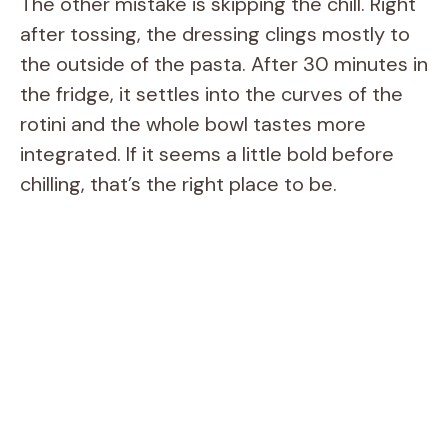
The other mistake is skipping the chill. Right
after tossing, the dressing clings mostly to
the outside of the pasta. After 30 minutes in
the fridge, it settles into the curves of the
rotini and the whole bowl tastes more
integrated. If it seems a little bold before
chilling, that’s the right place to be.