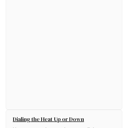
Dialing the Heat Up or Down