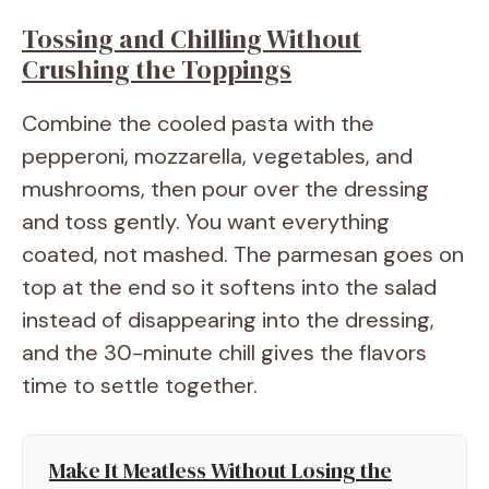
Tossing and Chilling Without
Crushing the Toppings
Combine the cooled pasta with the
pepperoni, mozzarella, vegetables, and
mushrooms, then pour over the dressing
and toss gently. You want everything
coated, not mashed. The parmesan goes on
top at the end so it softens into the salad
instead of disappearing into the dressing,
and the 30-minute chill gives the flavors
time to settle together.
Make It Meatless Without Losing the