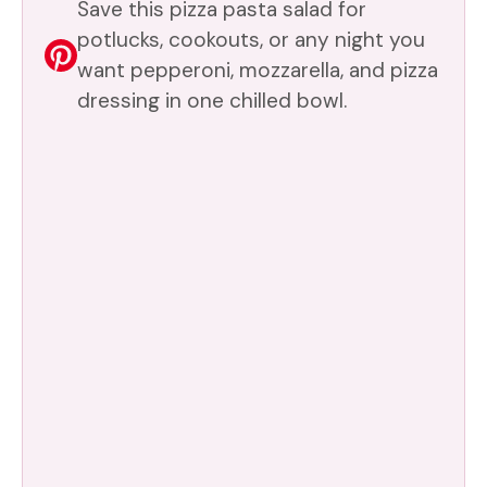
Save this pizza pasta salad for
potlucks, cookouts, or any night you
want pepperoni, mozzarella, and pizza
dressing in one chilled bowl.