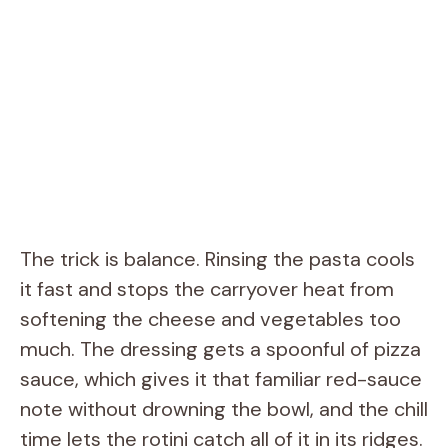
The trick is balance. Rinsing the pasta cools
it fast and stops the carryover heat from
softening the cheese and vegetables too
much. The dressing gets a spoonful of pizza
sauce, which gives it that familiar red-sauce
note without drowning the bowl, and the chill
time lets the rotini catch all of it in its ridges.