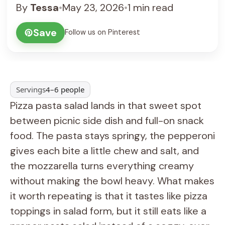
By
Tessa
•
May 23, 2026
•
1 min read
Save
Follow us on Pinterest
Servings
4–6 people
Pizza pasta salad lands in that sweet spot
between picnic side dish and full-on snack
food. The pasta stays springy, the pepperoni
gives each bite a little chew and salt, and
the mozzarella turns everything creamy
without making the bowl heavy. What makes
it worth repeating is that it tastes like pizza
toppings in salad form, but it still eats like a