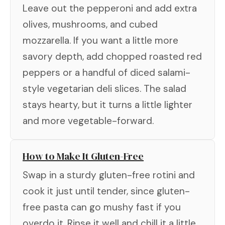
Leave out the pepperoni and add extra
olives, mushrooms, and cubed
mozzarella. If you want a little more
savory depth, add chopped roasted red
peppers or a handful of diced salami-
style vegetarian deli slices. The salad
stays hearty, but it turns a little lighter
and more vegetable-forward.
How to Make It Gluten-Free
Swap in a sturdy gluten-free rotini and
cook it just until tender, since gluten-
free pasta can go mushy fast if you
overdo it. Rinse it well and chill it a little