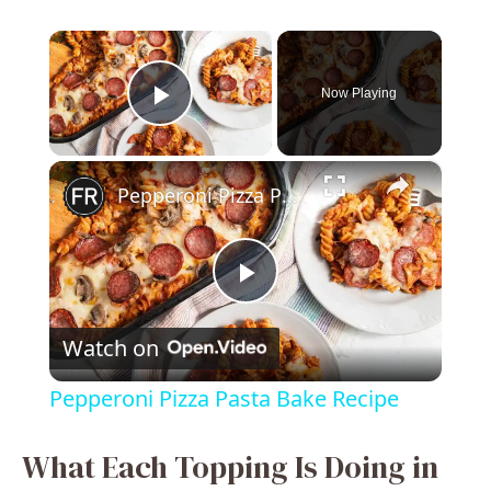
×
Now Playing
Play Video
×
Pepperoni Pizza Pasta Bake Recipe
P
Watch on
l
Pepperoni Pizza Pasta Bake Recipe
a
What Each Topping Is Doing in