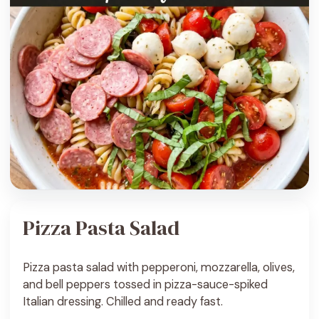
Pizza Pasta Salad
Pizza pasta salad with pepperoni, mozzarella, olives,
and bell peppers tossed in pizza-sauce-spiked
Italian dressing. Chilled and ready fast.