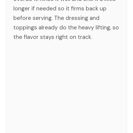
longer if needed so it firms back up
before serving. The dressing and
toppings already do the heavy lifting, so
the flavor stays right on track.