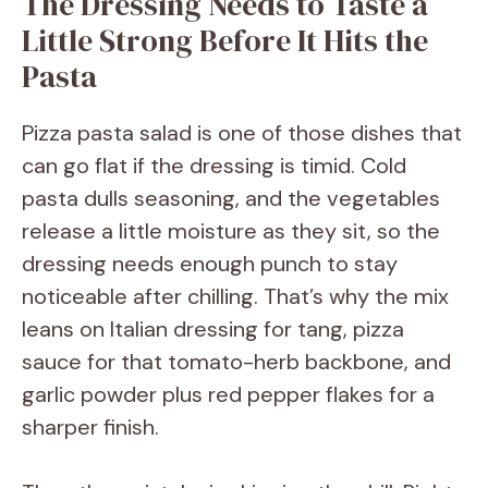
The Dressing Needs to Taste a
Little Strong Before It Hits the
Pasta
Pizza pasta salad is one of those dishes that
can go flat if the dressing is timid. Cold
pasta dulls seasoning, and the vegetables
release a little moisture as they sit, so the
dressing needs enough punch to stay
noticeable after chilling. That’s why the mix
leans on Italian dressing for tang, pizza
sauce for that tomato-herb backbone, and
garlic powder plus red pepper flakes for a
sharper finish.