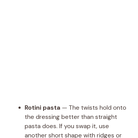
Rotini pasta
— The twists hold onto
the dressing better than straight
pasta does. If you swap it, use
another short shape with ridges or