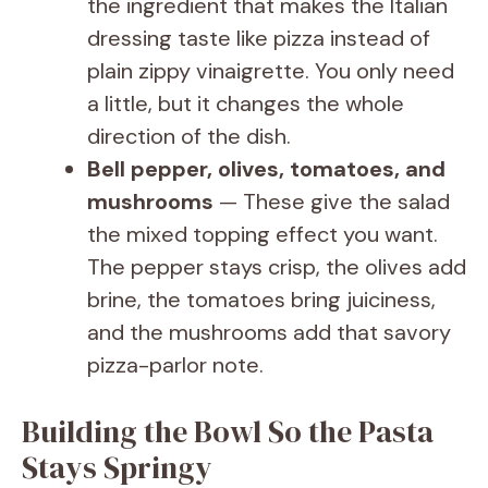
the ingredient that makes the Italian
dressing taste like pizza instead of
plain zippy vinaigrette. You only need
a little, but it changes the whole
direction of the dish.
Bell pepper, olives, tomatoes, and
mushrooms
— These give the salad
the mixed topping effect you want.
The pepper stays crisp, the olives add
brine, the tomatoes bring juiciness,
and the mushrooms add that savory
pizza-parlor note.
Building the Bowl So the Pasta
Stays Springy