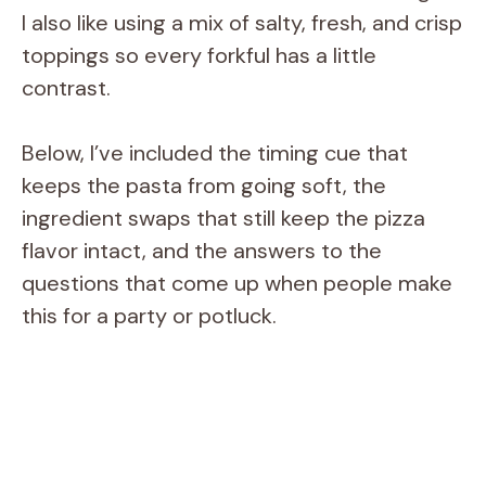
I also like using a mix of salty, fresh, and crisp
toppings so every forkful has a little
contrast.
Below, I’ve included the timing cue that
keeps the pasta from going soft, the
ingredient swaps that still keep the pizza
flavor intact, and the answers to the
questions that come up when people make
this for a party or potluck.