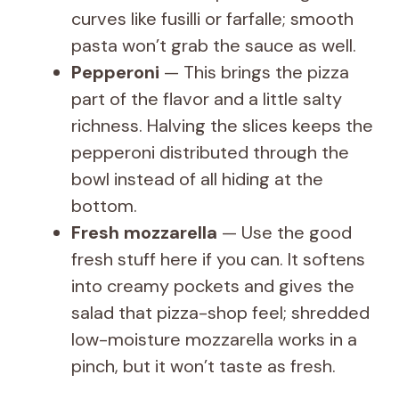
curves like fusilli or farfalle; smooth
pasta won’t grab the sauce as well.
Pepperoni
— This brings the pizza
part of the flavor and a little salty
richness. Halving the slices keeps the
pepperoni distributed through the
bowl instead of all hiding at the
bottom.
Fresh mozzarella
— Use the good
fresh stuff here if you can. It softens
into creamy pockets and gives the
salad that pizza-shop feel; shredded
low-moisture mozzarella works in a
pinch, but it won’t taste as fresh.