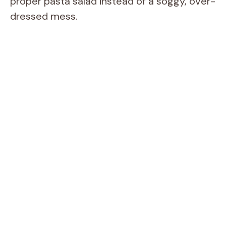
proper pasta salad instead of a soggy, over-
dressed mess.