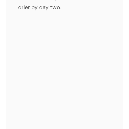
drier by day two.