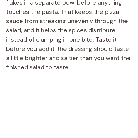
flakes in a separate bowl before anything
touches the pasta. That keeps the pizza
sauce from streaking unevenly through the
salad, and it helps the spices distribute
instead of clumping in one bite. Taste it
before you add it; the dressing should taste
a little brighter and saltier than you want the
finished salad to taste.