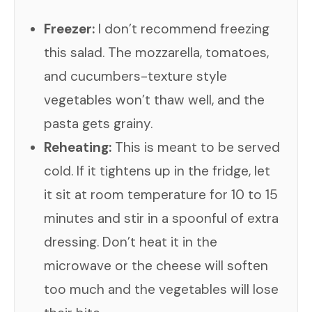
Freezer:
I don’t recommend freezing
this salad. The mozzarella, tomatoes,
and cucumbers-texture style
vegetables won’t thaw well, and the
pasta gets grainy.
Reheating:
This is meant to be served
cold. If it tightens up in the fridge, let
it sit at room temperature for 10 to 15
minutes and stir in a spoonful of extra
dressing. Don’t heat it in the
microwave or the cheese will soften
too much and the vegetables will lose