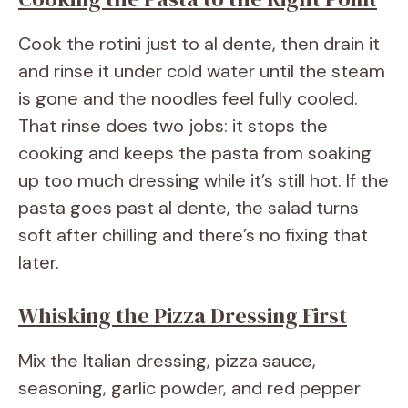
Cook the rotini just to al dente, then drain it
and rinse it under cold water until the steam
is gone and the noodles feel fully cooled.
That rinse does two jobs: it stops the
cooking and keeps the pasta from soaking
up too much dressing while it’s still hot. If the
pasta goes past al dente, the salad turns
soft after chilling and there’s no fixing that
later.
Whisking the Pizza Dressing First
Mix the Italian dressing, pizza sauce,
seasoning, garlic powder, and red pepper