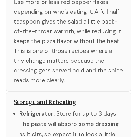
Use more or less red pepper flakes
depending on who’s eating it. A full half
teaspoon gives the salad a little back-
of-the-throat warmth, while reducing it
keeps the pizza flavor without the heat.
This is one of those recipes where a
tiny change matters because the
dressing gets served cold and the spice
reads more clearly.
Storage and Reheating
Refrigerator:
Store for up to 3 days.
The pasta will absorb some dressing
as it sits, so expect it to look a little