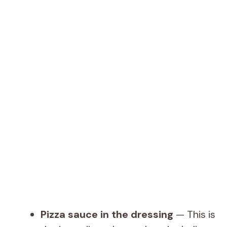
Pizza sauce in the dressing
— This is