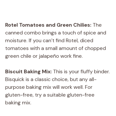
Rotel Tomatoes and Green Chilies:
The
canned combo brings a touch of spice and
moisture. If you can’t find Rotel, diced
tomatoes with a small amount of chopped
green chile or jalapeño work fine.
Biscuit Baking Mix:
This is your fluffy binder.
Bisquick is a classic choice, but any all-
purpose baking mix will work well. For
gluten-free, try a suitable gluten-free
baking mix.