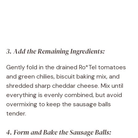
3. Add the Remaining Ingredients:
Gently fold in the drained Ro*Tel tomatoes
and green chilies, biscuit baking mix, and
shredded sharp cheddar cheese. Mix until
everything is evenly combined, but avoid
overmixing to keep the sausage balls
tender.
4. Form and Bake the Sausage Balls: