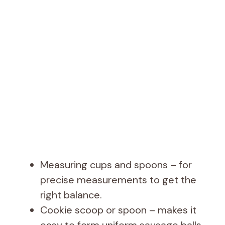
Measuring cups and spoons – for
precise measurements to get the
right balance.
Cookie scoop or spoon – makes it