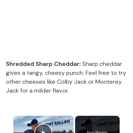
Shredded Sharp Cheddar:
Sharp cheddar
gives a tangy, cheesy punch. Feel free to try
other cheeses like Colby Jack or Monterey
Jack for a milder flavor.
×
Now Playing