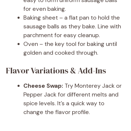
easy to form uniform sausage balls
for even baking.
Baking sheet – a flat pan to hold the
sausage balls as they bake. Line with
parchment for easy cleanup.
Oven – the key tool for baking until
golden and cooked through.
Flavor Variations & Add-Ins
Cheese Swap:
Try Monterey Jack or
Pepper Jack for different melts and
spice levels. It’s a quick way to
change the flavor profile.