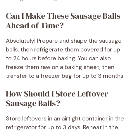
Can I Make These Sausage Balls
Ahead of Time?
Absolutely! Prepare and shape the sausage
balls, then refrigerate them covered for up
to 24 hours before baking. You can also
freeze them raw on a baking sheet, then
transfer to a freezer bag for up to 3 months.
How Should I Store Leftover
Sausage Balls?
Store leftovers in an airtight container in the
refrigerator for up to 3 days. Reheat in the