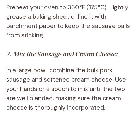
Preheat your oven to 350°F (175°C). Lightly
grease a baking sheet or line it with
parchment paper to keep the sausage balls
from sticking.
2. Mix the Sausage and Cream Cheese:
In a large bowl, combine the bulk pork
sausage and softened cream cheese. Use
your hands or a spoon to mix until the two
are well blended, making sure the cream
cheese is thoroughly incorporated.