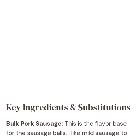
Key Ingredients & Substitutions
Bulk Pork Sausage:
This is the flavor base
for the sausage balls. I like mild sausage to