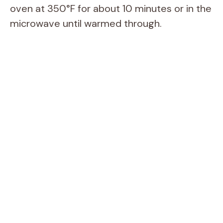
oven at 350°F for about 10 minutes or in the
microwave until warmed through.