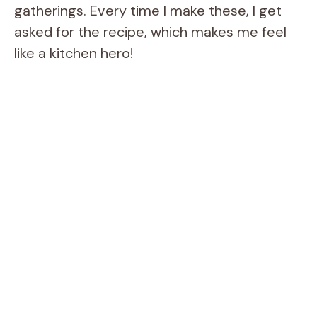
gatherings. Every time I make these, I get
asked for the recipe, which makes me feel
like a kitchen hero!