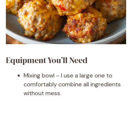
Equipment You’ll Need
Mixing bowl – I use a large one to
comfortably combine all ingredients
without mess.