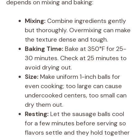
depends on mixing and baking:
i
Mixing:
Combine ingredients gently
d
but thoroughly. Overmixing can make
the texture dense and tough.
e
Baking Time:
Bake at 350°F for 25-
30 minutes. Check at 25 minutes to
o
avoid drying out.
Size:
Make uniform 1-inch balls for
even cooking; too large can cause
undercooked centers, too small can
dry them out.
Resting:
Let the sausage balls cool
for a few minutes before serving so
flavors settle and they hold together