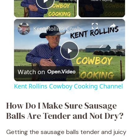
Play Video
×
Kent Rollins Cowboy Cooking Channel
P
Watch on
l
Kent Rollins Cowboy Cooking Channel
a
How Do I Make Sure Sausage
y
Balls Are Tender and Not Dry?
V
Getting the sausage balls tender and juicy