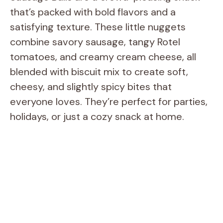
that’s packed with bold flavors and a
satisfying texture. These little nuggets
combine savory sausage, tangy Rotel
tomatoes, and creamy cream cheese, all
blended with biscuit mix to create soft,
cheesy, and slightly spicy bites that
everyone loves. They’re perfect for parties,
holidays, or just a cozy snack at home.