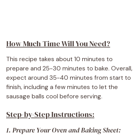
How Much Time Will You Need?
This recipe takes about 10 minutes to
prepare and 25-30 minutes to bake. Overall,
expect around 35-40 minutes from start to
finish, including a few minutes to let the
sausage balls cool before serving.
Step-by-Step Instructions:
1. Prepare Your Oven and Baking Sheet: