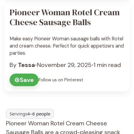
Pioneer Woman Rotel Cream
Cheese Sausage Balls
Make easy Pioneer Woman sausage balls with Rotel
and cream cheese. Perfect for quick appetizers and
parties.
By
Tessa
•
November 29, 2025
•
1 min read
Save
Follow us on Pinterest
Servings
4–6 people
Pioneer Woman Rotel Cream Cheese
Sausage Balls are a crowd-pleasing snack