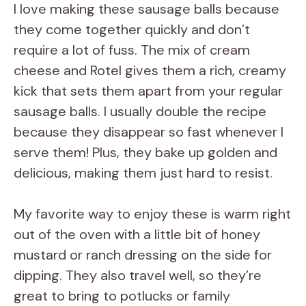
I love making these sausage balls because
they come together quickly and don’t
require a lot of fuss. The mix of cream
cheese and Rotel gives them a rich, creamy
kick that sets them apart from your regular
sausage balls. I usually double the recipe
because they disappear so fast whenever I
serve them! Plus, they bake up golden and
delicious, making them just hard to resist.
My favorite way to enjoy these is warm right
out of the oven with a little bit of honey
mustard or ranch dressing on the side for
dipping. They also travel well, so they’re
great to bring to potlucks or family