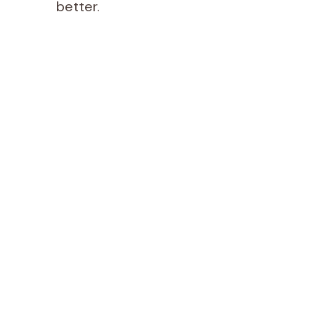
better.