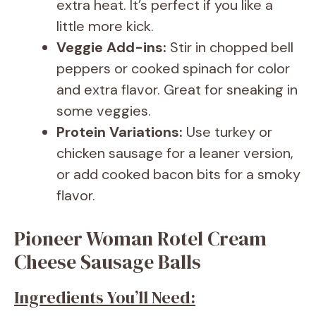
extra heat. It’s perfect if you like a
little more kick.
Veggie Add-ins:
Stir in chopped bell
peppers or cooked spinach for color
and extra flavor. Great for sneaking in
some veggies.
Protein Variations:
Use turkey or
chicken sausage for a leaner version,
or add cooked bacon bits for a smoky
flavor.
Pioneer Woman Rotel Cream
Cheese Sausage Balls
Ingredients You’ll Need: