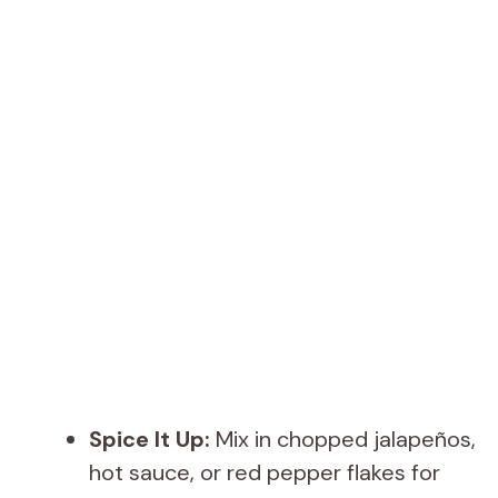
Spice It Up:
Mix in chopped jalapeños,
hot sauce, or red pepper flakes for