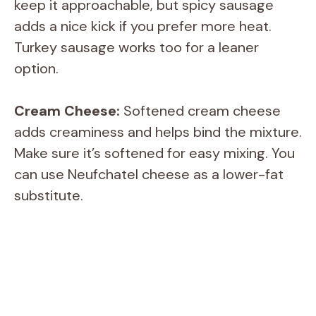
keep it approachable, but spicy sausage
adds a nice kick if you prefer more heat.
Turkey sausage works too for a leaner
option.
Cream Cheese:
Softened cream cheese
adds creaminess and helps bind the mixture.
Make sure it’s softened for easy mixing. You
can use Neufchatel cheese as a lower-fat
substitute.