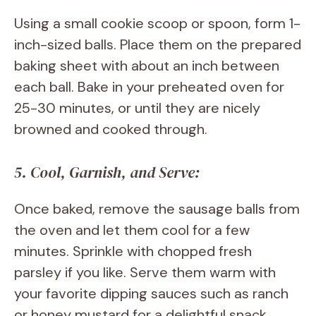
Using a small cookie scoop or spoon, form 1-
inch-sized balls. Place them on the prepared
baking sheet with about an inch between
each ball. Bake in your preheated oven for
25-30 minutes, or until they are nicely
browned and cooked through.
5. Cool, Garnish, and Serve:
Once baked, remove the sausage balls from
the oven and let them cool for a few
minutes. Sprinkle with chopped fresh
parsley if you like. Serve them warm with
your favorite dipping sauces such as ranch
or honey mustard for a delightful snack.