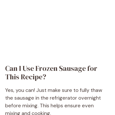
Can I Use Frozen Sausage for
This Recipe?
Yes, you can! Just make sure to fully thaw
the sausage in the refrigerator overnight
before mixing. This helps ensure even
mixing and cooking.