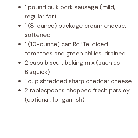
1 pound bulk pork sausage (mild,
regular fat)
1 (8-ounce) package cream cheese,
softened
1 (10-ounce) can Ro*Tel diced
tomatoes and green chilies, drained
2 cups biscuit baking mix (such as
Bisquick)
1 cup shredded sharp cheddar cheese
2 tablespoons chopped fresh parsley
(optional, for garnish)