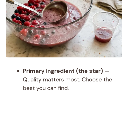
Primary ingredient (the star)
—
Quality matters most. Choose the
best you can find.