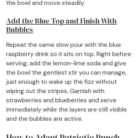
the bowl and move steadily.
Add the Blue Top and Finish With
Bubbles
Repeat the same slow pour with the blue
raspberry drink so it sits on top. Right before
serving, add the lemon-lime soda and give
the bowl the gentlest stir you can manage,
just enough to wake up the fizz without
wiping out the stripes. Garnish with
strawberries and blueberries and serve
immediately while the layers are still visible
and the bubbles are active.
How to Adapt Patriotic Punch