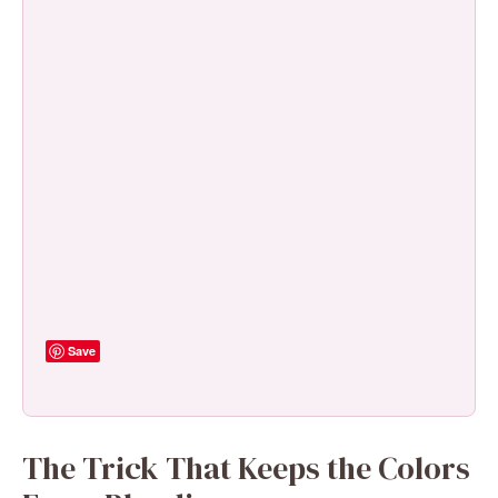
Save
The Trick That Keeps the Colors