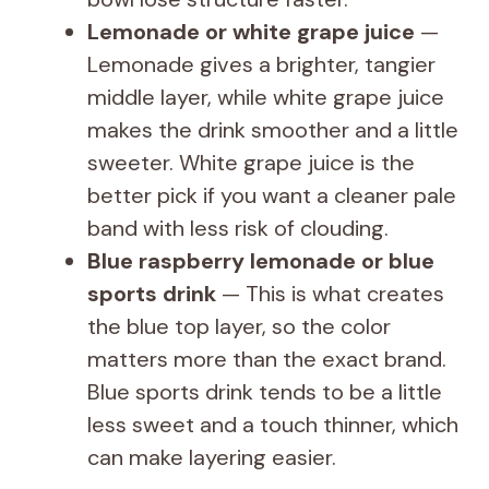
Lemonade or white grape juice
—
Lemonade gives a brighter, tangier
middle layer, while white grape juice
makes the drink smoother and a little
sweeter. White grape juice is the
better pick if you want a cleaner pale
band with less risk of clouding.
Blue raspberry lemonade or blue
sports drink
— This is what creates
the blue top layer, so the color
matters more than the exact brand.
Blue sports drink tends to be a little
less sweet and a touch thinner, which
can make layering easier.