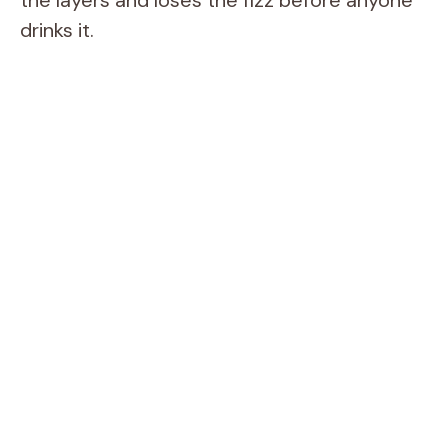
the layers and loses the fizz before anyone
drinks it.