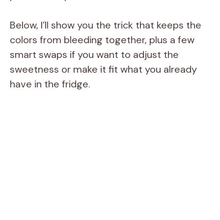
Below, I’ll show you the trick that keeps the
colors from bleeding together, plus a few
smart swaps if you want to adjust the
sweetness or make it fit what you already
have in the fridge.