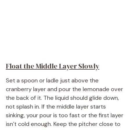
Float the Middle Layer Slowly
Set a spoon or ladle just above the
cranberry layer and pour the lemonade over
the back of it. The liquid should glide down,
not splash in. If the middle layer starts
sinking, your pour is too fast or the first layer
isn’t cold enough. Keep the pitcher close to