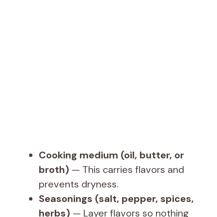
Cooking medium (oil, butter, or
broth)
— This carries flavors and
prevents dryness.
Seasonings (salt, pepper, spices,
herbs)
— Layer flavors so nothing