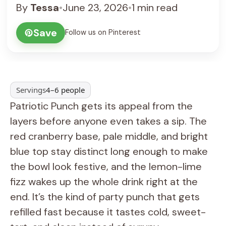
By
Tessa
•
June 23, 2026
•
1 min read
Save
Follow us on Pinterest
Servings
4–6 people
Patriotic Punch gets its appeal from the
layers before anyone even takes a sip. The
red cranberry base, pale middle, and bright
blue top stay distinct long enough to make
the bowl look festive, and the lemon-lime
fizz wakes up the whole drink right at the
end. It’s the kind of party punch that gets
refilled fast because it tastes cold, sweet-