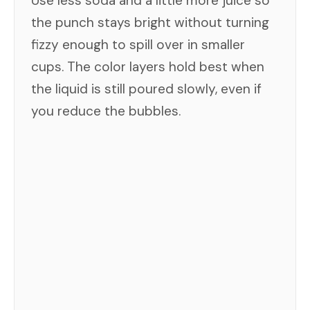
Use less soda and a little more juice so
the punch stays bright without turning
fizzy enough to spill over in smaller
cups. The color layers hold best when
the liquid is still poured slowly, even if
you reduce the bubbles.