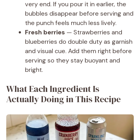
very end. If you pour it in earlier, the
bubbles disappear before serving and
the punch feels much less lively.
Fresh berries
— Strawberries and
blueberries do double duty as garnish
and visual cue. Add them right before
serving so they stay buoyant and
bright.
What Each Ingredient Is
Actually Doing in This Recipe