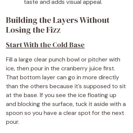
taste and adds visual appeal.
Building the Layers Without
Losing the Fizz
Start With the Cold Base
Fill a large clear punch bowl or pitcher with
ice, then pour in the cranberry juice first.
That bottom layer can go in more directly
than the others because it’s supposed to sit
at the base. If you see the ice floating up
and blocking the surface, tuck it aside with a
spoon so you have a clear spot for the next
pour.