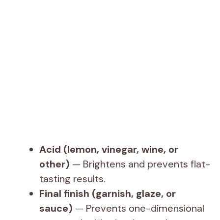
Acid (lemon, vinegar, wine, or
other)
— Brightens and prevents flat-
tasting results.
Final finish (garnish, glaze, or
sauce)
— Prevents one-dimensional