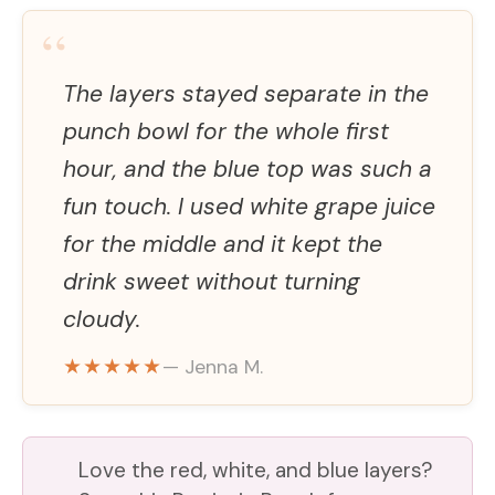
“
V
The layers stayed separate in the
i
punch bowl for the whole first
hour, and the blue top was such a
d
fun touch. I used white grape juice
for the middle and it kept the
e
drink sweet without turning
cloudy.
o
★★★★★
— Jenna M.
Love the red, white, and blue layers?