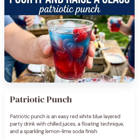
Patriotic Punch
Patriotic punch is an easy red white blue layered
party drink with chilled juices, a floating technique,
and a sparkling lemon-lime soda finish.