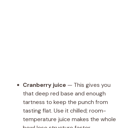
Cranberry juice
— This gives you
that deep red base and enough
tartness to keep the punch from
tasting flat. Use it chilled; room-
temperature juice makes the whole
bowl lose structure faster.