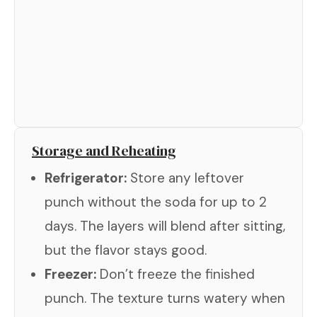
Storage and Reheating
Refrigerator:
Store any leftover
punch without the soda for up to 2
days. The layers will blend after sitting,
but the flavor stays good.
Freezer:
Don’t freeze the finished
punch. The texture turns watery when