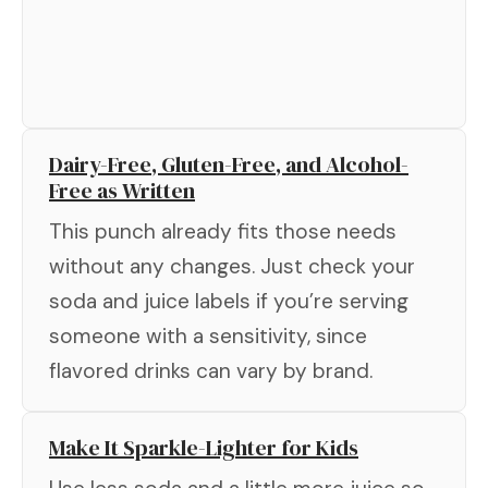
Dairy-Free, Gluten-Free, and Alcohol-
Free as Written
This punch already fits those needs
without any changes. Just check your
soda and juice labels if you’re serving
someone with a sensitivity, since
flavored drinks can vary by brand.
Make It Sparkle-Lighter for Kids