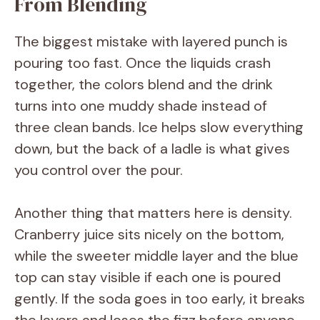
From Blending
The biggest mistake with layered punch is
pouring too fast. Once the liquids crash
together, the colors blend and the drink
turns into one muddy shade instead of
three clean bands. Ice helps slow everything
down, but the back of a ladle is what gives
you control over the pour.
Another thing that matters here is density.
Cranberry juice sits nicely on the bottom,
while the sweeter middle layer and the blue
top can stay visible if each one is poured
gently. If the soda goes in too early, it breaks