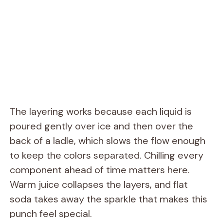
The layering works because each liquid is
poured gently over ice and then over the
back of a ladle, which slows the flow enough
to keep the colors separated. Chilling every
component ahead of time matters here.
Warm juice collapses the layers, and flat
soda takes away the sparkle that makes this
punch feel special.