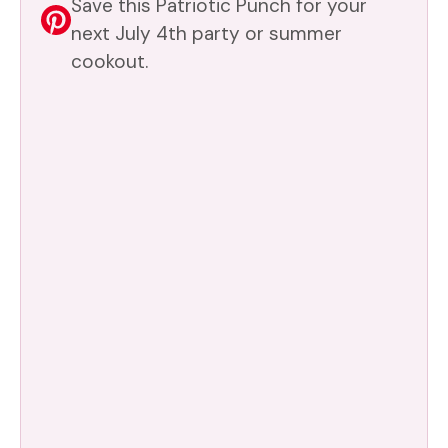
Save this Patriotic Punch for your
next July 4th party or summer
cookout.