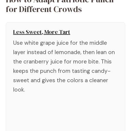
for Different Crowds
Less Sweet, More Tart
Use white grape juice for the middle
layer instead of lemonade, then lean on
the cranberry juice for more bite. This
keeps the punch from tasting candy-
sweet and gives the colors a cleaner
look.