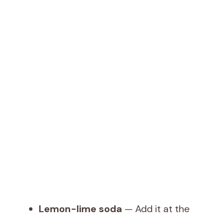
Lemon-lime soda
— Add it at the