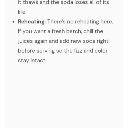
it thaws and the soda loses all of its
life.
Reheating:
There’s no reheating here.
If you want a fresh batch, chill the
juices again and add new soda right
before serving so the fizz and color
stay intact.