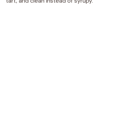
tart, and clean instead of syrupy.