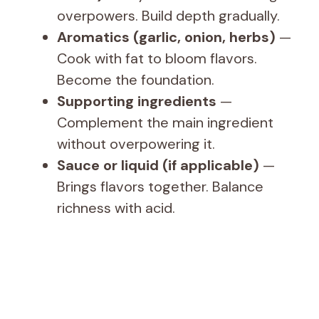
overpowers. Build depth gradually.
Aromatics (garlic, onion, herbs)
—
Cook with fat to bloom flavors.
Become the foundation.
Supporting ingredients
—
Complement the main ingredient
without overpowering it.
Sauce or liquid (if applicable)
—
Brings flavors together. Balance
richness with acid.