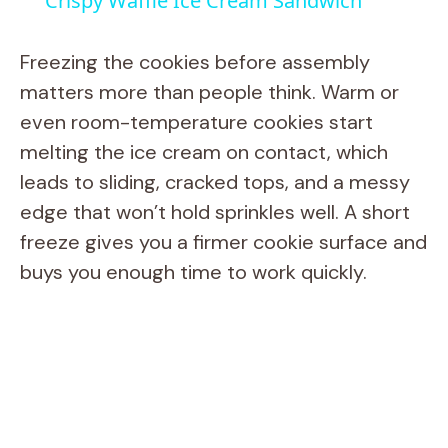
Crispy Waffle Ice Cream Sandwich
a
Freezing the cookies before assembly
y
matters more than people think. Warm or
even room-temperature cookies start
V
melting the ice cream on contact, which
leads to sliding, cracked tops, and a messy
i
edge that won’t hold sprinkles well. A short
freeze gives you a firmer cookie surface and
d
buys you enough time to work quickly.
e
o