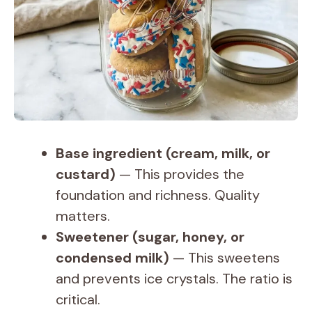
Base ingredient (cream, milk, or
custard)
— This provides the
foundation and richness. Quality
matters.
Sweetener (sugar, honey, or
condensed milk)
— This sweetens
and prevents ice crystals. The ratio is
critical.