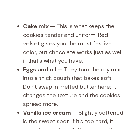
Cake mix
— This is what keeps the
cookies tender and uniform. Red
velvet gives you the most festive
color, but chocolate works just as well
if that’s what you have.
Eggs and oil
— They turn the dry mix
into a thick dough that bakes soft.
Don’t swap in melted butter here; it
changes the texture and the cookies
spread more.
Vanilla ice cream
— Slightly softened
is the sweet spot. If it’s too hard, it