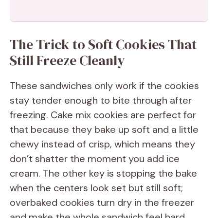
The Trick to Soft Cookies That
Still Freeze Cleanly
These sandwiches only work if the cookies
stay tender enough to bite through after
freezing. Cake mix cookies are perfect for
that because they bake up soft and a little
chewy instead of crisp, which means they
don’t shatter the moment you add ice
cream. The other key is stopping the bake
when the centers look set but still soft;
overbaked cookies turn dry in the freezer
and make the whole sandwich feel hard