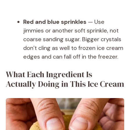
Red and blue sprinkles
— Use
jimmies or another soft sprinkle, not
coarse sanding sugar. Bigger crystals
don’t cling as well to frozen ice cream
edges and can fall off in the freezer.
What Each Ingredient Is
Actually Doing in This Ice Cream