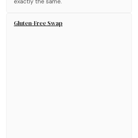
exactly the same.
Gluten-Free Swap