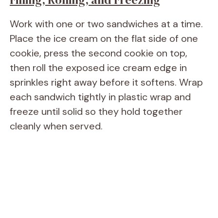
Work with one or two sandwiches at a time.
Place the ice cream on the flat side of one
cookie, press the second cookie on top,
then roll the exposed ice cream edge in
sprinkles right away before it softens. Wrap
each sandwich tightly in plastic wrap and
freeze until solid so they hold together
cleanly when served.