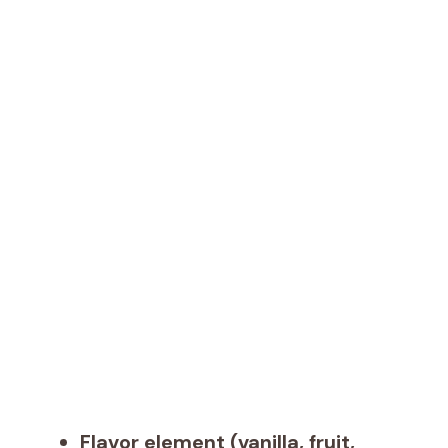
Flavor element (vanilla, fruit,