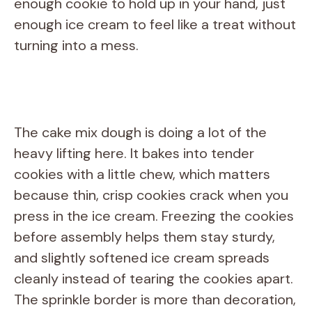
enough cookie to hold up in your hand, just
enough ice cream to feel like a treat without
turning into a mess.
The cake mix dough is doing a lot of the
heavy lifting here. It bakes into tender
cookies with a little chew, which matters
because thin, crisp cookies crack when you
press in the ice cream. Freezing the cookies
before assembly helps them stay sturdy,
and slightly softened ice cream spreads
cleanly instead of tearing the cookies apart.
The sprinkle border is more than decoration,