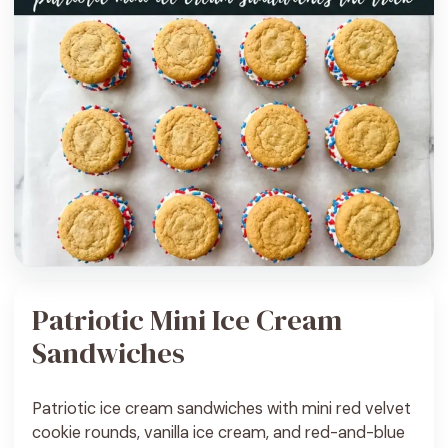
Patriotic Mini Ice Cream
Sandwiches
Patriotic ice cream sandwiches with mini red velvet
cookie rounds, vanilla ice cream, and red-and-blue