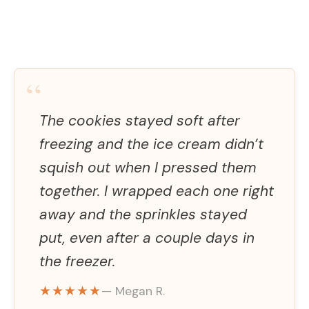
“
The cookies stayed soft after
freezing and the ice cream didn’t
squish out when I pressed them
together. I wrapped each one right
away and the sprinkles stayed
put, even after a couple days in
the freezer.
★★★★★
— Megan R.