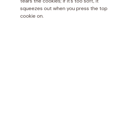
tears the cookies; if it’s too soft, it
squeezes out when you press the top
cookie on.