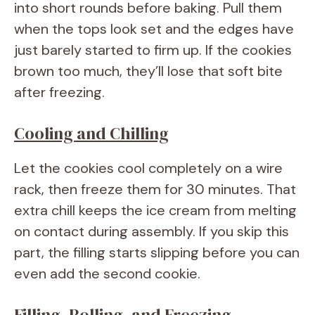
into short rounds before baking. Pull them
when the tops look set and the edges have
just barely started to firm up. If the cookies
brown too much, they’ll lose that soft bite
after freezing.
Cooling and Chilling
Let the cookies cool completely on a wire
rack, then freeze them for 30 minutes. That
extra chill keeps the ice cream from melting
on contact during assembly. If you skip this
part, the filling starts slipping before you can
even add the second cookie.
Filling, Rolling, and Freezing