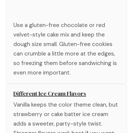
Use a gluten-free chocolate or red
velvet-style cake mix and keep the
dough size small. Gluten-free cookies
can crumble a little more at the edges,
so freezing them before sandwiching is
even more important.
Different Ice Cream Flavors
Vanilla keeps the color theme clean, but
strawberry or cake batter ice cream
adds a sweeter, party-style twist.