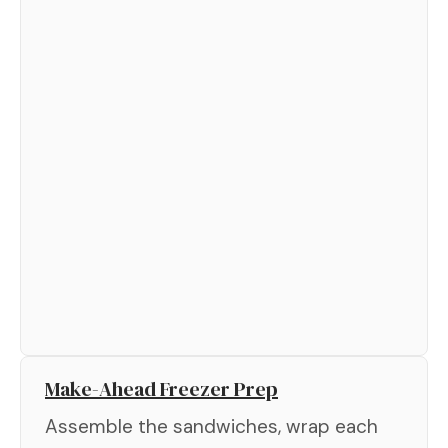
Make-Ahead Freezer Prep
Assemble the sandwiches, wrap each