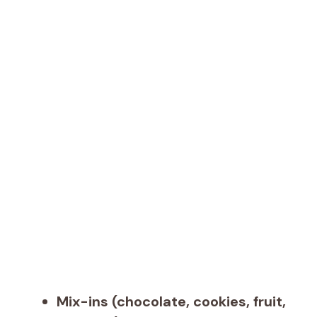
Mix-ins (chocolate, cookies, fruit,