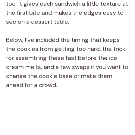
too; it gives each sandwich a little texture at
the first bite and makes the edges easy to
see on a dessert table.
Below, I’ve included the timing that keeps
the cookies from getting too hard, the trick
for assembling these fast before the ice
cream melts, and a few swaps if you want to
change the cookie base or make them
ahead for a crowd.