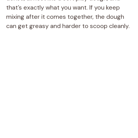
that’s exactly what you want. If you keep
mixing after it comes together, the dough
can get greasy and harder to scoop cleanly.