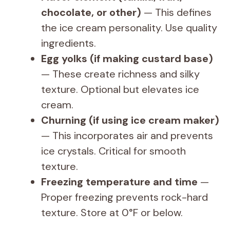
chocolate, or other)
— This defines
the ice cream personality. Use quality
ingredients.
Egg yolks (if making custard base)
— These create richness and silky
texture. Optional but elevates ice
cream.
Churning (if using ice cream maker)
— This incorporates air and prevents
ice crystals. Critical for smooth
texture.
Freezing temperature and time
—
Proper freezing prevents rock-hard
texture. Store at 0°F or below.