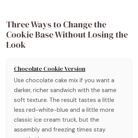
Three Ways to Change the
Cookie Base Without Losing the
Look
Chocolate Cookie Version
Use chocolate cake mix if you want a
darker, richer sandwich with the same
soft texture. The result tastes a little
less red-white-blue and a little more
classic ice cream truck, but the
assembly and freezing times stay