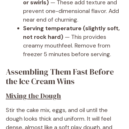
or swirls)
— These add texture and
prevent one-dimensional flavor. Add
near end of churning.
Serving temperature (slightly soft,
not rock hard)
— This provides
creamy mouthfeel. Remove from
freezer 5 minutes before serving.
Assembling Them Fast Before
the Ice Cream Wins
Mixing the Dough
Stir the cake mix, eggs, and oil until the
dough looks thick and uniform. It will feel
dense, almost like a soft play dough, and