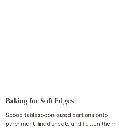
Baking for Soft Edges
Scoop tablespoon-sized portions onto
parchment-lined sheets and flatten them