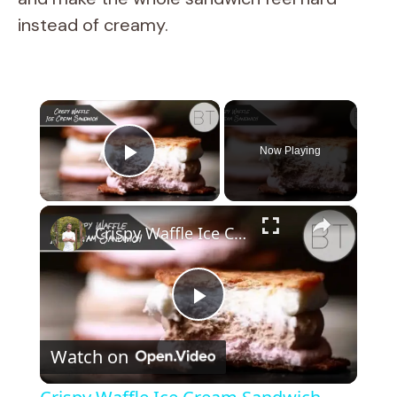
instead of creamy.
×
Now Playing
Play Video
×
Crispy Waffle Ice Cream Sandwich
P
Watch on
l