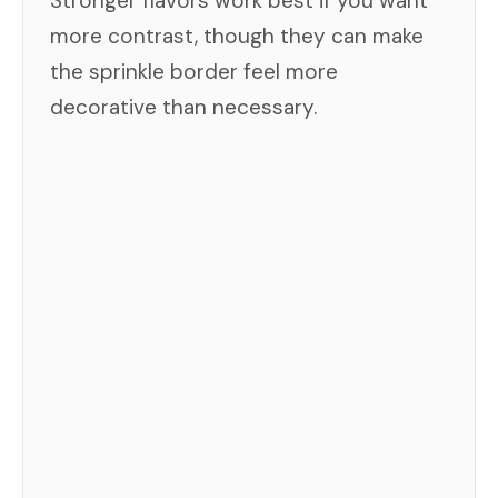
Stronger flavors work best if you want
more contrast, though they can make
the sprinkle border feel more
decorative than necessary.