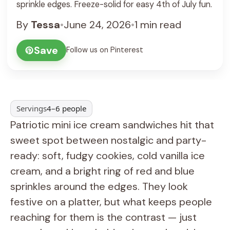
sprinkle edges. Freeze-solid for easy 4th of July fun.
By
Tessa
•
June 24, 2026
•
1 min read
Save
Follow us on Pinterest
Servings
4–6 people
Patriotic mini ice cream sandwiches hit that
sweet spot between nostalgic and party-
ready: soft, fudgy cookies, cold vanilla ice
cream, and a bright ring of red and blue
sprinkles around the edges. They look
festive on a platter, but what keeps people
reaching for them is the contrast — just