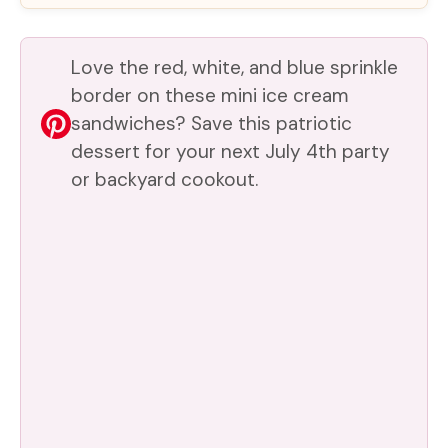
Love the red, white, and blue sprinkle
border on these mini ice cream
sandwiches? Save this patriotic
dessert for your next July 4th party
or backyard cookout.