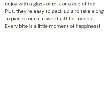
enjoy with a glass of milk or a cup of tea.
Plus, they’re easy to pack up and take along
to picnics or as a sweet gift for friends.
Every bite is a little moment of happiness!