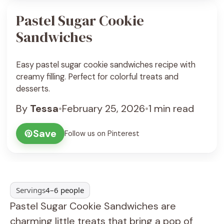
Pastel Sugar Cookie
Sandwiches
Easy pastel sugar cookie sandwiches recipe with
creamy filling. Perfect for colorful treats and
desserts.
By
Tessa
•
February 25, 2026
•
1 min read
Save
Follow us on Pinterest
Servings
4–6 people
Pastel Sugar Cookie Sandwiches are
charming little treats that bring a pop of