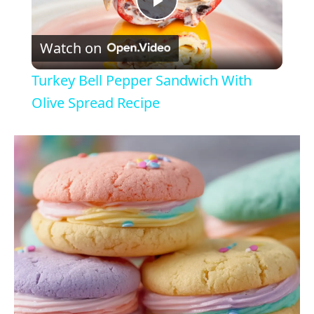
P
Watch on
l
Turkey Bell Pepper Sandwich With
a
Olive Spread Recipe
y
V
i
d