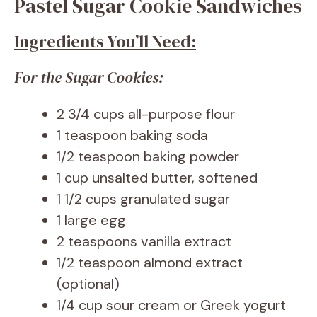
Pastel Sugar Cookie Sandwiches
Ingredients You’ll Need:
For the Sugar Cookies:
2 3/4 cups all-purpose flour
1 teaspoon baking soda
1/2 teaspoon baking powder
1 cup unsalted butter, softened
1 1/2 cups granulated sugar
1 large egg
2 teaspoons vanilla extract
1/2 teaspoon almond extract
(optional)
1/4 cup sour cream or Greek yogurt