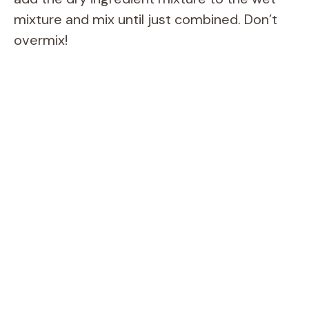
mixture and mix until just combined. Don’t
overmix!