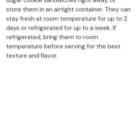
sugar cookie sandwiches right away, or
store them in an airtight container. They can
stay fresh at room temperature for up to 2
days or refrigerated for up to a week. If
refrigerated, bring them to room
temperature before serving for the best
texture and flavor.