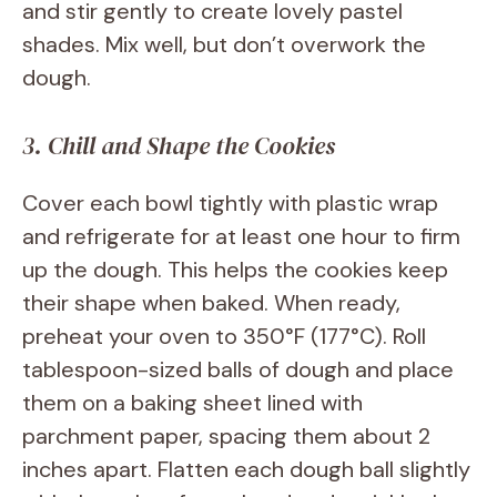
and stir gently to create lovely pastel
shades. Mix well, but don’t overwork the
dough.
3. Chill and Shape the Cookies
Cover each bowl tightly with plastic wrap
and refrigerate for at least one hour to firm
up the dough. This helps the cookies keep
their shape when baked. When ready,
preheat your oven to 350°F (177°C). Roll
tablespoon-sized balls of dough and place
them on a baking sheet lined with
parchment paper, spacing them about 2
inches apart. Flatten each dough ball slightly