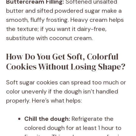
Buttercream Filling:
Softened unsalted
butter and sifted powdered sugar make a
smooth, fluffy frosting. Heavy cream helps
the texture; if you want it dairy-free,
substitute with coconut cream.
How Do You Get Soft, Colorful
Cookies Without Losing Shape?
Soft sugar cookies can spread too much or
color unevenly if the dough isn’t handled
properly. Here’s what helps:
Chill the dough:
Refrigerate the
colored dough for at least 1 hour to