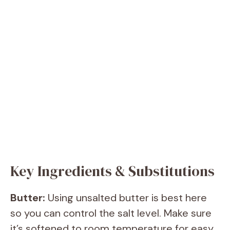
Key Ingredients & Substitutions
Butter:
Using unsalted butter is best here
so you can control the salt level. Make sure
it’s softened to room temperature for easy