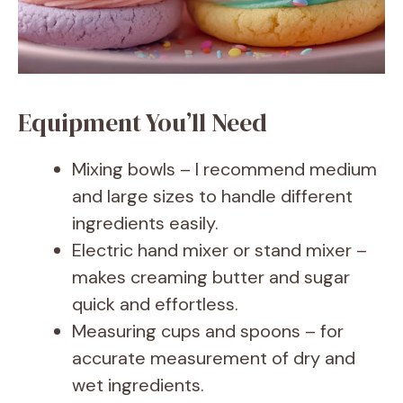
e
o
Equipment You’ll Need
Mixing bowls – I recommend medium
and large sizes to handle different
ingredients easily.
Electric hand mixer or stand mixer –
makes creaming butter and sugar
quick and effortless.
Measuring cups and spoons – for
accurate measurement of dry and
wet ingredients.