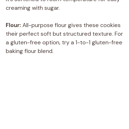
creaming with sugar.
Flour:
All-purpose flour gives these cookies
their perfect soft but structured texture. For
a gluten-free option, try a 1-to-1 gluten-free
baking flour blend.