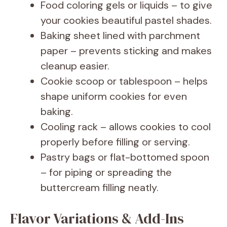
Food coloring gels or liquids – to give
your cookies beautiful pastel shades.
Baking sheet lined with parchment
paper – prevents sticking and makes
cleanup easier.
Cookie scoop or tablespoon – helps
shape uniform cookies for even
baking.
Cooling rack – allows cookies to cool
properly before filling or serving.
Pastry bags or flat-bottomed spoon
– for piping or spreading the
buttercream filling neatly.
Flavor Variations & Add-Ins