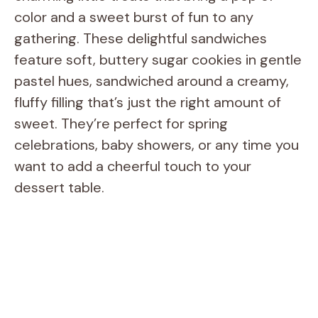
color and a sweet burst of fun to any
gathering. These delightful sandwiches
feature soft, buttery sugar cookies in gentle
pastel hues, sandwiched around a creamy,
fluffy filling that’s just the right amount of
sweet. They’re perfect for spring
celebrations, baby showers, or any time you
want to add a cheerful touch to your
dessert table.