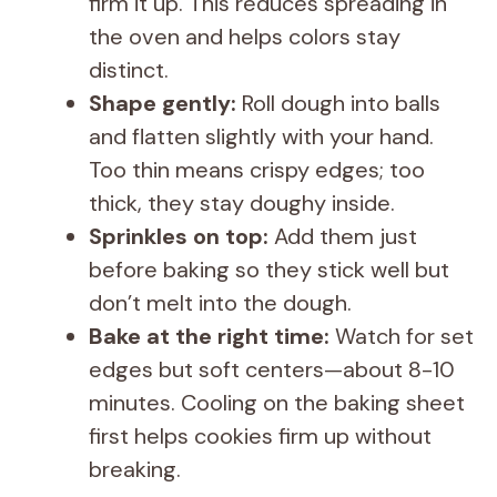
firm it up. This reduces spreading in
the oven and helps colors stay
distinct.
Shape gently:
Roll dough into balls
and flatten slightly with your hand.
Too thin means crispy edges; too
thick, they stay doughy inside.
Sprinkles on top:
Add them just
before baking so they stick well but
don’t melt into the dough.
Bake at the right time:
Watch for set
edges but soft centers—about 8-10
minutes. Cooling on the baking sheet
first helps cookies firm up without
breaking.