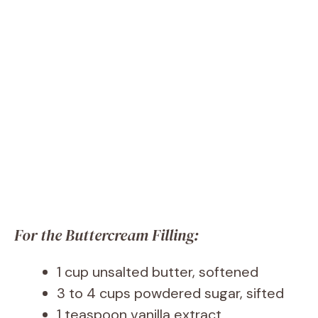
For the Buttercream Filling:
1 cup unsalted butter, softened
3 to 4 cups powdered sugar, sifted
1 teaspoon vanilla extract