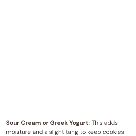
Sour Cream or Greek Yogurt:
This adds
moisture and a slight tang to keep cookies