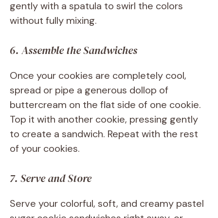
gently with a spatula to swirl the colors
without fully mixing.
6. Assemble the Sandwiches
Once your cookies are completely cool,
spread or pipe a generous dollop of
buttercream on the flat side of one cookie.
Top it with another cookie, pressing gently
to create a sandwich. Repeat with the rest
of your cookies.
7. Serve and Store
Serve your colorful, soft, and creamy pastel