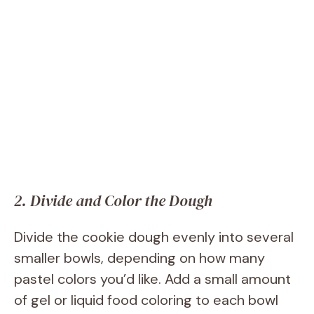
2. Divide and Color the Dough
Divide the cookie dough evenly into several
smaller bowls, depending on how many
pastel colors you’d like. Add a small amount
of gel or liquid food coloring to each bowl