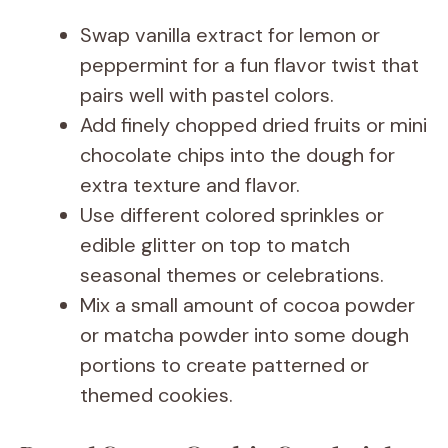
Swap vanilla extract for lemon or
peppermint for a fun flavor twist that
pairs well with pastel colors.
Add finely chopped dried fruits or mini
chocolate chips into the dough for
extra texture and flavor.
Use different colored sprinkles or
edible glitter on top to match
seasonal themes or celebrations.
Mix a small amount of cocoa powder
or matcha powder into some dough
portions to create patterned or
themed cookies.