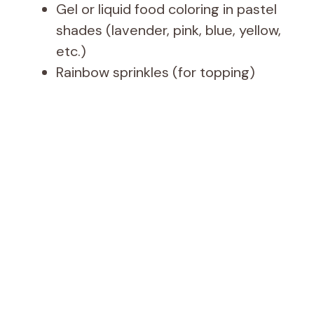
Gel or liquid food coloring in pastel
shades (lavender, pink, blue, yellow,
etc.)
Rainbow sprinkles (for topping)