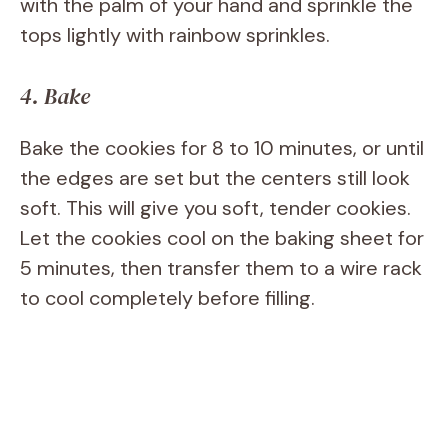
with the palm of your hand and sprinkle the
tops lightly with rainbow sprinkles.
4. Bake
Bake the cookies for 8 to 10 minutes, or until
the edges are set but the centers still look
soft. This will give you soft, tender cookies.
Let the cookies cool on the baking sheet for
5 minutes, then transfer them to a wire rack
to cool completely before filling.