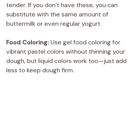
tender. If you don’t have these, you can
substitute with the same amount of
buttermilk or even regular yogurt.
Food Coloring:
Use gel food coloring for
vibrant pastel colors without thinning your
dough, but liquid colors work too—just add
less to keep dough firm.