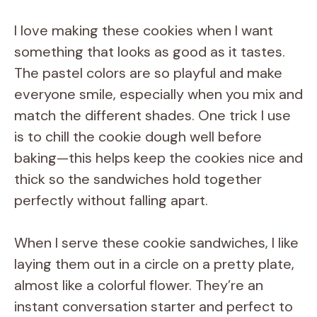
I love making these cookies when I want
something that looks as good as it tastes.
The pastel colors are so playful and make
everyone smile, especially when you mix and
match the different shades. One trick I use
is to chill the cookie dough well before
baking—this helps keep the cookies nice and
thick so the sandwiches hold together
perfectly without falling apart.
When I serve these cookie sandwiches, I like
laying them out in a circle on a pretty plate,
almost like a colorful flower. They’re an
instant conversation starter and perfect to