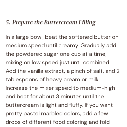
5. Prepare the Buttercream Filling
In a large bowl, beat the softened butter on
medium speed until creamy. Gradually add
the powdered sugar one cup at a time,
mixing on low speed just until combined.
Add the vanilla extract, a pinch of salt, and 2
tablespoons of heavy cream or milk.
Increase the mixer speed to medium-high
and beat for about 3 minutes until the
buttercream is light and fluffy. If you want
pretty pastel marbled colors, add a few
drops of different food coloring and fold