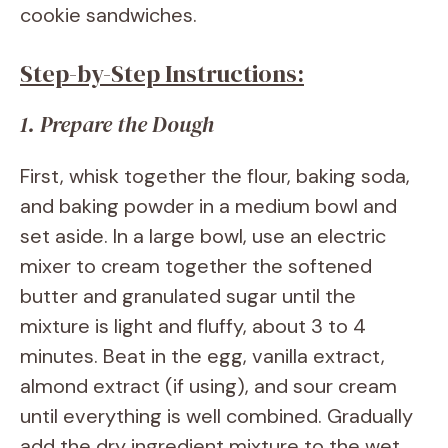
cookie sandwiches.
Step-by-Step Instructions:
1. Prepare the Dough
First, whisk together the flour, baking soda,
and baking powder in a medium bowl and
set aside. In a large bowl, use an electric
mixer to cream together the softened
butter and granulated sugar until the
mixture is light and fluffy, about 3 to 4
minutes. Beat in the egg, vanilla extract,
almond extract (if using), and sour cream
until everything is well combined. Gradually
add the dry ingredient mixture to the wet