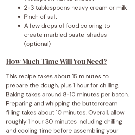
2-3 tablespoons heavy cream or milk
Pinch of salt
A few drops of food coloring to
create marbled pastel shades
(optional)
How Much Time Will You Need?
This recipe takes about 15 minutes to
prepare the dough, plus 1 hour for chilling.
Baking takes around 8-10 minutes per batch.
Preparing and whipping the buttercream
filling takes about 10 minutes. Overall, allow
roughly 1 hour 30 minutes including chilling
and cooling time before assembling your