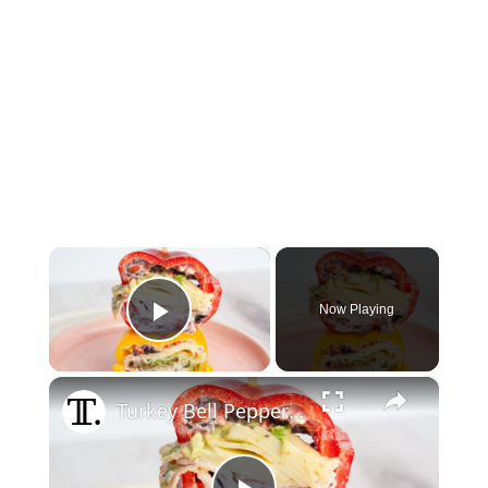
×
Now Playing
Play Video
×
Turkey Bell Pepper Sandwich With Olive Spread Recipe