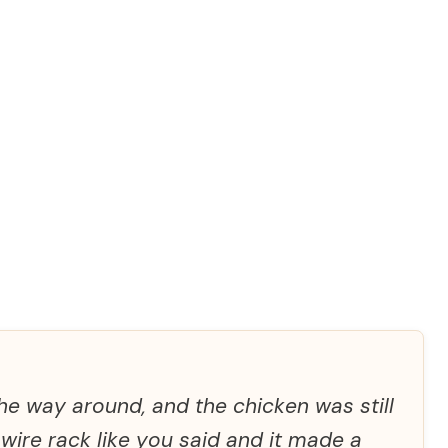
he way around, and the chicken was still
 wire rack like you said and it made a