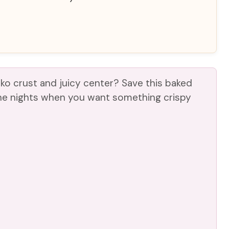
o crust and juicy center? Save this baked
he nights when you want something crispy