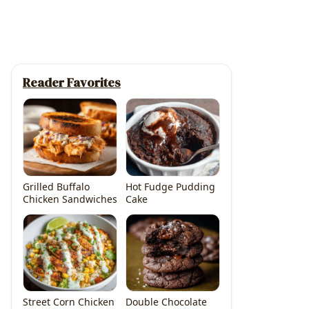
Reader Favorites
Grilled Buffalo
Hot Fudge Pudding
Chicken Sandwiches
Cake
Street Corn Chicken
Double Chocolate