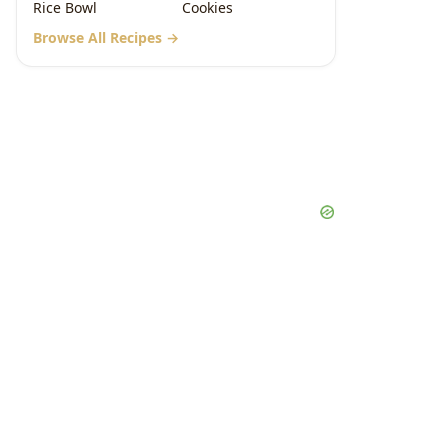
Rice Bowl
Cookies
Browse All Recipes →