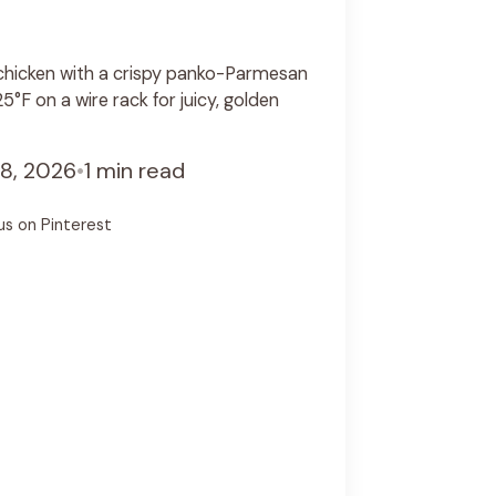
hicken with a crispy panko-Parmesan
°F on a wire rack for juicy, golden
8, 2026
•
1 min read
us on Pinterest