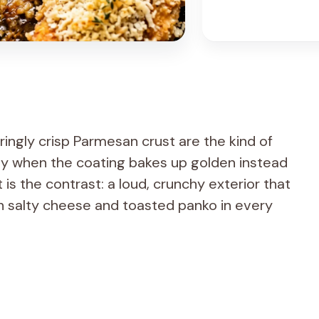
ringly crisp Parmesan crust are the kind of
lly when the coating bakes up golden instead
 is the contrast: a loud, crunchy exterior that
ith salty cheese and toasted panko in every