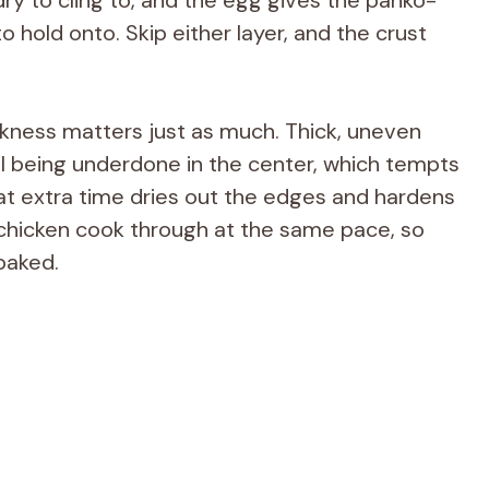
hold onto. Skip either layer, and the crust
ckness matters just as much. Thick, uneven
ill being underdone in the center, which tempts
at extra time dries out the edges and hardens
 chicken cook through at the same pace, so
baked.