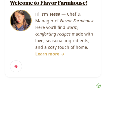
Welcome to Flavor Farmhouse!
Hi, I’m
Tessa
— Chef &
Manager of
Flavor Farmhouse
.
Here you’ll find
warm,
comforting recipes
made with
love, seasonal ingredients,
and a cozy touch of home.
Learn more →