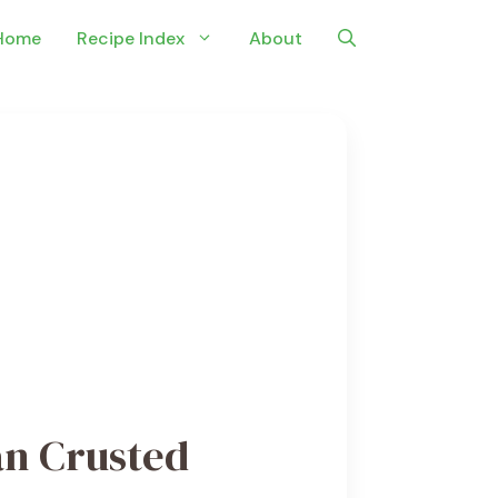
Home
Recipe Index
About
n Crusted