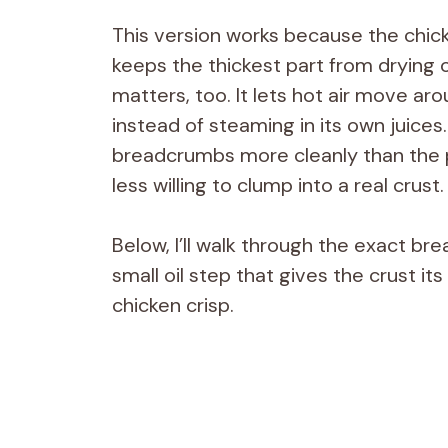
This version works because the chic
keeps the thickest part from drying 
matters, too. It lets hot air move ar
instead of steaming in its own juice
breadcrumbs more cleanly than the 
less willing to clump into a real crust.
Below, I’ll walk through the exact bre
small oil step that gives the crust it
chicken crisp.