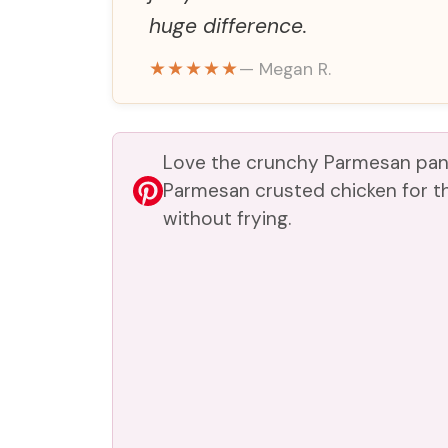
huge difference.
★★★★★
— Megan R.
Love the crunchy Parmesan pank
Parmesan crusted chicken for t
without frying.