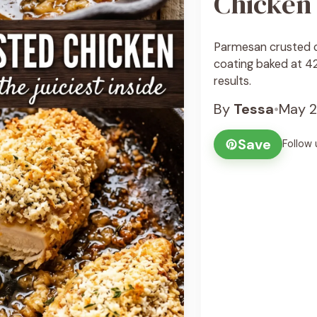
Chicken
Parmesan crusted c
coating baked at 425
results.
By
Tessa
•
May 2
Save
Follow 