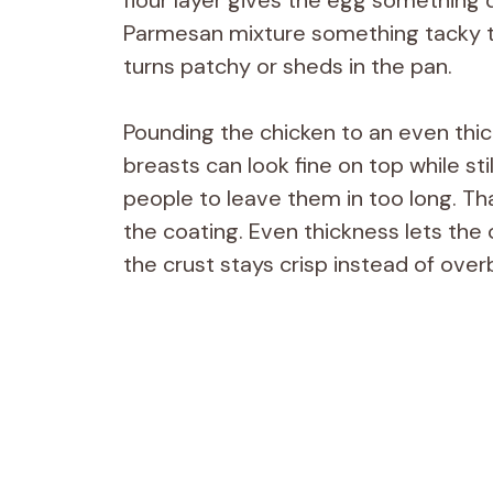
Parmesan mixture something tacky to 
turns patchy or sheds in the pan.
Pounding the chicken to an even thi
breasts can look fine on top while st
people to leave them in too long. Th
the coating. Even thickness lets the
the crust stays crisp instead of over