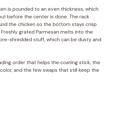
ken is pounded to an even thickness, which
out before the center is done. The rack
ound the chicken so the bottom stays crisp
s. Freshly grated Parmesan melts into the
pre-shredded stuff, which can be dusty and
ading order that helps the coating stick, the
s color, and the few swaps that still keep the