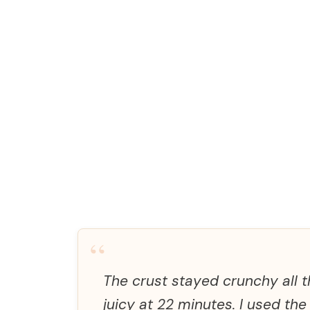
“
The crust stayed crunchy all t
juicy at 22 minutes. I used the