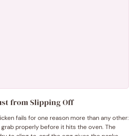
st from Slipping Off
cken fails for one reason more than any other:
grab properly before it hits the oven. The
dry to cling to, and the egg gives the panko-