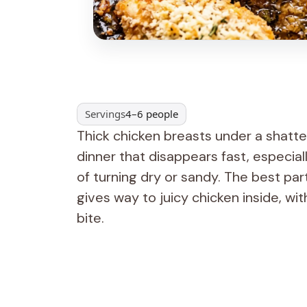
Servings
4–6 people
Thick chicken breasts under a shatte
dinner that disappears fast, especia
of turning dry or sandy. The best part
gives way to juicy chicken inside, w
bite.