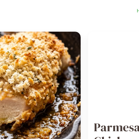
Parmesa