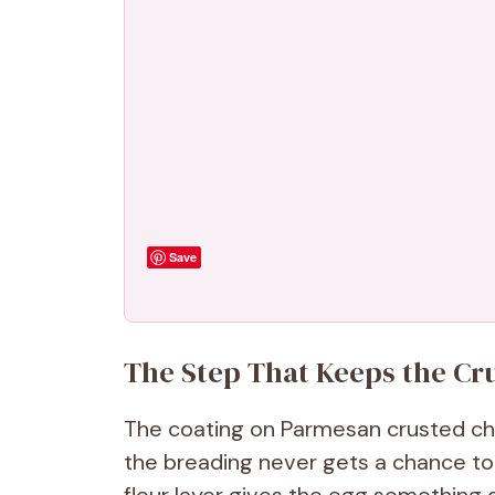
Save
The Step That Keeps the Cru
The coating on Parmesan crusted chi
the breading never gets a chance to 
flour layer gives the egg something 