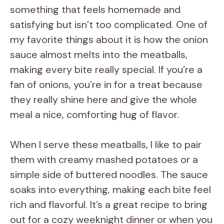
something that feels homemade and
satisfying but isn’t too complicated. One of
my favorite things about it is how the onion
sauce almost melts into the meatballs,
making every bite really special. If you’re a
fan of onions, you’re in for a treat because
they really shine here and give the whole
meal a nice, comforting hug of flavor.
When I serve these meatballs, I like to pair
them with creamy mashed potatoes or a
simple side of buttered noodles. The sauce
soaks into everything, making each bite feel
rich and flavorful. It’s a great recipe to bring
out for a cozy weeknight dinner or when you