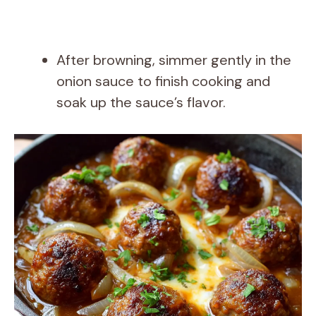
After browning, simmer gently in the
onion sauce to finish cooking and
soak up the sauce’s flavor.