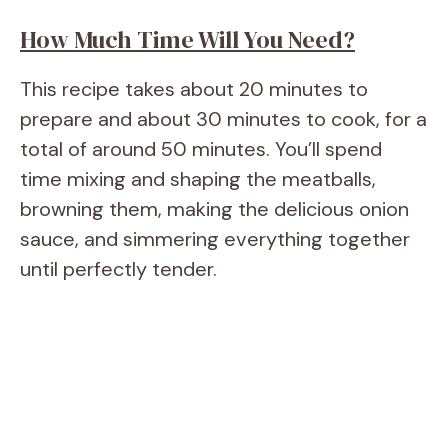
How Much Time Will You Need?
This recipe takes about 20 minutes to
prepare and about 30 minutes to cook, for a
total of around 50 minutes. You’ll spend
time mixing and shaping the meatballs,
browning them, making the delicious onion
sauce, and simmering everything together
until perfectly tender.