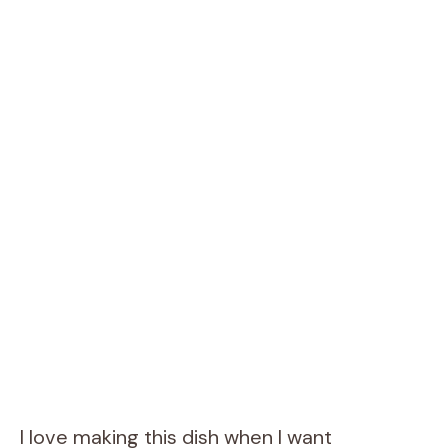
I love making this dish when I want