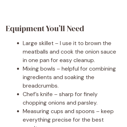
Equipment You’ll Need
Large skillet – I use it to brown the
meatballs and cook the onion sauce
in one pan for easy cleanup.
Mixing bowls – helpful for combining
ingredients and soaking the
breadcrumbs.
Chef’s knife – sharp for finely
chopping onions and parsley.
Measuring cups and spoons – keep
everything precise for the best