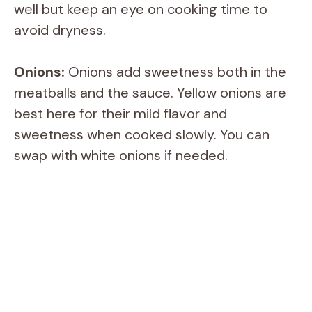
well but keep an eye on cooking time to
avoid dryness.
Onions:
Onions add sweetness both in the
meatballs and the sauce. Yellow onions are
best here for their mild flavor and
sweetness when cooked slowly. You can
swap with white onions if needed.