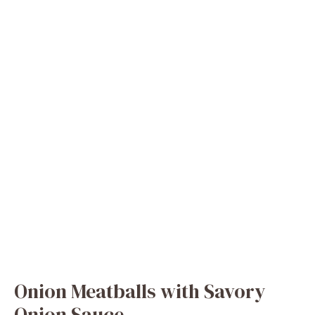
Onion Meatballs with Savory
Onion Sauce