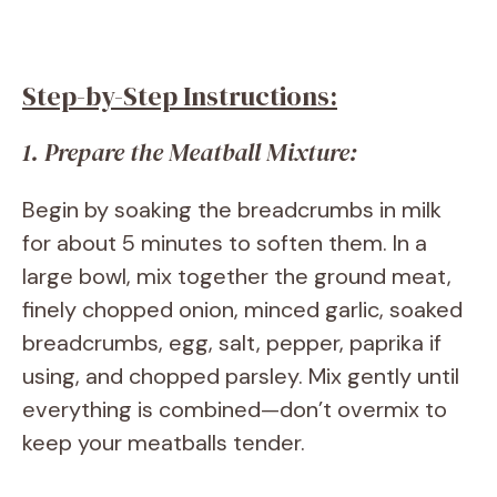
Step-by-Step Instructions:
1. Prepare the Meatball Mixture:
Begin by soaking the breadcrumbs in milk
for about 5 minutes to soften them. In a
large bowl, mix together the ground meat,
finely chopped onion, minced garlic, soaked
breadcrumbs, egg, salt, pepper, paprika if
using, and chopped parsley. Mix gently until
everything is combined—don’t overmix to
keep your meatballs tender.