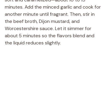
minutes. Add the minced garlic and cook for
another minute until fragrant. Then, stir in
the beef broth, Dijon mustard, and
Worcestershire sauce. Let it simmer for
about 5 minutes so the flavors blend and
the liquid reduces slightly.