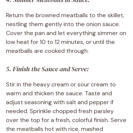
Return the browned meatballs to the skillet,
nestling them gently into the onion sauce.
Cover the pan and let everything simmer on
low heat for 10 to 12 minutes, or until the
meatballs are cooked through.
5. Finish the Sauce and Serve:
Stir in the heavy cream or sour cream to
warm and thicken the sauce. Taste and
adjust seasoning with salt and pepper if
needed. Sprinkle chopped fresh parsley
over the top for a fresh, colorful finish. Serve
the meatballs hot with rice, mashed