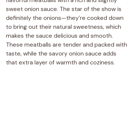
sweet onion sauce. The star of the show is
definitely the onions—they’re cooked down
to bring out their natural sweetness, which
makes the sauce delicious and smooth.
These meatballs are tender and packed with
taste, while the savory onion sauce adds
that extra layer of warmth and coziness.