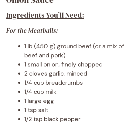
Ingredients You’ll Need:
For the Meatballs:
1 lb (450 g) ground beef (or a mix of
beef and pork)
1 small onion, finely chopped
2 cloves garlic, minced
1/4 cup breadcrumbs
1/4 cup milk
1 large egg
1 tsp salt
1/2 tsp black pepper