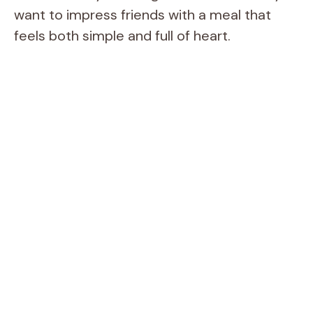
want to impress friends with a meal that
feels both simple and full of heart.