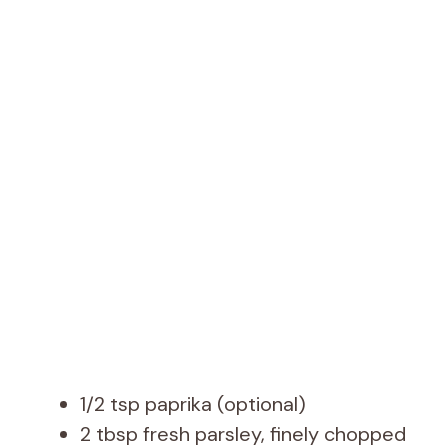
1/2 tsp paprika (optional)
2 tbsp fresh parsley, finely chopped