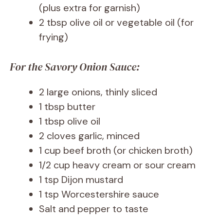
(plus extra for garnish)
2 tbsp olive oil or vegetable oil (for
frying)
For the Savory Onion Sauce:
2 large onions, thinly sliced
1 tbsp butter
1 tbsp olive oil
2 cloves garlic, minced
1 cup beef broth (or chicken broth)
1/2 cup heavy cream or sour cream
1 tsp Dijon mustard
1 tsp Worcestershire sauce
Salt and pepper to taste