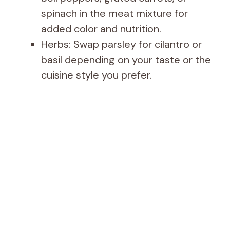
spinach in the meat mixture for
added color and nutrition.
Herbs: Swap parsley for cilantro or
basil depending on your taste or the
cuisine style you prefer.