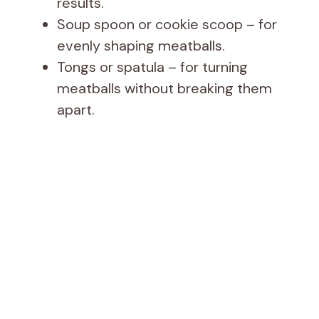
results.
Soup spoon or cookie scoop – for
evenly shaping meatballs.
Tongs or spatula – for turning
meatballs without breaking them
apart.