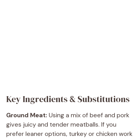
Key Ingredients & Substitutions
Ground Meat:
Using a mix of beef and pork
gives juicy and tender meatballs. If you
prefer leaner options, turkey or chicken work