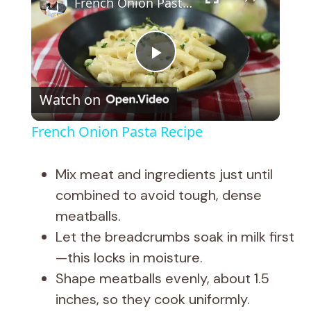
French Onion Pasta Recipe
P
Watch on
l
French Onion Pasta Recipe
a
Mix meat and ingredients just until
y
combined to avoid tough, dense
meatballs.
V
Let the breadcrumbs soak in milk first
—this locks in moisture.
i
Shape meatballs evenly, about 1.5
inches, so they cook uniformly.