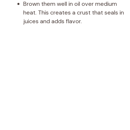
d
Brown them well in oil over medium
heat. This creates a crust that seals in
e
juices and adds flavor.
o