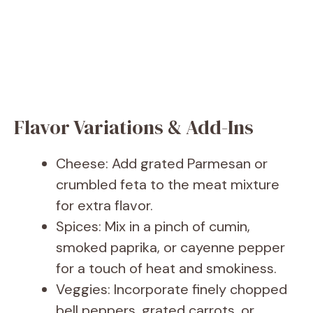
Flavor Variations & Add-Ins
Cheese: Add grated Parmesan or
crumbled feta to the meat mixture
for extra flavor.
Spices: Mix in a pinch of cumin,
smoked paprika, or cayenne pepper
for a touch of heat and smokiness.
Veggies: Incorporate finely chopped
bell peppers, grated carrots, or