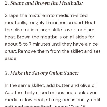
2. Shape and Brown the Meatballs:
Shape the mixture into medium-sized
meatballs, roughly 1.5 inches around. Heat
the olive oil in a large skillet over medium
heat. Brown the meatballs on all sides for
about 5 to 7 minutes until they have a nice
crust. Remove them from the skillet and set
aside.
3. Make the Savory Onion Sauce:
In the same skillet, add butter and olive oil.
Add the thinly sliced onions and cook over
medium-low heat, stirring occasionally, until
soft and caramelized—about 10 to 15