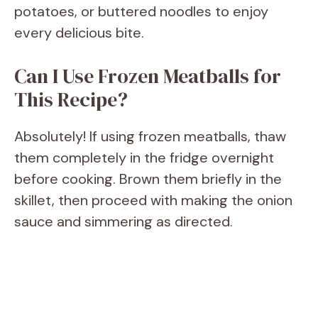
potatoes, or buttered noodles to enjoy
every delicious bite.
Can I Use Frozen Meatballs for
This Recipe?
Absolutely! If using frozen meatballs, thaw
them completely in the fridge overnight
before cooking. Brown them briefly in the
skillet, then proceed with making the onion
sauce and simmering as directed.