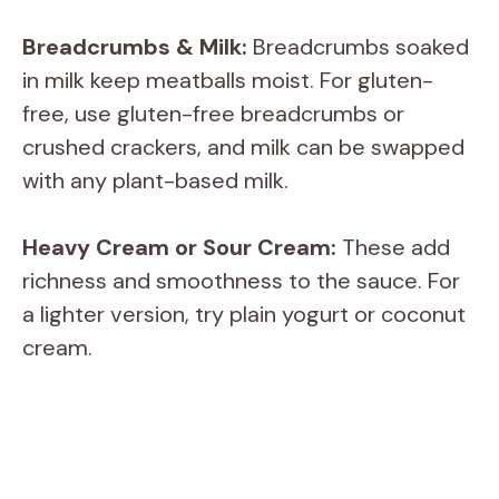
Breadcrumbs & Milk:
Breadcrumbs soaked
in milk keep meatballs moist. For gluten-
free, use gluten-free breadcrumbs or
crushed crackers, and milk can be swapped
with any plant-based milk.
Heavy Cream or Sour Cream:
These add
richness and smoothness to the sauce. For
a lighter version, try plain yogurt or coconut
cream.