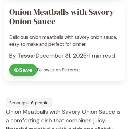
Onion Meatballs with Savory
Onion Sauce
Delicious onion meatballs with savory onion sauce,
easy to make and perfect for dinner.
By
Tessa
•
December 31, 2025
•
1 min read
Save
Follow us on Pinterest
Servings
4–6 people
Onion Meatballs with Savory Onion Sauce is
a comforting dish that combines juicy,
flavorful meatballs with a rich and slightly