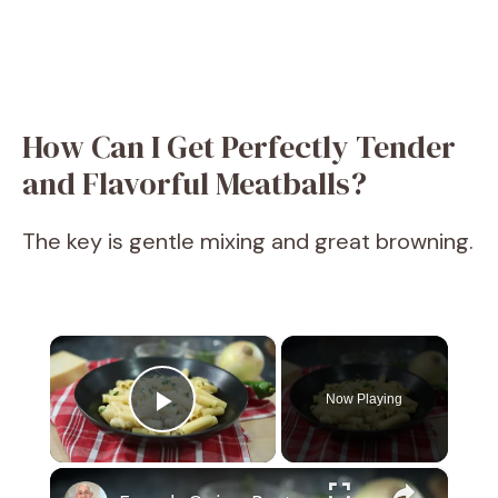
How Can I Get Perfectly Tender
and Flavorful Meatballs?
The key is gentle mixing and great browning.
×
Now Playing
Play Video
×