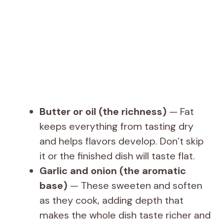
Butter or oil (the richness)
— Fat
keeps everything from tasting dry
and helps flavors develop. Don’t skip
it or the finished dish will taste flat.
Garlic and onion (the aromatic
base)
— These sweeten and soften
as they cook, adding depth that
makes the whole dish taste richer and