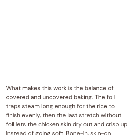
What makes this work is the balance of
covered and uncovered baking. The foil
traps steam long enough for the rice to
finish evenly, then the last stretch without
foil lets the chicken skin dry out and crisp up
instead of going soft. Bone-in, skin-on