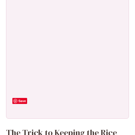
Save
The Trick to Keeping the Rice