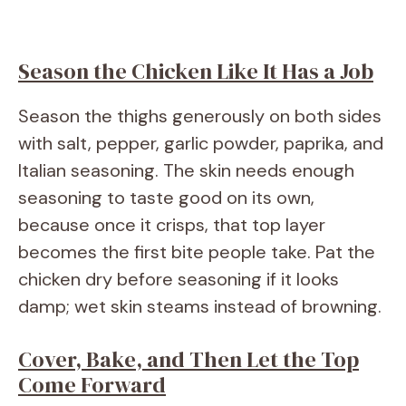
Season the Chicken Like It Has a Job
Season the thighs generously on both sides
with salt, pepper, garlic powder, paprika, and
Italian seasoning. The skin needs enough
seasoning to taste good on its own,
because once it crisps, that top layer
becomes the first bite people take. Pat the
chicken dry before seasoning if it looks
damp; wet skin steams instead of browning.
Cover, Bake, and Then Let the Top
Come Forward