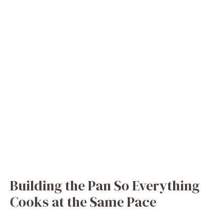
Building the Pan So Everything
Cooks at the Same Pace