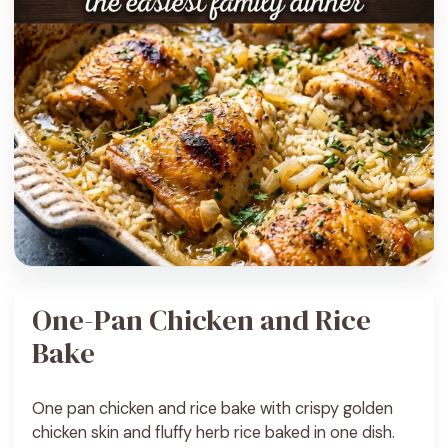
One-Pan Chicken and Rice
Bake
One pan chicken and rice bake with crispy golden
chicken skin and fluffy herb rice baked in one dish.