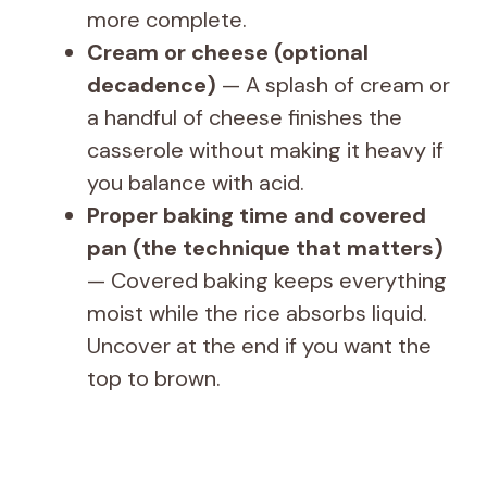
more complete.
Cream or cheese (optional
decadence)
— A splash of cream or
a handful of cheese finishes the
casserole without making it heavy if
you balance with acid.
Proper baking time and covered
pan (the technique that matters)
— Covered baking keeps everything
moist while the rice absorbs liquid.
Uncover at the end if you want the
top to brown.