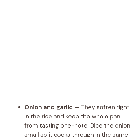
Onion and garlic
— They soften right
in the rice and keep the whole pan
from tasting one-note. Dice the onion
small so it cooks through in the same