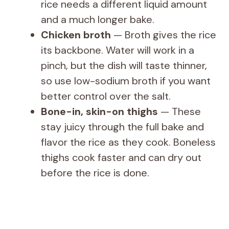
rice needs a different liquid amount
and a much longer bake.
Chicken broth
— Broth gives the rice
its backbone. Water will work in a
pinch, but the dish will taste thinner,
so use low-sodium broth if you want
better control over the salt.
Bone-in, skin-on thighs
— These
stay juicy through the full bake and
flavor the rice as they cook. Boneless
thighs cook faster and can dry out
before the rice is done.