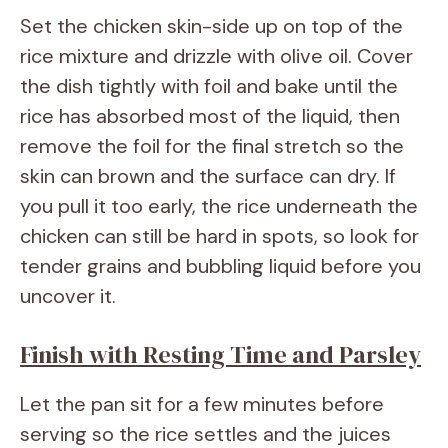
Set the chicken skin-side up on top of the
rice mixture and drizzle with olive oil. Cover
the dish tightly with foil and bake until the
rice has absorbed most of the liquid, then
remove the foil for the final stretch so the
skin can brown and the surface can dry. If
you pull it too early, the rice underneath the
chicken can still be hard in spots, so look for
tender grains and bubbling liquid before you
uncover it.
Finish with Resting Time and Parsley
Let the pan sit for a few minutes before
serving so the rice settles and the juices