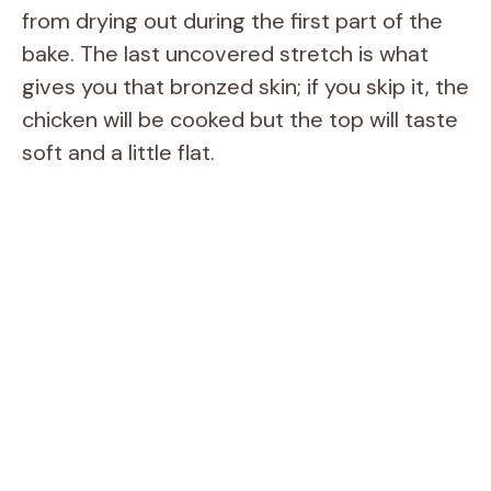
from drying out during the first part of the
bake. The last uncovered stretch is what
gives you that bronzed skin; if you skip it, the
chicken will be cooked but the top will taste
soft and a little flat.