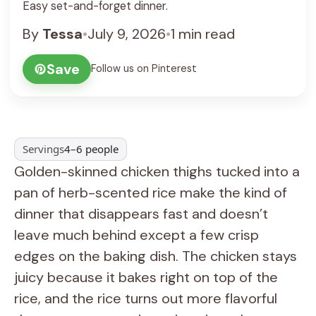
Easy set-and-forget dinner.
By
Tessa
•
July 9, 2026
•
1 min read
Save
Follow us on Pinterest
Servings
4–6 people
Golden-skinned chicken thighs tucked into a
pan of herb-scented rice make the kind of
dinner that disappears fast and doesn’t
leave much behind except a few crisp
edges on the baking dish. The chicken stays
juicy because it bakes right on top of the
rice, and the rice turns out more flavorful