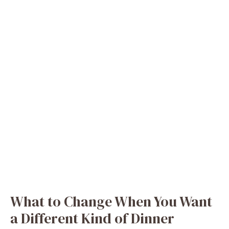
What to Change When You Want
a Different Kind of Dinner