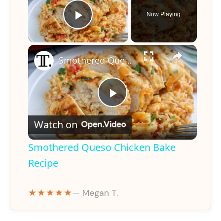
Now Playing
Play Video
×
Smothered Queso Chicken Bake Recipe
P
Watch on
l
Smothered Queso Chicken Bake
a
Recipe
y
★★★★★
— Megan T.