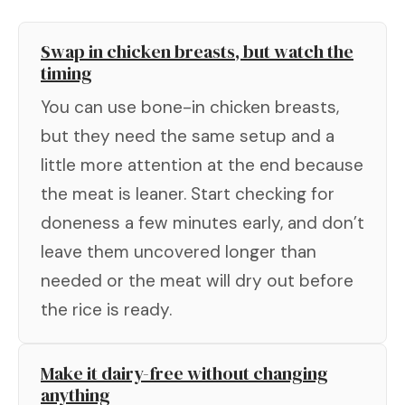
Swap in chicken breasts, but watch the
timing
You can use bone-in chicken breasts,
but they need the same setup and a
little more attention at the end because
the meat is leaner. Start checking for
doneness a few minutes early, and don’t
leave them uncovered longer than
needed or the meat will dry out before
the rice is ready.
Make it dairy-free without changing
anything