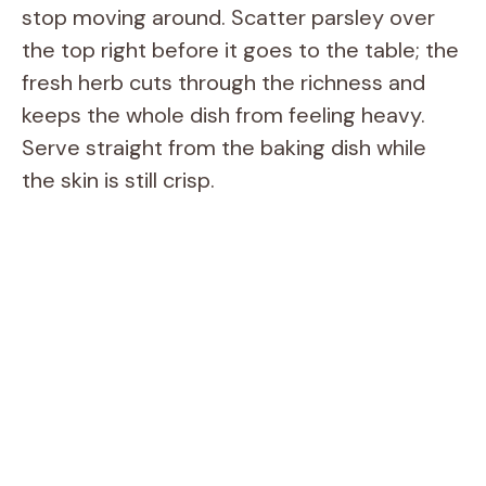
stop moving around. Scatter parsley over
the top right before it goes to the table; the
fresh herb cuts through the richness and
keeps the whole dish from feeling heavy.
Serve straight from the baking dish while
the skin is still crisp.