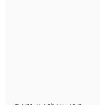
This recipe is already dairy-free as