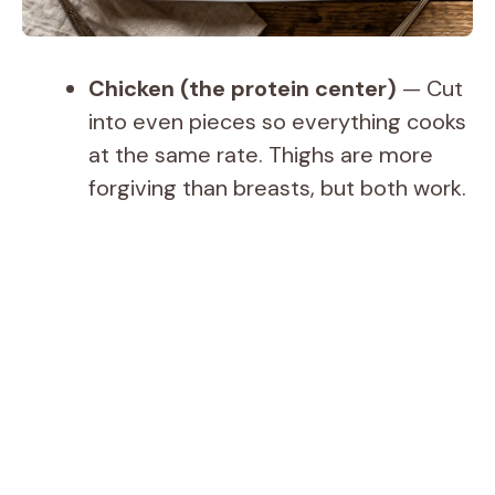
Chicken (the protein center)
— Cut
into even pieces so everything cooks
at the same rate. Thighs are more
forgiving than breasts, but both work.