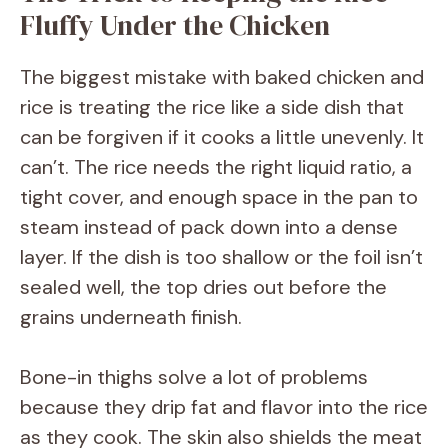
Fluffy Under the Chicken
The biggest mistake with baked chicken and
rice is treating the rice like a side dish that
can be forgiven if it cooks a little unevenly. It
can’t. The rice needs the right liquid ratio, a
tight cover, and enough space in the pan to
steam instead of pack down into a dense
layer. If the dish is too shallow or the foil isn’t
sealed well, the top dries out before the
grains underneath finish.
Bone-in thighs solve a lot of problems
because they drip fat and flavor into the rice
as they cook. The skin also shields the meat