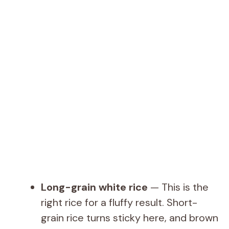
Long-grain white rice
— This is the
right rice for a fluffy result. Short-
grain rice turns sticky here, and brown