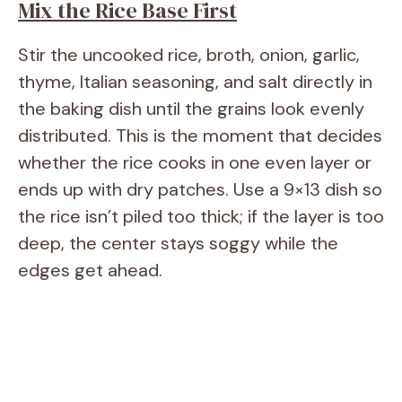
Mix the Rice Base First
Stir the uncooked rice, broth, onion, garlic,
thyme, Italian seasoning, and salt directly in
the baking dish until the grains look evenly
distributed. This is the moment that decides
whether the rice cooks in one even layer or
ends up with dry patches. Use a 9×13 dish so
the rice isn’t piled too thick; if the layer is too
deep, the center stays soggy while the
edges get ahead.