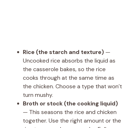
Rice (the starch and texture)
—
Uncooked rice absorbs the liquid as
the casserole bakes, so the rice
cooks through at the same time as
the chicken. Choose a type that won’t
turn mushy.
Broth or stock (the cooking liquid)
— This seasons the rice and chicken
together. Use the right amount or the