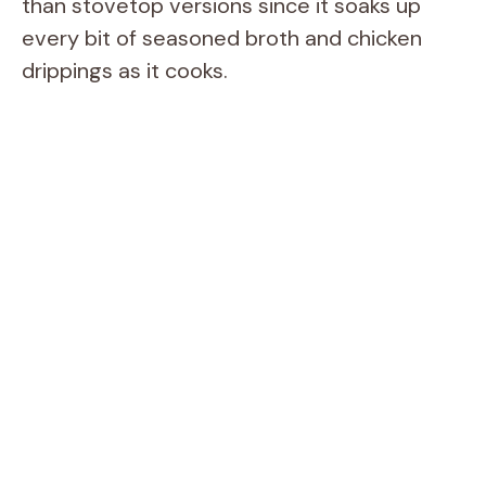
than stovetop versions since it soaks up
every bit of seasoned broth and chicken
drippings as it cooks.