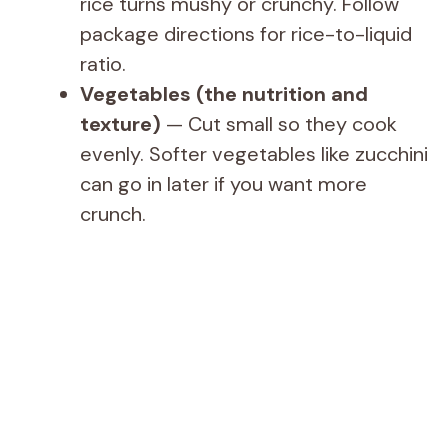
rice turns mushy or crunchy. Follow
package directions for rice-to-liquid
ratio.
Vegetables (the nutrition and
texture)
— Cut small so they cook
evenly. Softer vegetables like zucchini
can go in later if you want more
crunch.