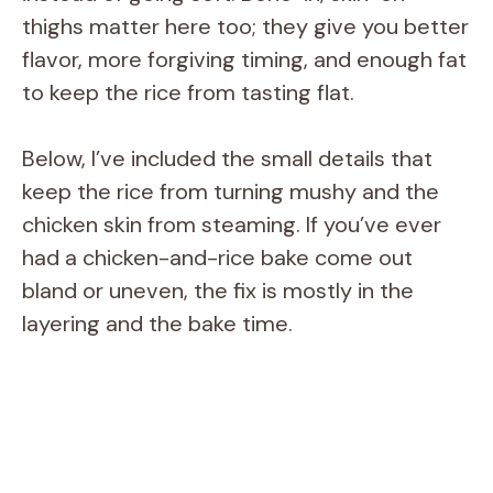
thighs matter here too; they give you better
flavor, more forgiving timing, and enough fat
to keep the rice from tasting flat.
Below, I’ve included the small details that
keep the rice from turning mushy and the
chicken skin from steaming. If you’ve ever
had a chicken-and-rice bake come out
bland or uneven, the fix is mostly in the
layering and the bake time.