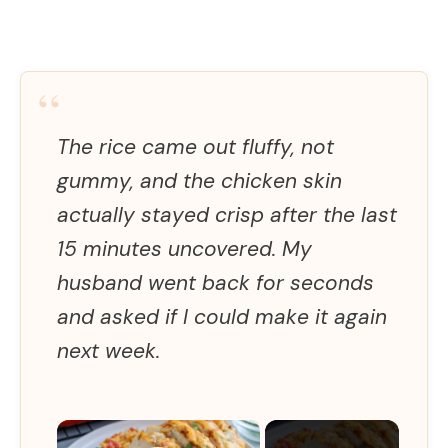
“
The rice came out fluffy, not
gummy, and the chicken skin
actually stayed crisp after the last
15 minutes uncovered. My
husband went back for seconds
and asked if I could make it again
next week.
×