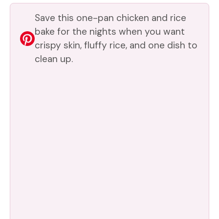
V
Save this one-pan chicken and rice
i
bake for the nights when you want
crispy skin, fluffy rice, and one dish to
clean up.
d
e
o