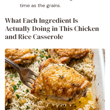
time as the grains.
What Each Ingredient Is
Actually Doing in This Chicken
and Rice Casserole