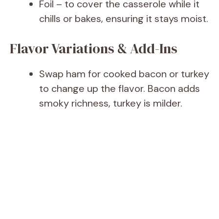
Foil – to cover the casserole while it
chills or bakes, ensuring it stays moist.
Flavor Variations & Add-Ins
Swap ham for cooked bacon or turkey
to change up the flavor. Bacon adds
smoky richness, turkey is milder.