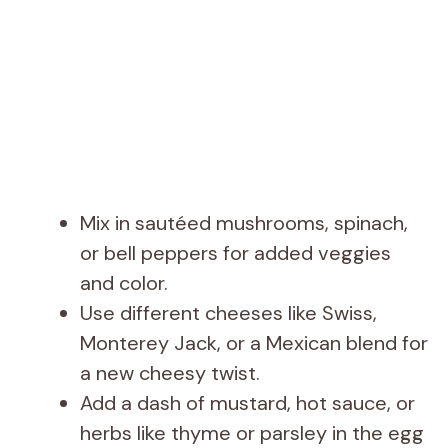
Mix in sautéed mushrooms, spinach,
or bell peppers for added veggies
and color.
Use different cheeses like Swiss,
Monterey Jack, or a Mexican blend for
a new cheesy twist.
Add a dash of mustard, hot sauce, or
herbs like thyme or parsley in the egg