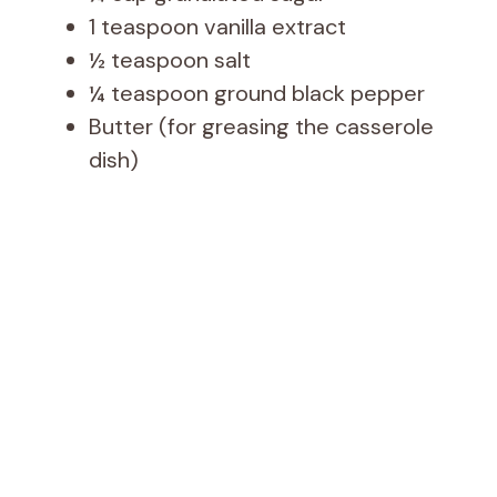
1 teaspoon vanilla extract
½ teaspoon salt
¼ teaspoon ground black pepper
Butter (for greasing the casserole
dish)