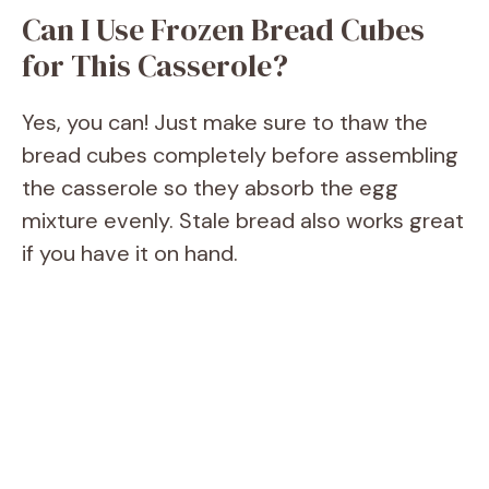
Can I Use Frozen Bread Cubes
for This Casserole?
Yes, you can! Just make sure to thaw the
bread cubes completely before assembling
the casserole so they absorb the egg
mixture evenly. Stale bread also works great
if you have it on hand.