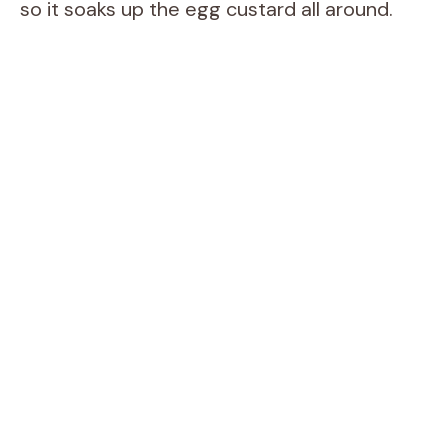
so it soaks up the egg custard all around.