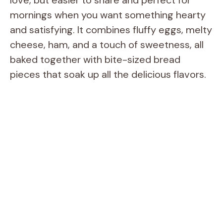
mornings when you want something hearty
and satisfying. It combines fluffy eggs, melty
cheese, ham, and a touch of sweetness, all
baked together with bite-sized bread
pieces that soak up all the delicious flavors.