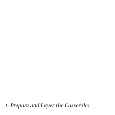
1. Prepare and Layer the Casserole: