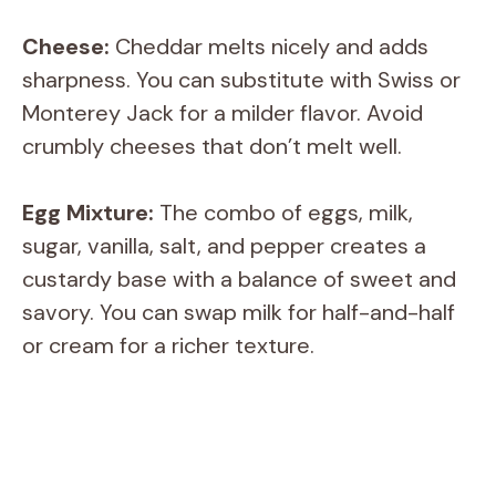
Cheese:
Cheddar melts nicely and adds
sharpness. You can substitute with Swiss or
Monterey Jack for a milder flavor. Avoid
crumbly cheeses that don’t melt well.
Egg Mixture:
The combo of eggs, milk,
sugar, vanilla, salt, and pepper creates a
custardy base with a balance of sweet and
savory. You can swap milk for half-and-half
or cream for a richer texture.