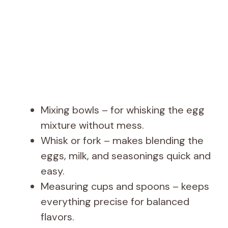
Mixing bowls – for whisking the egg
mixture without mess.
Whisk or fork – makes blending the
eggs, milk, and seasonings quick and
easy.
Measuring cups and spoons – keeps
everything precise for balanced
flavors.