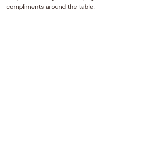
compliments around the table.