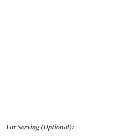
For Serving (Optional):