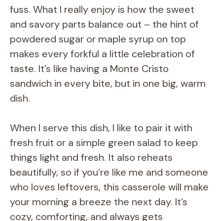
fuss. What I really enjoy is how the sweet
and savory parts balance out – the hint of
powdered sugar or maple syrup on top
makes every forkful a little celebration of
taste. It’s like having a Monte Cristo
sandwich in every bite, but in one big, warm
dish.
When I serve this dish, I like to pair it with
fresh fruit or a simple green salad to keep
things light and fresh. It also reheats
beautifully, so if you’re like me and someone
who loves leftovers, this casserole will make
your morning a breeze the next day. It’s
cozy, comforting, and always gets