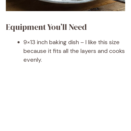
Equipment You’ll Need
9×13 inch baking dish – I like this size
because it fits all the layers and cooks
evenly.