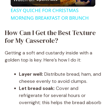
l
EASY QUICHE FOR CHRISTMAS
a
MORNING BREAKFAST OR BRUNCH
y
How Can I Get the Best Texture
for My Casserole?
V
Getting a soft and custardy inside with a
i
golden top is key. Here’s how I do it:
d
Layer well:
Distribute bread, ham, and
cheese evenly to avoid clumps.
e
Let bread soak:
Cover and
refrigerate for several hours or
o
overnight; this helps the bread absorb