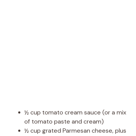
½ cup tomato cream sauce (or a mix
of tomato paste and cream)
½ cup grated Parmesan cheese, plus