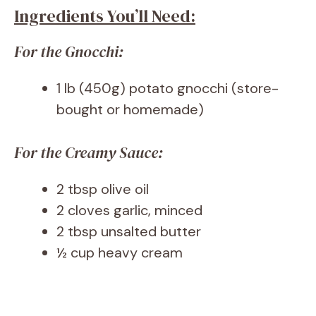
Ingredients You’ll Need:
For the Gnocchi:
1 lb (450g) potato gnocchi (store-
bought or homemade)
For the Creamy Sauce:
2 tbsp olive oil
2 cloves garlic, minced
2 tbsp unsalted butter
½ cup heavy cream