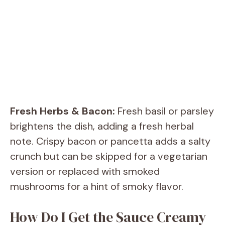
Fresh Herbs & Bacon:
Fresh basil or parsley
brightens the dish, adding a fresh herbal
note. Crispy bacon or pancetta adds a salty
crunch but can be skipped for a vegetarian
version or replaced with smoked
mushrooms for a hint of smoky flavor.
How Do I Get the Sauce Creamy