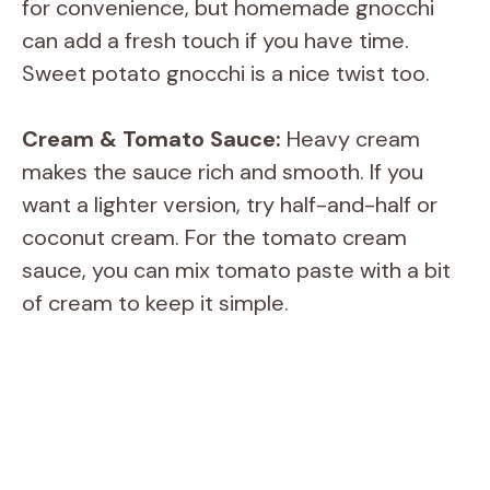
for convenience, but homemade gnocchi
can add a fresh touch if you have time.
Sweet potato gnocchi is a nice twist too.
Cream & Tomato Sauce:
Heavy cream
makes the sauce rich and smooth. If you
want a lighter version, try half-and-half or
coconut cream. For the tomato cream
sauce, you can mix tomato paste with a bit
of cream to keep it simple.