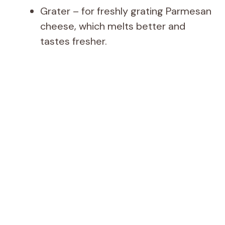
Grater – for freshly grating Parmesan
cheese, which melts better and
tastes fresher.