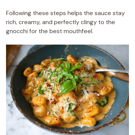
Following these steps helps the sauce stay
rich, creamy, and perfectly clingy to the
gnocchi for the best mouthfeel.