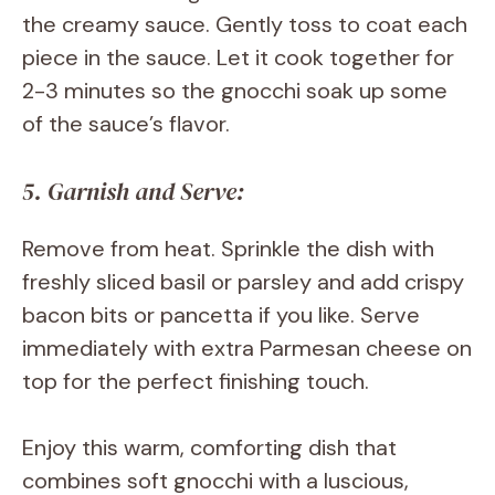
the creamy sauce. Gently toss to coat each
piece in the sauce. Let it cook together for
2-3 minutes so the gnocchi soak up some
of the sauce’s flavor.
5. Garnish and Serve:
Remove from heat. Sprinkle the dish with
freshly sliced basil or parsley and add crispy
bacon bits or pancetta if you like. Serve
immediately with extra Parmesan cheese on
top for the perfect finishing touch.
Enjoy this warm, comforting dish that
combines soft gnocchi with a luscious,