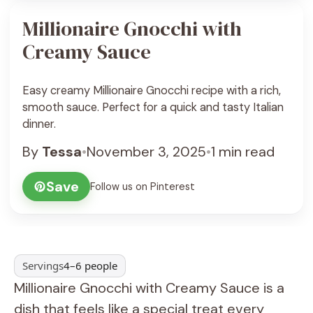
Millionaire Gnocchi with
Creamy Sauce
Easy creamy Millionaire Gnocchi recipe with a rich,
smooth sauce. Perfect for a quick and tasty Italian
dinner.
By
Tessa
•
November 3, 2025
•
1 min read
Save
Follow us on Pinterest
Servings
4–6 people
Millionaire Gnocchi with Creamy Sauce is a
dish that feels like a special treat every