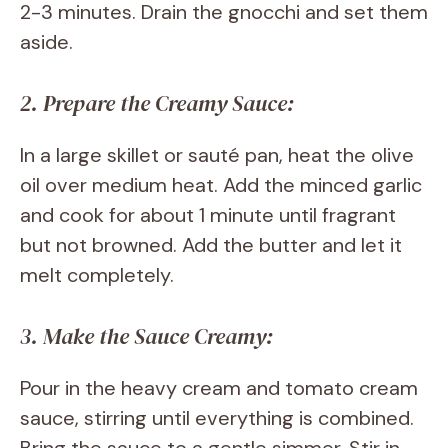
2-3 minutes. Drain the gnocchi and set them
aside.
2. Prepare the Creamy Sauce:
In a large skillet or sauté pan, heat the olive
oil over medium heat. Add the minced garlic
and cook for about 1 minute until fragrant
but not browned. Add the butter and let it
melt completely.
3. Make the Sauce Creamy:
Pour in the heavy cream and tomato cream
sauce, stirring until everything is combined.