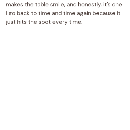
makes the table smile, and honestly, it’s one
I go back to time and time again because it
just hits the spot every time.