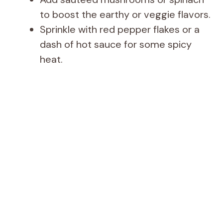
to boost the earthy or veggie flavors.
Sprinkle with red pepper flakes or a
dash of hot sauce for some spicy
heat.