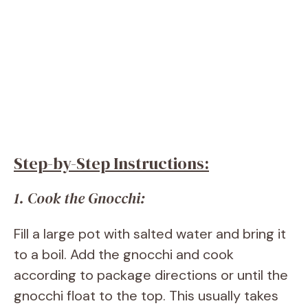
Step-by-Step Instructions:
1. Cook the Gnocchi:
Fill a large pot with salted water and bring it
to a boil. Add the gnocchi and cook
according to package directions or until the
gnocchi float to the top. This usually takes