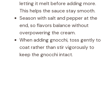
letting it melt before adding more.
This helps the sauce stay smooth.
Season with salt and pepper at the
end, so flavors balance without
overpowering the cream.
When adding gnocchi, toss gently to
coat rather than stir vigorously to
keep the gnocchi intact.