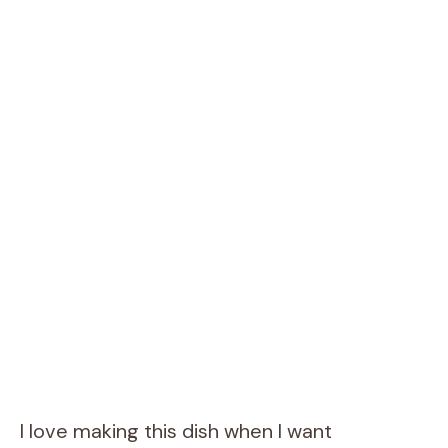
I love making this dish when I want