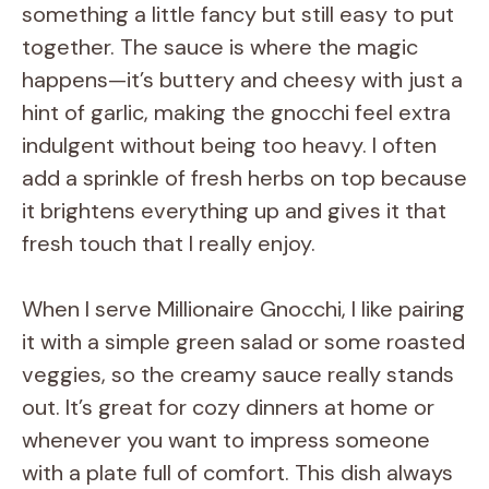
something a little fancy but still easy to put
together. The sauce is where the magic
happens—it’s buttery and cheesy with just a
hint of garlic, making the gnocchi feel extra
indulgent without being too heavy. I often
add a sprinkle of fresh herbs on top because
it brightens everything up and gives it that
fresh touch that I really enjoy.
When I serve Millionaire Gnocchi, I like pairing
it with a simple green salad or some roasted
veggies, so the creamy sauce really stands
out. It’s great for cozy dinners at home or
whenever you want to impress someone
with a plate full of comfort. This dish always