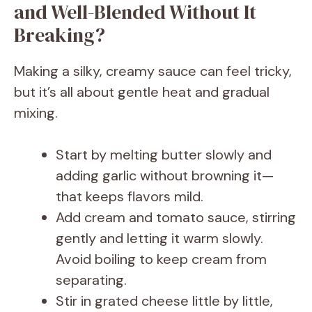
and Well-Blended Without It
Breaking?
Making a silky, creamy sauce can feel tricky,
but it’s all about gentle heat and gradual
mixing.
Start by melting butter slowly and
adding garlic without browning it—
that keeps flavors mild.
Add cream and tomato sauce, stirring
gently and letting it warm slowly.
Avoid boiling to keep cream from
separating.
Stir in grated cheese little by little,