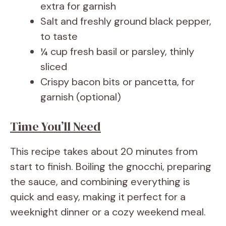
extra for garnish
Salt and freshly ground black pepper,
to taste
¼ cup fresh basil or parsley, thinly
sliced
Crispy bacon bits or pancetta, for
garnish (optional)
Time You’ll Need
This recipe takes about 20 minutes from
start to finish. Boiling the gnocchi, preparing
the sauce, and combining everything is
quick and easy, making it perfect for a
weeknight dinner or a cozy weekend meal.