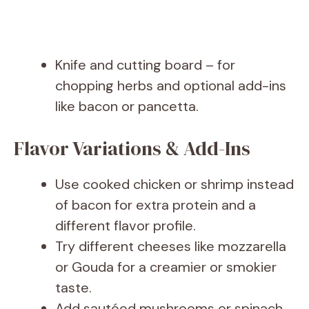
Knife and cutting board – for
chopping herbs and optional add-ins
like bacon or pancetta.
Flavor Variations & Add-Ins
Use cooked chicken or shrimp instead
of bacon for extra protein and a
different flavor profile.
Try different cheeses like mozzarella
or Gouda for a creamier or smokier
taste.
Add sautéed mushrooms or spinach