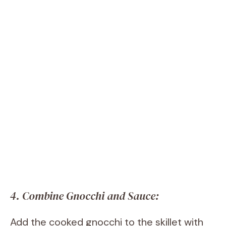
4. Combine Gnocchi and Sauce:
Add the cooked gnocchi to the skillet with