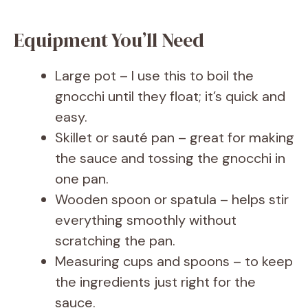
Equipment You’ll Need
Large pot – I use this to boil the
gnocchi until they float; it’s quick and
easy.
Skillet or sauté pan – great for making
the sauce and tossing the gnocchi in
one pan.
Wooden spoon or spatula – helps stir
everything smoothly without
scratching the pan.
Measuring cups and spoons – to keep
the ingredients just right for the
sauce.