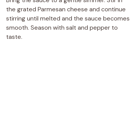
Bring the sauce to a gentle simmer. Stir in
the grated Parmesan cheese and continue
stirring until melted and the sauce becomes
smooth. Season with salt and pepper to
taste.