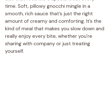
time. Soft, pillowy gnocchi mingle in a
smooth, rich sauce that’s just the right
amount of creamy and comforting. It’s the
kind of meal that makes you slow down and
really enjoy every bite, whether you’re
sharing with company or just treating
yourself.