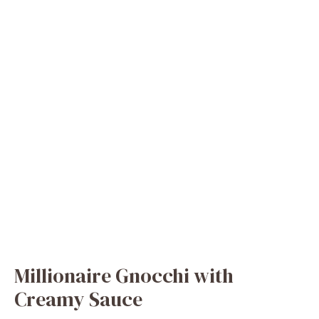
Millionaire Gnocchi with
Creamy Sauce