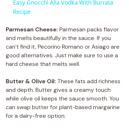
Easy Gnocchi Alla Vodka With Burrata
a
Recipe
y
Parmesan Cheese:
Parmesan packs flavor
and melts beautifully in the sauce. If you
V
can’t find it, Pecorino Romano or Asiago are
good alternatives. Just make sure to use a
i
hard cheese that melts well.
d
Butter & Olive Oil:
These fats add richness
and depth. Butter gives a creamy touch
e
while olive oil keeps the sauce smooth. You
can swap butter for plant-based margarine
o
for a dairy-free option.