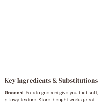
Key Ingredients & Substitutions
Gnocchi:
Potato gnocchi give you that soft,
pillowy texture. Store-bought works great