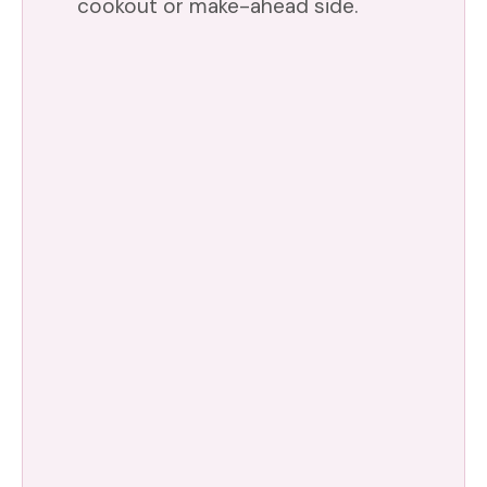
cookout or make-ahead side.