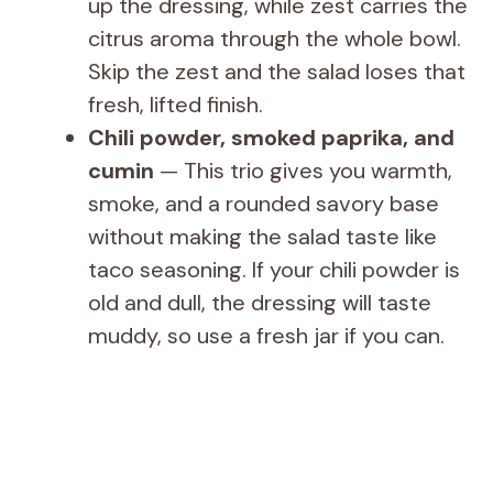
up the dressing, while zest carries the
citrus aroma through the whole bowl.
Skip the zest and the salad loses that
fresh, lifted finish.
Chili powder, smoked paprika, and
cumin
— This trio gives you warmth,
smoke, and a rounded savory base
without making the salad taste like
taco seasoning. If your chili powder is
old and dull, the dressing will taste
muddy, so use a fresh jar if you can.