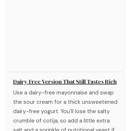
Dairy-Free Version That Still Tastes Rich
Use a dairy-free mayonnaise and swap
the sour cream for a thick unsweetened
dairy-free yogurt. You’ll lose the salty
crumble of cotija, so add a little extra
salt and a sprinkle of nutritional yeast if