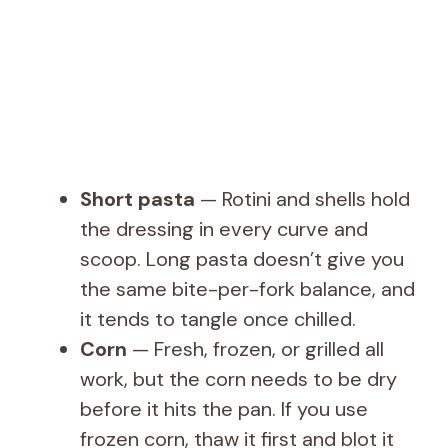
Short pasta
— Rotini and shells hold
the dressing in every curve and
scoop. Long pasta doesn’t give you
the same bite-per-fork balance, and
it tends to tangle once chilled.
Corn
— Fresh, frozen, or grilled all
work, but the corn needs to be dry
before it hits the pan. If you use
frozen corn, thaw it first and blot it