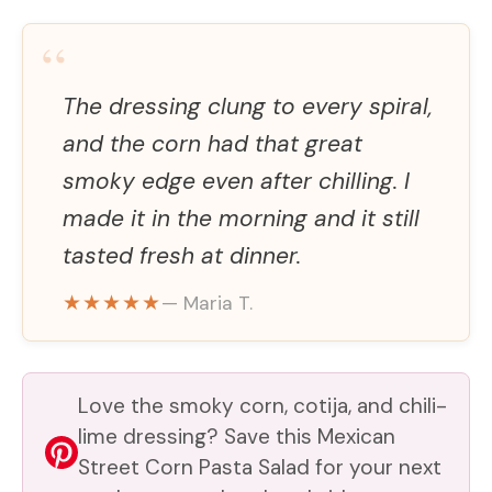
“
The dressing clung to every spiral,
and the corn had that great
smoky edge even after chilling. I
made it in the morning and it still
tasted fresh at dinner.
★★★★★
— Maria T.
Love the smoky corn, cotija, and chili-
lime dressing? Save this Mexican
Street Corn Pasta Salad for your next