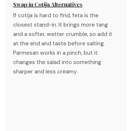
Swap in Cotija Alternatives
If cotija is hard to find, feta is the
closest stand-in. It brings more tang
and a softer, wetter crumble, so add it
at the end and taste before salting.
Parmesan works in a pinch, but it
changes the salad into something
sharper and less creamy.