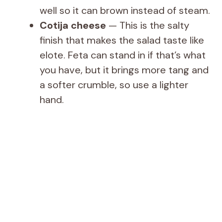
well so it can brown instead of steam.
Cotija cheese
— This is the salty
finish that makes the salad taste like
elote. Feta can stand in if that’s what
you have, but it brings more tang and
a softer crumble, so use a lighter
hand.