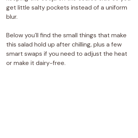
get little salty pockets instead of a uniform
blur.
Below you’ll find the small things that make
this salad hold up after chilling, plus a few
smart swaps if you need to adjust the heat
or make it dairy-free.