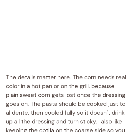
The details matter here. The corn needs real
color in a hot pan or on the grill, because
plain sweet corn gets lost once the dressing
goes on. The pasta should be cooked just to
al dente, then cooled fully so it doesn’t drink
up all the dressing and turn sticky. I also like
keeping the cotija on the coarse side so you