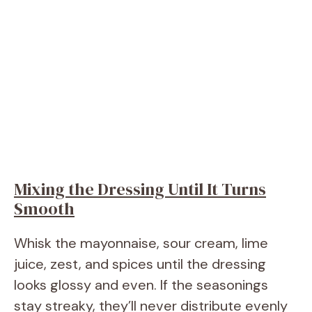
Mixing the Dressing Until It Turns
Smooth
Whisk the mayonnaise, sour cream, lime
juice, zest, and spices until the dressing
looks glossy and even. If the seasonings
stay streaky, they’ll never distribute evenly