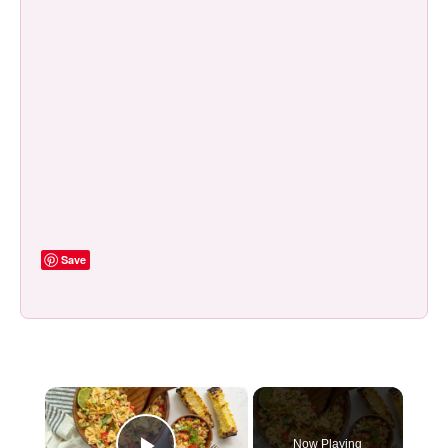
Save
×
Now Playing