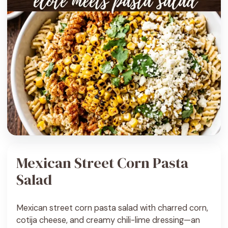
Mexican Street Corn Pasta
Salad
Mexican street corn pasta salad with charred corn,
cotija cheese, and creamy chili-lime dressing—an