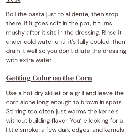
Boil the pasta just to al dente, then stop
there. If it goes soft in the pot, it turns
mushy after it sits in the dressing. Rinse it
under cold water until it’s fully cooled, then
drain it well so you don’t dilute the dressing
with extra water.
Getting Color on the Corn
Use a hot dry skillet or a grill and leave the
corn alone long enough to brown in spots.
Stirring too often just warms the kernels
without building flavor. You’re looking for a
little smoke, a few dark edges, and kernels