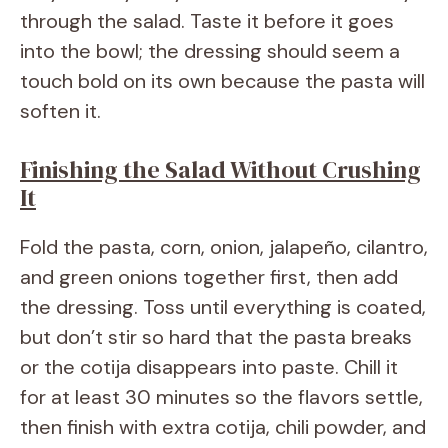
through the salad. Taste it before it goes
into the bowl; the dressing should seem a
touch bold on its own because the pasta will
soften it.
Finishing the Salad Without Crushing
It
Fold the pasta, corn, onion, jalapeño, cilantro,
and green onions together first, then add
the dressing. Toss until everything is coated,
but don’t stir so hard that the pasta breaks
or the cotija disappears into paste. Chill it
for at least 30 minutes so the flavors settle,
then finish with extra cotija, chili powder, and