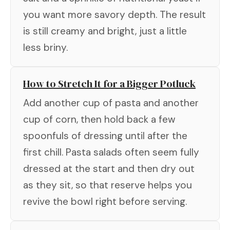
you want more savory depth. The result
is still creamy and bright, just a little
less briny.
How to Stretch It for a Bigger Potluck
Add another cup of pasta and another
cup of corn, then hold back a few
spoonfuls of dressing until after the
first chill. Pasta salads often seem fully
dressed at the start and then dry out
as they sit, so that reserve helps you
revive the bowl right before serving.