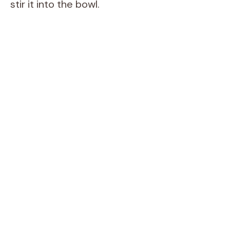
stir it into the bowl.