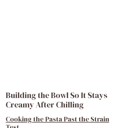
Building the Bowl So It Stays
Creamy After Chilling
Cooking the Pasta Past the Strain
Test