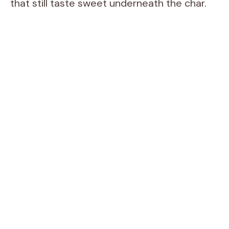
that still taste sweet underneath the char.