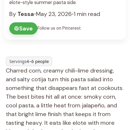
elote-style summer pasta side.
By
Tessa
•
May 23, 2026
•
1 min read
Save
Follow us on Pinterest
Servings
4–6 people
Charred corn, creamy chili-lime dressing,
and salty cotija turn this pasta salad into
something that disappears fast at cookouts.
The best bites hit all at once: smoky corn,
cool pasta, a little heat from jalapeño, and
that bright lime finish that keeps it from
tasting heavy. It eats like elote with more