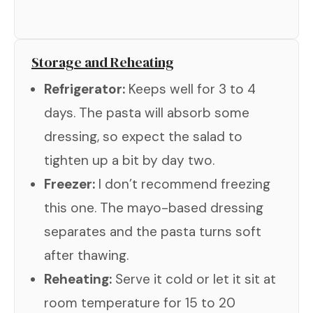
Storage and Reheating
Refrigerator:
Keeps well for 3 to 4
days. The pasta will absorb some
dressing, so expect the salad to
tighten up a bit by day two.
Freezer:
I don’t recommend freezing
this one. The mayo-based dressing
separates and the pasta turns soft
after thawing.
Reheating:
Serve it cold or let it sit at
room temperature for 15 to 20