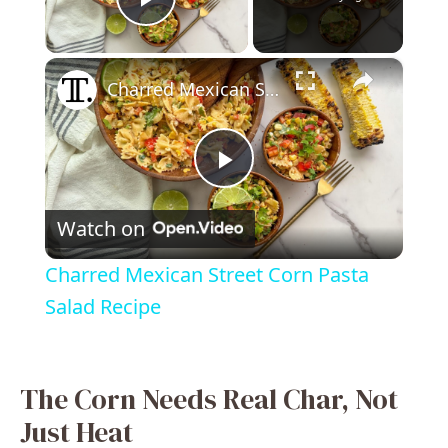
Play Video
×
Charred Mexican Street Corn Pasta Salad Recipe
P
Watch on
l
Charred Mexican Street Corn Pasta
a
Salad Recipe
y
The Corn Needs Real Char, Not
V
Just Heat