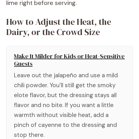
lime right before serving.
How to Adjust the Heat, the
Dairy, or the Crowd Size
Make It Milder for Kids or Heat-Sensitive
Guests
Leave out the jalapeño and use a mild
chili powder. You’ll still get the smoky
elote flavor, but the dressing stays all
flavor and no bite. If you want a little
warmth without visible heat, add a
pinch of cayenne to the dressing and
stop there.