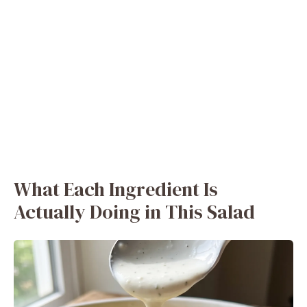
What Each Ingredient Is
Actually Doing in This Salad