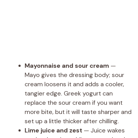
Mayonnaise and sour cream
—
Mayo gives the dressing body; sour
cream loosens it and adds a cooler,
tangier edge. Greek yogurt can
replace the sour cream if you want
more bite, but it will taste sharper and
set up a little thicker after chilling.
Lime juice and zest
— Juice wakes