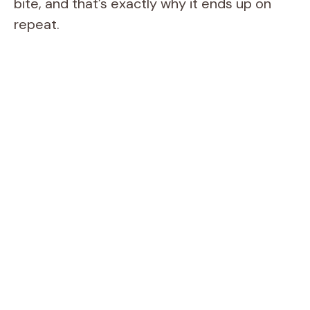
bite, and that’s exactly why it ends up on
repeat.