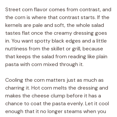
i
Street corn flavor comes from contrast, and
the corn is where that contrast starts. If the
d
kernels are pale and soft, the whole salad
tastes flat once the creamy dressing goes
e
in. You want spotty black edges and a little
nuttiness from the skillet or grill, because
o
that keeps the salad from reading like plain
pasta with corn mixed through it.
Cooling the corn matters just as much as
charring it. Hot corn melts the dressing and
makes the cheese clump before it has a
chance to coat the pasta evenly. Let it cool
enough that it no longer steams when you