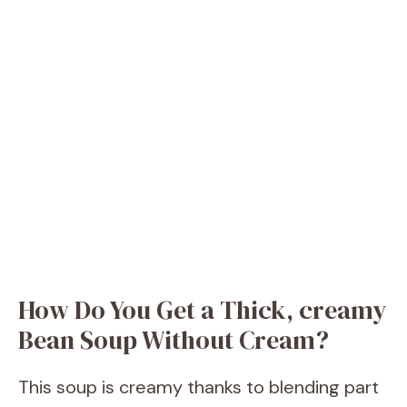
How Do You Get a Thick, creamy
Bean Soup Without Cream?
This soup is creamy thanks to blending part