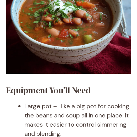
Equipment You’ll Need
Large pot – I like a big pot for cooking
the beans and soup all in one place. It
makes it easier to control simmering
and blending.