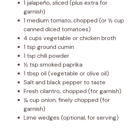
1 jalapeño, sliced (plus extra for
garnish)
1 medium tomato, chopped (or ½ cup
canned diced tomatoes)
4 cups vegetable or chicken broth
1 tsp ground cumin
1 tsp chili powder
½ tsp smoked paprika
1 tbsp oil (vegetable or olive oil)
Salt and black pepper to taste
Fresh cilantro, chopped (for garnish)
¼ cup onion, finely chopped (for
garnish)
Lime wedges (optional, for serving)