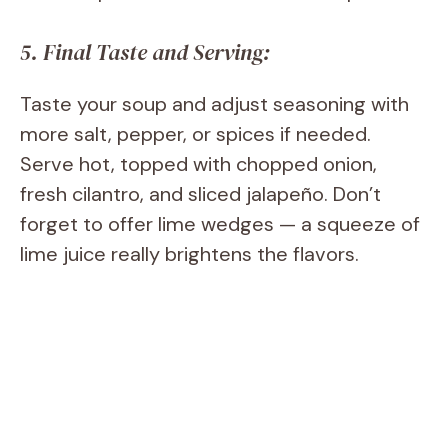
5. Final Taste and Serving:
Taste your soup and adjust seasoning with
more salt, pepper, or spices if needed.
Serve hot, topped with chopped onion,
fresh cilantro, and sliced jalapeño. Don’t
forget to offer lime wedges — a squeeze of
lime juice really brightens the flavors.