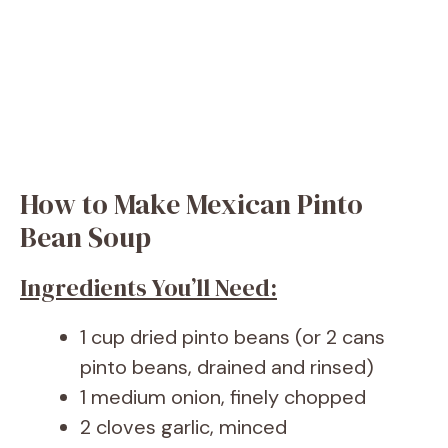
How to Make Mexican Pinto
Bean Soup
Ingredients You’ll Need:
1 cup dried pinto beans (or 2 cans
pinto beans, drained and rinsed)
1 medium onion, finely chopped
2 cloves garlic, minced