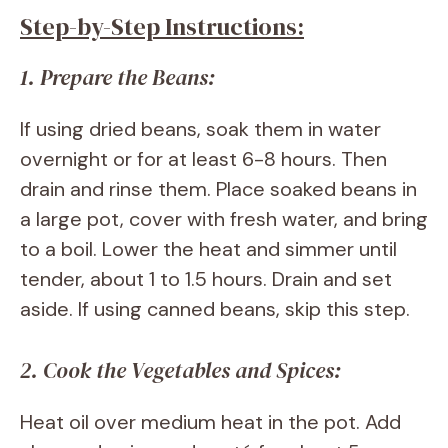
Step-by-Step Instructions:
1. Prepare the Beans:
If using dried beans, soak them in water
overnight or for at least 6-8 hours. Then
drain and rinse them. Place soaked beans in
a large pot, cover with fresh water, and bring
to a boil. Lower the heat and simmer until
tender, about 1 to 1.5 hours. Drain and set
aside. If using canned beans, skip this step.
2. Cook the Vegetables and Spices:
Heat oil over medium heat in the pot. Add