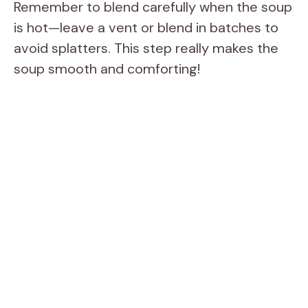
Remember to blend carefully when the soup
is hot—leave a vent or blend in batches to
avoid splatters. This step really makes the
soup smooth and comforting!