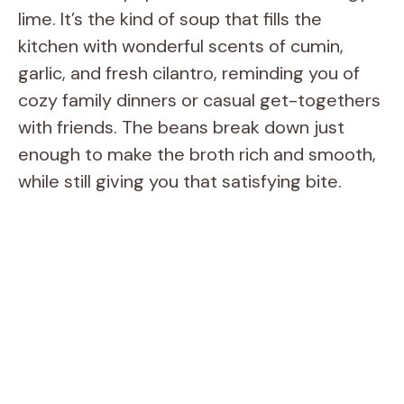
lime. It’s the kind of soup that fills the
kitchen with wonderful scents of cumin,
garlic, and fresh cilantro, reminding you of
cozy family dinners or casual get-togethers
with friends. The beans break down just
enough to make the broth rich and smooth,
while still giving you that satisfying bite.