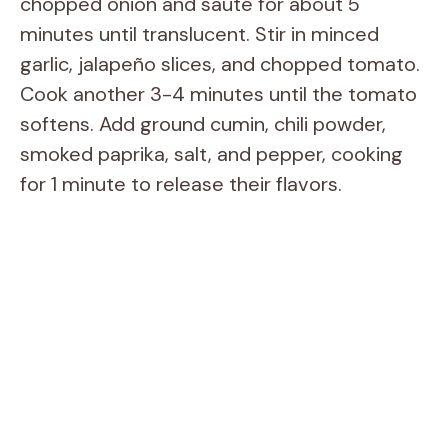
chopped onion and sauté for about 5
minutes until translucent. Stir in minced
garlic, jalapeño slices, and chopped tomato.
Cook another 3-4 minutes until the tomato
softens. Add ground cumin, chili powder,
smoked paprika, salt, and pepper, cooking
for 1 minute to release their flavors.