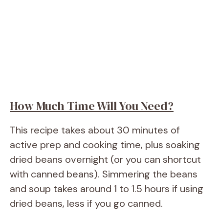
How Much Time Will You Need?
This recipe takes about 30 minutes of
active prep and cooking time, plus soaking
dried beans overnight (or you can shortcut
with canned beans). Simmering the beans
and soup takes around 1 to 1.5 hours if using
dried beans, less if you go canned.