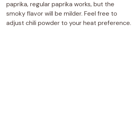
paprika, regular paprika works, but the
o
smoky flavor will be milder. Feel free to
adjust chili powder to your heat preference.