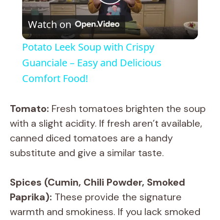
P
Watch on
l
Potato Leek Soup with Crispy
a
Guanciale – Easy and Delicious
Comfort Food!
y
Tomato:
Fresh tomatoes brighten the soup
V
with a slight acidity. If fresh aren’t available,
canned diced tomatoes are a handy
i
substitute and give a similar taste.
d
Spices (Cumin, Chili Powder, Smoked
Paprika):
These provide the signature
e
warmth and smokiness. If you lack smoked