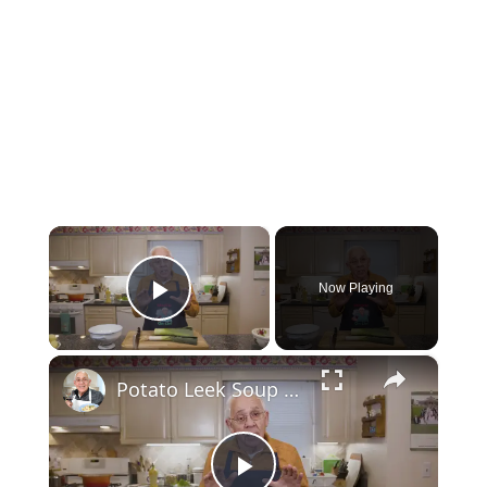
×
Now Playing
Play Video
×
Potato Leek Soup with Crispy Guanciale – Easy and Delicious Comfort Food!