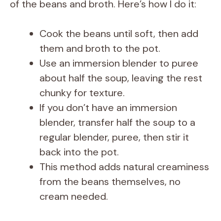
of the beans and broth. Here’s how I do it:
Cook the beans until soft, then add
them and broth to the pot.
Use an immersion blender to puree
about half the soup, leaving the rest
chunky for texture.
If you don’t have an immersion
blender, transfer half the soup to a
regular blender, puree, then stir it
back into the pot.
This method adds natural creaminess
from the beans themselves, no
cream needed.