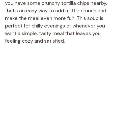
you have some crunchy tortilla chips nearby,
that’s an easy way to add a little crunch and
make the meal even more fun. This soup is
perfect for chilly evenings or whenever you
want a simple, tasty meal that leaves you
feeling cozy and satisfied.