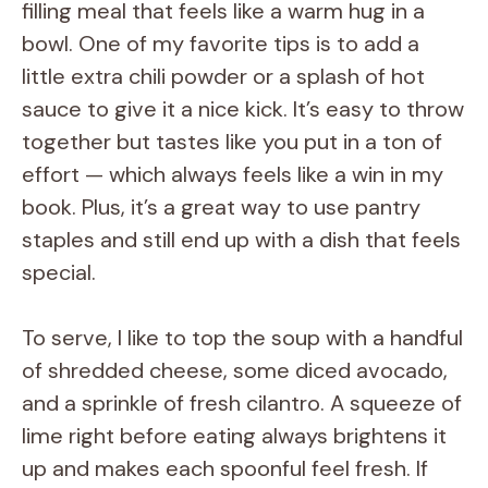
filling meal that feels like a warm hug in a
bowl. One of my favorite tips is to add a
little extra chili powder or a splash of hot
sauce to give it a nice kick. It’s easy to throw
together but tastes like you put in a ton of
effort — which always feels like a win in my
book. Plus, it’s a great way to use pantry
staples and still end up with a dish that feels
special.
To serve, I like to top the soup with a handful
of shredded cheese, some diced avocado,
and a sprinkle of fresh cilantro. A squeeze of
lime right before eating always brightens it
up and makes each spoonful feel fresh. If