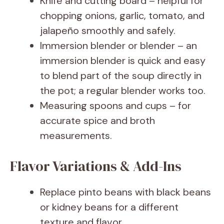
Knife and cutting board – helpful for
chopping onions, garlic, tomato, and
jalapeño smoothly and safely.
Immersion blender or blender – an
immersion blender is quick and easy
to blend part of the soup directly in
the pot; a regular blender works too.
Measuring spoons and cups – for
accurate spice and broth
measurements.
Flavor Variations & Add-Ins
Replace pinto beans with black beans
or kidney beans for a different
texture and flavor.