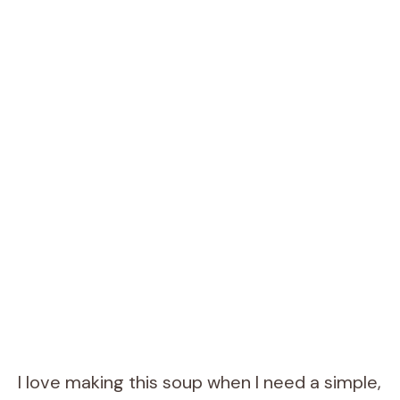
I love making this soup when I need a simple,