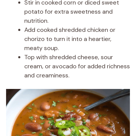
Stir in cooked corn or diced sweet
potato for extra sweetness and
nutrition.
Add cooked shredded chicken or
chorizo to turn it into a heartier,
meaty soup.
Top with shredded cheese, sour
cream, or avocado for added richness
and creaminess.