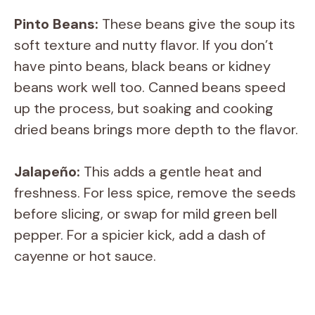
Pinto Beans:
These beans give the soup its
soft texture and nutty flavor. If you don’t
have pinto beans, black beans or kidney
beans work well too. Canned beans speed
up the process, but soaking and cooking
dried beans brings more depth to the flavor.
Jalapeño:
This adds a gentle heat and
freshness. For less spice, remove the seeds
before slicing, or swap for mild green bell
pepper. For a spicier kick, add a dash of
cayenne or hot sauce.