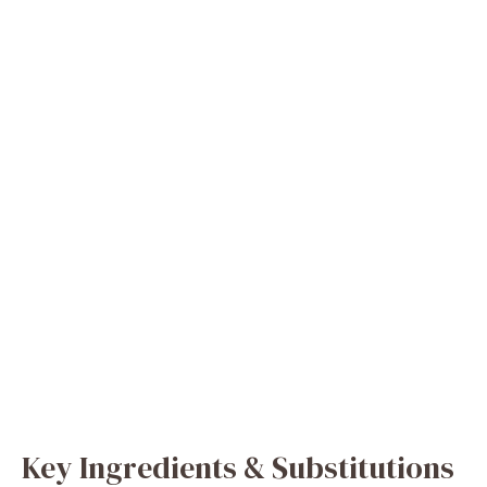
Key Ingredients & Substitutions