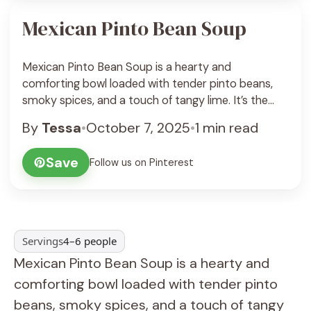
Mexican Pinto Bean Soup
Mexican Pinto Bean Soup is a hearty and
comforting bowl loaded with tender pinto beans,
smoky spices, and a touch of tangy lime. It’s the
kind of soup that fills the kitchen with wonderful
By
Tessa
•
October 7, 2025
•
1 min read
scents of cumin, garlic, and fresh cilantro, reminding
you of cozy family dinners or casual get-togethers
Save
Follow us on Pinterest
with friends. The beans break ... See Recipe
Servings
4–6 people
Mexican Pinto Bean Soup is a hearty and
comforting bowl loaded with tender pinto
beans, smoky spices, and a touch of tangy