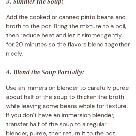
3. Simmer the Soup:
Add the cooked or canned pinto beans and
broth to the pot. Bring the mixture to a boil,
then reduce heat and let it simmer gently
for 20 minutes so the flavors blend together
nicely.
4. Blend the Soup Partially:
Use an immersion blender to carefully puree
about half of the soup to thicken the broth
while leaving some beans whole for texture.
If you don’t have an immersion blender,
transfer half of the soup to a regular
blender, puree, then return it to the pot.