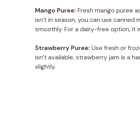
Mango Puree:
Fresh mango puree ad
isn’t in season, you can use canne
smoothly. For a dairy-free option, it 
Strawberry Puree:
Use fresh or froz
isn’t available, strawberry jam is a 
slightly.