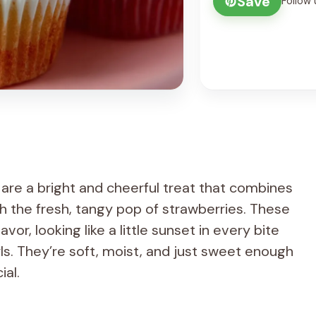
Save
Follow 
re a bright and cheerful treat that combines
h the fresh, tangy pop of strawberries. These
vor, looking like a little sunset in every bite
rls. They’re soft, moist, and just sweet enough
ial.