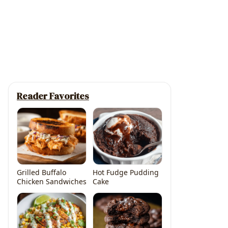
Reader Favorites
Grilled Buffalo
Hot Fudge Pudding
Chicken Sandwiches
Cake