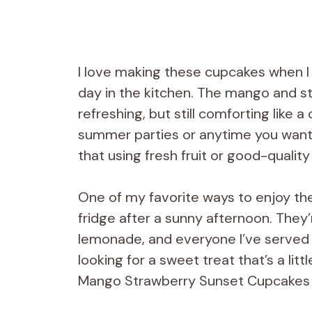
I love making these cupcakes when I 
day in the kitchen. The mango and st
refreshing, but still comforting like a
summer parties or anytime you want t
that using fresh fruit or good-quality
One of my favorite ways to enjoy the
fridge after a sunny afternoon. They’
lemonade, and everyone I’ve served t
looking for a sweet treat that’s a litt
Mango Strawberry Sunset Cupcakes a