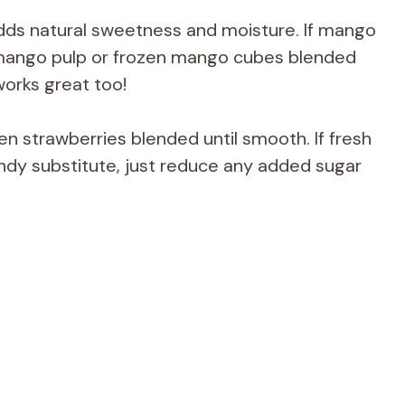
ds natural sweetness and moisture. If mango
d mango pulp or frozen mango cubes blended
works great too!
en strawberries blended until smooth. If fresh
handy substitute, just reduce any added sugar