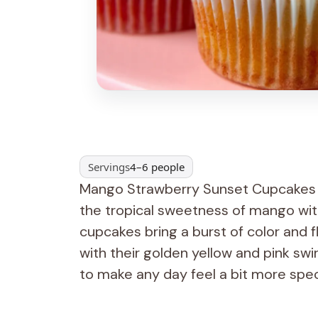
Servings
4–6 people
Mango Strawberry Sunset Cupcakes a
the tropical sweetness of mango wit
cupcakes bring a burst of color and fla
with their golden yellow and pink swi
to make any day feel a bit more spec