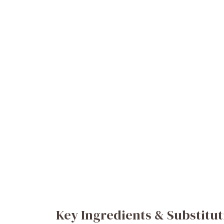
Key Ingredients & Substitut