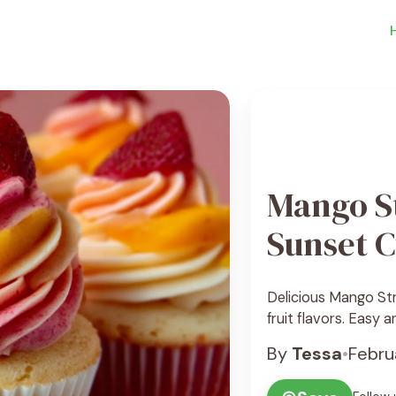
Mango S
Sunset 
Delicious Mango St
fruit flavors. Easy 
By
Tessa
•
Febru