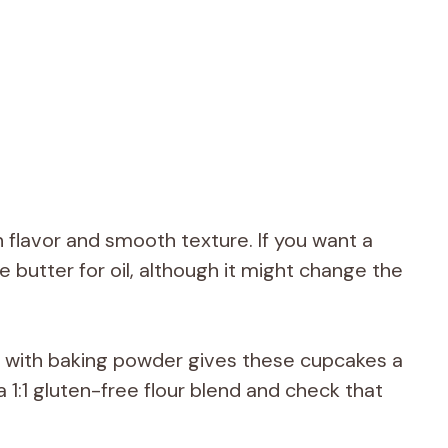
 flavor and smooth texture. If you want a
e butter for oil, although it might change the
r with baking powder gives these cupcakes a
 a 1:1 gluten-free flour blend and check that