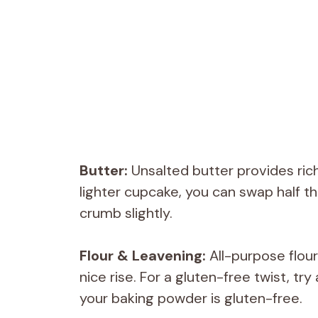
Butter:
Unsalted butter provides rich
lighter cupcake, you can swap half th
crumb slightly.
Flour & Leavening:
All-purpose flou
nice rise. For a gluten-free twist, try
your baking powder is gluten-free.