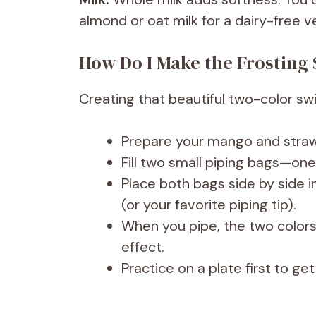
almond or oat milk for a dairy-free v
How Do I Make the Frosting 
Creating that beautiful two-color swir
Prepare your mango and strawb
Fill two small piping bags—one
Place both bags side by side in
(or your favorite piping tip).
When you pipe, the two colors 
effect.
Practice on a plate first to g