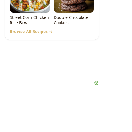
Street Corn Chicken
Double Chocolate
Rice Bowl
Cookies
Browse All Recipes →