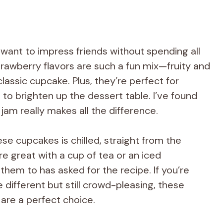
want to impress friends without spending all
rawberry flavors are such a fun mix—fruity and
 classic cupcake. Plus, they’re perfect for
o brighten up the dessert table. I’ve found
 jam really makes all the difference.
se cupcakes is chilled, straight from the
re great with a cup of tea or an iced
hem to has asked for the recipe. If you’re
le different but still crowd-pleasing, these
re a perfect choice.