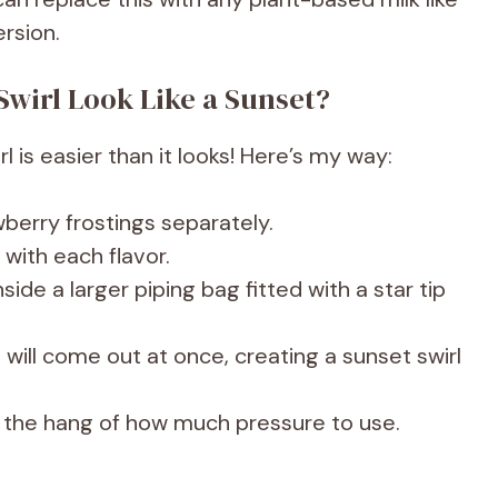
ersion.
Swirl Look Like a Sunset?
l is easier than it looks! Here’s my way:
erry frostings separately.
 with each flavor.
side a larger piping bag fitted with a star tip
will come out at once, creating a sunset swirl
et the hang of how much pressure to use.