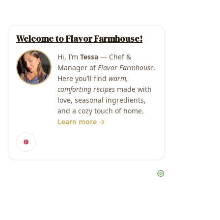
Welcome to Flavor Farmhouse!
Hi, I’m
Tessa
— Chef &
Manager of
Flavor Farmhouse
.
Here you’ll find
warm,
comforting recipes
made with
love, seasonal ingredients,
and a cozy touch of home.
Learn more →