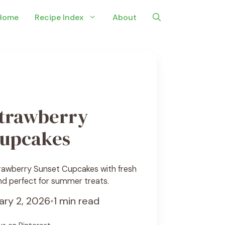
Home
Recipe Index
About
trawberry
Cupcakes
rawberry Sunset Cupcakes with fresh
and perfect for summer treats.
ary 2, 2026
•
1 min read