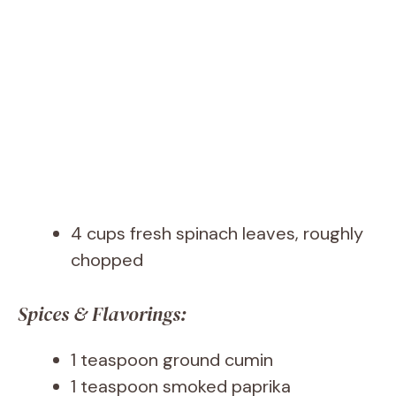
4 cups fresh spinach leaves, roughly
chopped
Spices & Flavorings:
1 teaspoon ground cumin
1 teaspoon smoked paprika