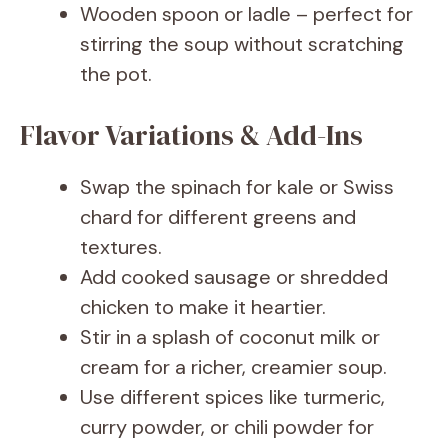
Wooden spoon or ladle – perfect for
stirring the soup without scratching
the pot.
Flavor Variations & Add-Ins
Swap the spinach for kale or Swiss
chard for different greens and
textures.
Add cooked sausage or shredded
chicken to make it heartier.
Stir in a splash of coconut milk or
cream for a richer, creamier soup.
Use different spices like turmeric,
curry powder, or chili powder for