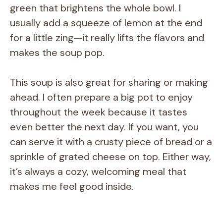
green that brightens the whole bowl. I
usually add a squeeze of lemon at the end
for a little zing—it really lifts the flavors and
makes the soup pop.
This soup is also great for sharing or making
ahead. I often prepare a big pot to enjoy
throughout the week because it tastes
even better the next day. If you want, you
can serve it with a crusty piece of bread or a
sprinkle of grated cheese on top. Either way,
it’s always a cozy, welcoming meal that
makes me feel good inside.