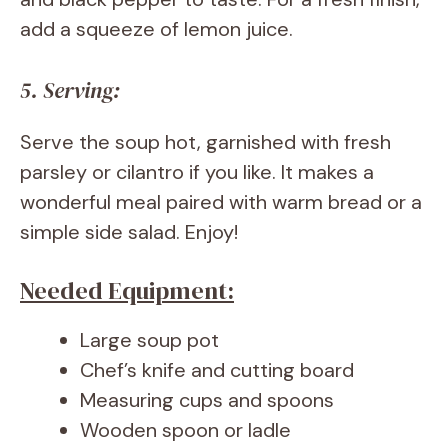
add a squeeze of lemon juice.
5. Serving:
Serve the soup hot, garnished with fresh
parsley or cilantro if you like. It makes a
wonderful meal paired with warm bread or a
simple side salad. Enjoy!
Needed Equipment:
Large soup pot
Chef’s knife and cutting board
Measuring cups and spoons
Wooden spoon or ladle