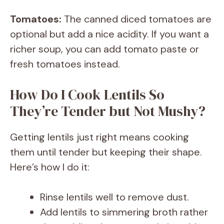
Tomatoes:
The canned diced tomatoes are
optional but add a nice acidity. If you want a
richer soup, you can add tomato paste or
fresh tomatoes instead.
How Do I Cook Lentils So
They’re Tender but Not Mushy?
Getting lentils just right means cooking
them until tender but keeping their shape.
Here’s how I do it:
Rinse lentils well to remove dust.
Add lentils to simmering broth rather