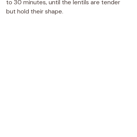
to 30 minutes, until the lentils are tender
but hold their shape.