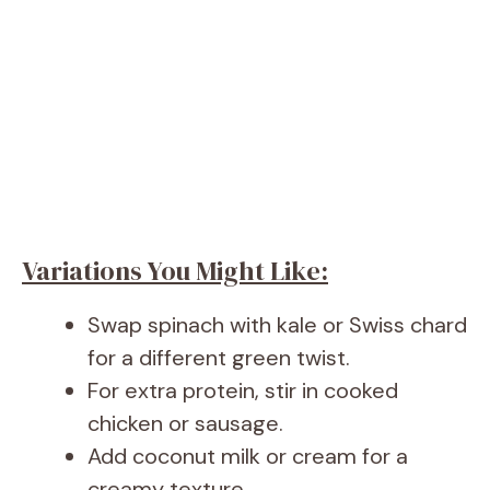
Variations You Might Like:
Swap spinach with kale or Swiss chard
for a different green twist.
For extra protein, stir in cooked
chicken or sausage.
Add coconut milk or cream for a
creamy texture.