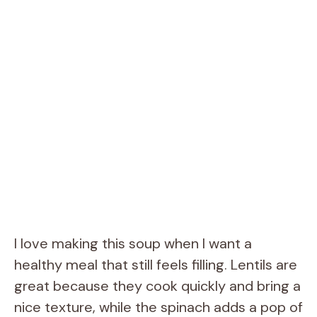
I love making this soup when I want a
healthy meal that still feels filling. Lentils are
great because they cook quickly and bring a
nice texture, while the spinach adds a pop of