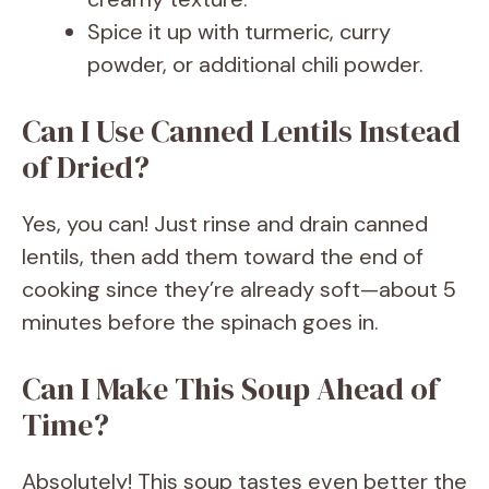
Spice it up with turmeric, curry
powder, or additional chili powder.
Can I Use Canned Lentils Instead
of Dried?
Yes, you can! Just rinse and drain canned
lentils, then add them toward the end of
cooking since they’re already soft—about 5
minutes before the spinach goes in.
Can I Make This Soup Ahead of
Time?
Absolutely! This soup tastes even better the