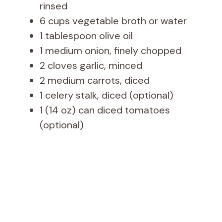
rinsed
6 cups vegetable broth or water
1 tablespoon olive oil
1 medium onion, finely chopped
2 cloves garlic, minced
2 medium carrots, diced
1 celery stalk, diced (optional)
1 (14 oz) can diced tomatoes
(optional)