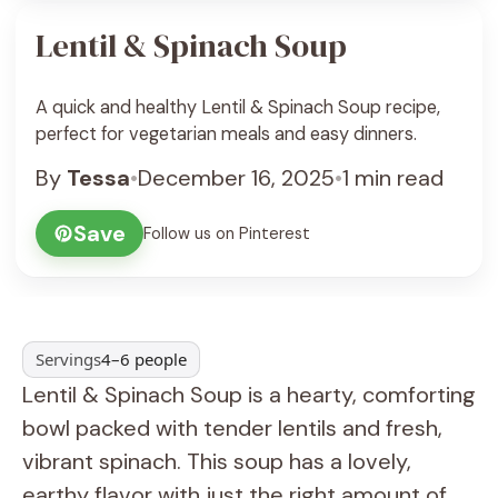
Lentil & Spinach Soup
A quick and healthy Lentil & Spinach Soup recipe,
perfect for vegetarian meals and easy dinners.
By
Tessa
•
December 16, 2025
•
1 min read
Save
Follow us on Pinterest
Servings
4–6 people
Lentil & Spinach Soup is a hearty, comforting
bowl packed with tender lentils and fresh,
vibrant spinach. This soup has a lovely,
earthy flavor with just the right amount of