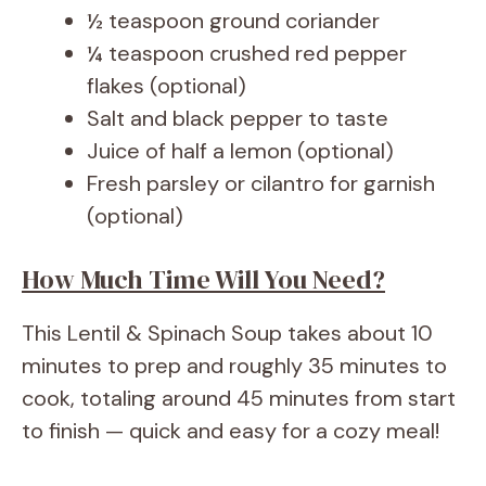
½ teaspoon ground coriander
¼ teaspoon crushed red pepper
flakes (optional)
Salt and black pepper to taste
Juice of half a lemon (optional)
Fresh parsley or cilantro for garnish
(optional)
How Much Time Will You Need?
This Lentil & Spinach Soup takes about 10
minutes to prep and roughly 35 minutes to
cook, totaling around 45 minutes from start
to finish — quick and easy for a cozy meal!