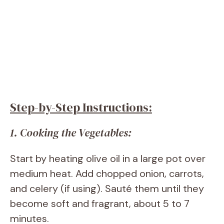
Step-by-Step Instructions:
1. Cooking the Vegetables:
Start by heating olive oil in a large pot over
medium heat. Add chopped onion, carrots,
and celery (if using). Sauté them until they
become soft and fragrant, about 5 to 7
minutes.