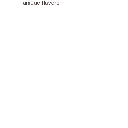
unique flavors.