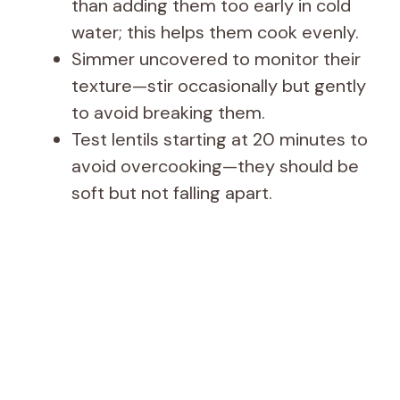
than adding them too early in cold
water; this helps them cook evenly.
Simmer uncovered to monitor their
texture—stir occasionally but gently
to avoid breaking them.
Test lentils starting at 20 minutes to
avoid overcooking—they should be
soft but not falling apart.