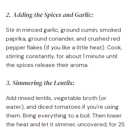
2. Adding the Spices and Garlic:
Stir in minced garlic, ground cumin, smoked
paprika, ground coriander, and crushed red
pepper flakes (if you like a little heat). Cook,
stirring constantly, for about 1 minute until
the spices release their aroma.
3. Simmering the Lentils:
Add rinsed lentils, vegetable broth (or
water), and diced tomatoes if you’re using
them. Bring everything to a boil. Then lower
the heat and let it simmer, uncovered, for 25