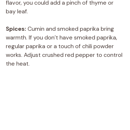
flavor, you could add a pinch of thyme or
bay leaf.
Spices:
Cumin and smoked paprika bring
warmth. If you don’t have smoked paprika,
regular paprika or a touch of chili powder
works. Adjust crushed red pepper to control
the heat.