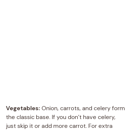
Vegetables:
Onion, carrots, and celery form
the classic base. If you don’t have celery,
just skip it or add more carrot. For extra