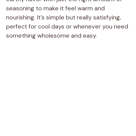
seasoning to make it feel warm and
nourishing. It’s simple but really satisfying,
perfect for cool days or whenever you need
something wholesome and easy.