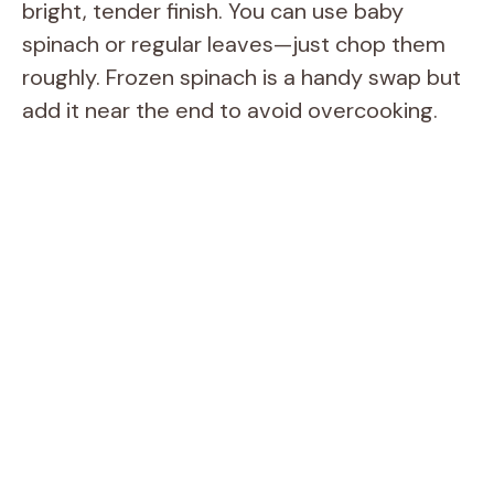
bright, tender finish. You can use baby
spinach or regular leaves—just chop them
roughly. Frozen spinach is a handy swap but
add it near the end to avoid overcooking.