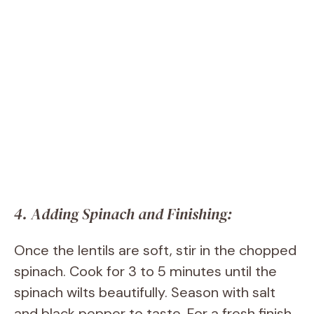
4. Adding Spinach and Finishing:
Once the lentils are soft, stir in the chopped
spinach. Cook for 3 to 5 minutes until the
spinach wilts beautifully. Season with salt
and black pepper to taste. For a fresh finish,