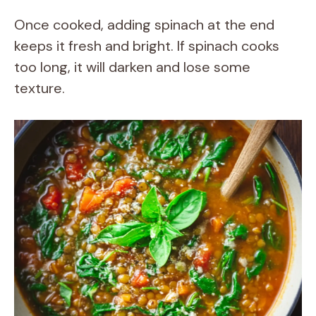
Once cooked, adding spinach at the end
keeps it fresh and bright. If spinach cooks
too long, it will darken and lose some
texture.