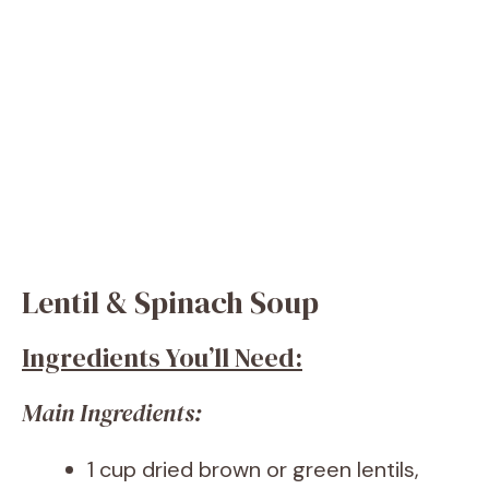
Lentil & Spinach Soup
Ingredients You’ll Need:
Main Ingredients:
1 cup dried brown or green lentils,