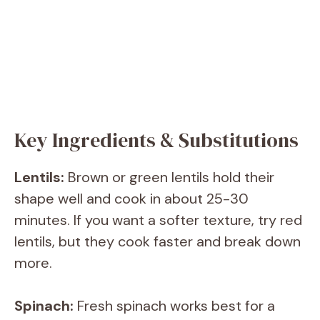
Key Ingredients & Substitutions
Lentils:
Brown or green lentils hold their
shape well and cook in about 25-30
minutes. If you want a softer texture, try red
lentils, but they cook faster and break down
more.
Spinach:
Fresh spinach works best for a