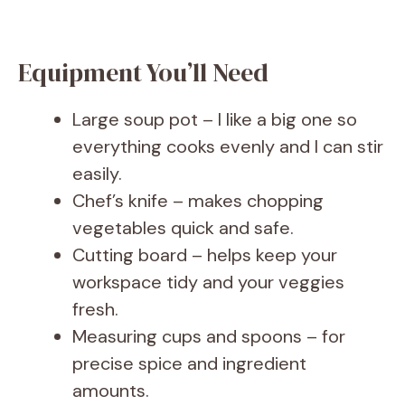
Equipment You’ll Need
Large soup pot – I like a big one so
everything cooks evenly and I can stir
easily.
Chef’s knife – makes chopping
vegetables quick and safe.
Cutting board – helps keep your
workspace tidy and your veggies
fresh.
Measuring cups and spoons – for
precise spice and ingredient
amounts.