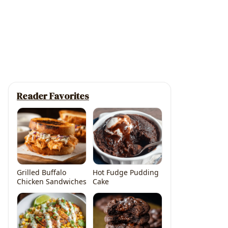
Reader Favorites
Grilled Buffalo
Hot Fudge Pudding
Chicken Sandwiches
Cake