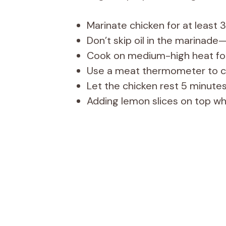
Marinate chicken for at least 3
Don’t skip oil in the marinade—
Cook on medium-high heat for
Use a meat thermometer to ch
Let the chicken rest 5 minutes
Adding lemon slices on top whil