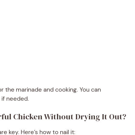
for the marinade and cooking. You can
 if needed.
rful Chicken Without Drying It Out?
e key. Here’s how to nail it: