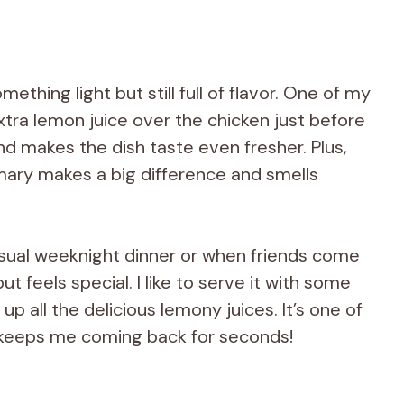
ething light but still full of flavor. One of my
 extra lemon juice over the chicken just before
 and makes the dish taste even fresher. Plus,
mary makes a big difference and smells
casual weeknight dinner or when friends come
t feels special. I like to serve it with some
up all the delicious lemony juices. It’s one of
 keeps me coming back for seconds!