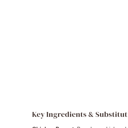
Key Ingredients & Substitut