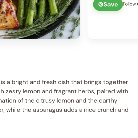
Save
Follow 
 a bright and fresh dish that brings together
h zesty lemon and fragrant herbs, paired with
ation of the citrusy lemon and the earthy
or, while the asparagus adds a nice crunch and