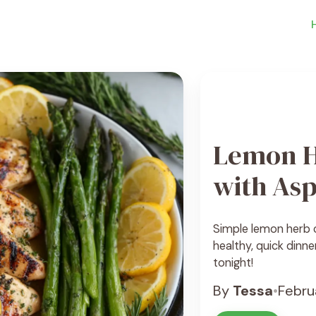
Lemon H
with As
Simple lemon herb c
healthy, quick dinne
tonight!
By
Tessa
•
Febru