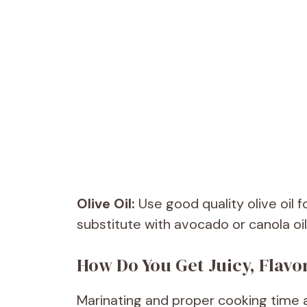
Olive Oil:
Use good quality olive oil 
substitute with avocado or canola oil
How Do You Get Juicy, Flavo
Marinating and proper cooking time ar