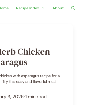
Home
Recipe Index
About
erb Chicken
paragus
hicken with asparagus recipe for a
r. Try this easy and flavorful meal
ary 3, 2026
•
1 min read