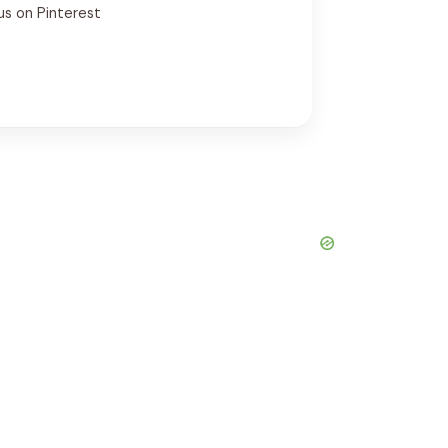
us on Pinterest