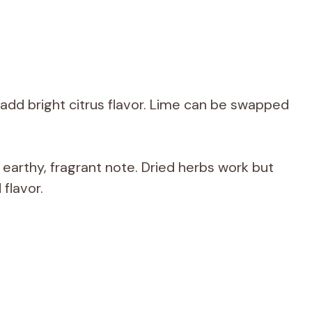
 add bright citrus flavor. Lime can be swapped
arthy, fragrant note. Dried herbs work but
flavor.