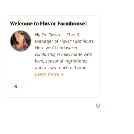
Welcome to Flavor Farmhouse!
Hi, I’m
Tessa
— Chef &
Manager of
Flavor Farmhouse
.
Here you’ll find
warm,
comforting recipes
made with
love, seasonal ingredients,
and a cozy touch of home.
Learn more →