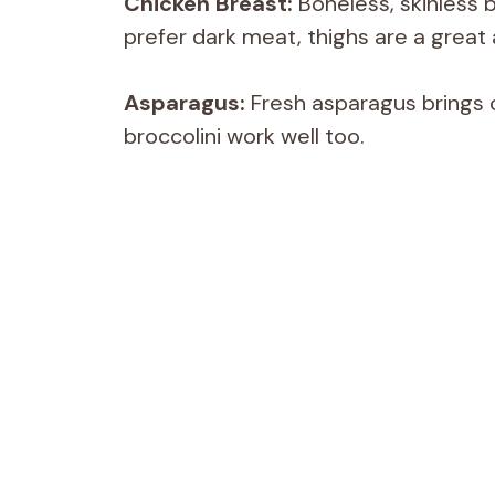
Chicken Breast:
Boneless, skinless b
prefer dark meat, thighs are a great 
Asparagus:
Fresh asparagus brings c
broccolini work well too.