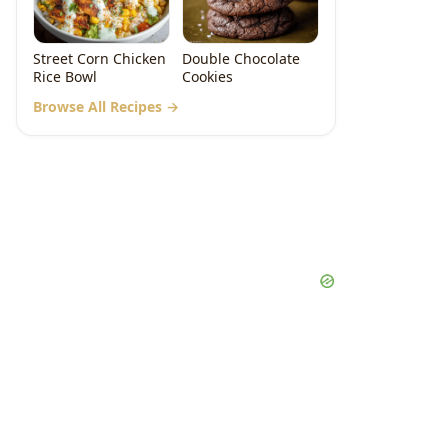
Street Corn Chicken
Double Chocolate
Rice Bowl
Cookies
Browse All Recipes →