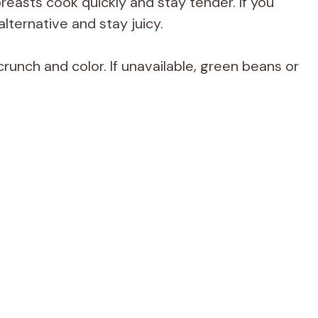
reasts cook quickly and stay tender. If you
alternative and stay juicy.
runch and color. If unavailable, green beans or