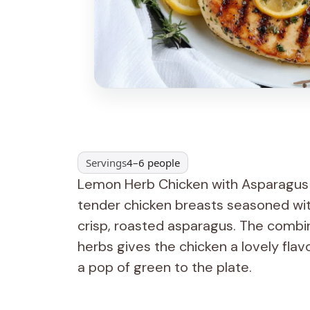
Servings
4–6 people
Lemon Herb Chicken with Asparagus is
tender chicken breasts seasoned wit
crisp, roasted asparagus. The combin
herbs gives the chicken a lovely flav
a pop of green to the plate.