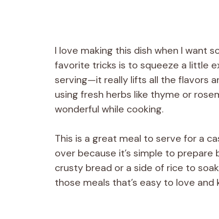
I love making this dish when I want som
favorite tricks is to squeeze a little
serving—it really lifts all the flavors
using fresh herbs like thyme or rose
wonderful while cooking.
This is a great meal to serve for a 
over because it’s simple to prepare bu
crusty bread or a side of rice to soak 
those meals that’s easy to love and