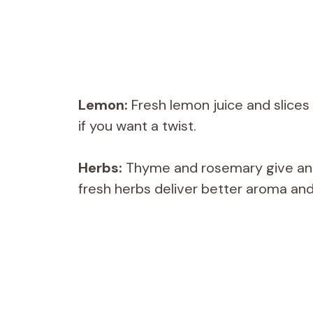
Lemon:
Fresh lemon juice and slices
if you want a twist.
Herbs:
Thyme and rosemary give an e
fresh herbs deliver better aroma and 