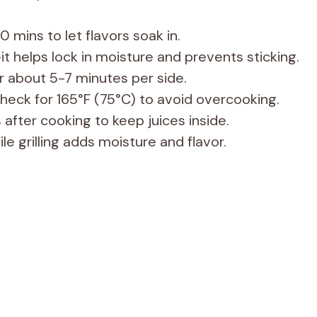
0 mins to let flavors soak in.
it helps lock in moisture and prevents sticking.
 about 5-7 minutes per side.
eck for 165°F (75°C) to avoid overcooking.
 after cooking to keep juices inside.
e grilling adds moisture and flavor.