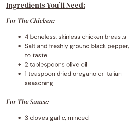
Ingredients You’ll Need:
For The Chicken:
4 boneless, skinless chicken breasts
Salt and freshly ground black pepper,
to taste
2 tablespoons olive oil
1 teaspoon dried oregano or Italian
seasoning
For The Sauce:
3 cloves garlic, minced