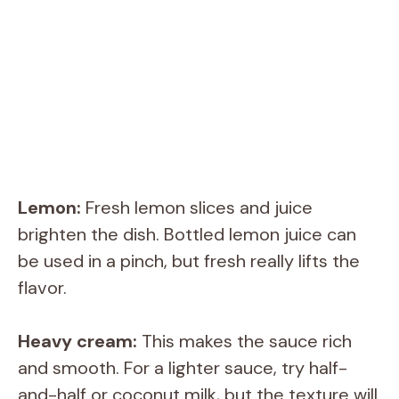
Lemon:
Fresh lemon slices and juice
brighten the dish. Bottled lemon juice can
be used in a pinch, but fresh really lifts the
flavor.
Heavy cream:
This makes the sauce rich
and smooth. For a lighter sauce, try half-
and-half or coconut milk, but the texture will