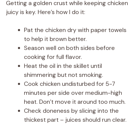
Getting a golden crust while keeping chicken
juicy is key. Here’s how I do it:
Pat the chicken dry with paper towels
to help it brown better.
Season well on both sides before
cooking for full flavor.
Heat the oil in the skillet until
shimmering but not smoking.
Cook chicken undisturbed for 5-7
minutes per side over medium-high
heat. Don’t move it around too much.
Check doneness by slicing into the
thickest part – juices should run clear.