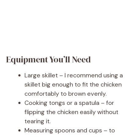
Equipment You’ll Need
Large skillet – I recommend using a
skillet big enough to fit the chicken
comfortably to brown evenly.
Cooking tongs or a spatula – for
flipping the chicken easily without
tearing it.
Measuring spoons and cups – to