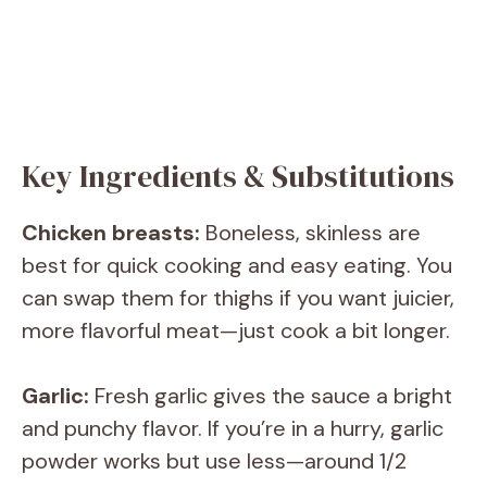
Key Ingredients & Substitutions
Chicken breasts:
Boneless, skinless are
best for quick cooking and easy eating. You
can swap them for thighs if you want juicier,
more flavorful meat—just cook a bit longer.
Garlic:
Fresh garlic gives the sauce a bright
and punchy flavor. If you’re in a hurry, garlic
powder works but use less—around 1/2