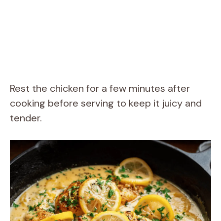
Rest the chicken for a few minutes after
cooking before serving to keep it juicy and
tender.