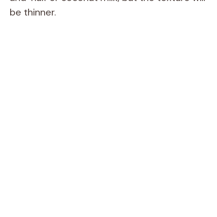
be thinner.