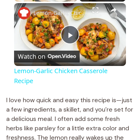
×
Lemon-Garlic Chicken Casserole Recipe
P
Watch on
l
Lemon-Garlic Chicken Casserole
a
Recipe
y
I love how quick and easy this recipe is—just
a few ingredients, a skillet, and you’re set for
V
a delicious meal. I often add some fresh
herbs like parsley for a little extra color and
i
freshness. The lemon really wakes up the