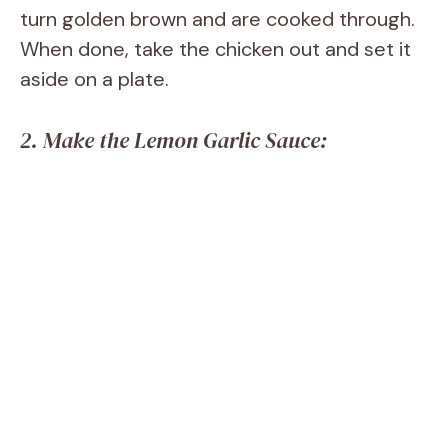
turn golden brown and are cooked through.
When done, take the chicken out and set it
aside on a plate.
2. Make the Lemon Garlic Sauce: