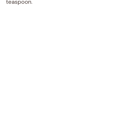
teaspoon.