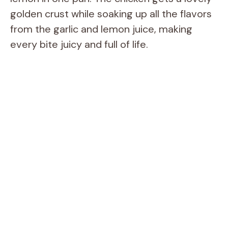
golden crust while soaking up all the flavors
from the garlic and lemon juice, making
every bite juicy and full of life.