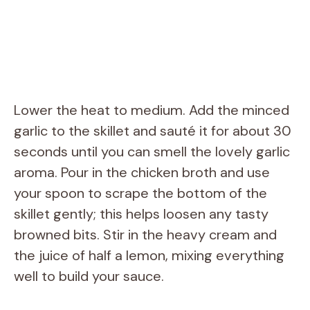
Lower the heat to medium. Add the minced
garlic to the skillet and sauté it for about 30
seconds until you can smell the lovely garlic
aroma. Pour in the chicken broth and use
your spoon to scrape the bottom of the
skillet gently; this helps loosen any tasty
browned bits. Stir in the heavy cream and
the juice of half a lemon, mixing everything
well to build your sauce.