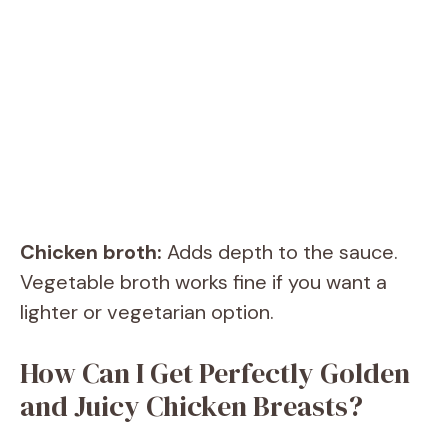
Chicken broth:
Adds depth to the sauce.
Vegetable broth works fine if you want a
lighter or vegetarian option.
How Can I Get Perfectly Golden
and Juicy Chicken Breasts?