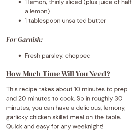
1 lemon, thinly sliced (plus juice of half
a lemon)
1 tablespoon unsalted butter
For Garnish:
Fresh parsley, chopped
How Much Time Will You Need?
This recipe takes about 10 minutes to prep
and 20 minutes to cook. So in roughly 30
minutes, you can have a delicious, lemony,
garlicky chicken skillet meal on the table.
Quick and easy for any weeknight!