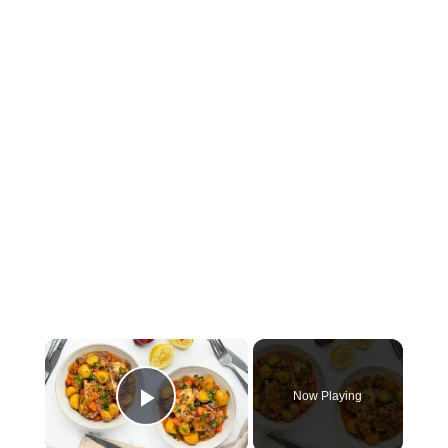
×
Now Playing
Play Video