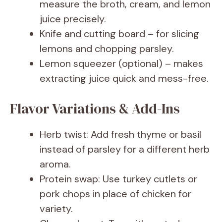
measure the broth, cream, and lemon
juice precisely.
Knife and cutting board – for slicing
lemons and chopping parsley.
Lemon squeezer (optional) – makes
extracting juice quick and mess-free.
Flavor Variations & Add-Ins
Herb twist: Add fresh thyme or basil
instead of parsley for a different herb
aroma.
Protein swap: Use turkey cutlets or
pork chops in place of chicken for
variety.