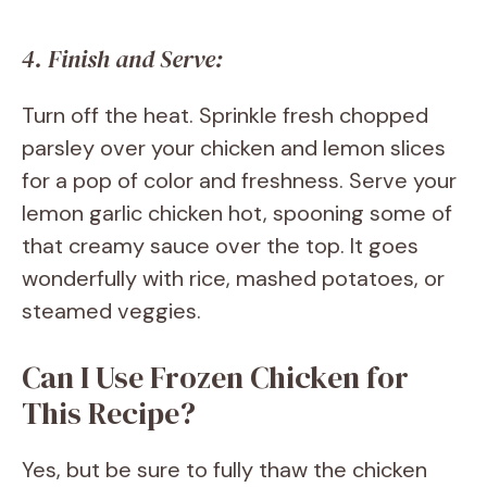
4. Finish and Serve:
Turn off the heat. Sprinkle fresh chopped
parsley over your chicken and lemon slices
for a pop of color and freshness. Serve your
lemon garlic chicken hot, spooning some of
that creamy sauce over the top. It goes
wonderfully with rice, mashed potatoes, or
steamed veggies.
Can I Use Frozen Chicken for
This Recipe?
Yes, but be sure to fully thaw the chicken