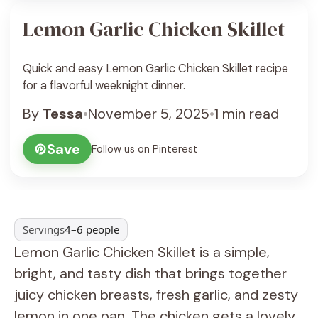
Lemon Garlic Chicken Skillet
Quick and easy Lemon Garlic Chicken Skillet recipe
for a flavorful weeknight dinner.
By
Tessa
•
November 5, 2025
•
1 min read
Save
Follow us on Pinterest
Servings
4–6 people
Lemon Garlic Chicken Skillet is a simple,
bright, and tasty dish that brings together
juicy chicken breasts, fresh garlic, and zesty
lemon in one pan. The chicken gets a lovely