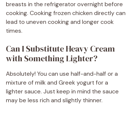
breasts in the refrigerator overnight before
cooking. Cooking frozen chicken directly can
lead to uneven cooking and longer cook
times.
Can I Substitute Heavy Cream
with Something Lighter?
Absolutely! You can use half-and-half or a
mixture of milk and Greek yogurt for a
lighter sauce. Just keep in mind the sauce
may be less rich and slightly thinner.