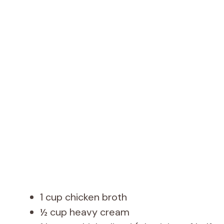
1 cup chicken broth
½ cup heavy cream