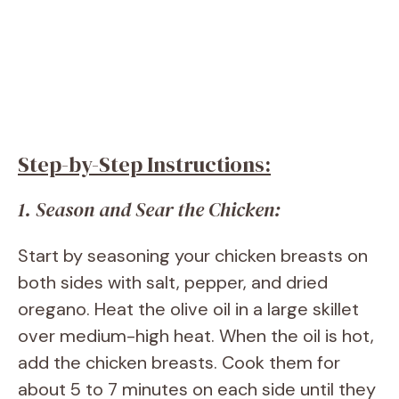
Step-by-Step Instructions:
1. Season and Sear the Chicken:
Start by seasoning your chicken breasts on
both sides with salt, pepper, and dried
oregano. Heat the olive oil in a large skillet
over medium-high heat. When the oil is hot,
add the chicken breasts. Cook them for
about 5 to 7 minutes on each side until they