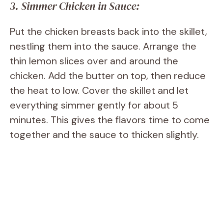
3. Simmer Chicken in Sauce:
Put the chicken breasts back into the skillet,
nestling them into the sauce. Arrange the
thin lemon slices over and around the
chicken. Add the butter on top, then reduce
the heat to low. Cover the skillet and let
everything simmer gently for about 5
minutes. This gives the flavors time to come
together and the sauce to thicken slightly.