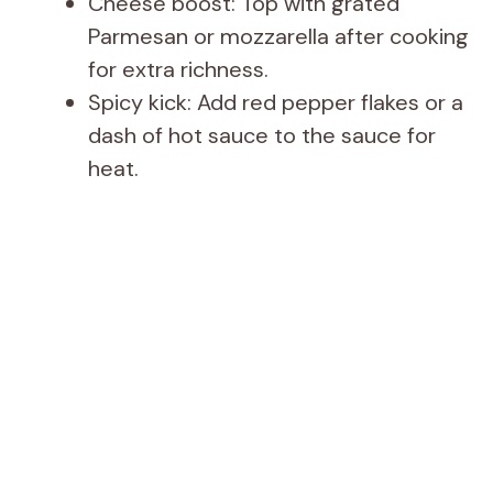
Cheese boost: Top with grated
Parmesan or mozzarella after cooking
for extra richness.
Spicy kick: Add red pepper flakes or a
dash of hot sauce to the sauce for
heat.