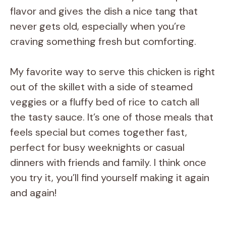
flavor and gives the dish a nice tang that
d
never gets old, especially when you’re
craving something fresh but comforting.
e
My favorite way to serve this chicken is right
o
out of the skillet with a side of steamed
veggies or a fluffy bed of rice to catch all
the tasty sauce. It’s one of those meals that
feels special but comes together fast,
perfect for busy weeknights or casual
dinners with friends and family. I think once
you try it, you’ll find yourself making it again
and again!