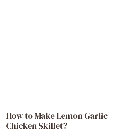
How to Make Lemon Garlic
Chicken Skillet?