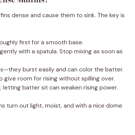
ins dense and cause them to sink. The key is
ughly first for a smooth base.
 gently with a spatula. Stop mixing as soon as
ies—they burst easily and can color the batter.
to give room for rising without spilling over.
 letting batter sit can weaken rising power.
ns turn out light, moist, and with a nice dome