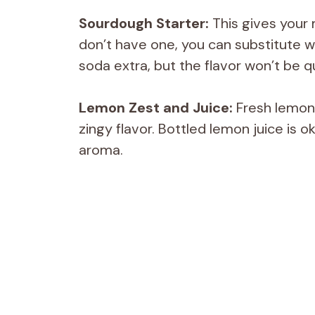
Sourdough Starter:
This gives your m
don’t have one, you can substitute w
soda extra, but the flavor won’t be q
Lemon Zest and Juice:
Fresh lemon 
zingy flavor. Bottled lemon juice is ok
aroma.