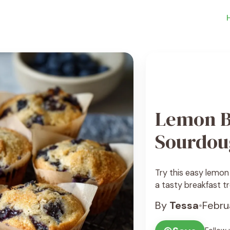
Lemon B
Sourdou
Try this easy lemon
a tasty breakfast tr
By
Tessa
•
Febru