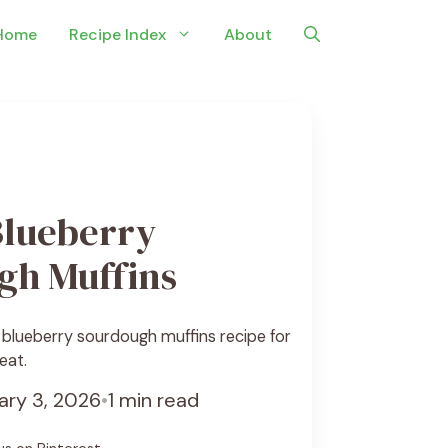
Home
Recipe Index
About
lueberry
gh Muffins
 blueberry sourdough muffins recipe for
eat.
ary 3, 2026
•
1 min read