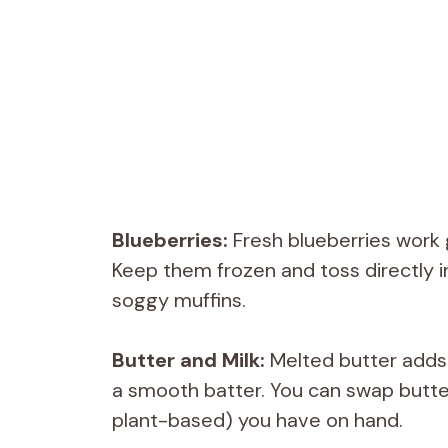
Blueberries:
Fresh blueberries work 
Keep them frozen and toss directly i
soggy muffins.
Butter and Milk:
Melted butter adds 
a smooth batter. You can swap butter 
plant-based) you have on hand.