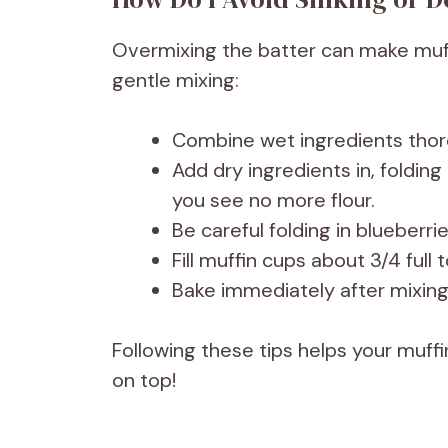
Overmixing the batter can make muff
gentle mixing:
Combine wet ingredients thoro
Add dry ingredients in, folding
you see no more flour.
Be careful folding in blueberr
Fill muffin cups about 3/4 full 
Bake immediately after mixing;
Following these tips helps your muffi
on top!