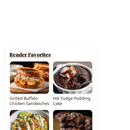
Reader Favorites
Grilled Buffalo
Hot Fudge Pudding
Chicken Sandwiches
Cake