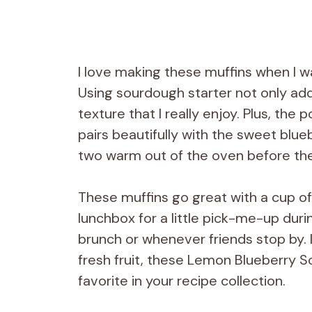
I love making these muffins when I wan
Using sourdough starter not only adds
texture that I really enjoy. Plus, th
pairs beautifully with the sweet blue
two warm out of the oven before th
These muffins go great with a cup of
lunchbox for a little pick-me-up duri
brunch or whenever friends stop by. If
fresh fruit, these Lemon Blueberry S
favorite in your recipe collection.