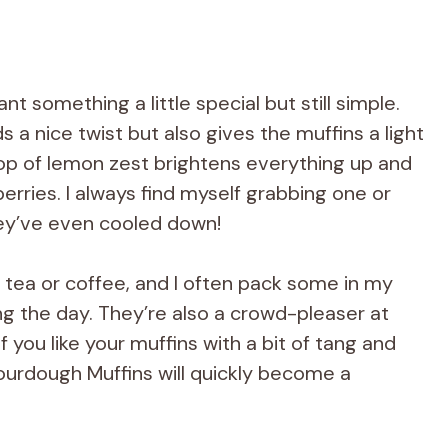
t something a little special but still simple.
 a nice twist but also gives the muffins a light
e pop of lemon zest brightens everything up and
berries. I always find myself grabbing one or
ey’ve even cooled down!
 tea or coffee, and I often pack some in my
ng the day. They’re also a crowd-pleaser at
 you like your muffins with a bit of tang and
ourdough Muffins will quickly become a