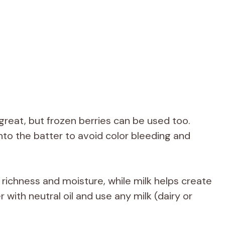
great, but frozen berries can be used too.
nto the batter to avoid color bleeding and
richness and moisture, while milk helps create
with neutral oil and use any milk (dairy or