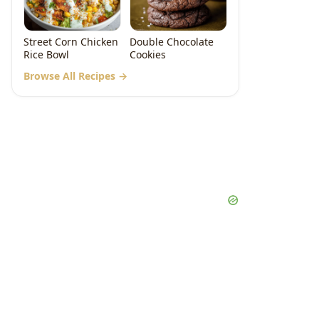
Street Corn Chicken
Double Chocolate
Rice Bowl
Cookies
Browse All Recipes →