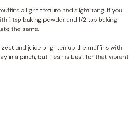
uffins a light texture and slight tang. If you
ith 1 tsp baking powder and 1/2 tsp baking
uite the same.
zest and juice brighten up the muffins with
ay in a pinch, but fresh is best for that vibrant