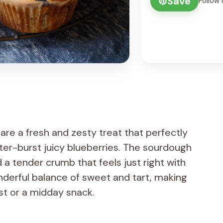
Save
Follow 
re a fresh and zesty treat that perfectly
er-burst juicy blueberries. The sourdough
 a tender crumb that feels just right with
nderful balance of sweet and tart, making
st or a midday snack.