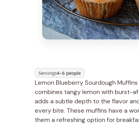
Servings
4–6 people
Lemon Blueberry Sourdough Muffins a
combines tangy lemon with burst-aft
adds a subtle depth to the flavor and
every bite. These muffins have a wo
them a refreshing option for breakfa