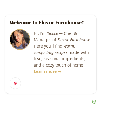
Welcome to Flavor Farmhouse!
Hi, I’m
Tessa
— Chef &
Manager of
Flavor Farmhouse
.
Here you’ll find
warm,
comforting recipes
made with
love, seasonal ingredients,
and a cozy touch of home.
Learn more →