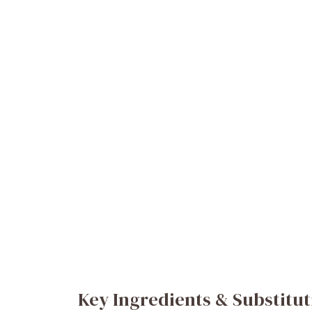
Key Ingredients & Substitut