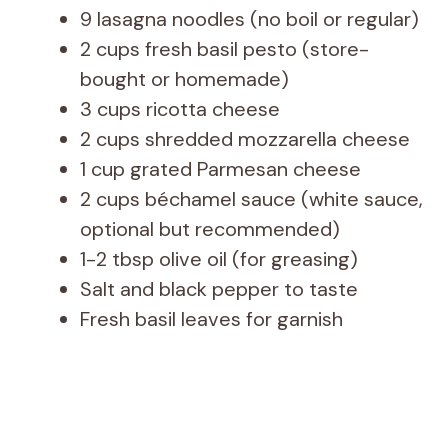
9 lasagna noodles (no boil or regular)
2 cups fresh basil pesto (store-
bought or homemade)
3 cups ricotta cheese
2 cups shredded mozzarella cheese
1 cup grated Parmesan cheese
2 cups béchamel sauce (white sauce,
optional but recommended)
1-2 tbsp olive oil (for greasing)
Salt and black pepper to taste
Fresh basil leaves for garnish