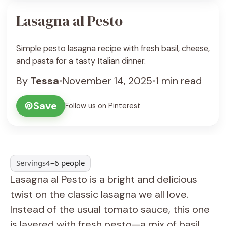
Lasagna al Pesto
Simple pesto lasagna recipe with fresh basil, cheese,
and pasta for a tasty Italian dinner.
By
Tessa
•
November 14, 2025
•
1 min read
Save
Follow us on Pinterest
Servings
4–6 people
Lasagna al Pesto is a bright and delicious
twist on the classic lasagna we all love.
Instead of the usual tomato sauce, this one
is layered with fresh pesto—a mix of basil,