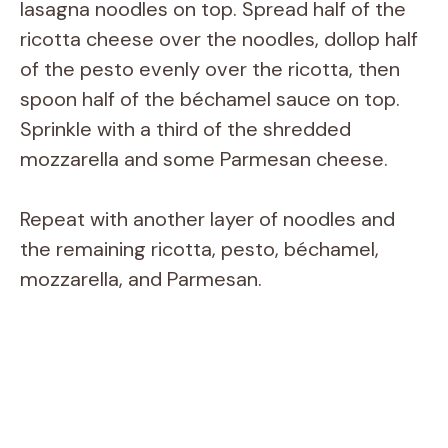
lasagna noodles on top. Spread half of the
ricotta cheese over the noodles, dollop half
of the pesto evenly over the ricotta, then
spoon half of the béchamel sauce on top.
Sprinkle with a third of the shredded
mozzarella and some Parmesan cheese.
Repeat with another layer of noodles and
the remaining ricotta, pesto, béchamel,
mozzarella, and Parmesan.