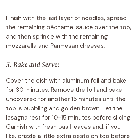
Finish with the last layer of noodles, spread
the remaining béchamel sauce over the top,
and then sprinkle with the remaining
mozzarella and Parmesan cheeses.
5. Bake and Serve:
Cover the dish with aluminum foil and bake
for 30 minutes. Remove the foil and bake
uncovered for another 15 minutes until the
top is bubbling and golden brown. Let the
lasagna rest for 10-15 minutes before slicing.
Garnish with fresh basil leaves and, if you
like, drizzle a little extra pesto on top before