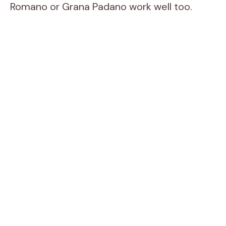
Romano or Grana Padano work well too.
i
d
e
o