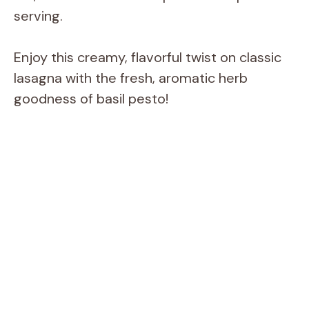
serving.
Enjoy this creamy, flavorful twist on classic
lasagna with the fresh, aromatic herb
goodness of basil pesto!