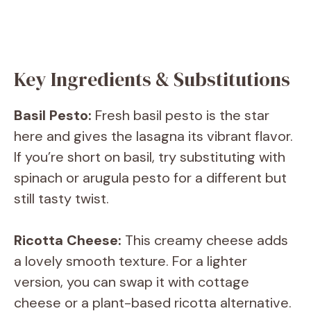
Key Ingredients & Substitutions
Basil Pesto:
Fresh basil pesto is the star
here and gives the lasagna its vibrant flavor.
If you’re short on basil, try substituting with
spinach or arugula pesto for a different but
still tasty twist.
Ricotta Cheese:
This creamy cheese adds
a lovely smooth texture. For a lighter
version, you can swap it with cottage
cheese or a plant-based ricotta alternative.