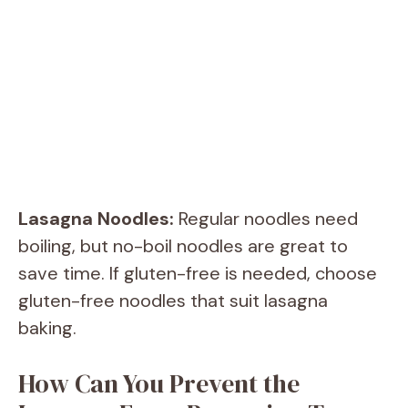
Lasagna Noodles:
Regular noodles need
boiling, but no-boil noodles are great to
save time. If gluten-free is needed, choose
gluten-free noodles that suit lasagna
baking.
How Can You Prevent the