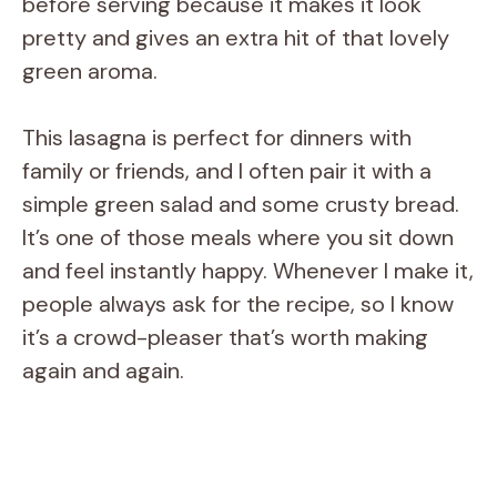
before serving because it makes it look
pretty and gives an extra hit of that lovely
green aroma.
This lasagna is perfect for dinners with
family or friends, and I often pair it with a
simple green salad and some crusty bread.
It’s one of those meals where you sit down
and feel instantly happy. Whenever I make it,
people always ask for the recipe, so I know
it’s a crowd-pleaser that’s worth making
again and again.