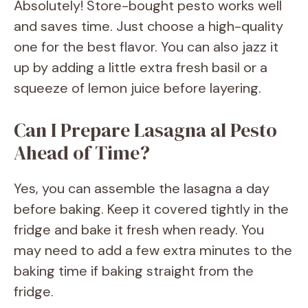
Absolutely! Store-bought pesto works well
and saves time. Just choose a high-quality
one for the best flavor. You can also jazz it
up by adding a little extra fresh basil or a
squeeze of lemon juice before layering.
Can I Prepare Lasagna al Pesto
Ahead of Time?
Yes, you can assemble the lasagna a day
before baking. Keep it covered tightly in the
fridge and bake it fresh when ready. You
may need to add a few extra minutes to the
baking time if baking straight from the
fridge.