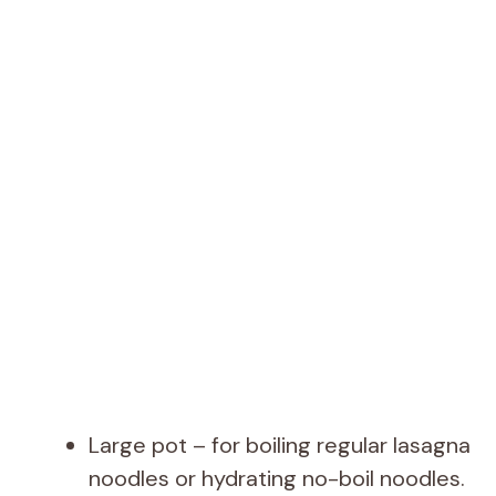
Large pot – for boiling regular lasagna
noodles or hydrating no-boil noodles.