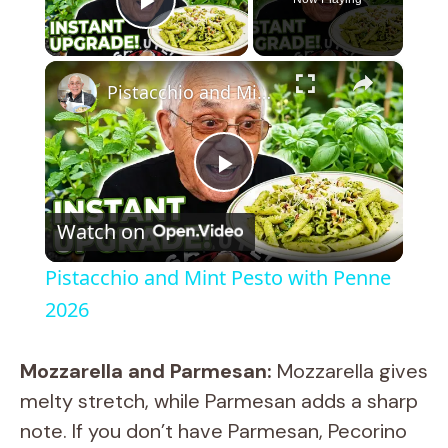
Play Video
×
Pistacchio and Mint Pesto with Penne 2026
P
Watch on
l
Pistacchio and Mint Pesto with Penne
a
2026
y
Mozzarella and Parmesan:
Mozzarella gives
melty stretch, while Parmesan adds a sharp
V
note. If you don’t have Parmesan, Pecorino