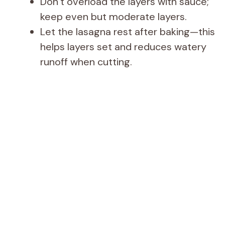
Don’t overload the layers with sauce;
keep even but moderate layers.
Let the lasagna rest after baking—this
helps layers set and reduces watery
runoff when cutting.