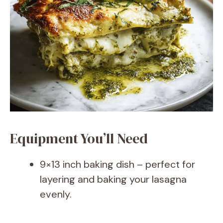
Equipment You’ll Need
9×13 inch baking dish – perfect for
layering and baking your lasagna
evenly.