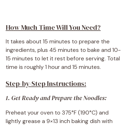
How Much Time Will You Need?
It takes about 15 minutes to prepare the
ingredients, plus 45 minutes to bake and 10-
15 minutes to let it rest before serving. Total
time is roughly 1 hour and 15 minutes.
Step-by-Step Instructions:
1. Get Ready and Prepare the Noodles:
Preheat your oven to 375°F (190°C) and
lightly grease a 9×13 inch baking dish with