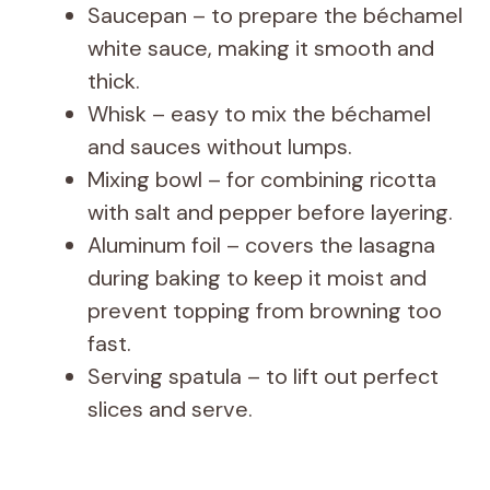
Saucepan – to prepare the béchamel
white sauce, making it smooth and
thick.
Whisk – easy to mix the béchamel
and sauces without lumps.
Mixing bowl – for combining ricotta
with salt and pepper before layering.
Aluminum foil – covers the lasagna
during baking to keep it moist and
prevent topping from browning too
fast.
Serving spatula – to lift out perfect
slices and serve.