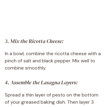
3. Mix the Ricotta Cheese:
In a bowl, combine the ricotta cheese with a
pinch of salt and black pepper. Mix well to
combine smoothly.
4. Assemble the Lasagna Layers:
Spread a thin layer of pesto on the bottom
of your greased baking dish. Then layer 3