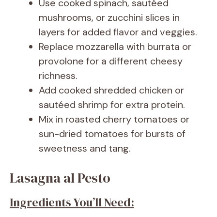
Use cooked spinach, sautéed
mushrooms, or zucchini slices in
layers for added flavor and veggies.
Replace mozzarella with burrata or
provolone for a different cheesy
richness.
Add cooked shredded chicken or
sautéed shrimp for extra protein.
Mix in roasted cherry tomatoes or
sun-dried tomatoes for bursts of
sweetness and tang.
Lasagna al Pesto
Ingredients You’ll Need: