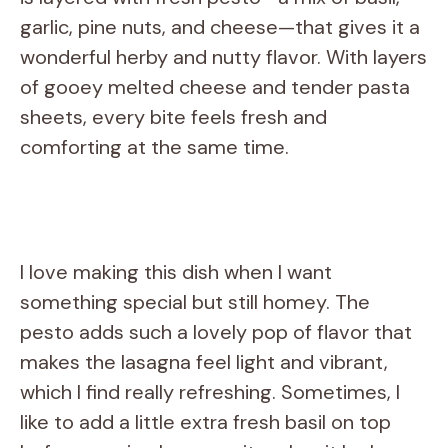
garlic, pine nuts, and cheese—that gives it a
wonderful herby and nutty flavor. With layers
of gooey melted cheese and tender pasta
sheets, every bite feels fresh and
comforting at the same time.
I love making this dish when I want
something special but still homey. The
pesto adds such a lovely pop of flavor that
makes the lasagna feel light and vibrant,
which I find really refreshing. Sometimes, I
like to add a little extra fresh basil on top