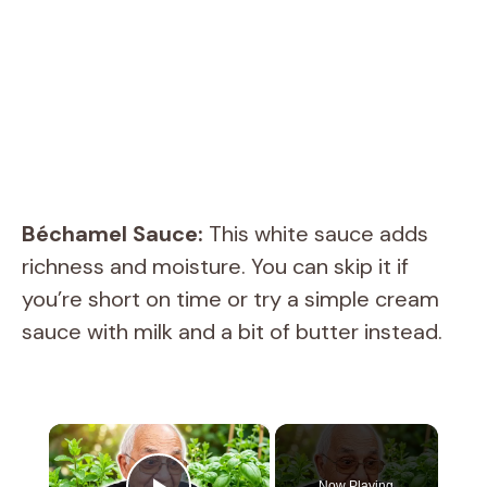
Béchamel Sauce:
This white sauce adds
richness and moisture. You can skip it if
you’re short on time or try a simple cream
sauce with milk and a bit of butter instead.
×
Now Playing