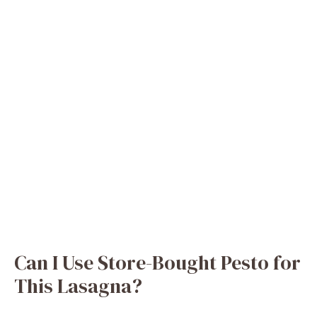
Can I Use Store-Bought Pesto for
This Lasagna?