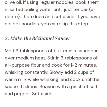
olive oil. If using regular noodles, cook them
in salted boiling water until just tender (al
dente), then drain and set aside. If you have
no-boil noodles, you can skip this step.
2. Make the Béchamel Sauce:
Melt 3 tablespoons of butter in a saucepan
over medium heat. Stir in 3 tablespoons of
all-purpose flour and cook for 1-2 minutes,
whisking constantly. Slowly add 2 cups of
warm milk while whisking, and cook until the
sauce thickens. Season with a pinch of salt
and pepper. Set aside.