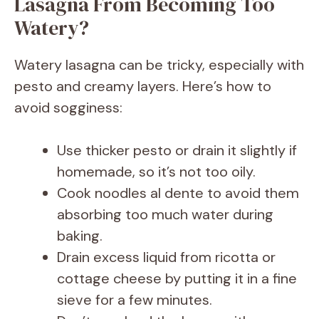
Lasagna From Becoming Too
Watery?
Watery lasagna can be tricky, especially with
pesto and creamy layers. Here’s how to
avoid sogginess:
Use thicker pesto or drain it slightly if
homemade, so it’s not too oily.
Cook noodles al dente to avoid them
absorbing too much water during
baking.
Drain excess liquid from ricotta or
cottage cheese by putting it in a fine
sieve for a few minutes.