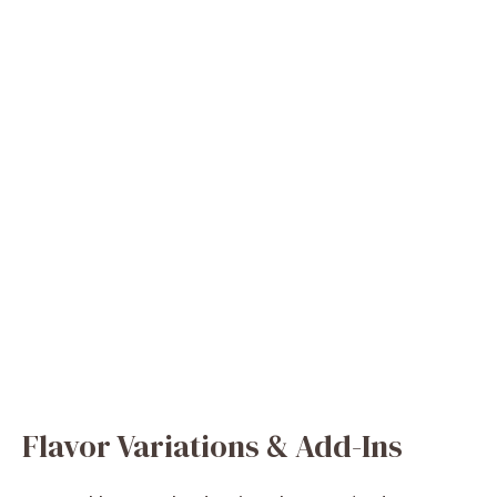
Flavor Variations & Add-Ins