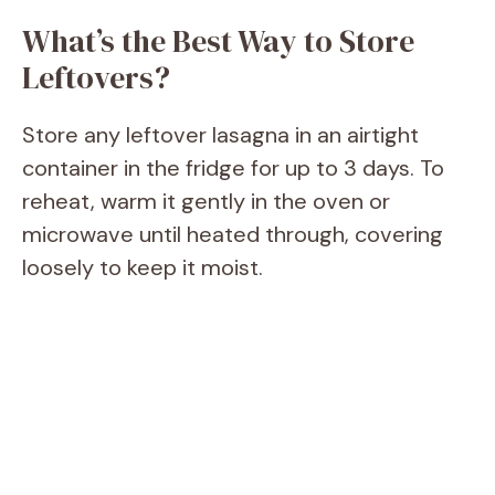
What’s the Best Way to Store
Leftovers?
Store any leftover lasagna in an airtight
container in the fridge for up to 3 days. To
reheat, warm it gently in the oven or
microwave until heated through, covering
loosely to keep it moist.