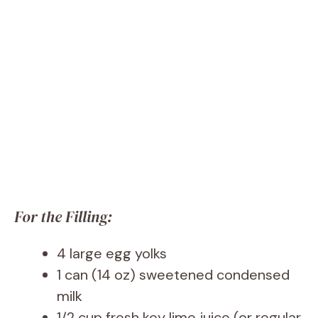
For the Filling:
4 large egg yolks
1 can (14 oz) sweetened condensed
milk
1/2 cup fresh key lime juice (or regular