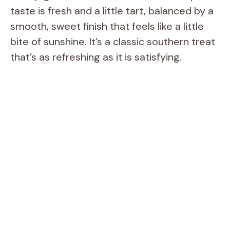
taste is fresh and a little tart, balanced by a
smooth, sweet finish that feels like a little
bite of sunshine. It’s a classic southern treat
that’s as refreshing as it is satisfying.