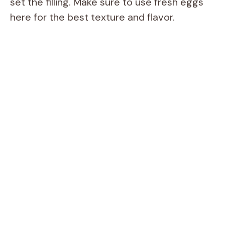
set the filling. Make sure to use fresh eggs
here for the best texture and flavor.