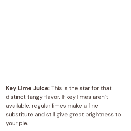
Key Lime Juice:
This is the star for that
distinct tangy flavor. If key limes aren’t
available, regular limes make a fine
substitute and still give great brightness to
your pie.