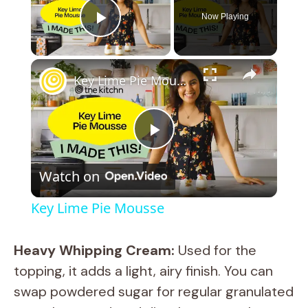
Now Playing
Play Video
×
Key Lime Pie Mousse
P
Watch on
l
Key Lime Pie Mousse
a
Heavy Whipping Cream:
Used for the
y
topping, it adds a light, airy finish. You can
swap powdered sugar for regular granulated