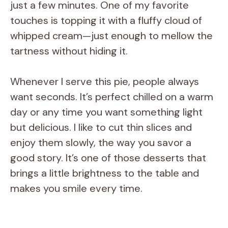
just a few minutes. One of my favorite
touches is topping it with a fluffy cloud of
whipped cream—just enough to mellow the
tartness without hiding it.
Whenever I serve this pie, people always
want seconds. It’s perfect chilled on a warm
day or any time you want something light
but delicious. I like to cut thin slices and
enjoy them slowly, the way you savor a
good story. It’s one of those desserts that
brings a little brightness to the table and
makes you smile every time.