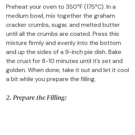
Preheat your oven to 350°F (175°C). In a
medium bowl, mix together the graham
cracker crumbs, sugar, and melted butter
until all the crumbs are coated. Press this
mixture firmly and evenly into the bottom
and up the sides of a 9-inch pie dish. Bake
the crust for 8-10 minutes until it’s set and
golden. When done, take it out and let it cool
a bit while you prepare the filling.
2. Prepare the Filling: