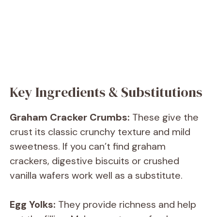
Key Ingredients & Substitutions
Graham Cracker Crumbs:
These give the
crust its classic crunchy texture and mild
sweetness. If you can’t find graham
crackers, digestive biscuits or crushed
vanilla wafers work well as a substitute.
Egg Yolks:
They provide richness and help