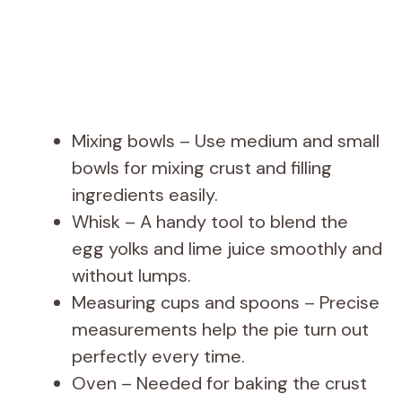
Mixing bowls – Use medium and small
bowls for mixing crust and filling
ingredients easily.
Whisk – A handy tool to blend the
egg yolks and lime juice smoothly and
without lumps.
Measuring cups and spoons – Precise
measurements help the pie turn out
perfectly every time.
Oven – Needed for baking the crust