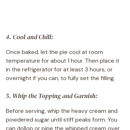
4. Cool and Chill:
Once baked, let the pie cool at room
temperature for about 1 hour. Then place it
in the refrigerator for at least 3 hours, or
overnight if you can, to fully set the filling.
5. Whip the Topping and Garnish:
Before serving, whip the heavy cream and
powdered sugar until stiff peaks form. You
can dollop or pipe the whipped cream over