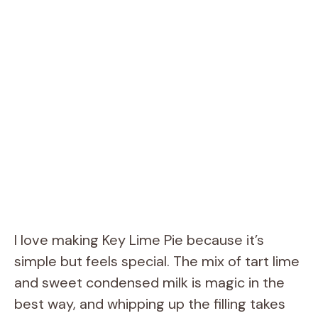
I love making Key Lime Pie because it’s
simple but feels special. The mix of tart lime
and sweet condensed milk is magic in the
best way, and whipping up the filling takes