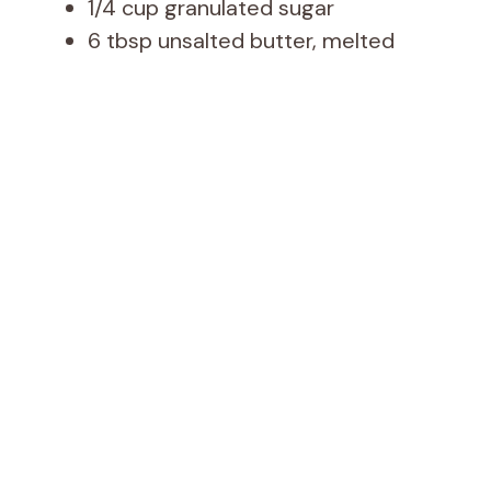
1/4 cup granulated sugar
6 tbsp unsalted butter, melted