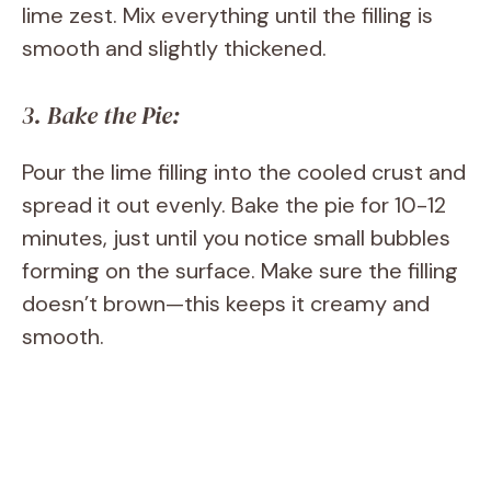
lime zest. Mix everything until the filling is
smooth and slightly thickened.
3. Bake the Pie:
Pour the lime filling into the cooled crust and
spread it out evenly. Bake the pie for 10-12
minutes, just until you notice small bubbles
forming on the surface. Make sure the filling
doesn’t brown—this keeps it creamy and
smooth.