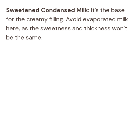
Sweetened Condensed Milk:
It’s the base
for the creamy filling. Avoid evaporated milk
here, as the sweetness and thickness won’t
be the same.