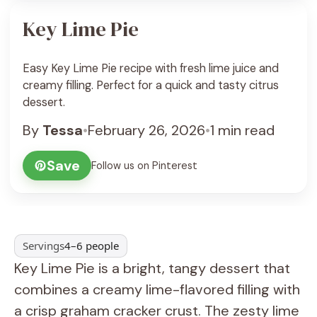
Key Lime Pie
Easy Key Lime Pie recipe with fresh lime juice and
creamy filling. Perfect for a quick and tasty citrus
dessert.
By
Tessa
•
February 26, 2026
•
1 min read
Save
Follow us on Pinterest
Servings
4–6 people
Key Lime Pie is a bright, tangy dessert that
combines a creamy lime-flavored filling with
a crisp graham cracker crust. The zesty lime