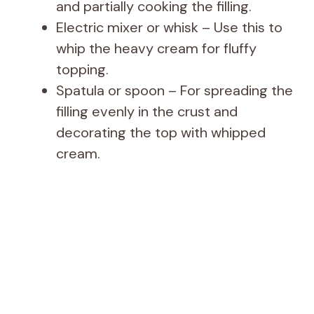
and partially cooking the filling.
Electric mixer or whisk – Use this to
whip the heavy cream for fluffy
topping.
Spatula or spoon – For spreading the
filling evenly in the crust and
decorating the top with whipped
cream.