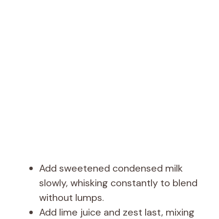
Add sweetened condensed milk
slowly, whisking constantly to blend
without lumps.
Add lime juice and zest last, mixing