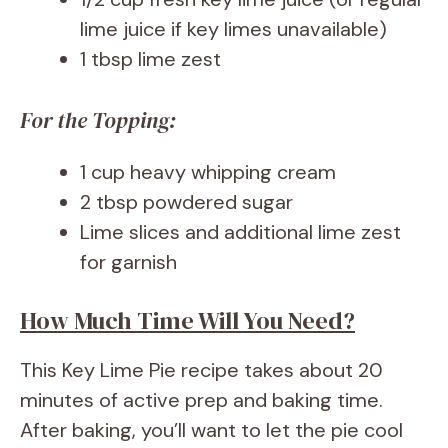
lime juice if key limes unavailable)
1 tbsp lime zest
For the Topping:
1 cup heavy whipping cream
2 tbsp powdered sugar
Lime slices and additional lime zest
for garnish
How Much Time Will You Need?
This Key Lime Pie recipe takes about 20
minutes of active prep and baking time.
After baking, you’ll want to let the pie cool