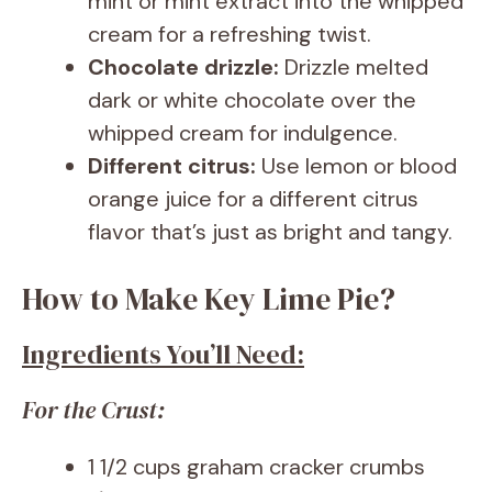
mint or mint extract into the whipped
cream for a refreshing twist.
Chocolate drizzle:
Drizzle melted
dark or white chocolate over the
whipped cream for indulgence.
Different citrus:
Use lemon or blood
orange juice for a different citrus
flavor that’s just as bright and tangy.
How to Make Key Lime Pie?
Ingredients You’ll Need:
For the Crust:
1 1/2 cups graham cracker crumbs