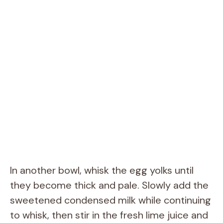
In another bowl, whisk the egg yolks until
they become thick and pale. Slowly add the
sweetened condensed milk while continuing
to whisk, then stir in the fresh lime juice and