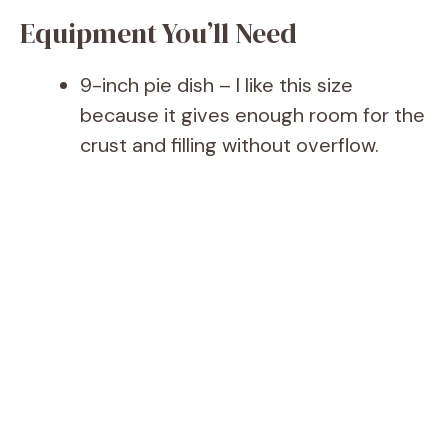
Equipment You’ll Need
9-inch pie dish – I like this size
because it gives enough room for the
crust and filling without overflow.