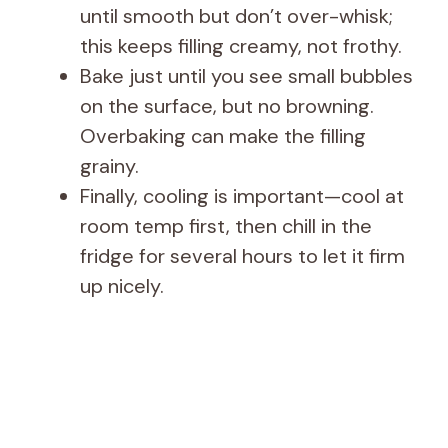
until smooth but don’t over-whisk;
this keeps filling creamy, not frothy.
Bake just until you see small bubbles
on the surface, but no browning.
Overbaking can make the filling
grainy.
Finally, cooling is important—cool at
room temp first, then chill in the
fridge for several hours to let it firm
up nicely.