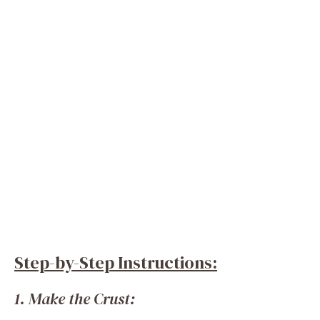
Step-by-Step Instructions:
1. Make the Crust: