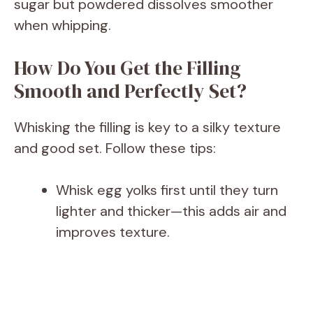
V
sugar but powdered dissolves smoother
when whipping.
i
How Do You Get the Filling
d
Smooth and Perfectly Set?
e
Whisking the filling is key to a silky texture
and good set. Follow these tips:
o
Whisk egg yolks first until they turn
lighter and thicker—this adds air and
improves texture.