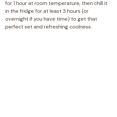
for 1 hour at room temperature, then chill it
in the fridge for at least 3 hours (or
overnight if you have time) to get that
perfect set and refreshing coolness.