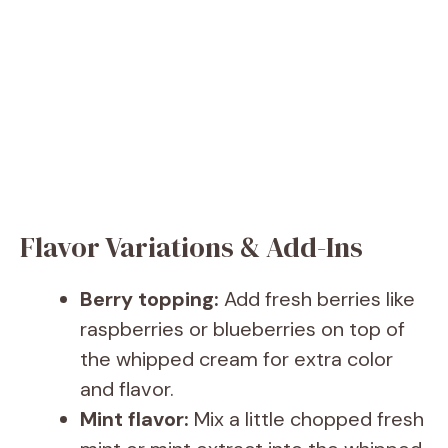
Flavor Variations & Add-Ins
Berry topping:
Add fresh berries like
raspberries or blueberries on top of
the whipped cream for extra color
and flavor.
Mint flavor:
Mix a little chopped fresh