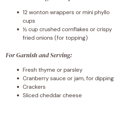
12 wonton wrappers or mini phyllo
cups
½ cup crushed cornflakes or crispy
fried onions (for topping)
For Garnish and Serving:
Fresh thyme or parsley
Cranberry sauce or jam, for dipping
Crackers
Sliced cheddar cheese