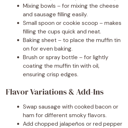
Mixing bowls – for mixing the cheese
and sausage filling easily.
Small spoon or cookie scoop – makes
filling the cups quick and neat.
Baking sheet – to place the muffin tin
on for even baking.
Brush or spray bottle – for lightly
coating the muffin tin with oil,
ensuring crisp edges.
Flavor Variations & Add-Ins
Swap sausage with cooked bacon or
ham for different smoky flavors.
Add chopped jalapeños or red pepper