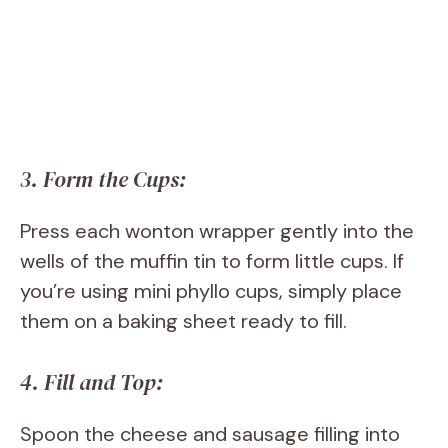
3. Form the Cups:
Press each wonton wrapper gently into the
wells of the muffin tin to form little cups. If
you’re using mini phyllo cups, simply place
them on a baking sheet ready to fill.
4. Fill and Top:
Spoon the cheese and sausage filling into