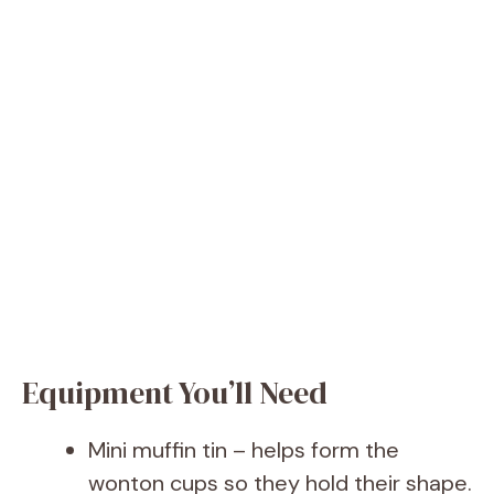
Equipment You’ll Need
Mini muffin tin – helps form the
wonton cups so they hold their shape.