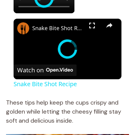
×
Snake Bite Shot Recipe
Watch on
Snake Bite Shot Recipe
These tips help keep the cups crispy and
golden while letting the cheesy filling stay
soft and delicious inside.