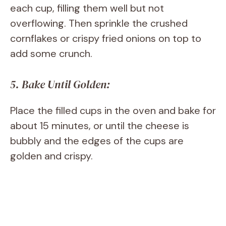
each cup, filling them well but not
overflowing. Then sprinkle the crushed
cornflakes or crispy fried onions on top to
add some crunch.
5. Bake Until Golden:
Place the filled cups in the oven and bake for
about 15 minutes, or until the cheese is
bubbly and the edges of the cups are
golden and crispy.