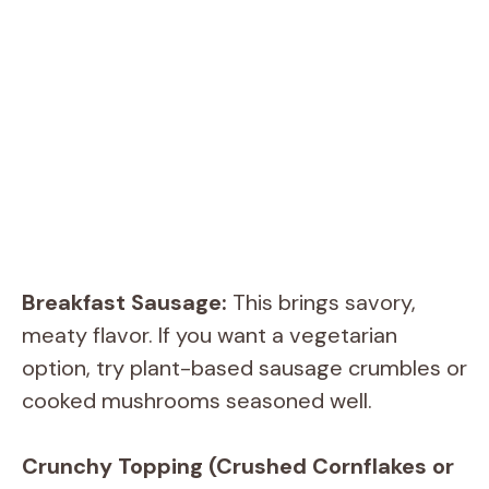
Breakfast Sausage:
This brings savory,
meaty flavor. If you want a vegetarian
option, try plant-based sausage crumbles or
cooked mushrooms seasoned well.
Crunchy Topping (Crushed Cornflakes or