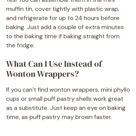
muffin tin, cover tightly with plastic wrap,
and refrigerate for up to 24 hours before
baking. Just add a couple of extra minutes
to the baking time if baking straight from
the fridge.
What Can I Use Instead of
Wonton Wrappers?
If you can’t find wonton wrappers, mini phyllo
cups or small puff pastry shells work great
as a substitute. Just keep an eye on baking
time, as puff pastry may brown faster.