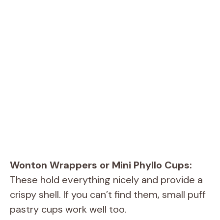
Wonton Wrappers or Mini Phyllo Cups:
These hold everything nicely and provide a
crispy shell. If you can’t find them, small puff
pastry cups work well too.