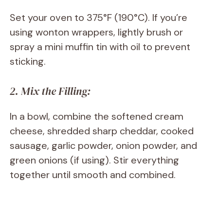
Set your oven to 375°F (190°C). If you’re
using wonton wrappers, lightly brush or
spray a mini muffin tin with oil to prevent
sticking.
2. Mix the Filling:
In a bowl, combine the softened cream
cheese, shredded sharp cheddar, cooked
sausage, garlic powder, onion powder, and
green onions (if using). Stir everything
together until smooth and combined.