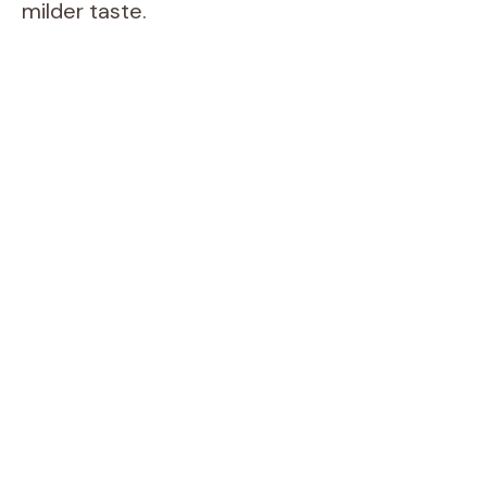
milder taste.