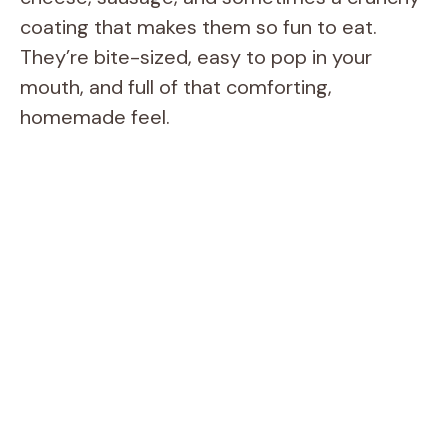
coating that makes them so fun to eat.
They’re bite-sized, easy to pop in your
mouth, and full of that comforting,
homemade feel.