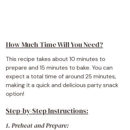
How Much Time Will You Need?
This recipe takes about 10 minutes to
prepare and 15 minutes to bake. You can
expect a total time of around 25 minutes,
making it a quick and delicious party snack
option!
Step-by-Step Instructions:
1. Preheat and Prepare: