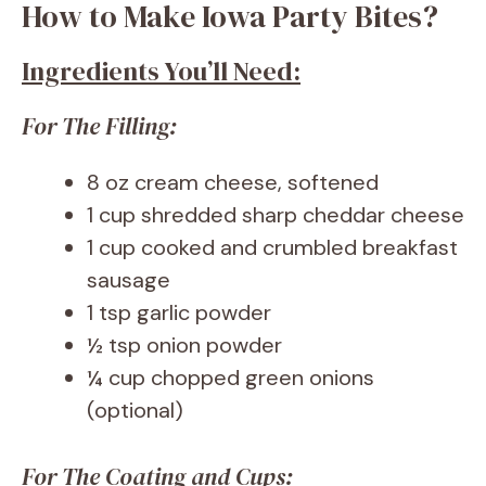
How to Make Iowa Party Bites?
Ingredients You’ll Need:
For The Filling:
8 oz cream cheese, softened
1 cup shredded sharp cheddar cheese
1 cup cooked and crumbled breakfast
sausage
1 tsp garlic powder
½ tsp onion powder
¼ cup chopped green onions
(optional)
For The Coating and Cups: