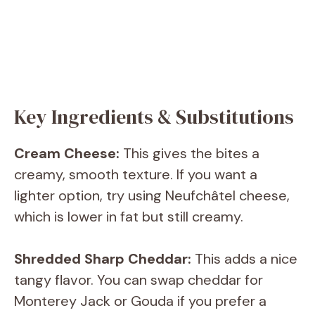
Key Ingredients & Substitutions
Cream Cheese:
This gives the bites a
creamy, smooth texture. If you want a
lighter option, try using Neufchâtel cheese,
which is lower in fat but still creamy.
Shredded Sharp Cheddar:
This adds a nice
tangy flavor. You can swap cheddar for
Monterey Jack or Gouda if you prefer a