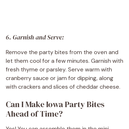
6. Garnish and Serve:
Remove the party bites from the oven and
let them cool for a few minutes. Garnish with
fresh thyme or parsley. Serve warm with
cranberry sauce or jam for dipping, along
with crackers and slices of cheddar cheese.
Can I Make Iowa Party Bites
Ahead of Time?
Yes! You can assemble them in the mini