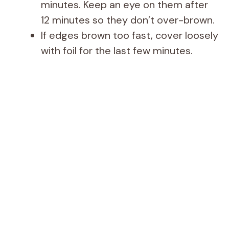
minutes. Keep an eye on them after
12 minutes so they don’t over-brown.
If edges brown too fast, cover loosely
with foil for the last few minutes.