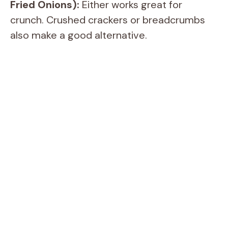
Fried Onions):
Either works great for
crunch. Crushed crackers or breadcrumbs
also make a good alternative.