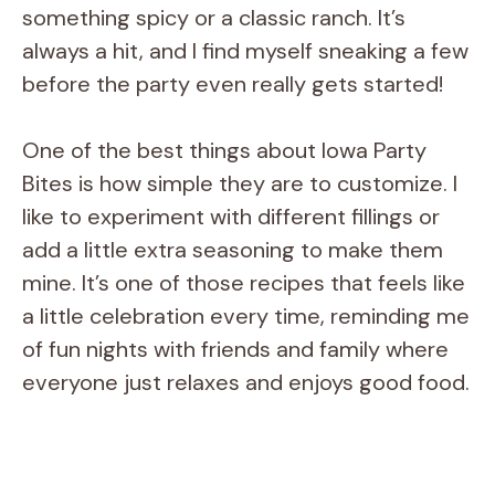
something spicy or a classic ranch. It’s
always a hit, and I find myself sneaking a few
before the party even really gets started!
One of the best things about Iowa Party
Bites is how simple they are to customize. I
like to experiment with different fillings or
add a little extra seasoning to make them
mine. It’s one of those recipes that feels like
a little celebration every time, reminding me
of fun nights with friends and family where
everyone just relaxes and enjoys good food.