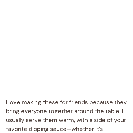
I love making these for friends because they
bring everyone together around the table. I
usually serve them warm, with a side of your
favorite dipping sauce—whether it’s