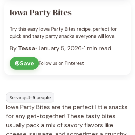
Iowa Party Bites
Try this easy Iowa Party Bites recipe, perfect for
quick and tasty party snacks everyone will love.
By
Tessa
•
January 5, 2026
•
1 min read
Save
Follow us on Pinterest
Servings
4–6 people
Iowa Party Bites are the perfect little snacks
for any get-together! These tasty bites
usually pack a mix of savory flavors like
cheese, sausage, and sometimes a crunchy