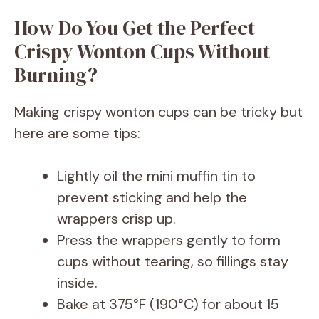
How Do You Get the Perfect
Crispy Wonton Cups Without
Burning?
Making crispy wonton cups can be tricky but
here are some tips:
Lightly oil the mini muffin tin to
prevent sticking and help the
wrappers crisp up.
Press the wrappers gently to form
cups without tearing, so fillings stay
inside.
Bake at 375°F (190°C) for about 15