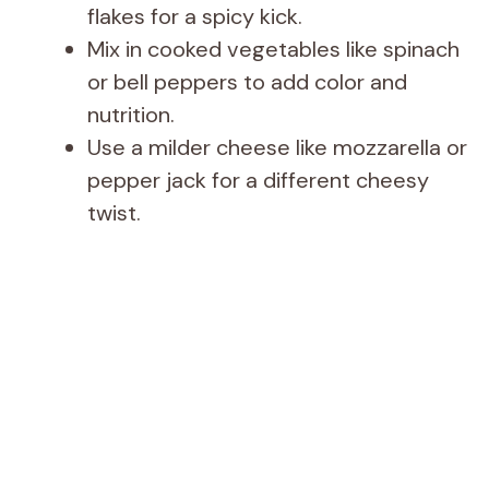
flakes for a spicy kick.
Mix in cooked vegetables like spinach
or bell peppers to add color and
nutrition.
Use a milder cheese like mozzarella or
pepper jack for a different cheesy
twist.