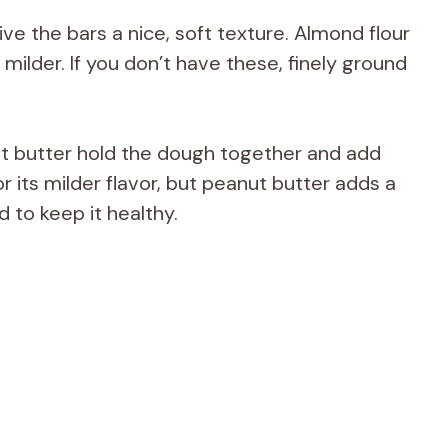
ve the bars a nice, soft texture. Almond flour
t milder. If you don’t have these, finely ground
t butter hold the dough together and add
r its milder flavor, but peanut butter adds a
 to keep it healthy.