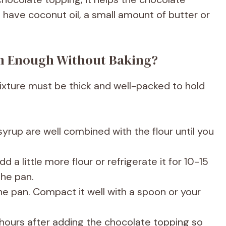
t have coconut oil, a small amount of butter or
rm Enough Without Baking?
ixture must be thick and well-packed to hold
yrup are well combined with the flour until you
dd a little more flour or refrigerate it for 10-15
the pan.
the pan. Compact it well with a spoon or your
 2 hours after adding the chocolate topping so