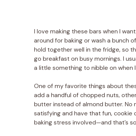
I love making these bars when I wan
around for baking or wash a bunch of
hold together well in the fridge, so 
go breakfast on busy mornings. I usua
a little something to nibble on when
One of my favorite things about thes
add a handful of chopped nuts, other 
butter instead of almond butter. No 
satisfying and have that fun, cookie 
baking stress involved—and that’s so