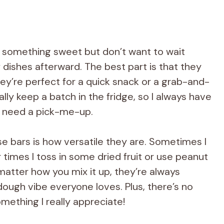
t something sweet but don’t want to wait
 dishes afterward. The best part is that they
they’re perfect for a quick snack or a grab-and-
lly keep a batch in the fridge, so I always have
 I need a pick-me-up.
e bars is how versatile they are. Sometimes I
times I toss in some dried fruit or use peanut
matter how you mix it up, they’re always
dough vibe everyone loves. Plus, there’s no
mething I really appreciate!