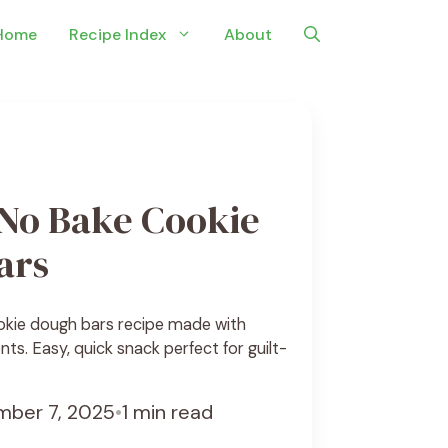
Home
Recipe Index
About
 No Bake Cookie
ars
okie dough bars recipe made with
ts. Easy, quick snack perfect for guilt-
ber 7, 2025
•
1 min read