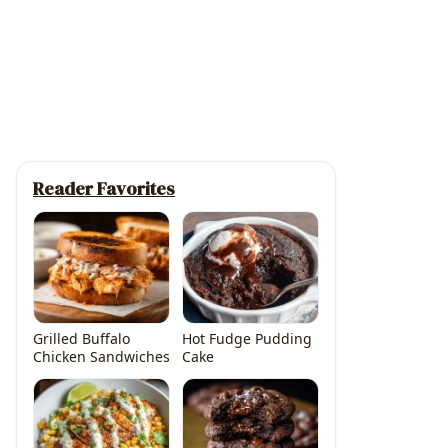
Reader Favorites
Grilled Buffalo
Hot Fudge Pudding
Chicken Sandwiches
Cake