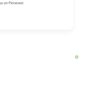
us on Pinterest