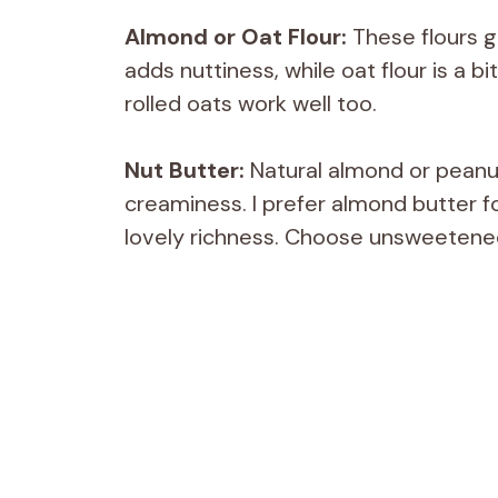
Almond or Oat Flour:
These flours gi
adds nuttiness, while oat flour is a bi
rolled oats work well too.
Nut Butter:
Natural almond or peanu
creaminess. I prefer almond butter fo
lovely richness. Choose unsweetened