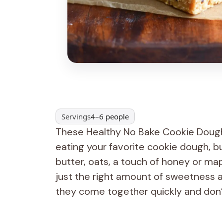
Servings
4–6 people
These Healthy No Bake Cookie Dough Ba
eating your favorite cookie dough, b
butter, oats, a touch of honey or map
just the right amount of sweetness a
they come together quickly and don’