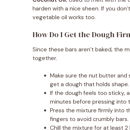
harden with a nice sheen. If you don’
vegetable oil works too.
How Do I Get the Dough Fi
Since these bars aren’t baked, the m
together.
Make sure the nut butter and s
get a dough that holds shape.
If the dough feels too sticky, a
minutes before pressing into 
Press the mixture firmly into 
fingers to avoid crumbly bars.
Chill the mixture for at least