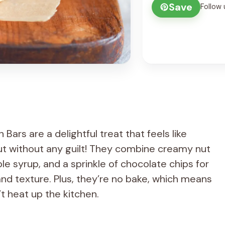
Save
Follow 
rs are a delightful treat that feels like
ut without any guilt! They combine creamy nut
le syrup, and a sprinkle of chocolate chips for
nd texture. Plus, they’re no bake, which means
t heat up the kitchen.