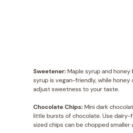
Sweetener:
Maple syrup and honey 
syrup is vegan-friendly, while honey 
adjust sweetness to your taste.
Chocolate Chips:
Mini dark chocolat
little bursts of chocolate. Use dairy-
sized chips can be chopped smaller a