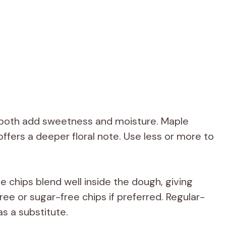
both add sweetness and moisture. Maple
offers a deeper floral note. Use less or more to
e chips blend well inside the dough, giving
free or sugar-free chips if preferred. Regular-
s a substitute.