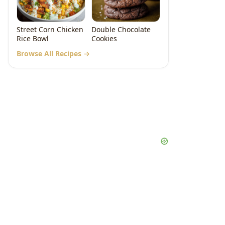
Street Corn Chicken
Double Chocolate
Rice Bowl
Cookies
Browse All Recipes →