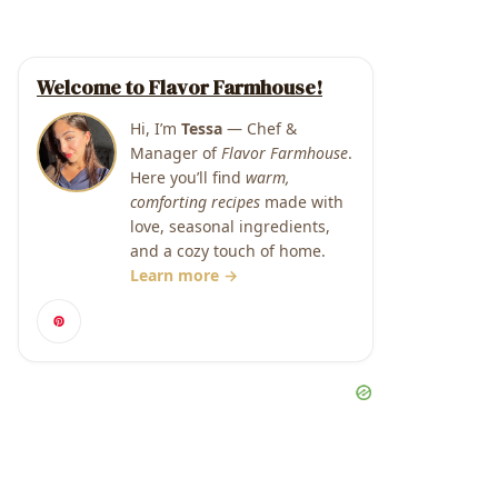
Welcome to Flavor Farmhouse!
Hi, I’m
Tessa
— Chef &
Manager of
Flavor Farmhouse
.
Here you’ll find
warm,
comforting recipes
made with
love, seasonal ingredients,
and a cozy touch of home.
Learn more →