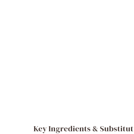
Key Ingredients & Substitut