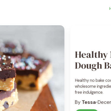
Healthy
Dough B
Healthy no bake co
wholesome ingredien
free indulgence.
By
Tessa
•
Decem