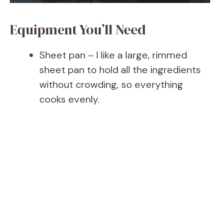
Equipment You’ll Need
Sheet pan – I like a large, rimmed
sheet pan to hold all the ingredients
without crowding, so everything
cooks evenly.