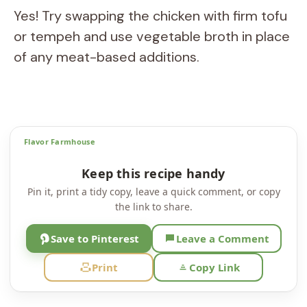
Yes! Try swapping the chicken with firm tofu
or tempeh and use vegetable broth in place
of any meat-based additions.
Flavor Farmhouse
Keep this recipe handy
Pin it, print a tidy copy, leave a quick comment, or copy
the link to share.
Save to Pinterest
Leave a Comment
Print
Copy Link