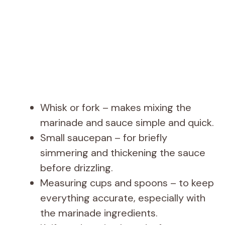
Whisk or fork – makes mixing the
marinade and sauce simple and quick.
Small saucepan – for briefly
simmering and thickening the sauce
before drizzling.
Measuring cups and spoons – to keep
everything accurate, especially with
the marinade ingredients.