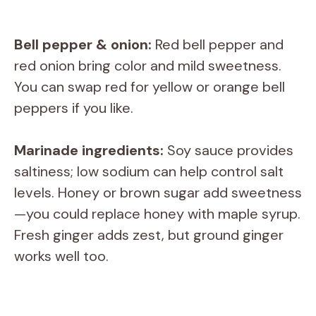
Bell pepper & onion:
Red bell pepper and
red onion bring color and mild sweetness.
You can swap red for yellow or orange bell
peppers if you like.
Marinade ingredients:
Soy sauce provides
saltiness; low sodium can help control salt
levels. Honey or brown sugar add sweetness
—you could replace honey with maple syrup.
Fresh ginger adds zest, but ground ginger
works well too.