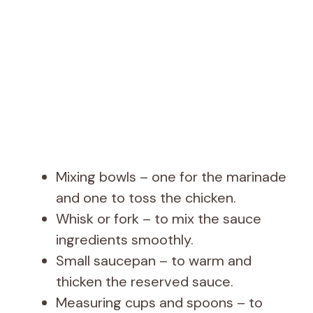
Mixing bowls – one for the marinade
and one to toss the chicken.
Whisk or fork – to mix the sauce
ingredients smoothly.
Small saucepan – to warm and
thicken the reserved sauce.
Measuring cups and spoons – to