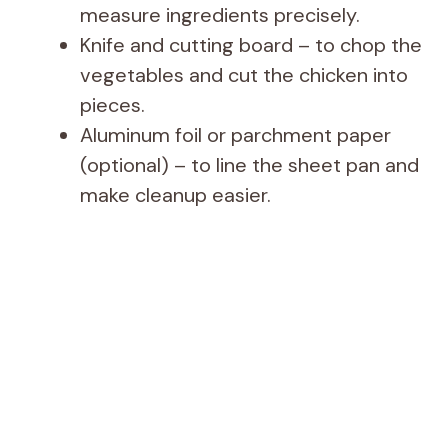
measure ingredients precisely.
Knife and cutting board – to chop the
vegetables and cut the chicken into
pieces.
Aluminum foil or parchment paper
(optional) – to line the sheet pan and
make cleanup easier.