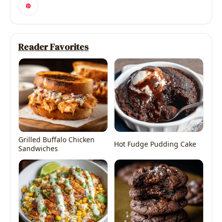
Reader Favorites
Grilled Buffalo Chicken
Hot Fudge Pudding Cake
Sandwiches