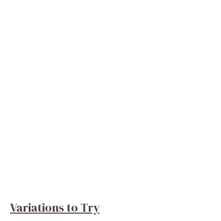
Variations to Try