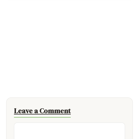
Leave a Comment