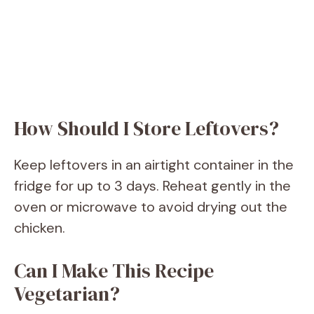
How Should I Store Leftovers?
Keep leftovers in an airtight container in the
fridge for up to 3 days. Reheat gently in the
oven or microwave to avoid drying out the
chicken.
Can I Make This Recipe
Vegetarian?