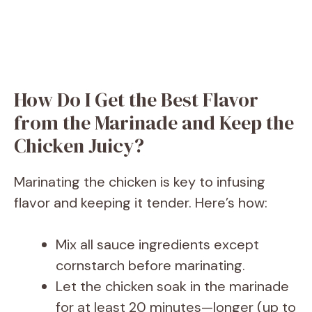
How Do I Get the Best Flavor
from the Marinade and Keep the
Chicken Juicy?
Marinating the chicken is key to infusing
flavor and keeping it tender. Here’s how:
Mix all sauce ingredients except
cornstarch before marinating.
Let the chicken soak in the marinade
for at least 20 minutes—longer (up to