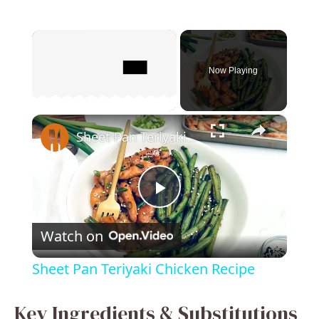
×
Now Playing
×
Unmute
Sheet Pan Teriyaki Chicken Recipe
P
Watch on
l
Sheet Pan Teriyaki Chicken Recipe
a
Key Ingredients & Substitutions