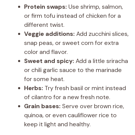
Protein swaps:
Use shrimp, salmon,
or firm tofu instead of chicken for a
different twist.
Veggie additions:
Add zucchini slices,
snap peas, or sweet corn for extra
color and flavor.
Sweet and spicy:
Add a little sriracha
or chili garlic sauce to the marinade
for some heat.
Herbs:
Try fresh basil or mint instead
of cilantro for a new fresh note.
Grain bases:
Serve over brown rice,
quinoa, or even cauliflower rice to
keep it light and healthy.