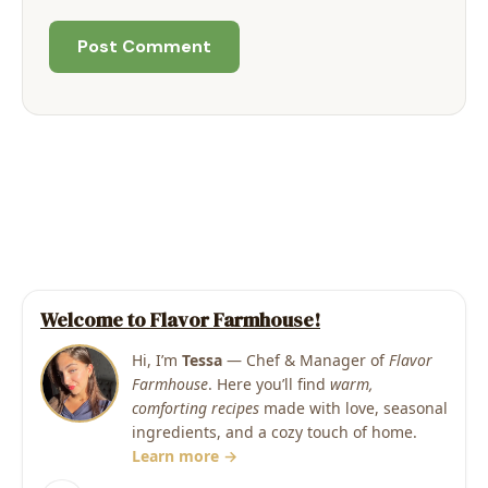
Welcome to Flavor Farmhouse!
Hi, I’m
Tessa
— Chef & Manager of
Flavor
Farmhouse
. Here you’ll find
warm,
comforting recipes
made with love, seasonal
ingredients, and a cozy touch of home.
Learn more →