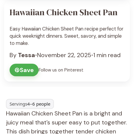
Hawaiian Chicken Sheet Pan
Easy Hawaiian Chicken Sheet Pan recipe perfect for
quick weeknight dinners. Sweet, savory, and simple
to make.
By
Tessa
•
November 22, 2025
•
1 min read
Save
Follow us on Pinterest
Servings
4–6 people
Hawaiian Chicken Sheet Pan is a bright and
juicy meal that’s super easy to put together.
This dish brings together tender chicken