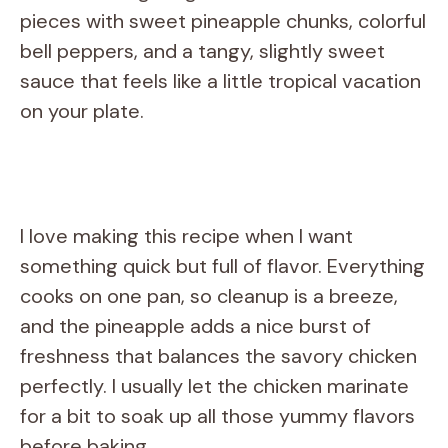
pieces with sweet pineapple chunks, colorful
bell peppers, and a tangy, slightly sweet
sauce that feels like a little tropical vacation
on your plate.
I love making this recipe when I want
something quick but full of flavor. Everything
cooks on one pan, so cleanup is a breeze,
and the pineapple adds a nice burst of
freshness that balances the savory chicken
perfectly. I usually let the chicken marinate
for a bit to soak up all those yummy flavors
before baking.