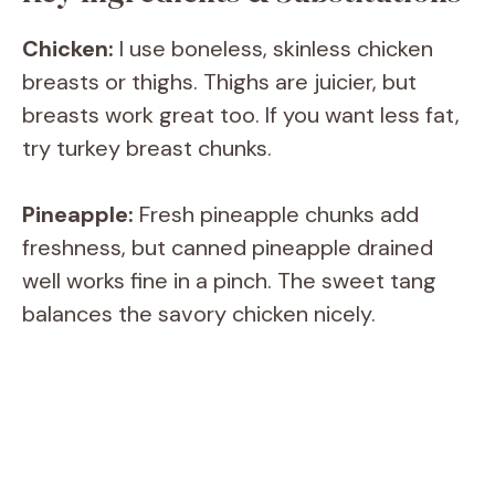
y
Chicken:
I use boneless, skinless chicken
breasts or thighs. Thighs are juicier, but
V
breasts work great too. If you want less fat,
try turkey breast chunks.
i
Pineapple:
Fresh pineapple chunks add
d
freshness, but canned pineapple drained
well works fine in a pinch. The sweet tang
e
balances the savory chicken nicely.
o