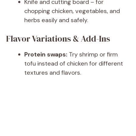
Knife and cutting board – for
chopping chicken, vegetables, and
herbs easily and safely.
Flavor Variations & Add-Ins
Protein swaps:
Try shrimp or firm
tofu instead of chicken for different
textures and flavors.