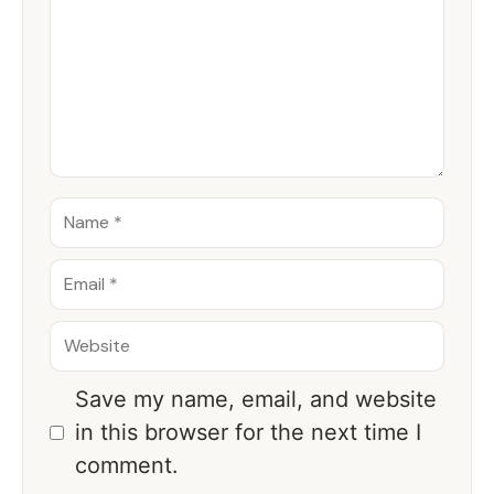
Save my name, email, and website
in this browser for the next time I
comment.