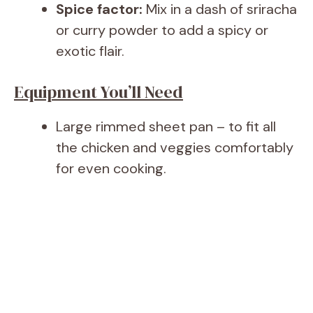
Spice factor:
Mix in a dash of sriracha
or curry powder to add a spicy or
exotic flair.
Equipment You’ll Need
Large rimmed sheet pan – to fit all
the chicken and veggies comfortably
for even cooking.