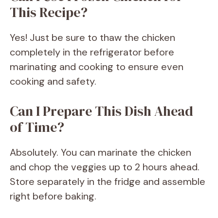
This Recipe?
Yes! Just be sure to thaw the chicken
completely in the refrigerator before
marinating and cooking to ensure even
cooking and safety.
Can I Prepare This Dish Ahead
of Time?
Absolutely. You can marinate the chicken
and chop the veggies up to 2 hours ahead.
Store separately in the fridge and assemble
right before baking.