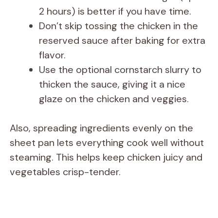
2 hours) is better if you have time.
Don’t skip tossing the chicken in the
reserved sauce after baking for extra
flavor.
Use the optional cornstarch slurry to
thicken the sauce, giving it a nice
glaze on the chicken and veggies.
Also, spreading ingredients evenly on the
sheet pan lets everything cook well without
steaming. This helps keep chicken juicy and
vegetables crisp-tender.