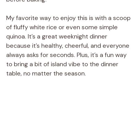
My favorite way to enjoy this is with a scoop
of fluffy white rice or even some simple
quinoa. It’s a great weeknight dinner
because it’s healthy, cheerful, and everyone
always asks for seconds. Plus, it’s a fun way
to bring a bit of island vibe to the dinner
table, no matter the season.