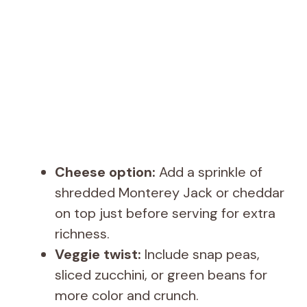
Cheese option:
Add a sprinkle of
shredded Monterey Jack or cheddar
on top just before serving for extra
richness.
Veggie twist:
Include snap peas,
sliced zucchini, or green beans for
more color and crunch.