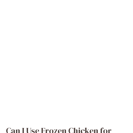
Can I Use Frozen Chicken for