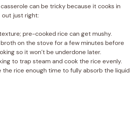
 casserole can be tricky because it cooks in
out just right:
 texture; pre-cooked rice can get mushy.
 broth on the stove for a few minutes before
oking so it won’t be underdone later.
aking to trap steam and cook the rice evenly.
the rice enough time to fully absorb the liquid