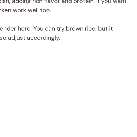
dish, adding rich flavor and protein. If you want
cken work well too.
ender here. You can try brown rice, but it
so adjust accordingly.