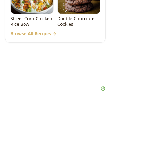
Street Corn Chicken
Double Chocolate
Rice Bowl
Cookies
Browse All Recipes →