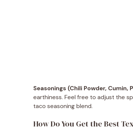
Seasonings (Chili Powder, Cumin, P
earthiness. Feel free to adjust the s
taco seasoning blend.
How Do You Get the Best Tex