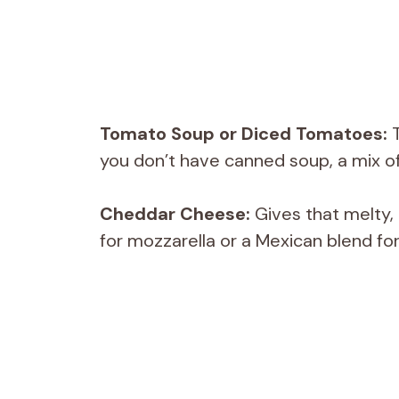
Tomato Soup or Diced Tomatoes:
T
you don’t have canned soup, a mix of
Cheddar Cheese:
Gives that melty,
for mozzarella or a Mexican blend for 