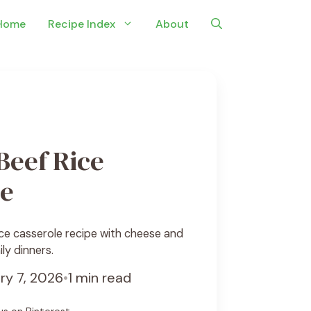
Home
Recipe Index
About
Beef Rice
le
ce casserole recipe with cheese and
ily dinners.
ry 7, 2026
•
1 min read