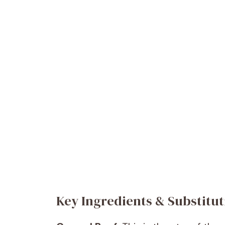
Key Ingredients & Substitut