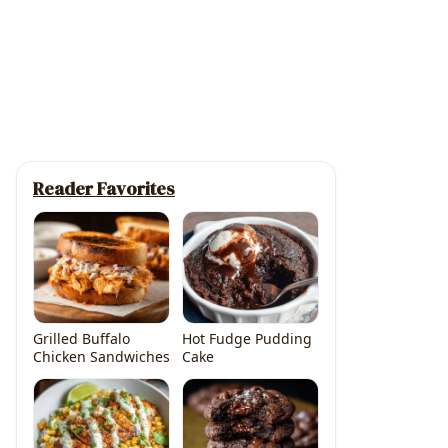
Reader Favorites
Grilled Buffalo
Hot Fudge Pudding
Chicken Sandwiches
Cake