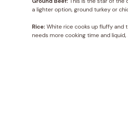
Ground Beef:
This is the star of the 
a lighter option, ground turkey or chi
Rice:
White rice cooks up fluffy and t
needs more cooking time and liquid, 