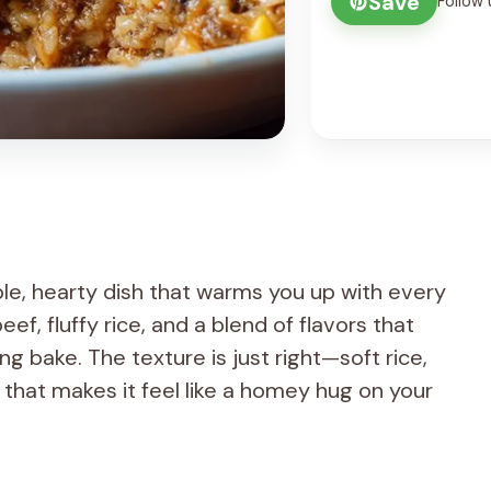
Save
Follow 
le, hearty dish that warms you up with every
ef, fluffy rice, and a blend of flavors that
 bake. The texture is just right—soft rice,
op that makes it feel like a homey hug on your