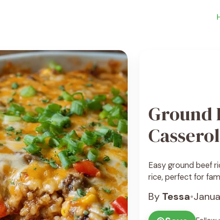
Ground 
Cassero
Easy ground beef ri
rice, perfect for fam
By
Tessa
•
Janua