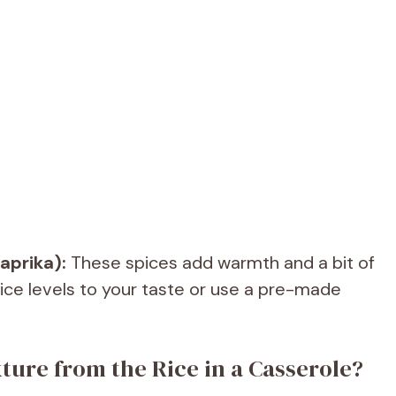
aprika):
These spices add warmth and a bit of
pice levels to your taste or use a pre-made
ture from the Rice in a Casserole?