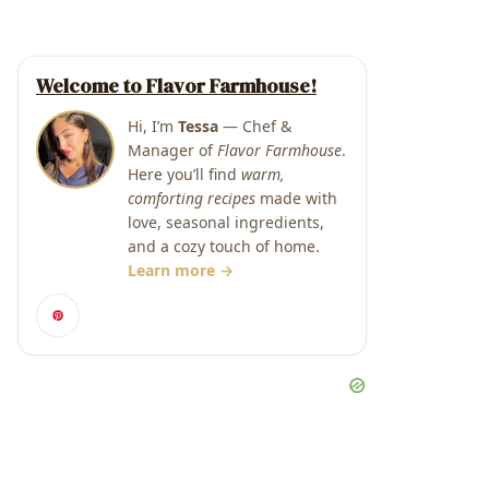
Welcome to Flavor Farmhouse!
Hi, I’m
Tessa
— Chef &
Manager of
Flavor Farmhouse
.
Here you’ll find
warm,
comforting recipes
made with
love, seasonal ingredients,
and a cozy touch of home.
Learn more →