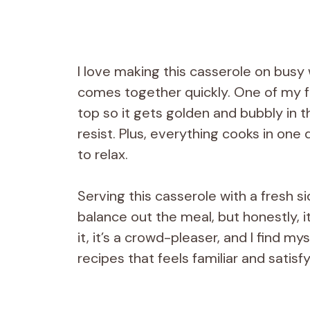
I love making this casserole on busy
comes together quickly. One of my fav
top so it gets golden and bubbly in 
resist. Plus, everything cooks in on
to relax.
Serving this casserole with a fresh 
balance out the meal, but honestly, 
it, it’s a crowd-pleaser, and I find mys
recipes that feels familiar and satisf