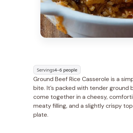
Servings
4–6 people
Ground Beef Rice Casserole is a simp
bite. It’s packed with tender ground be
come together in a cheesy, comforting
meaty filling, and a slightly crispy t
plate.