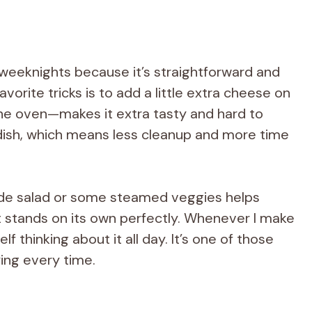
 weeknights because it’s straightforward and
orite tricks is to add a little extra cheese on
the oven—makes it extra tasty and hard to
e dish, which means less cleanup and more time
side salad or some steamed veggies helps
it stands on its own perfectly. Whenever I make
elf thinking about it all day. It’s one of those
ying every time.