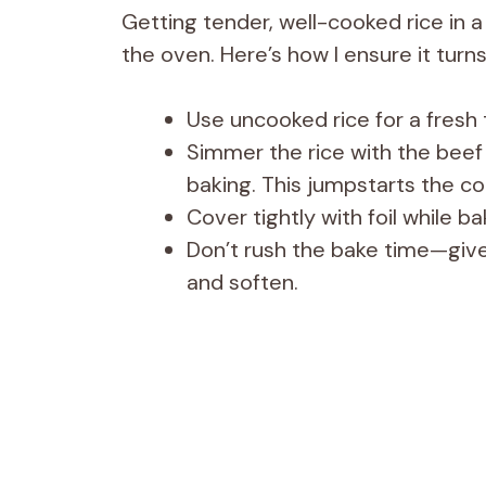
Getting tender, well-cooked rice in a
the oven. Here’s how I ensure it turns 
Use uncooked rice for a fresh
Simmer the rice with the beef
baking. This jumpstarts the co
Cover tightly with foil while b
Don’t rush the bake time—give 
and soften.