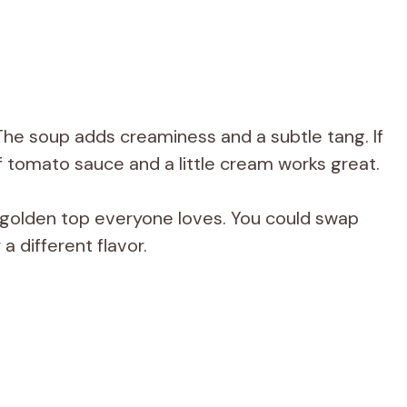
he soup adds creaminess and a subtle tang. If
 tomato sauce and a little cream works great.
 golden top everyone loves. You could swap
a different flavor.