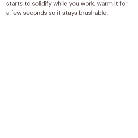
starts to solidify while you work, warm it for
a few seconds so it stays brushable.