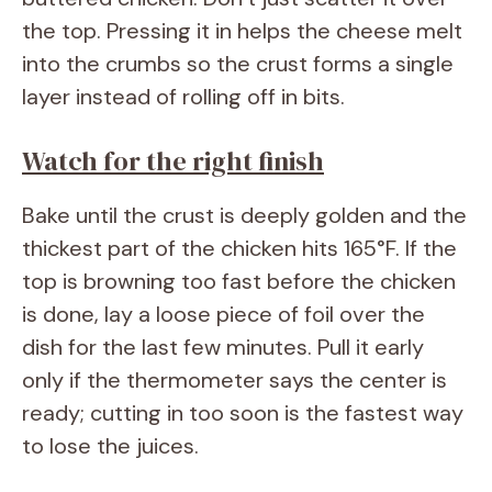
the top. Pressing it in helps the cheese melt
into the crumbs so the crust forms a single
layer instead of rolling off in bits.
Watch for the right finish
Bake until the crust is deeply golden and the
thickest part of the chicken hits 165°F. If the
top is browning too fast before the chicken
is done, lay a loose piece of foil over the
dish for the last few minutes. Pull it early
only if the thermometer says the center is
ready; cutting in too soon is the fastest way
to lose the juices.