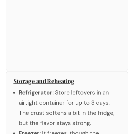
Storage and Reheating
Refrigerator:
Store leftovers in an
airtight container for up to 3 days.
The crust softens a bit in the fridge,
but the flavor stays strong.
Freezer:
It freezes, though the