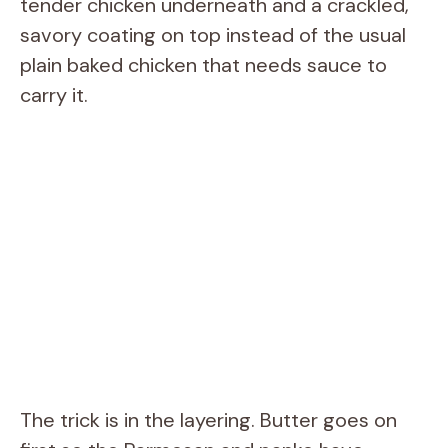
tender chicken underneath and a crackled,
savory coating on top instead of the usual
plain baked chicken that needs sauce to
carry it.
The trick is in the layering. Butter goes on