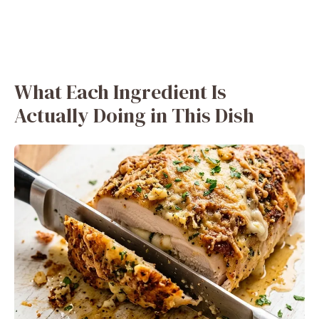
What Each Ingredient Is
Actually Doing in This Dish