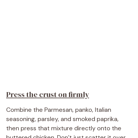
Press the crust on firmly
Combine the Parmesan, panko, Italian
seasoning, parsley, and smoked paprika,
then press that mixture directly onto the
buttered chicken. Don’t just scatter it over