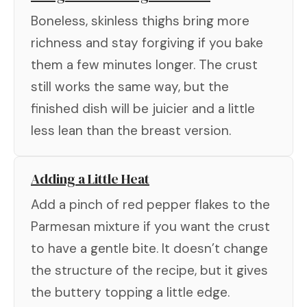
Boneless, skinless thighs bring more
richness and stay forgiving if you bake
them a few minutes longer. The crust
still works the same way, but the
finished dish will be juicier and a little
less lean than the breast version.
Adding a Little Heat
Add a pinch of red pepper flakes to the
Parmesan mixture if you want the crust
to have a gentle bite. It doesn’t change
the structure of the recipe, but it gives
the buttery topping a little edge.