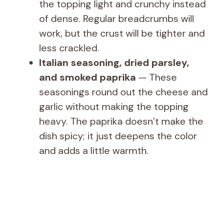
the topping light and crunchy instead
of dense. Regular breadcrumbs will
work, but the crust will be tighter and
less crackled.
Italian seasoning, dried parsley,
and smoked paprika
— These
seasonings round out the cheese and
garlic without making the topping
heavy. The paprika doesn’t make the
dish spicy; it just deepens the color
and adds a little warmth.