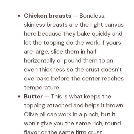
Chicken breasts
— Boneless,
skinless breasts are the right canvas
here because they bake quickly and
let the topping do the work. If yours
are large, slice them in half
horizontally or pound them to an
even thickness so the crust doesn’t
overbake before the center reaches
temperature.
Butter
— This is what keeps the
topping attached and helps it brown.
Olive oil can work in a pinch, but it
won’t give you the same rich, round
flavor or the same firm crust.