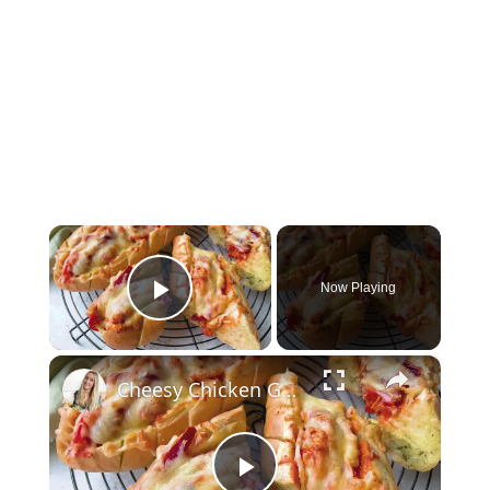
×
Now Playing
Play Video
×
Cheesy Chicken Garlic Bread