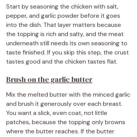
Start by seasoning the chicken with salt,
pepper, and garlic powder before it goes
into the dish. That layer matters because
the topping is rich and salty, and the meat
underneath still needs its own seasoning to
taste finished. If you skip this step, the crust
tastes good and the chicken tastes flat.
Brush on the garlic butter
Mix the melted butter with the minced garlic
and brush it generously over each breast.
You want a slick, even coat, not little
patches, because the topping only browns
where the butter reaches. If the butter