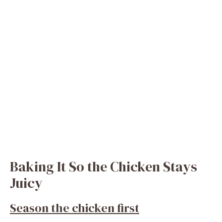
Baking It So the Chicken Stays
Juicy
Season the chicken first