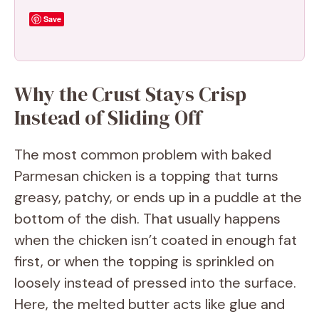
Save
Why the Crust Stays Crisp
Instead of Sliding Off
The most common problem with baked
Parmesan chicken is a topping that turns
greasy, patchy, or ends up in a puddle at the
bottom of the dish. That usually happens
when the chicken isn’t coated in enough fat
first, or when the topping is sprinkled on
loosely instead of pressed into the surface.
Here, the melted butter acts like glue and