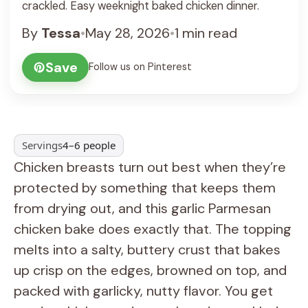
crackled. Easy weeknight baked chicken dinner.
By
Tessa
•
May 28, 2026
•
1 min read
Save
Follow us on Pinterest
Servings
4–6 people
Chicken breasts turn out best when they’re
protected by something that keeps them
from drying out, and this garlic Parmesan
chicken bake does exactly that. The topping
melts into a salty, buttery crust that bakes
up crisp on the edges, browned on top, and
packed with garlicky, nutty flavor. You get