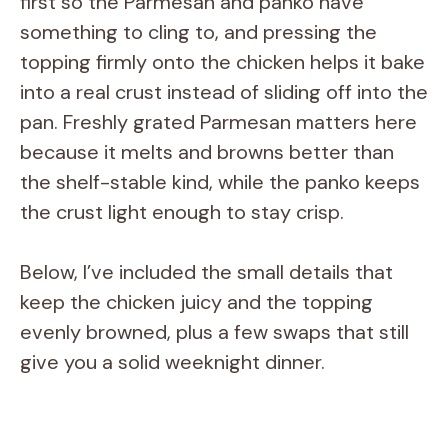
first so the Parmesan and panko have
something to cling to, and pressing the
topping firmly onto the chicken helps it bake
into a real crust instead of sliding off into the
pan. Freshly grated Parmesan matters here
because it melts and browns better than
the shelf-stable kind, while the panko keeps
the crust light enough to stay crisp.
Below, I’ve included the small details that
keep the chicken juicy and the topping
evenly browned, plus a few swaps that still
give you a solid weeknight dinner.