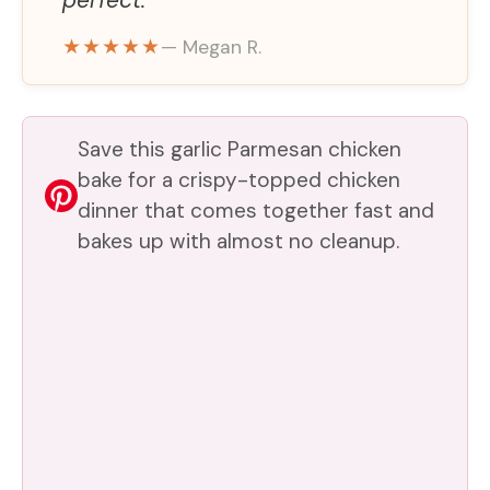
perfect.
o
★★★★★
— Megan R.
Save this garlic Parmesan chicken
bake for a crispy-topped chicken
dinner that comes together fast and
bakes up with almost no cleanup.