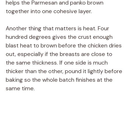
helps the Parmesan and panko brown
together into one cohesive layer.
Another thing that matters is heat. Four
hundred degrees gives the crust enough
blast heat to brown before the chicken dries
out, especially if the breasts are close to
the same thickness. If one side is much
thicker than the other, pound it lightly before
baking so the whole batch finishes at the
same time.