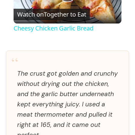
P
Watch on
Together to Eat
l
Cheesy Chicken Garlic Bread
a
y
“
V
The crust got golden and crunchy
without drying out the chicken,
i
and the garlic butter underneath
kept everything juicy. I used a
d
meat thermometer and pulled it
right at 165, and it came out
e