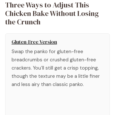
Three Ways to Adjust This
Chicken Bake Without Losing
the Crunch
Gluten-Free Version
Swap the panko for gluten-free
breadcrumbs or crushed gluten-free
crackers. You’ll still get a crisp topping,
though the texture may be a little finer
and less airy than classic panko.