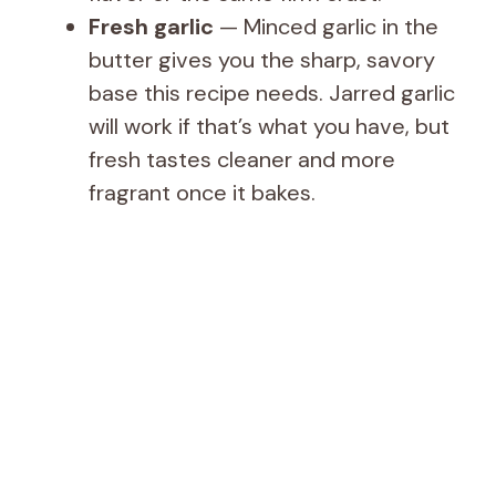
Fresh garlic
— Minced garlic in the
butter gives you the sharp, savory
base this recipe needs. Jarred garlic
will work if that’s what you have, but
fresh tastes cleaner and more
fragrant once it bakes.