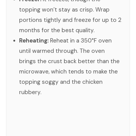
topping won’t stay as crisp. Wrap
portions tightly and freeze for up to 2
months for the best quality.
Reheating:
Reheat in a 350°F oven
until warmed through. The oven
brings the crust back better than the
microwave, which tends to make the
topping soggy and the chicken
rubbery.