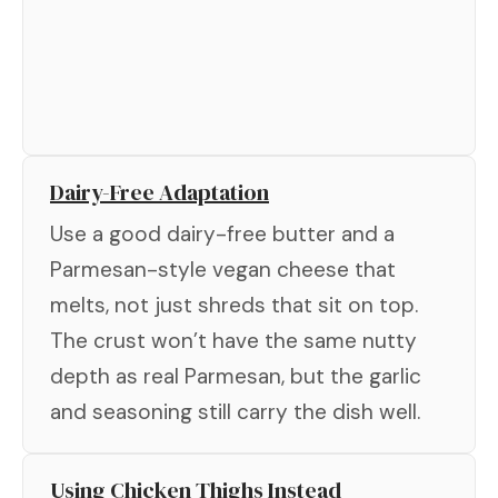
Dairy-Free Adaptation
Use a good dairy-free butter and a
Parmesan-style vegan cheese that
melts, not just shreds that sit on top.
The crust won’t have the same nutty
depth as real Parmesan, but the garlic
and seasoning still carry the dish well.
Using Chicken Thighs Instead