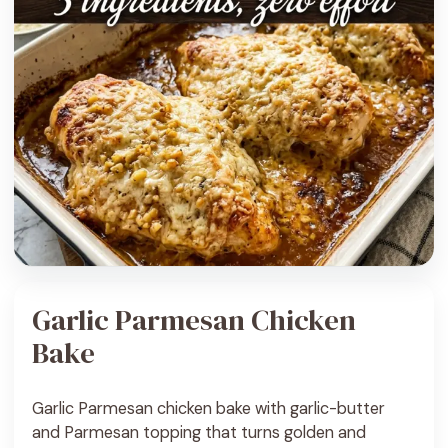
Garlic Parmesan Chicken
Bake
Garlic Parmesan chicken bake with garlic-butter
and Parmesan topping that turns golden and