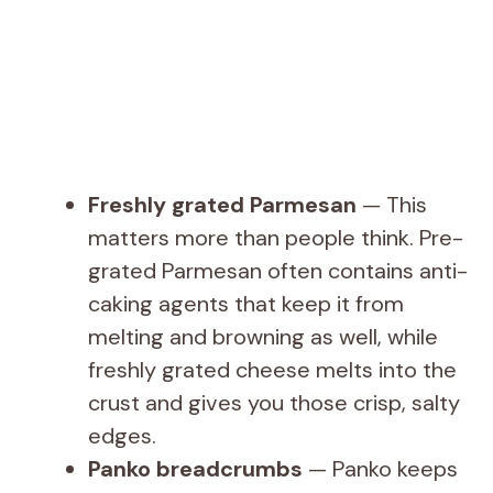
Freshly grated Parmesan
— This
matters more than people think. Pre-
grated Parmesan often contains anti-
caking agents that keep it from
melting and browning as well, while
freshly grated cheese melts into the
crust and gives you those crisp, salty
edges.
Panko breadcrumbs
— Panko keeps