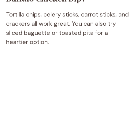
Tortilla chips, celery sticks, carrot sticks, and
crackers all work great. You can also try
sliced baguette or toasted pita for a
heartier option.