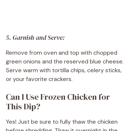
5. Garnish and Serve:
Remove from oven and top with chopped
green onions and the reserved blue cheese.
Serve warm with tortilla chips, celery sticks,
or your favorite crackers.
Can I Use Frozen Chicken for
This Dip?
Yes! Just be sure to fully thaw the chicken
before shredding. Thaw it overnight in the