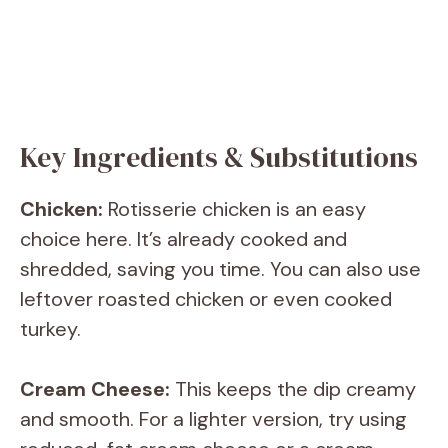
Key Ingredients & Substitutions
Chicken:
Rotisserie chicken is an easy
choice here. It’s already cooked and
shredded, saving you time. You can also use
leftover roasted chicken or even cooked
turkey.
Cream Cheese:
This keeps the dip creamy
and smooth. For a lighter version, try using