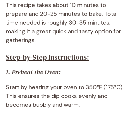
This recipe takes about 10 minutes to
prepare and 20-25 minutes to bake. Total
time needed is roughly 30-35 minutes,
making it a great quick and tasty option for
gatherings.
Step-by-Step Instructions:
1. Preheat the Oven:
Start by heating your oven to 350°F (175°C).
This ensures the dip cooks evenly and
becomes bubbly and warm.