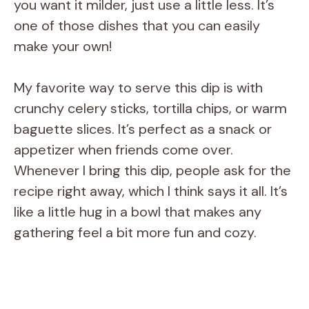
you want it milder, just use a little less. It’s
one of those dishes that you can easily
make your own!
My favorite way to serve this dip is with
crunchy celery sticks, tortilla chips, or warm
baguette slices. It’s perfect as a snack or
appetizer when friends come over.
Whenever I bring this dip, people ask for the
recipe right away, which I think says it all. It’s
like a little hug in a bowl that makes any
gathering feel a bit more fun and cozy.