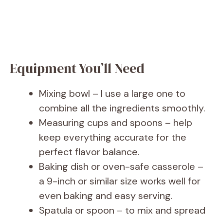
Equipment You’ll Need
Mixing bowl – I use a large one to
combine all the ingredients smoothly.
Measuring cups and spoons – help
keep everything accurate for the
perfect flavor balance.
Baking dish or oven-safe casserole –
a 9-inch or similar size works well for
even baking and easy serving.
Spatula or spoon – to mix and spread