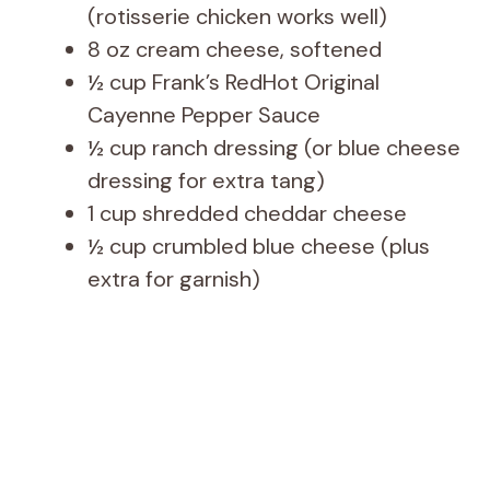
(rotisserie chicken works well)
8 oz cream cheese, softened
½ cup Frank’s RedHot Original
Cayenne Pepper Sauce
½ cup ranch dressing (or blue cheese
dressing for extra tang)
1 cup shredded cheddar cheese
½ cup crumbled blue cheese (plus
extra for garnish)