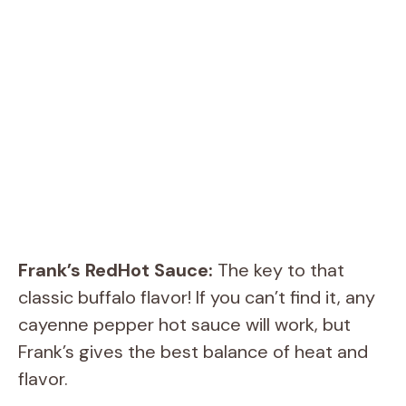
Frank’s RedHot Sauce:
The key to that
classic buffalo flavor! If you can’t find it, any
cayenne pepper hot sauce will work, but
Frank’s gives the best balance of heat and
flavor.