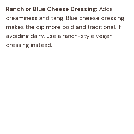
Ranch or Blue Cheese Dressing:
Adds
creaminess and tang. Blue cheese dressing
makes the dip more bold and traditional. If
avoiding dairy, use a ranch-style vegan
dressing instead.