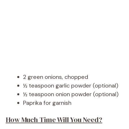
2 green onions, chopped
½ teaspoon garlic powder (optional)
½ teaspoon onion powder (optional)
Paprika for garnish
How Much Time Will You Need?