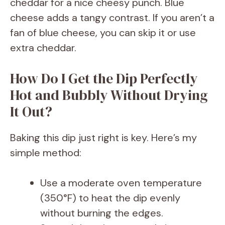
cheddar for a nice cheesy punch. Blue
V
cheese adds a tangy contrast. If you aren’t a
fan of blue cheese, you can skip it or use
i
extra cheddar.
d
How Do I Get the Dip Perfectly
Hot and Bubbly Without Drying
e
It Out?
o
Baking this dip just right is key. Here’s my
simple method:
Use a moderate oven temperature
(350°F) to heat the dip evenly
without burning the edges.