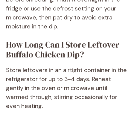
fridge or use the defrost setting on your
microwave, then pat dry to avoid extra
moisture in the dip.
How Long Can I Store Leftover
Buffalo Chicken Dip?
Store leftovers in an airtight container in the
refrigerator for up to 3-4 days. Reheat
gently in the oven or microwave until
warmed through, stirring occasionally for
even heating.