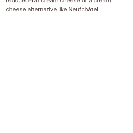
reduced-fat cream cheese or a cream
cheese alternative like Neufchâtel.