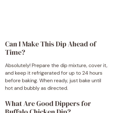
Can I Make This Dip Ahead of
Time?
Absolutely! Prepare the dip mixture, cover it,
and keep it refrigerated for up to 24 hours
before baking. When ready, just bake until
hot and bubbly as directed.
What Are Good Dippers for
Buffalo Chicken Dip?