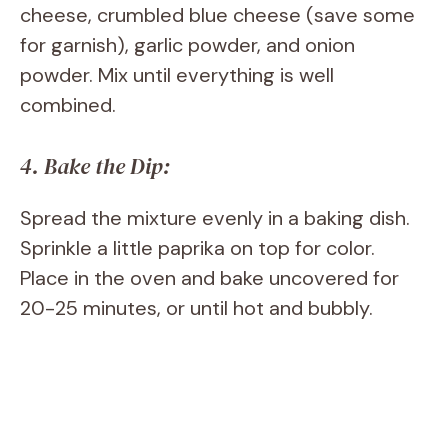
cheese, crumbled blue cheese (save some
for garnish), garlic powder, and onion
powder. Mix until everything is well
combined.
4. Bake the Dip:
Spread the mixture evenly in a baking dish.
Sprinkle a little paprika on top for color.
Place in the oven and bake uncovered for
20-25 minutes, or until hot and bubbly.