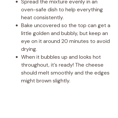
Spread the mixture evenly in an
oven-safe dish to help everything
heat consistently.
Bake uncovered so the top can get a
little golden and bubbly, but keep an
eye on it around 20 minutes to avoid
drying.
When it bubbles up and looks hot
throughout, it’s ready! The cheese
should melt smoothly and the edges
might brown slightly.