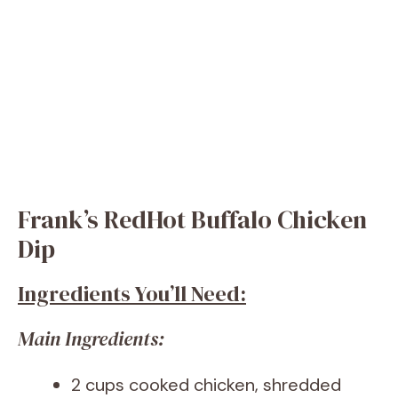
Frank’s RedHot Buffalo Chicken
Dip
Ingredients You’ll Need:
Main Ingredients:
2 cups cooked chicken, shredded