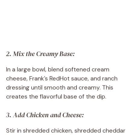
2. Mix the Creamy Base:
In a large bowl, blend softened cream
cheese, Frank’s RedHot sauce, and ranch
dressing until smooth and creamy. This
creates the flavorful base of the dip.
3. Add Chicken and Cheese:
Stir in shredded chicken, shredded cheddar