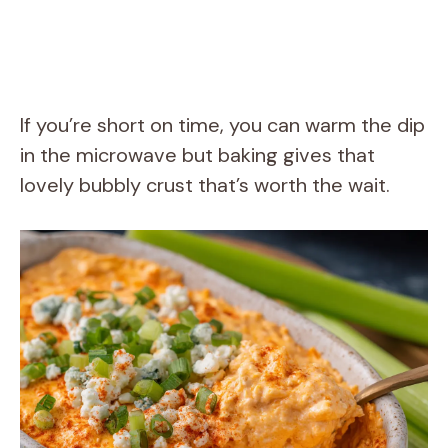
If you’re short on time, you can warm the dip
in the microwave but baking gives that
lovely bubbly crust that’s worth the wait.