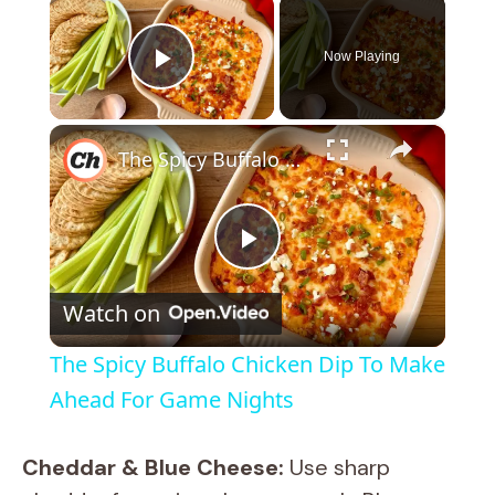
×
Now Playing
Play Video
×
The Spicy Buffalo Chicken Dip To Make Ahead For Game Nights
P
Watch on
l
The Spicy Buffalo Chicken Dip To Make
a
Ahead For Game Nights
y
Cheddar & Blue Cheese:
Use sharp