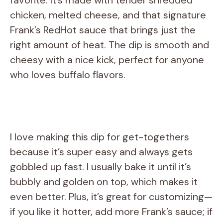
chicken, melted cheese, and that signature
Frank’s RedHot sauce that brings just the
right amount of heat. The dip is smooth and
cheesy with a nice kick, perfect for anyone
who loves buffalo flavors.
I love making this dip for get-togethers
because it’s super easy and always gets
gobbled up fast. I usually bake it until it’s
bubbly and golden on top, which makes it
even better. Plus, it’s great for customizing—
if you like it hotter, add more Frank’s sauce; if