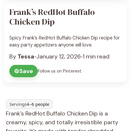
Frank’s RedHot Buffalo
Chicken Dip
Spicy Frank’s RedHot Buffalo Chicken Dip recipe for
easy party appetizers anyone will love.
By
Tessa
•
January 12, 2026
•
1 min read
Save
Follow us on Pinterest
Servings
4–6 people
Frank’s RedHot Buffalo Chicken Dip is a
creamy, spicy, and totally irresistible party
favorite. It’s made with tender shredded