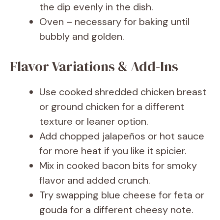
the dip evenly in the dish.
Oven – necessary for baking until
bubbly and golden.
Flavor Variations & Add-Ins
Use cooked shredded chicken breast
or ground chicken for a different
texture or leaner option.
Add chopped jalapeños or hot sauce
for more heat if you like it spicier.
Mix in cooked bacon bits for smoky
flavor and added crunch.
Try swapping blue cheese for feta or
gouda for a different cheesy note.